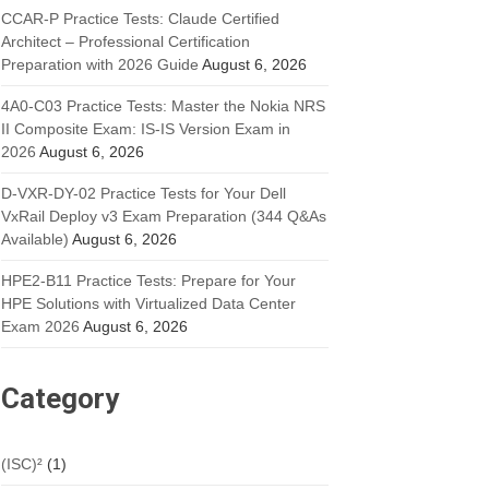
CCAR-P Practice Tests: Claude Certified
Architect – Professional Certification
Preparation with 2026 Guide
August 6, 2026
4A0-C03 Practice Tests: Master the Nokia NRS
II Composite Exam: IS-IS Version Exam in
2026
August 6, 2026
D-VXR-DY-02 Practice Tests for Your Dell
VxRail Deploy v3 Exam Preparation (344 Q&As
Available)
August 6, 2026
HPE2-B11 Practice Tests: Prepare for Your
HPE Solutions with Virtualized Data Center
Exam 2026
August 6, 2026
Category
(ISC)²
(1)