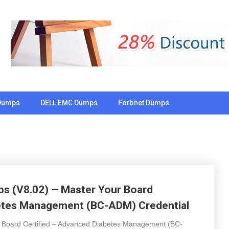
Dumps
DELL EMC Dumps
Fortinet Dumps
 (V8.02) – Master Your Board
betes Management (BC-ADM) Credential
e Board Certified – Advanced Diabetes Management (BC-