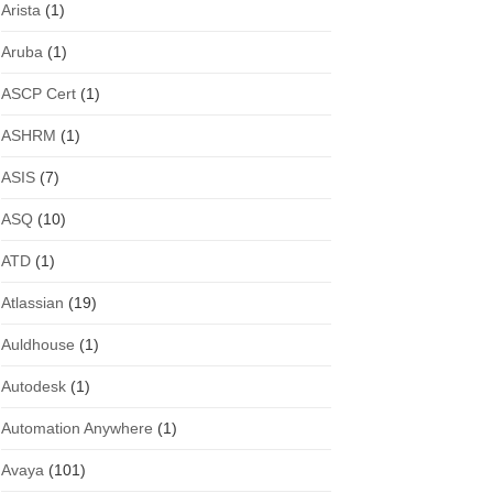
Arista
(1)
Aruba
(1)
ASCP Cert
(1)
ASHRM
(1)
ASIS
(7)
ASQ
(10)
ATD
(1)
Atlassian
(19)
Auldhouse
(1)
Autodesk
(1)
Automation Anywhere
(1)
Avaya
(101)