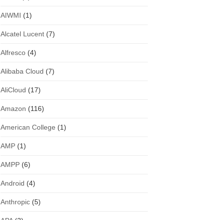
AIWMI
(1)
Alcatel Lucent
(7)
Alfresco
(4)
Alibaba Cloud
(7)
AliCloud
(17)
Amazon
(116)
American College
(1)
AMP
(1)
AMPP
(6)
Android
(4)
Anthropic
(5)