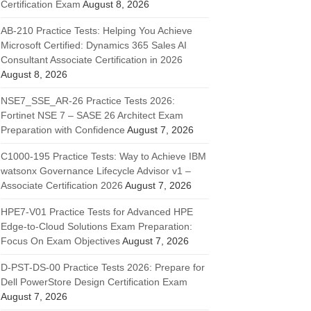
Certification Exam
August 8, 2026
AB-210 Practice Tests: Helping You Achieve
Microsoft Certified: Dynamics 365 Sales AI
Consultant Associate Certification in 2026
August 8, 2026
NSE7_SSE_AR-26 Practice Tests 2026:
Fortinet NSE 7 – SASE 26 Architect Exam
Preparation with Confidence
August 7, 2026
C1000-195 Practice Tests: Way to Achieve IBM
watsonx Governance Lifecycle Advisor v1 –
Associate Certification 2026
August 7, 2026
HPE7-V01 Practice Tests for Advanced HPE
Edge-to-Cloud Solutions Exam Preparation:
Focus On Exam Objectives
August 7, 2026
D-PST-DS-00 Practice Tests 2026: Prepare for
Dell PowerStore Design Certification Exam
August 7, 2026