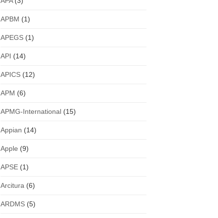
APA
(3)
APBM
(1)
APEGS
(1)
API
(14)
APICS
(12)
APM
(6)
APMG-International
(15)
Appian
(14)
Apple
(9)
APSE
(1)
Arcitura
(6)
ARDMS
(5)