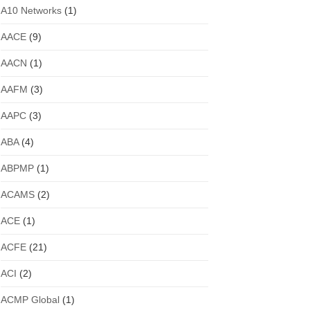
A10 Networks
(1)
AACE
(9)
AACN
(1)
AAFM
(3)
AAPC
(3)
ABA
(4)
ABPMP
(1)
ACAMS
(2)
ACE
(1)
ACFE
(21)
ACI
(2)
ACMP Global
(1)