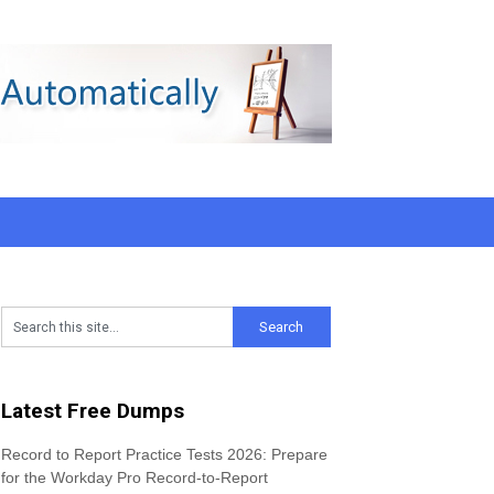
Latest Free Dumps
Record to Report Practice Tests 2026: Prepare
for the Workday Pro Record-to-Report