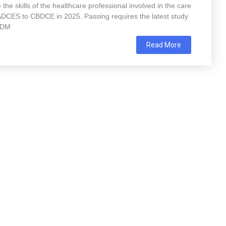
 the skills of the healthcare professional involved in the care
m ADCES to CBDCE in 2025. Passing requires the latest study
-ADM
Read More