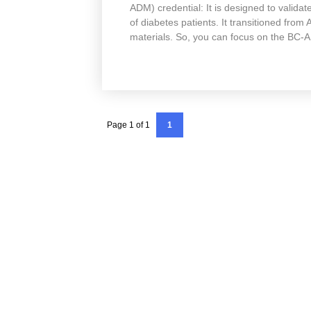
ADM) credential: It is designed to validate
of diabetes patients. It transitioned fro
materials. So, you can focus on the BC
Page 1 of 1
1