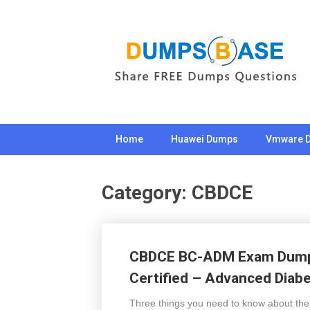
Skip
to
content
Home
Huawei Dumps
Vmware 
Category:
CBDCE
CBDCE BC-ADM Exam Dumps
Certified – Advanced Dia
Three things you need to know about th