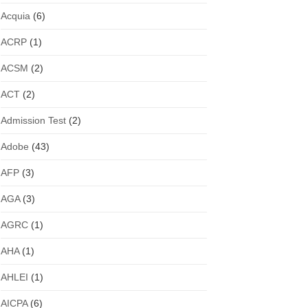
Acquia
(6)
ACRP
(1)
ACSM
(2)
ACT
(2)
Admission Test
(2)
Adobe
(43)
AFP
(3)
AGA
(3)
AGRC
(1)
AHA
(1)
AHLEI
(1)
AICPA
(6)