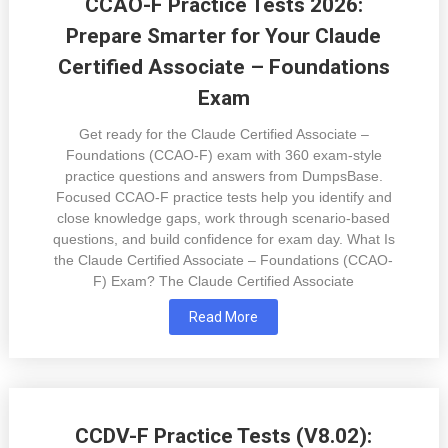
CCAO-F Practice Tests 2026:
Prepare Smarter for Your Claude
Certified Associate – Foundations
Exam
Get ready for the Claude Certified Associate –
Foundations (CCAO-F) exam with 360 exam-style
practice questions and answers from DumpsBase.
Focused CCAO-F practice tests help you identify and
close knowledge gaps, work through scenario-based
questions, and build confidence for exam day. What Is
the Claude Certified Associate – Foundations (CCAO-
F) Exam? The Claude Certified Associate
Read More
CCDV-F Practice Tests (V8.02):