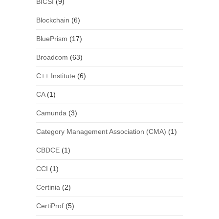
BICSI
(9)
Blockchain
(6)
BluePrism
(17)
Broadcom
(63)
C++ Institute
(6)
CA
(1)
Camunda
(3)
Category Management Association (CMA)
(1)
CBDCE
(1)
CCI
(1)
Certinia
(2)
CertiProf
(5)