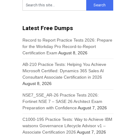
Latest Free Dumps
Record to Report Practice Tests 2026: Prepare
for the Workday Pro Record-to-Report
Certification Exam
August 8, 2026
AB-210 Practice Tests: Helping You Achieve
Microsoft Certified: Dynamics 365 Sales AI
Consultant Associate Certification in 2026
August 8, 2026
NSE7_SSE_AR-26 Practice Tests 2026:
Fortinet NSE 7 – SASE 26 Architect Exam
Preparation with Confidence
August 7, 2026
C1000-195 Practice Tests: Way to Achieve IBM
watsonx Governance Lifecycle Advisor v1 –
Associate Certification 2026
August 7, 2026