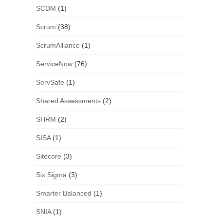
SCDM
(1)
Scrum
(38)
ScrumAlliance
(1)
ServiceNow
(76)
ServSafe
(1)
Shared Assessments
(2)
SHRM
(2)
SISA
(1)
Sitecore
(3)
Six Sigma
(3)
Smarter Balanced
(1)
SNIA
(1)