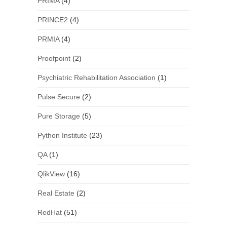
PRIMA
(4)
PRINCE2
(4)
PRMIA
(4)
Proofpoint
(2)
Psychiatric Rehabilitation Association
(1)
Pulse Secure
(2)
Pure Storage
(5)
Python Institute
(23)
QA
(1)
QlikView
(16)
Real Estate
(2)
RedHat
(51)