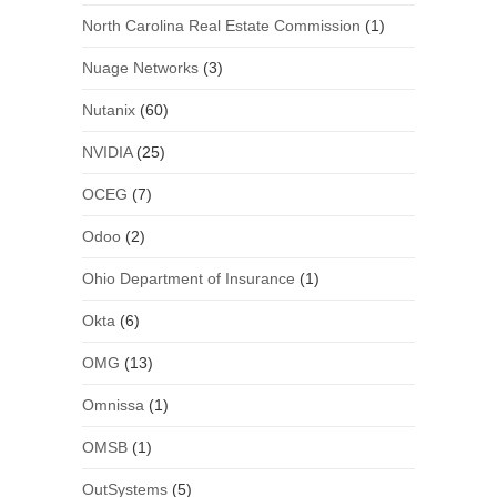
North Carolina Real Estate Commission
(1)
Nuage Networks
(3)
Nutanix
(60)
NVIDIA
(25)
OCEG
(7)
Odoo
(2)
Ohio Department of Insurance
(1)
Okta
(6)
OMG
(13)
Omnissa
(1)
OMSB
(1)
OutSystems
(5)