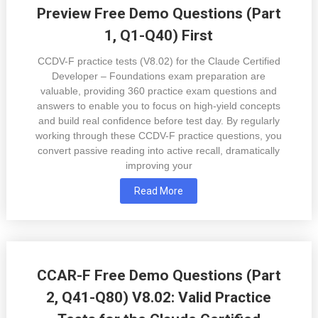
Preview Free Demo Questions (Part
1, Q1-Q40) First
CCDV-F practice tests (V8.02) for the Claude Certified
Developer – Foundations exam preparation are
valuable, providing 360 practice exam questions and
answers to enable you to focus on high-yield concepts
and build real confidence before test day. By regularly
working through these CCDV-F practice questions, you
convert passive reading into active recall, dramatically
improving your
Read More
CCAR-F Free Demo Questions (Part
2, Q41-Q80) V8.02: Valid Practice