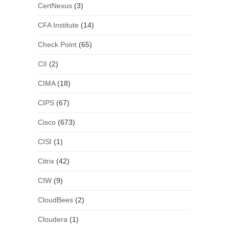
CertNexus
(3)
CFA Institute
(14)
Check Point
(65)
CII
(2)
CIMA
(18)
CIPS
(67)
Cisco
(673)
CISI
(1)
Citrix
(42)
CIW
(9)
CloudBees
(2)
Cloudera
(1)