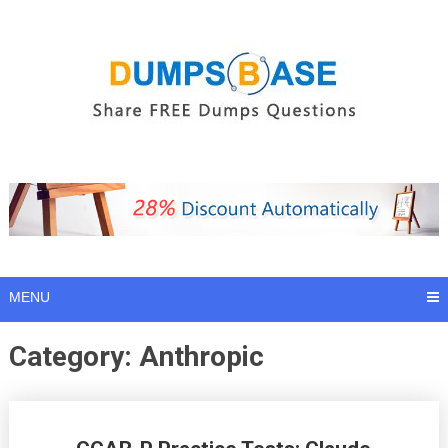
Skip
to
content
MENU
Category:
Anthropic