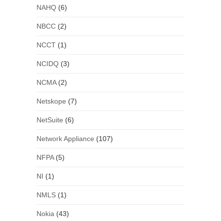
NAHQ
(6)
NBCC
(2)
NCCT
(1)
NCIDQ
(3)
NCMA
(2)
Netskope
(7)
NetSuite
(6)
Network Appliance
(107)
NFPA
(5)
NI
(1)
NMLS
(1)
Nokia
(43)