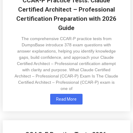
CCAR-P Practice Tests: Claude
Certified Architect – Professional
Certification Preparation with 2026
Guide
The comprehensive CCAR-P practice tests from
DumpsBase introduce 378 exam questions with
answer explanations, helping you identify knowledge
gaps, build confidence, and approach your Claude
Certified Architect – Professional certification attempt
with clarity and purpose. What Claude Certified
Architect – Professional (CCAR-P) Exam Is The Claude
Certified Architect – Professional (CCAR-P) exam is
one of
Read More