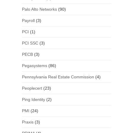
Palo Alto Networks
(90)
Payroll
(3)
PCI
(1)
PCI SSC
(3)
PECB
(3)
Pegasystems
(86)
Pennsylvania Real Estate Commission
(4)
Peoplecert
(23)
Ping Identity
(2)
PMI
(24)
Praxis
(3)