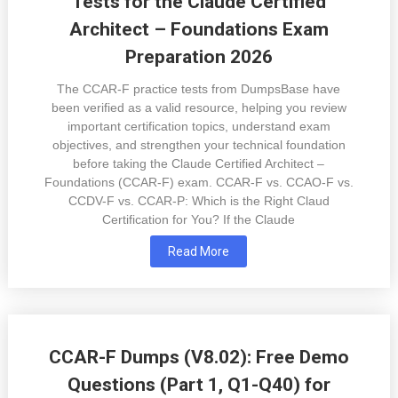
Tests for the Claude Certified
Architect – Foundations Exam
Preparation 2026
The CCAR-F practice tests from DumpsBase have
been verified as a valid resource, helping you review
important certification topics, understand exam
objectives, and strengthen your technical foundation
before taking the Claude Certified Architect –
Foundations (CCAR-F) exam. CCAR-F vs. CCAO-F vs.
CCDV-F vs. CCAR-P: Which is the Right Claud
Certification for You? If the Claude
Read More
CCAR-F Dumps (V8.02): Free Demo
Questions (Part 1, Q1-Q40) for