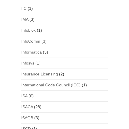
IIC
(1)
IMA
(3)
Infoblox
(1)
InfoComm
(3)
Informatica
(3)
Infosys
(1)
Insurance Licensing
(2)
International Code Council (ICC)
(1)
ISA
(6)
ISACA
(28)
iSAQB
(3)
ISCD
(1)