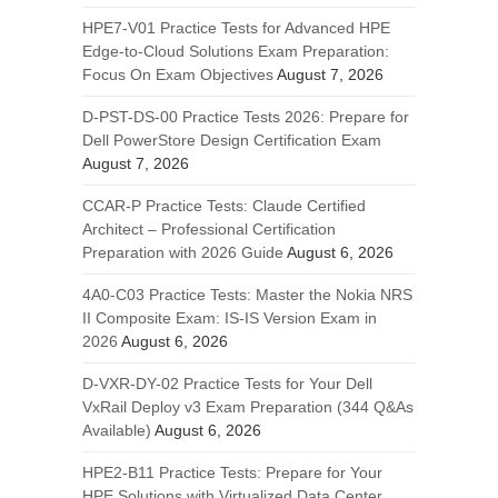
HPE7-V01 Practice Tests for Advanced HPE
Edge-to-Cloud Solutions Exam Preparation:
Focus On Exam Objectives
August 7, 2026
D-PST-DS-00 Practice Tests 2026: Prepare for
Dell PowerStore Design Certification Exam
August 7, 2026
CCAR-P Practice Tests: Claude Certified
Architect – Professional Certification
Preparation with 2026 Guide
August 6, 2026
4A0-C03 Practice Tests: Master the Nokia NRS
II Composite Exam: IS-IS Version Exam in
2026
August 6, 2026
D-VXR-DY-02 Practice Tests for Your Dell
VxRail Deploy v3 Exam Preparation (344 Q&As
Available)
August 6, 2026
HPE2-B11 Practice Tests: Prepare for Your
HPE Solutions with Virtualized Data Center