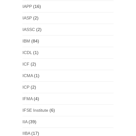
IAPP
(16)
IASP
(2)
IASSC
(2)
IBM
(84)
ICDL
(1)
ICF
(2)
ICMA
(1)
ICP
(2)
IFMA
(4)
IFSE Institute
(6)
IIA
(39)
IIBA
(17)