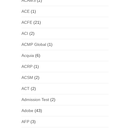
ACAMS
(2)
ACE
(1)
ACFE
(21)
ACI
(2)
ACMP Global
(1)
Acquia
(6)
ACRP
(1)
ACSM
(2)
ACT
(2)
Admission Test
(2)
Adobe
(43)
AFP
(3)