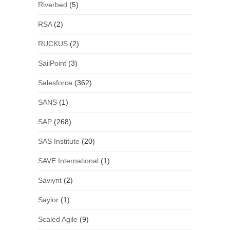
Riverbed
(5)
RSA
(2)
RUCKUS
(2)
SailPoint
(3)
Salesforce
(362)
SANS
(1)
SAP
(268)
SAS Institute
(20)
SAVE International
(1)
Saviynt
(2)
Saylor
(1)
Scaled Agile
(9)