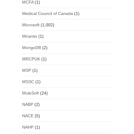
MCFA
(1)
Medical Council of Canada
(1)
Microsoft
(1,002)
Mirantis
(1)
MongoDB
(2)
MRCPUK
(1)
MSP
(1)
MSSC
(1)
MuleSoft
(24)
NABP
(2)
NACE
(5)
NAHP
(1)