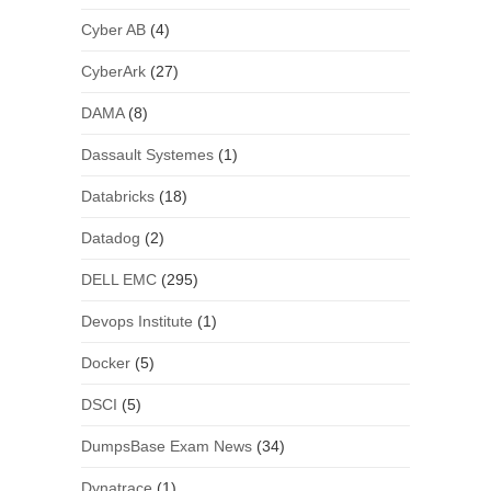
Cyber AB
(4)
CyberArk
(27)
DAMA
(8)
Dassault Systemes
(1)
Databricks
(18)
Datadog
(2)
DELL EMC
(295)
Devops Institute
(1)
Docker
(5)
DSCI
(5)
DumpsBase Exam News
(34)
Dynatrace
(1)