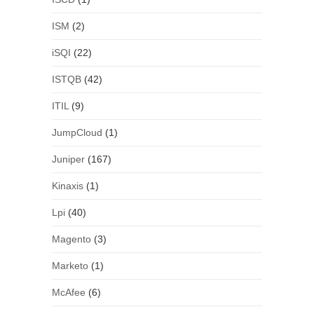
ISM
(2)
iSQI
(22)
ISTQB
(42)
ITIL
(9)
JumpCloud
(1)
Juniper
(167)
Kinaxis
(1)
Lpi
(40)
Magento
(3)
Marketo
(1)
McAfee
(6)