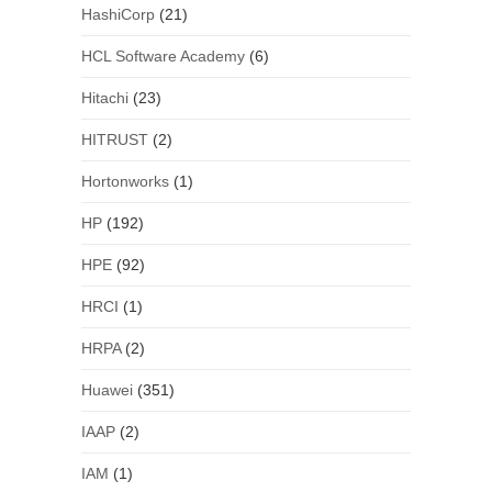
HashiCorp
(21)
HCL Software Academy
(6)
Hitachi
(23)
HITRUST
(2)
Hortonworks
(1)
HP
(192)
HPE
(92)
HRCI
(1)
HRPA
(2)
Huawei
(351)
IAAP
(2)
IAM
(1)