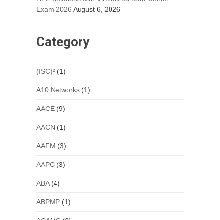
Exam 2026
August 6, 2026
Category
(ISC)²
(1)
A10 Networks
(1)
AACE
(9)
AACN
(1)
AAFM
(3)
AAPC
(3)
ABA
(4)
ABPMP
(1)