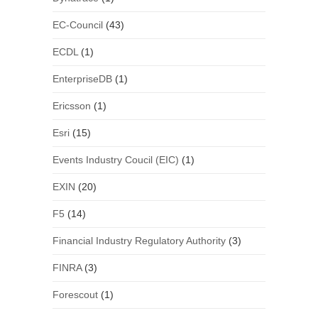
EC-Council
(43)
ECDL
(1)
EnterpriseDB
(1)
Ericsson
(1)
Esri
(15)
Events Industry Coucil (EIC)
(1)
EXIN
(20)
F5
(14)
Financial Industry Regulatory Authority
(3)
FINRA
(3)
Forescout
(1)