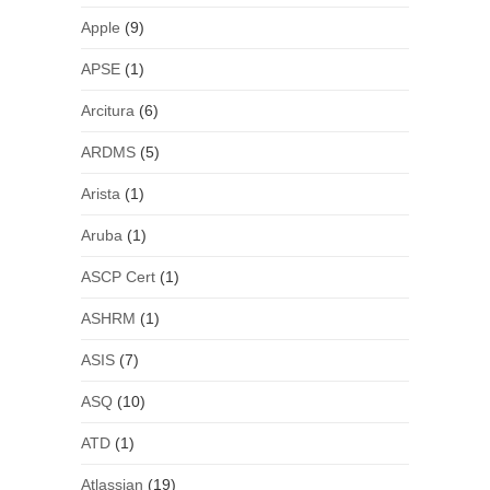
Apple
(9)
APSE
(1)
Arcitura
(6)
ARDMS
(5)
Arista
(1)
Aruba
(1)
ASCP Cert
(1)
ASHRM
(1)
ASIS
(7)
ASQ
(10)
ATD
(1)
Atlassian
(19)