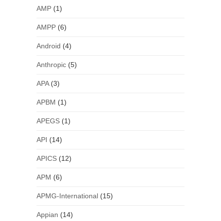
AMP
(1)
AMPP
(6)
Android
(4)
Anthropic
(5)
APA
(3)
APBM
(1)
APEGS
(1)
API
(14)
APICS
(12)
APM
(6)
APMG-International
(15)
Appian
(14)