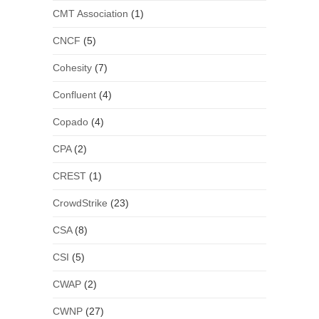
CMT Association
(1)
CNCF
(5)
Cohesity
(7)
Confluent
(4)
Copado
(4)
CPA
(2)
CREST
(1)
CrowdStrike
(23)
CSA
(8)
CSI
(5)
CWAP
(2)
CWNP
(27)