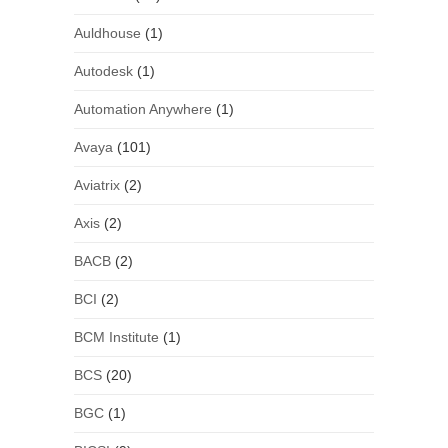
Auldhouse
(1)
Autodesk
(1)
Automation Anywhere
(1)
Avaya
(101)
Aviatrix
(2)
Axis
(2)
BACB
(2)
BCI
(2)
BCM Institute
(1)
BCS
(20)
BGC
(1)