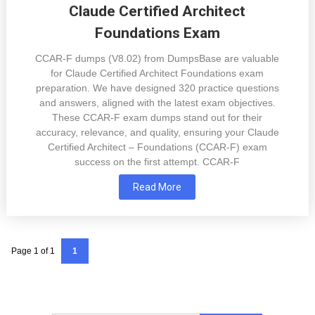
Claude Certified Architect
Foundations Exam
CCAR-F dumps (V8.02) from DumpsBase are valuable
for Claude Certified Architect Foundations exam
preparation. We have designed 320 practice questions
and answers, aligned with the latest exam objectives.
These CCAR-F exam dumps stand out for their
accuracy, relevance, and quality, ensuring your Claude
Certified Architect – Foundations (CCAR-F) exam
success on the first attempt. CCAR-F
Read More
Page 1 of 1
1