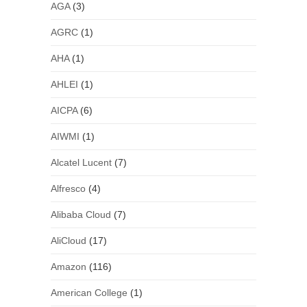
AGA
(3)
AGRC
(1)
AHA
(1)
AHLEI
(1)
AICPA
(6)
AIWMI
(1)
Alcatel Lucent
(7)
Alfresco
(4)
Alibaba Cloud
(7)
AliCloud
(17)
Amazon
(116)
American College
(1)