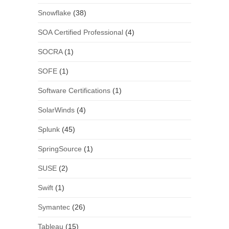
Snowflake
(38)
SOA Certified Professional
(4)
SOCRA
(1)
SOFE
(1)
Software Certifications
(1)
SolarWinds
(4)
Splunk
(45)
SpringSource
(1)
SUSE
(2)
Swift
(1)
Symantec
(26)
Tableau
(15)