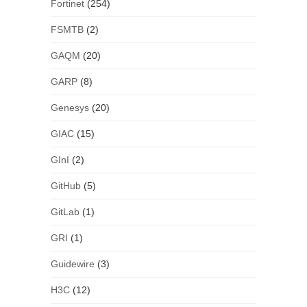
Fortinet
(254)
FSMTB
(2)
GAQM
(20)
GARP
(8)
Genesys
(20)
GIAC
(15)
GInI
(2)
GitHub
(5)
GitLab
(1)
GRI
(1)
Guidewire
(3)
H3C
(12)