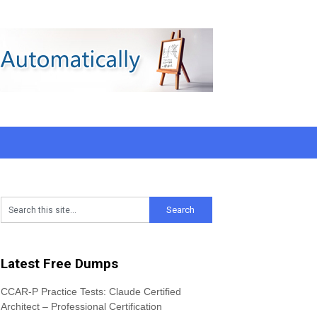
Latest Free Dumps
CCAR-P Practice Tests: Claude Certified
Architect – Professional Certification