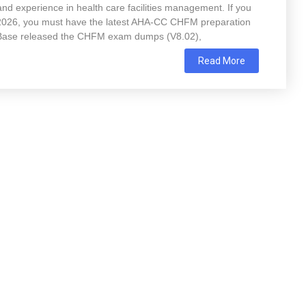
nd experience in health care facilities management. If you
 2026, you must have the latest AHA-CC CHFM preparation
Base released the CHFM exam dumps (V8.02),
Read More