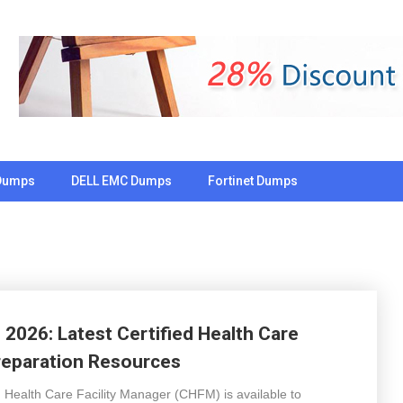
Dumps
DELL EMC Dumps
Fortinet Dumps
026: Latest Certified Health Care
reparation Resources
ied Health Care Facility Manager (CHFM) is available to