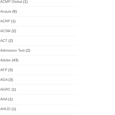
ACMP Global
(1)
Acquia
(6)
ACRP
(1)
ACSM
(2)
ACT
(2)
Admission Test
(2)
Adobe
(43)
AFP
(3)
AGA
(3)
AGRC
(1)
AHA
(1)
AHLEI
(1)