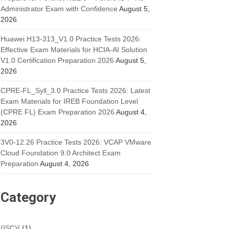
Administrator Exam with Confidence
August 5,
2026
Huawei H13-313_V1.0 Practice Tests 2026:
Effective Exam Materials for HCIA-AI Solution
V1.0 Certification Preparation 2026
August 5,
2026
CPRE-FL_Syll_3.0 Practice Tests 2026: Latest
Exam Materials for IREB Foundation Level
(CPRE FL) Exam Preparation 2026
August 4,
2026
3V0-12.26 Practice Tests 2026: VCAP VMware
Cloud Foundation 9.0 Architect Exam
Preparation
August 4, 2026
Category
(ISC)²
(1)