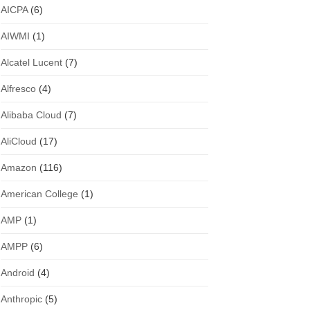
AICPA
(6)
AIWMI
(1)
Alcatel Lucent
(7)
Alfresco
(4)
Alibaba Cloud
(7)
AliCloud
(17)
Amazon
(116)
American College
(1)
AMP
(1)
AMPP
(6)
Android
(4)
Anthropic
(5)