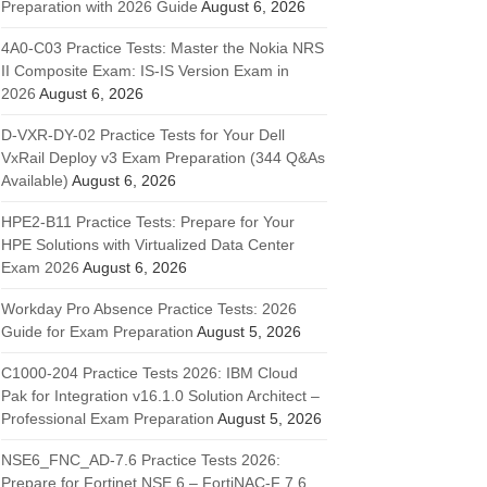
Preparation with 2026 Guide
August 6, 2026
4A0-C03 Practice Tests: Master the Nokia NRS
II Composite Exam: IS-IS Version Exam in
2026
August 6, 2026
D-VXR-DY-02 Practice Tests for Your Dell
VxRail Deploy v3 Exam Preparation (344 Q&As
Available)
August 6, 2026
HPE2-B11 Practice Tests: Prepare for Your
HPE Solutions with Virtualized Data Center
Exam 2026
August 6, 2026
Workday Pro Absence Practice Tests: 2026
Guide for Exam Preparation
August 5, 2026
C1000-204 Practice Tests 2026: IBM Cloud
Pak for Integration v16.1.0 Solution Architect –
Professional Exam Preparation
August 5, 2026
NSE6_FNC_AD-7.6 Practice Tests 2026:
Prepare for Fortinet NSE 6 – FortiNAC-F 7.6