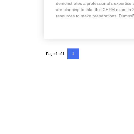
demonstrates a professional’s expertise a
are planning to take this CHFM exam in
resources to make preparations. Dumps
Page 1 of 1
1