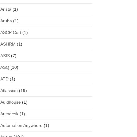
Arista
(1)
Aruba
(1)
ASCP Cert
(1)
ASHRM
(1)
ASIS
(7)
ASQ
(10)
ATD
(1)
Atlassian
(19)
Auldhouse
(1)
Autodesk
(1)
Automation Anywhere
(1)