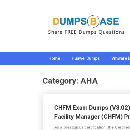
Skip
to
content
Home
Huawei Dumps
Vmware 
Category:
AHA
CHFM Exam Dumps (V8.02) 2
Facility Manager (CHFM) P
As a prestigious certification, the Certif