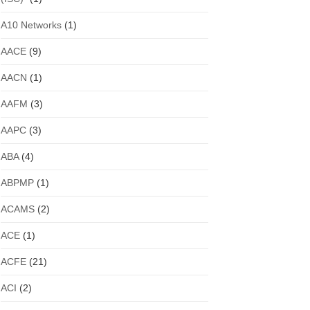
A10 Networks
(1)
AACE
(9)
AACN
(1)
AAFM
(3)
AAPC
(3)
ABA
(4)
ABPMP
(1)
ACAMS
(2)
ACE
(1)
ACFE
(21)
ACI
(2)