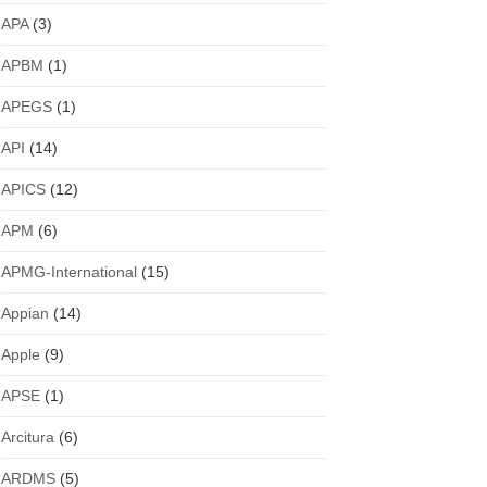
APA
(3)
APBM
(1)
APEGS
(1)
API
(14)
APICS
(12)
APM
(6)
APMG-International
(15)
Appian
(14)
Apple
(9)
APSE
(1)
Arcitura
(6)
ARDMS
(5)