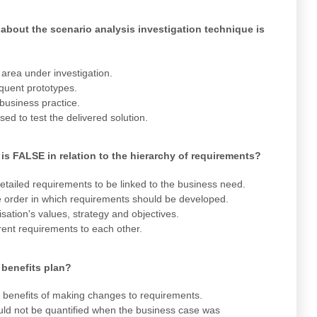
about the scenario analysis investigation technique is
area under investigation.
quent prototypes.
 business practice.
sed to test the delivered solution.
is FALSE in relation to the hierarchy of requirements?
tailed requirements to be linked to the business need.
 order in which requirements should be developed.
ation's values, strategy and objectives.
rent requirements to each other.
 benefits plan?
the benefits of making changes to requirements.
 could not be quantified when the business case was