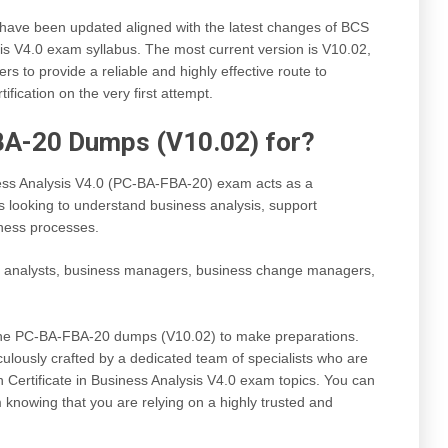
e been updated aligned with the latest changes of BCS
sis V4.0 exam syllabus. The most current version is V10.02,
s to provide a reliable and highly effective route to
fication on the very first attempt.
BA-20 Dumps (V10.02) for?
ess Analysis V4.0 (PC-BA-FBA-20) exam acts as a
ls looking to understand business analysis, support
ness processes.
s analysts, business managers, business change managers,
 the PC-BA-FBA-20 dumps (V10.02) to make preparations.
lously crafted by a dedicated team of specialists who are
 Certificate in Business Analysis V4.0 exam topics. You can
knowing that you are relying on a highly trusted and