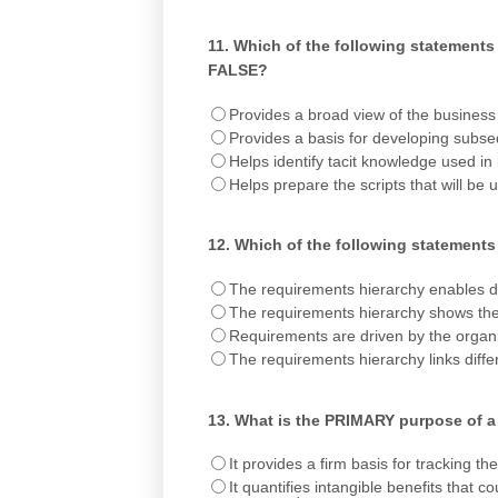
11.
Which of the following statements 
FALSE?
Provides a broad view of the business 
Provides a basis for developing subse
Helps identify tacit knowledge used in
Helps prepare the scripts that will be u
12.
Which of the following statements 
The requirements hierarchy enables de
The requirements hierarchy shows the
Requirements are driven by the organis
The requirements hierarchy links diffe
13.
What is the PRIMARY purpose of a
It provides a firm basis for tracking 
It quantifies intangible benefits that