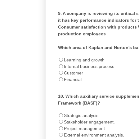
9.
A company is reviewing its critical 
it has key performance indicators for t
Consumer satisfaction with products 
production employees
Which area of Kaplan and Norton's b
Learning and growth
Internal business process
Customer
Financial
10.
Which auxiliary service supplement
Framework (BASF)?
Strategic analysis.
Stakeholder engagement.
Project management.
External environment analysis.