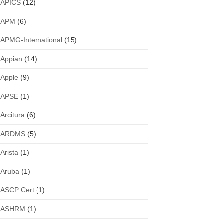
APICS
(12)
APM
(6)
APMG-International
(15)
Appian
(14)
Apple
(9)
APSE
(1)
Arcitura
(6)
ARDMS
(5)
Arista
(1)
Aruba
(1)
ASCP Cert
(1)
ASHRM
(1)