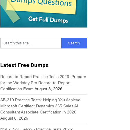
Latest Free Dumps
Record to Report Practice Tests 2026: Prepare
for the Workday Pro Record-to-Report
Certification Exam
August 8, 2026
AB-210 Practice Tests: Helping You Achieve
Microsoft Certified: Dynamics 365 Sales AI
Consultant Associate Certification in 2026
August 8, 2026
NSE7_SSE_AR-26 Practice Tests 2026: