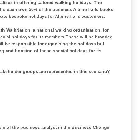
lises in offering tailored walking holidays. The
ho each own 50% of the business AlpineTrails books
eate bespoke holidays for AlpineTrails customers.
h WalkNation. a national walking organisation, for
pecial holidays for its members These will be branded
ll be responsible for organising the holidays but
ng and booking of these special holidays for its
akeholder groups are represented in this scenario?
role of the business analyst in the Business Change