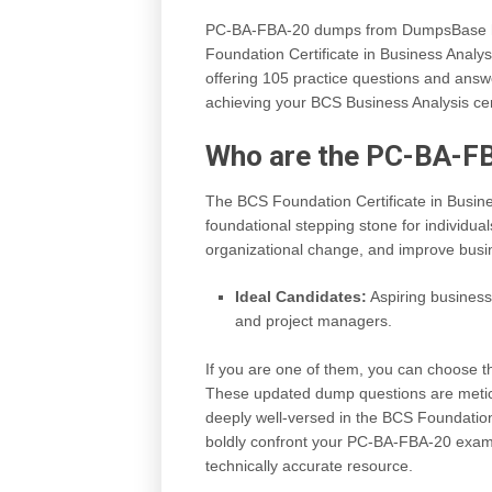
PC-BA-FBA-20 dumps from DumpsBase hav
Foundation Certificate in Business Analy
offering 105 practice questions and answer
achieving your BCS Business Analysis certi
Who are the PC-BA-F
The BCS Foundation Certificate in Busin
foundational stepping stone for individua
organizational change, and improve busi
Ideal Candidates:
Aspiring busines
and project managers.
If you are one of them, you can choose
These updated dump questions are meticu
deeply well-versed in the BCS Foundation
boldly confront your PC-BA-FBA-20 exam 
technically accurate resource.