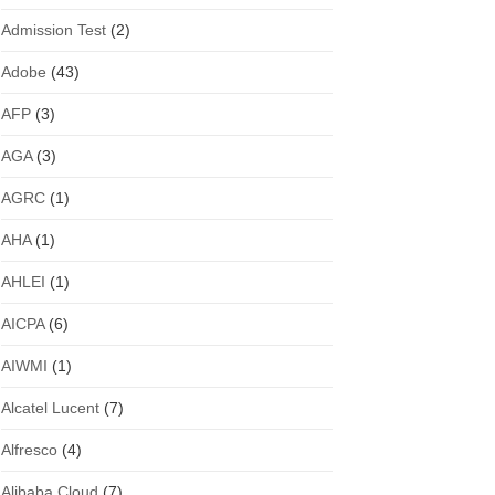
Admission Test
(2)
Adobe
(43)
AFP
(3)
AGA
(3)
AGRC
(1)
AHA
(1)
AHLEI
(1)
AICPA
(6)
AIWMI
(1)
Alcatel Lucent
(7)
Alfresco
(4)
Alibaba Cloud
(7)