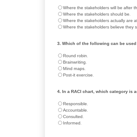
Where the stakeholders will be after 
Where the stakeholders should be.
Where the stakeholders actually are at 
Where the stakeholders believe they 
3.
Which of the following can be used
Round robin.
Brainwriting.
Mind maps.
Post-it exercise.
4.
In a RACI chart, which category is 
Responsible.
Accountable.
Consulted.
Informed.