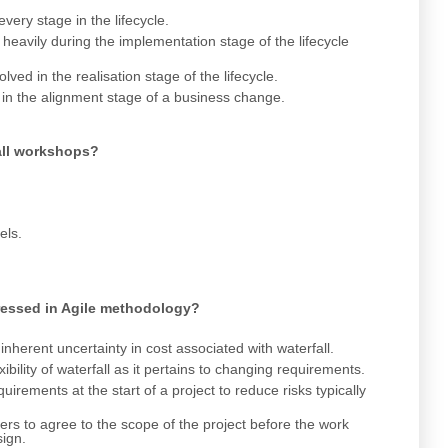
very stage in the lifecycle.
heavily during the implementation stage of the lifecycle
ved in the realisation stage of the lifecycle.
 in the alignment stage of a business change.
 all workshops?
els.
ressed in Agile methodology?
herent uncertainty in cost associated with waterfall.
bility of waterfall as it pertains to changing requirements.
irements at the start of a project to reduce risks typically
rs to agree to the scope of the project before the work
sign.