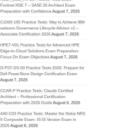
Fortinet NSE 7 – SASE 26 Architect Exam
Preparation with Confidence
August 7, 2026
C1000-195 Practice Tests: Way to Achieve IBM
watsonx Governance Lifecycle Advisor v1 –
Associate Certification 2026
August 7, 2026
HPE7-V01 Practice Tests for Advanced HPE
Edge-to-Cloud Solutions Exam Preparation:
Focus On Exam Objectives
August 7, 2026
D-PST-DS-00 Practice Tests 2026: Prepare for
Dell PowerStore Design Certification Exam
August 7, 2026
CCAR-P Practice Tests: Claude Certified
Architect – Professional Certification
Preparation with 2026 Guide
August 6, 2026
4A0-C03 Practice Tests: Master the Nokia NRS
II Composite Exam: IS-IS Version Exam in
2026
August 6, 2026