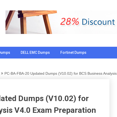
Dumps
DELL EMC Dumps
Fortinet Dumps
PC-BA-FBA-20 Updated Dumps (V10.02) for BCS Business Analysis
ated Dumps (V10.02) for
ysis V4.0 Exam Preparation