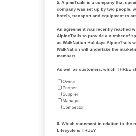
5.
AlpmeTrails is a company that specia
company was set up by two people, w
hotels, transport and equipment to cr
An agreement was recently reached wit
AlpineTrails to provide a number of s
as WalkNation Holidays AlpineTrails wi
WalkNation will undertake the marketi
members
As well as customers, which THREE st
Owner
Partner
Supplier
Manager.
Competitor
6.
Which statement in relation to the 
Lifecycle is TRUE?