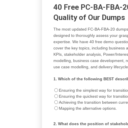
40 Free PC-BA-FBA-20
Quality of Our Dumps
The most updated FC-BA-FBA-20 dumps (V
designed to thoroughly assess your grasp
expertise. We have 40 free demo questio
cover the key topics, including business
KPIs, stakeholder analysis, Power/Intere
modelling, business case development, re
use case modelling, and delivery lifecycle
1.
Which of the following BEST descri
Ensuring the simplest way for transitio
Ensuring the quickest way for transitio
Achieving the transition between curren
Mapping the alternative options.
2.
What does the position of stakehold