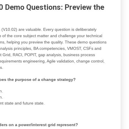
 Demo Questions: Preview the
10.02) are valuable. Every question is deliberately
 of the core subject matter and challenge your technical
ns, helping you preview the quality. These demo questions
 analysis principles, BA competencies, VMOST, CSFs and
st Grid, RACI, POPIT, gap analysis, business process
quirements engineering, Agile validation, change control,
s.
bes the purpose of a change strategy?
n.
n.
t state and future state.
ers on a power/interest grid represent?