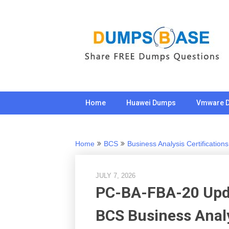
Skip
to
content
Home
Huawei Dumps
Vmware 
Home
BCS
Business Analysis Certifications
JULY 7, 2026
PC-BA-FBA-20 Upd
BCS Business Anal