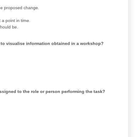
the proposed change.
a point in time.
should be.
 to visualise information obtained in a workshop?
assigned to the role or person performing the task?