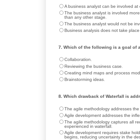
A business analyst can be involved at e
The business analyst is involved more 
than any other stage.
The business analyst would not be invol
Business analysis does not take place
7.
Which of the following is a goal of
Collaboration.
Reviewing the business case.
Creating mind maps and process mod
Brainstorming ideas.
8.
Which drawback of Waterfall is add
The agile methodology addresses the in
Agile development addresses the inflexi
The agile methodology captures all requ
experienced in waterfall.
Agile development requires stake holde
begins, reducing uncertainty in the de