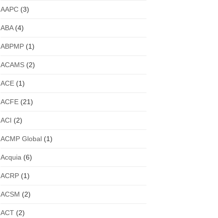
AAPC
(3)
ABA
(4)
ABPMP
(1)
ACAMS
(2)
ACE
(1)
ACFE
(21)
ACI
(2)
ACMP Global
(1)
Acquia
(6)
ACRP
(1)
ACSM
(2)
ACT
(2)