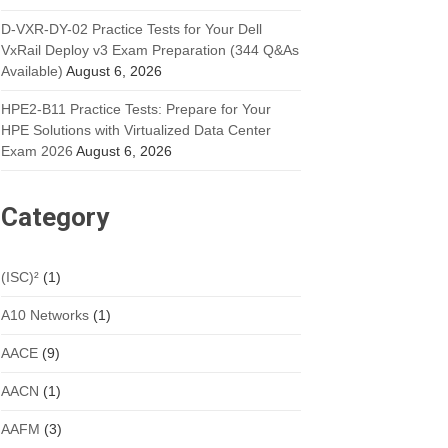
D-VXR-DY-02 Practice Tests for Your Dell
VxRail Deploy v3 Exam Preparation (344 Q&As
Available)
August 6, 2026
HPE2-B11 Practice Tests: Prepare for Your
HPE Solutions with Virtualized Data Center
Exam 2026
August 6, 2026
Category
(ISC)²
(1)
A10 Networks
(1)
AACE
(9)
AACN
(1)
AAFM
(3)