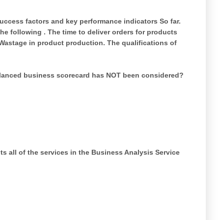
success factors and key performance indicators So far.
he following . The time to deliver orders for products
Wastage in product production. The qualifications of
alanced business scorecard has NOT been considered?
s all of the services in the Business Analysis Service