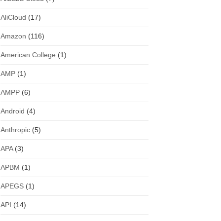
AliCloud
(17)
Amazon
(116)
American College
(1)
AMP
(1)
AMPP
(6)
Android
(4)
Anthropic
(5)
APA
(3)
APBM
(1)
APEGS
(1)
API
(14)