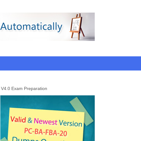
 V4.0 Exam Preparation