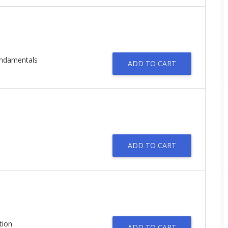
undamentals
ADD TO CART
ADD TO CART
tion
ADD TO CART