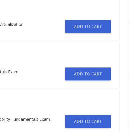
irtualization
ADD TO CART
tals Exam
ADD TO CART
obility Fundamentals Exam
ADD TO CART