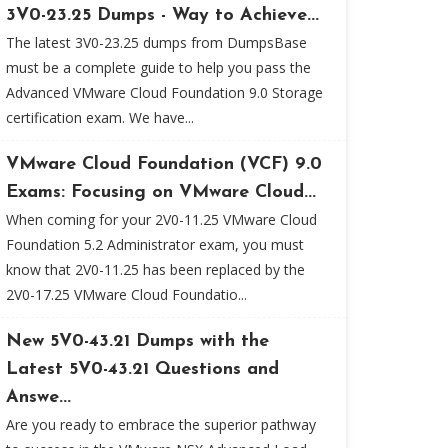
3V0-23.25 Dumps - Way to Achieve...
The latest 3V0-23.25 dumps from DumpsBase
must be a complete guide to help you pass the
Advanced VMware Cloud Foundation 9.0 Storage
certification exam. We have...
VMware Cloud Foundation (VCF) 9.0
Exams: Focusing on VMware Cloud...
When coming for your 2V0-11.25 VMware Cloud
Foundation 5.2 Administrator exam, you must
know that 2V0-11.25 has been replaced by the
2V0-17.25 VMware Cloud Foundatio...
New 5V0-43.21 Dumps with the
Latest 5V0-43.21 Questions and
Answe...
Are you ready to embrace the superior pathway