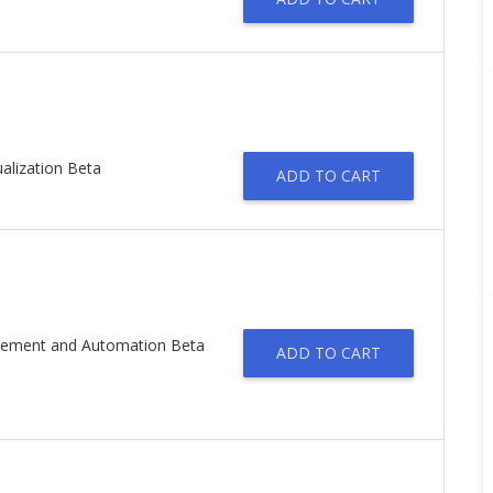
alization Beta
ADD TO CART
agement and Automation Beta
ADD TO CART