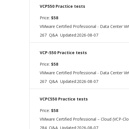
VCP550 Practice tests
Price:
$58
VMware Certified Professional - Data Center Vir
267 Q&A
Updated:2026-08-07
VCP-550 Practice tests
Price:
$58
VMware Certified Professional - Data Center Vir
267 Q&A
Updated:2026-08-07
VCPC550 Practice tests
Price:
$58
VMware Certified Professional – Cloud (VCP-Cl
284 Q&A
Updated:2026-08-07