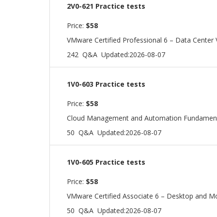
2V0-621 Practice tests
Price:
$58
VMware Certified Professional 6 – Data Center V
242 Q&A
Updated:2026-08-07
1V0-603 Practice tests
Price:
$58
Cloud Management and Automation Fundamen
50 Q&A
Updated:2026-08-07
1V0-605 Practice tests
Price:
$58
VMware Certified Associate 6 – Desktop and M
50 Q&A
Updated:2026-08-07