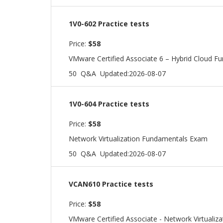
1V0-602 Practice tests
Price:
$58
VMware Certified Associate 6 – Hybrid Cloud F
50 Q&A
Updated:2026-08-07
1V0-604 Practice tests
Price:
$58
Network Virtualization Fundamentals Exam
50 Q&A
Updated:2026-08-07
VCAN610 Practice tests
Price:
$58
VMware Certified Associate - Network Virtualiza