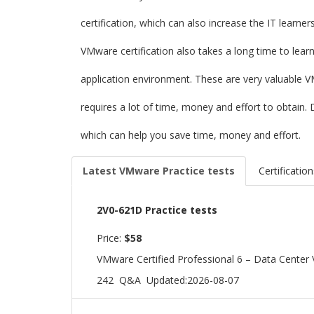
certification, which can also increase the IT learne
VMware certification also takes a long time to lear
application environment. These are very valuable V
requires a lot of time, money and effort to obtai
which can help you save time, money and effort.
Latest VMware Practice tests
Certification
2V0-621D Practice tests
Price:
$58
VMware Certified Professional 6 – Data Center V
242 Q&A
Updated:2026-08-07