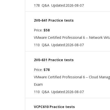
178 Q&A
Updated:2026-08-07
2V0-641 Practice tests
Price:
$58
VMware Certified Professional 6 – Network Virtu
110 Q&A
Updated:2026-08-07
2V0-631 Practice tests
Price:
$78
VMware Certified Professional 6 – Cloud Man
Exam
110 Q&A
Updated:2026-08-07
VCPC610 Practice tests