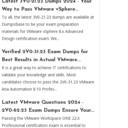
Latest 3V0-21.23 Dumps 2024 - Your
Way to Pass VMware vSphere...
To all, the latest 3V0-21.23 dumps are available at
DumpsBase to be your exam preparation
materials for VMware vSphere 8.x Advanced
Design certification exam. We...
Verified 2V0-31.23 Exam Dumps for
Best Results in Actual VMware...
It is a great way to achieve IT certifications to
validate your knowledge and skills. Most
candidates choose to pass the 2V0-31.23 VMware
Aria Automation 8.10 Profes...
Latest VMware Questions 2024 -
2V0-62.23 Exam Dumps Ensure Your...
Passing the VMware Workspace ONE 22.X
Professional certification exam is essential to