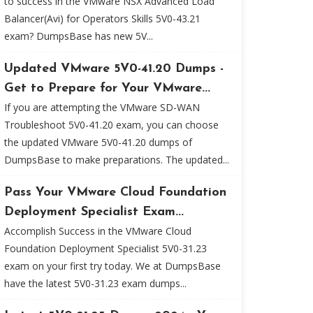
to success in the VMware NSX Advanced Load
Balancer(Avi) for Operators Skills 5V0-43.21
exam? DumpsBase has new 5V...
Updated VMware 5V0-41.20 Dumps -
Get to Prepare for Your VMware...
If you are attempting the VMware SD-WAN
Troubleshoot 5V0-41.20 exam, you can choose
the updated VMware 5V0-41.20 dumps of
DumpsBase to make preparations. The updated...
Pass Your VMware Cloud Foundation
Deployment Specialist Exam...
Accomplish Success in the VMware Cloud
Foundation Deployment Specialist 5V0-31.23
exam on your first try today. We at DumpsBase
have the latest 5V0-31.23 exam dumps...