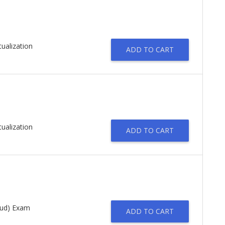
tualization
ADD TO CART
tualization
ADD TO CART
oud) Exam
ADD TO CART