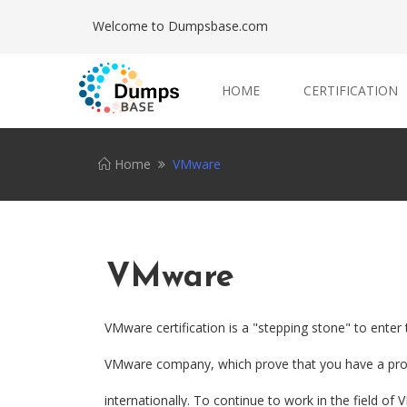
Welcome to Dumpsbase.com
HOME
CERTIFICATION
Home
VMware
VMware
VMware certification is a "stepping stone" to enter
VMware company, which prove that you have a profe
internationally. To continue to work in the field o