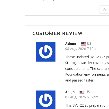
Pre
CUSTOMER REVIEW
Adana
US
08 Aug, 2026 7:12am
These updated 3V0-23.25 pr
Storage exam by covering st
considerations. The scenar
Foundation environments a
and passed faster.
Anuja
US
07 Aug, 2026 5:07pm
This 3V0-22.25 preparation