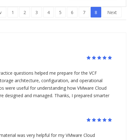
v
1
2
3
4
5
6
7
8
Next
actice questions helped me prepare for the VCF
orage architecture, configuration, and operational
ios were useful for understanding how VMware Cloud
re designed and managed. Thanks, I prepared smarter
 material was very helpful for my VMware Cloud