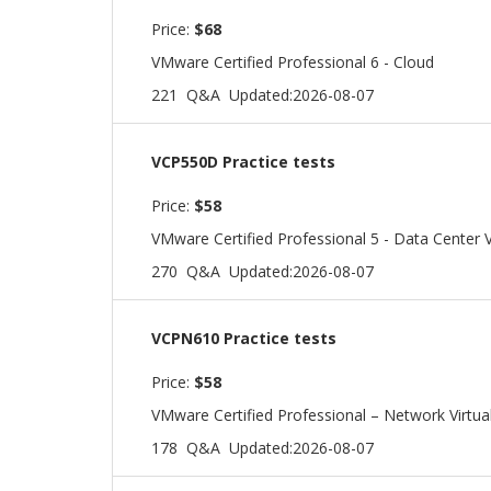
Price:
$68
VMware Certified Professional 6 - Cloud
221 Q&A
Updated:2026-08-07
VCP550D Practice tests
Price:
$58
VMware Certified Professional 5 - Data Center V
270 Q&A
Updated:2026-08-07
VCPN610 Practice tests
Price:
$58
VMware Certified Professional – Network Virtual
178 Q&A
Updated:2026-08-07