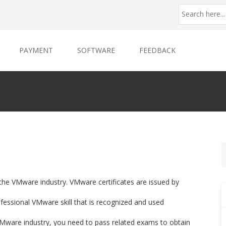
PAYMENT
SOFTWARE
FEEDBACK
 the VMware industry. VMware certificates are issued by
ssional VMware skill that is recognized and used
f VMware industry, you need to pass related exams to obtain