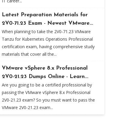
IT career...
Latest Preparation Materials for
2V0-71.23 Exam - Newest VMware...
When planning to take the 2V0-71.23 VMware
Tanzu for Kubernetes Operations Professional
certification exam, having comprehensive study
materials that cover all the...
VMware vSphere 8.x Professional
2V0-21.23 Dumps Online - Learn...
Are you going to be a certified professional by
passing the VMware vSphere 8.x Professional
2V0-21.23 exam? So you must want to pass the
VMware 2V0-21.23 exam...