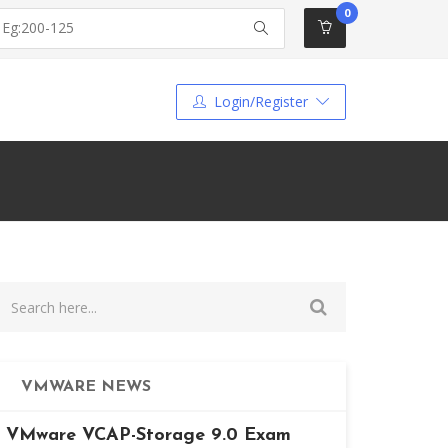
0
Login/Register
VMWARE NEWS
VMware VCAP-Storage 9.0 Exam