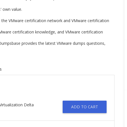
rs' own value.
n the VMware certification network and VMware certification
Mware certification knowledge, and VMware certification
n. Dumpsbase provides the latest VMware dumps questions,
s
irtualization Delta
ADD TO CART