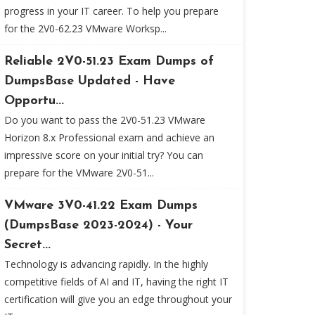
progress in your IT career. To help you prepare
for the 2V0-62.23 VMware Worksp...
Reliable 2V0-51.23 Exam Dumps of
DumpsBase Updated - Have
Opportu...
Do you want to pass the 2V0-51.23 VMware
Horizon 8.x Professional exam and achieve an
impressive score on your initial try? You can
prepare for the VMware 2V0-51...
VMware 3V0-41.22 Exam Dumps
(DumpsBase 2023-2024) - Your
Secret...
Technology is advancing rapidly. In the highly
competitive fields of AI and IT, having the right IT
certification will give you an edge throughout your