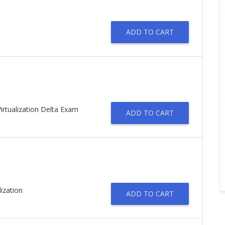
ADD TO CART
irtualization Delta Exam
ADD TO CART
ization
ADD TO CART