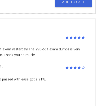
ADD TO CART
 exam yesterday! The 2VB-601 exam dumps is very
am. Thank you so much!
DE
passed with ease got a 91%.