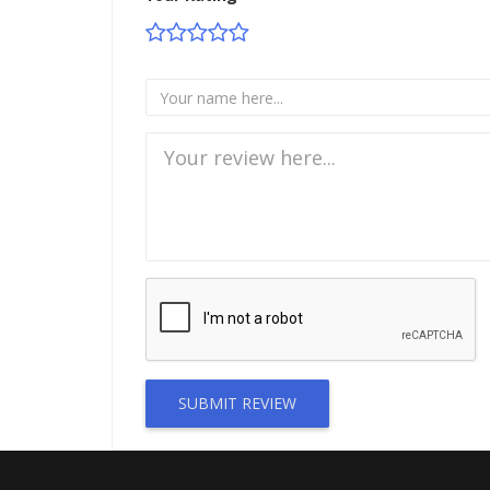
SUBMIT REVIEW