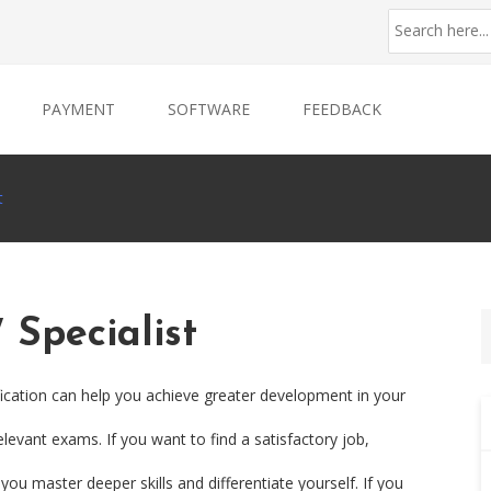
PAYMENT
SOFTWARE
FEEDBACK
t
Specialist
ication can help you achieve greater development in your
levant exams. If you want to find a satisfactory job,
ou master deeper skills and differentiate yourself. If you