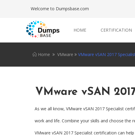
Welcome to Dumpsbase.com
HOME
CERTIFICATION
Home
VMware
VMware vSAN 2017 Specialis
VMware vSAN 2017 
As we all know, VMware vSAN 2017 Specialist certif
work and life. Combine your skills and choose the re
VMware vSAN 2017 Specialist certification can help y