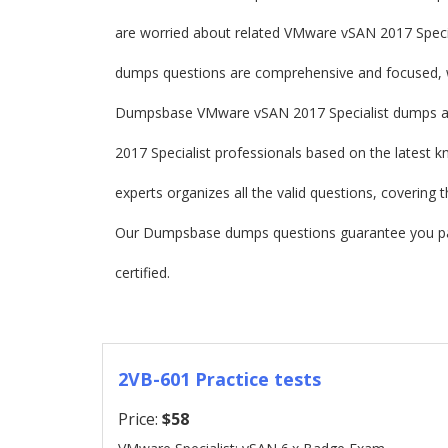
are worried about related VMware vSAN 2017 Spec
dumps questions are comprehensive and focused, wh
Dumpsbase VMware vSAN 2017 Specialist dumps ar
2017 Specialist professionals based on the latest 
experts organizes all the valid questions, covering
Our Dumpsbase dumps questions guarantee you pa
certified.
2VB-601 Practice tests
Price:
$58