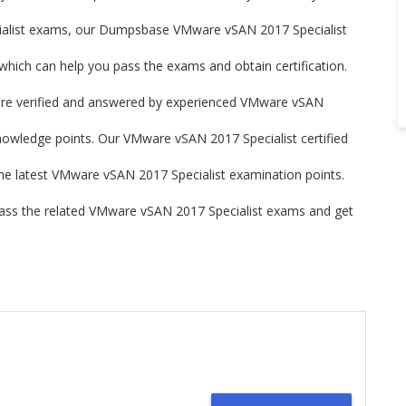
ialist exams, our Dumpsbase VMware vSAN 2017 Specialist
ich can help you pass the exams and obtain certification.
e verified and answered by experienced VMware vSAN
knowledge points. Our VMware vSAN 2017 Specialist certified
 the latest VMware vSAN 2017 Specialist examination points.
ss the related VMware vSAN 2017 Specialist exams and get