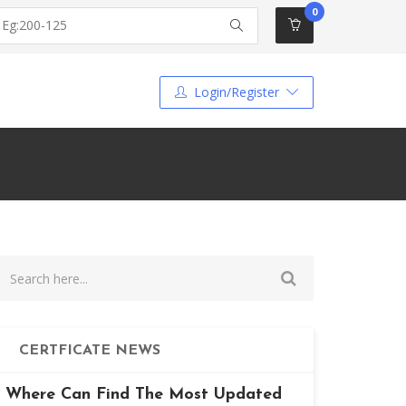
0
Login/Register
CERTFICATE NEWS
Where Can Find The Most Updated