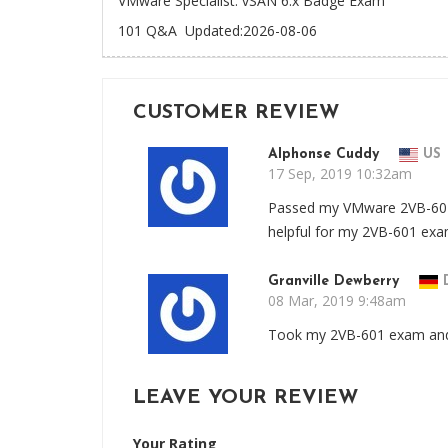
VMware Specialist: vSAN 6.x Badge Exam
101 Q&A
Updated:2026-08-06
CUSTOMER REVIEW
Alphonse Cuddy
US
17 Sep, 2019 10:32am
Passed my VMware 2VB-601
helpful for my 2VB-601 ex
Granville Dewberry
08 Mar, 2019 9:48am
Took my 2VB-601 exam and 
LEAVE YOUR REVIEW
Your Rating