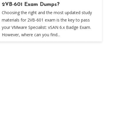
2VB-601 Exam Dumps?
Choosing the right and the most updated study
materials for 2VB-601 exam is the key to pass
your VMware Specialist: vSAN 6.x Badge Exam.
However, where can you find...