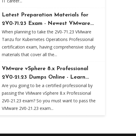
IT career...
Latest Preparation Materials for
2V0-71.23 Exam - Newest VMware...
When planning to take the 2V0-71.23 VMware
Tanzu for Kubernetes Operations Professional
certification exam, having comprehensive study
materials that cover all the...
VMware vSphere 8.x Professional
2V0-21.23 Dumps Online - Learn...
Are you going to be a certified professional by
passing the VMware vSphere 8.x Professional
2V0-21.23 exam? So you must want to pass the
VMware 2V0-21.23 exam...