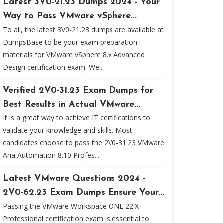
Latest 3V0-21.23 Dumps 2024 - Your
Way to Pass VMware vSphere...
To all, the latest 3V0-21.23 dumps are available at
DumpsBase to be your exam preparation
materials for VMware vSphere 8.x Advanced
Design certification exam. We...
Verified 2V0-31.23 Exam Dumps for
Best Results in Actual VMware...
It is a great way to achieve IT certifications to
validate your knowledge and skills. Most
candidates choose to pass the 2V0-31.23 VMware
Aria Automation 8.10 Profes...
Latest VMware Questions 2024 -
2V0-62.23 Exam Dumps Ensure Your...
Passing the VMware Workspace ONE 22.X
Professional certification exam is essential to