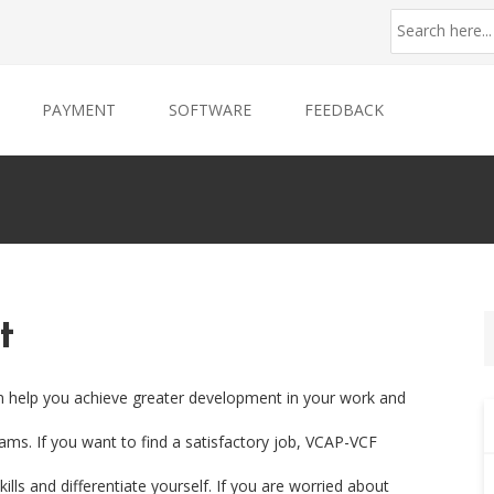
PAYMENT
SOFTWARE
FEEDBACK
t
an help you achieve greater development in your work and
xams. If you want to find a satisfactory job, VCAP-VCF
ills and differentiate yourself. If you are worried about