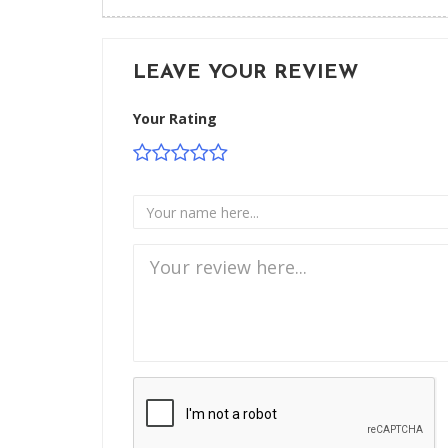
LEAVE YOUR REVIEW
Your Rating