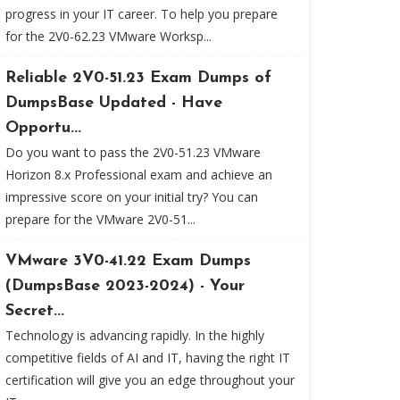
progress in your IT career. To help you prepare
for the 2V0-62.23 VMware Worksp...
Reliable 2V0-51.23 Exam Dumps of
DumpsBase Updated - Have
Opportu...
Do you want to pass the 2V0-51.23 VMware
Horizon 8.x Professional exam and achieve an
impressive score on your initial try? You can
prepare for the VMware 2V0-51...
VMware 3V0-41.22 Exam Dumps
(DumpsBase 2023-2024) - Your
Secret...
Technology is advancing rapidly. In the highly
competitive fields of AI and IT, having the right IT
certification will give you an edge throughout your