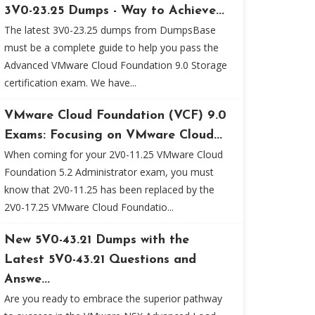
3V0-23.25 Dumps - Way to Achieve...
The latest 3V0-23.25 dumps from DumpsBase
must be a complete guide to help you pass the
Advanced VMware Cloud Foundation 9.0 Storage
certification exam. We have...
VMware Cloud Foundation (VCF) 9.0
Exams: Focusing on VMware Cloud...
When coming for your 2V0-11.25 VMware Cloud
Foundation 5.2 Administrator exam, you must
know that 2V0-11.25 has been replaced by the
2V0-17.25 VMware Cloud Foundatio...
New 5V0-43.21 Dumps with the
Latest 5V0-43.21 Questions and
Answe...
Are you ready to embrace the superior pathway