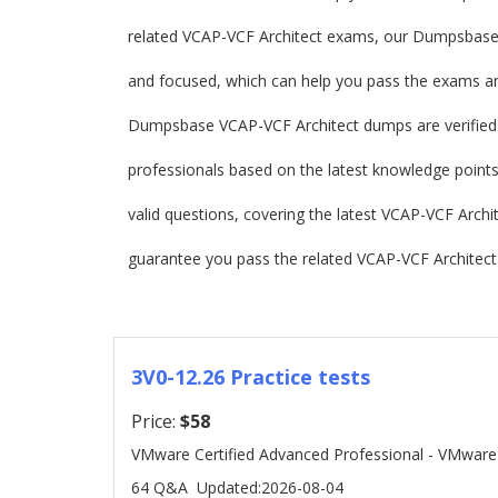
related VCAP-VCF Architect exams, our Dumpsbase
and focused, which can help you pass the exams and
Dumpsbase VCAP-VCF Architect dumps are verified
professionals based on the latest knowledge points.
valid questions, covering the latest VCAP-VCF Arc
guarantee you pass the related VCAP-VCF Architect 
3V0-12.26 Practice tests
Price:
$58
VMware Certified Advanced Professional - VMware
64 Q&A
Updated:2026-08-04