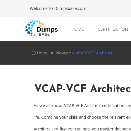
Welcome to Dumpsbase.com
HOME
CERTIFICATION
Home
VMware
VCAP-VCF Architect
VCAP-VCF Architec
As we all know, VCAP-VCF Architect certification c
life. Combine your skills and choose the relevant e
Architect certification can help you master deeper sk