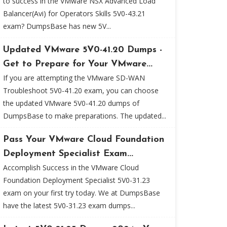
to success in the VMware NSX Advanced Load
Balancer(Avi) for Operators Skills 5V0-43.21
exam? DumpsBase has new 5V...
Updated VMware 5V0-41.20 Dumps -
Get to Prepare for Your VMware...
If you are attempting the VMware SD-WAN
Troubleshoot 5V0-41.20 exam, you can choose
the updated VMware 5V0-41.20 dumps of
DumpsBase to make preparations. The updated...
Pass Your VMware Cloud Foundation
Deployment Specialist Exam...
Accomplish Success in the VMware Cloud
Foundation Deployment Specialist 5V0-31.23
exam on your first try today. We at DumpsBase
have the latest 5V0-31.23 exam dumps...