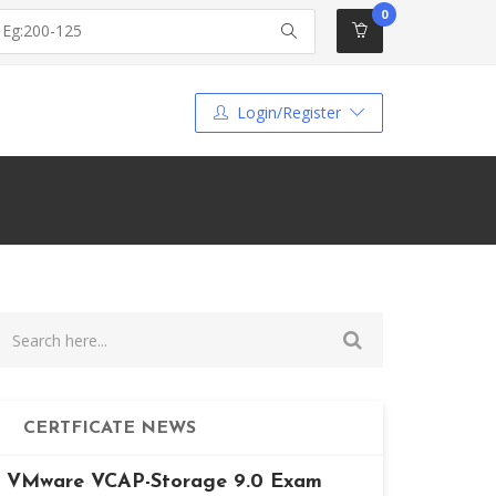
0
Login/Register
CERTFICATE NEWS
VMware VCAP-Storage 9.0 Exam