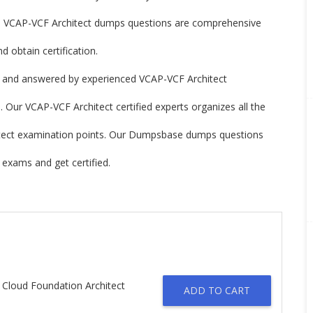
 VCAP-VCF Architect dumps questions are comprehensive
 obtain certification.
 and answered by experienced VCAP-VCF Architect
 Our VCAP-VCF Architect certified experts organizes all the
hitect examination points. Our Dumpsbase dumps questions
exams and get certified.
 Cloud Foundation Architect
ADD TO CART