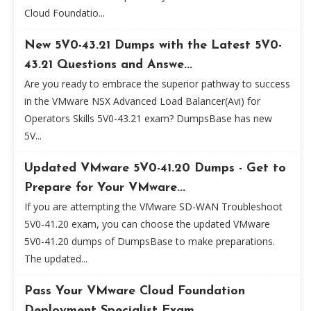
Cloud Foundatio...
New 5V0-43.21 Dumps with the Latest 5V0-
43.21 Questions and Answe...
Are you ready to embrace the superior pathway to success
in the VMware NSX Advanced Load Balancer(Avi) for
Operators Skills 5V0-43.21 exam? DumpsBase has new
5V...
Updated VMware 5V0-41.20 Dumps - Get to
Prepare for Your VMware...
If you are attempting the VMware SD-WAN Troubleshoot
5V0-41.20 exam, you can choose the updated VMware
5V0-41.20 dumps of DumpsBase to make preparations.
The updated...
Pass Your VMware Cloud Foundation
Deployment Specialist Exam...