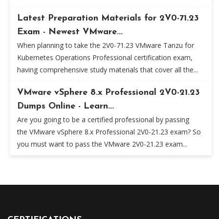
Latest Preparation Materials for 2V0-71.23
Exam - Newest VMware...
When planning to take the 2V0-71.23 VMware Tanzu for
Kubernetes Operations Professional certification exam,
having comprehensive study materials that cover all the...
VMware vSphere 8.x Professional 2V0-21.23
Dumps Online - Learn...
Are you going to be a certified professional by passing
the VMware vSphere 8.x Professional 2V0-21.23 exam? So
you must want to pass the VMware 2V0-21.23 exam...