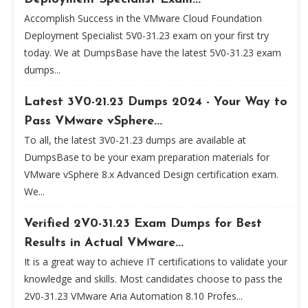
Accomplish Success in the VMware Cloud Foundation
Deployment Specialist 5V0-31.23 exam on your first try
today. We at DumpsBase have the latest 5V0-31.23 exam
dumps...
Latest 3V0-21.23 Dumps 2024 - Your Way to
Pass VMware vSphere...
To all, the latest 3V0-21.23 dumps are available at
DumpsBase to be your exam preparation materials for
VMware vSphere 8.x Advanced Design certification exam.
We...
Verified 2V0-31.23 Exam Dumps for Best
Results in Actual VMware...
It is a great way to achieve IT certifications to validate your
knowledge and skills. Most candidates choose to pass the
2V0-31.23 VMware Aria Automation 8.10 Profes...