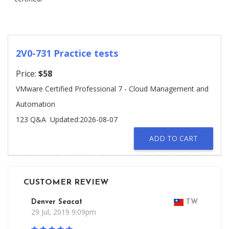
2V0-731 Practice tests
Price:
$58
VMware Certified Professional 7 - Cloud Management and
Automation
123 Q&A
Updated:2026-08-07
ADD TO CART
CUSTOMER REVIEW
Denver Seacat
TW
29 Jul, 2019 9:09pm