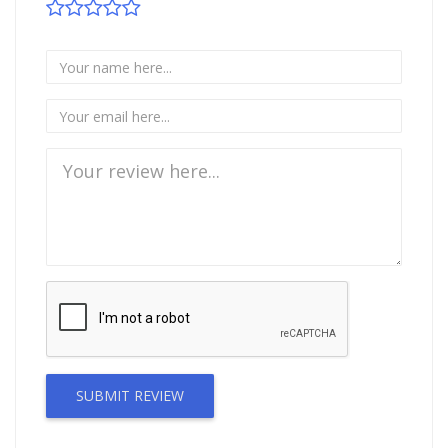
SUBMIT REVIEW