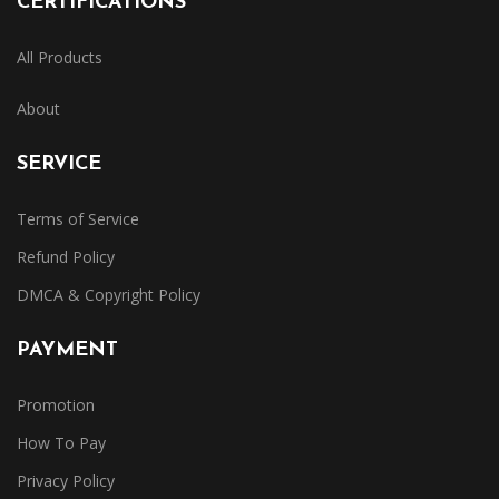
CERTIFICATIONS
All Products
About
SERVICE
Terms of Service
Refund Policy
DMCA & Copyright Policy
PAYMENT
Promotion
How To Pay
Privacy Policy