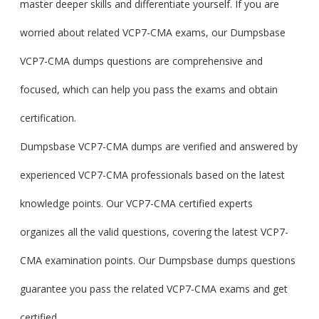
master deeper skills and differentiate yourself. If you are
worried about related VCP7-CMA exams, our Dumpsbase
VCP7-CMA dumps questions are comprehensive and
focused, which can help you pass the exams and obtain
certification.
Dumpsbase VCP7-CMA dumps are verified and answered by
experienced VCP7-CMA professionals based on the latest
knowledge points. Our VCP7-CMA certified experts
organizes all the valid questions, covering the latest VCP7-
CMA examination points. Our Dumpsbase dumps questions
guarantee you pass the related VCP7-CMA exams and get
certified.