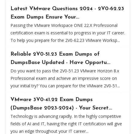
Latest VMware Questions 2024 - 2V0-62.23
Exam Dumps Ensure Your...
Passing the VMware Workspace ONE 22.X Professional
certification exam is essential to progress in your IT career.
To help you prepare for the 2V0-62.23 VMware Worksp...
Reliable 2V0-51.23 Exam Dumps of
DumpsBase Updated - Have Opportu...
Do you want to pass the 2V0-51.23 VMware Horizon 8.x
Professional exam and achieve an impressive score on
your initial try? You can prepare for the VMware 2V0-51...
VMware 3V0-41.22 Exam Dumps
(DumpsBase 2023-2024) - Your Secret...
Technology is advancing rapidly. In the highly competitive
fields of AI and IT, having the right IT certification will give
you an edge throughout your IT career...