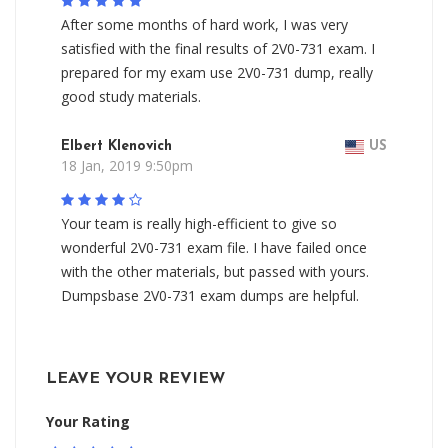
After some months of hard work, I was very
satisfied with the final results of 2V0-731 exam. I
prepared for my exam use 2V0-731 dump, really
good study materials.
Elbert Klenovich
US
18 Jan, 2019 9:50pm
Your team is really high-efficient to give so
wonderful 2V0-731 exam file. I have failed once
with the other materials, but passed with yours.
Dumpsbase 2V0-731 exam dumps are helpful.
LEAVE YOUR REVIEW
Your Rating