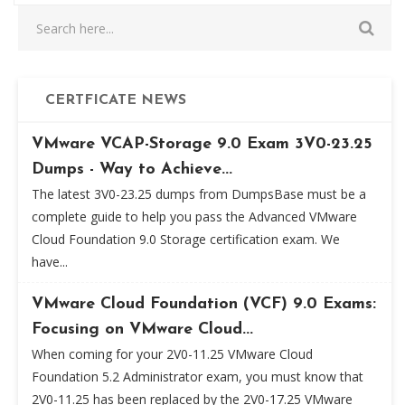
CERTFICATE NEWS
VMware VCAP-Storage 9.0 Exam 3V0-23.25
Dumps - Way to Achieve...
The latest 3V0-23.25 dumps from DumpsBase must be a
complete guide to help you pass the Advanced VMware
Cloud Foundation 9.0 Storage certification exam. We
have...
VMware Cloud Foundation (VCF) 9.0 Exams:
Focusing on VMware Cloud...
When coming for your 2V0-11.25 VMware Cloud
Foundation 5.2 Administrator exam, you must know that
2V0-11.25 has been replaced by the 2V0-17.25 VMware