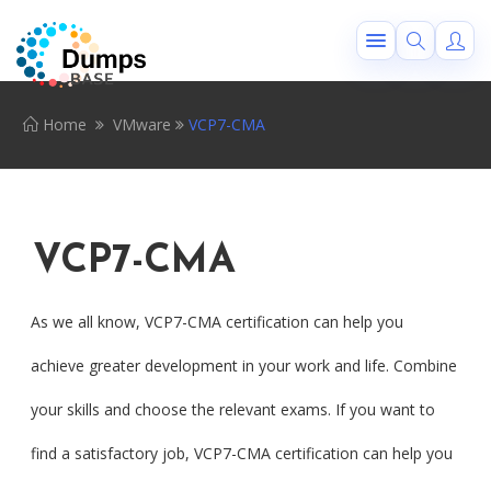
Home
VMware
VCP7-CMA
VCP7-CMA
As we all know, VCP7-CMA certification can help you
achieve greater development in your work and life. Combine
your skills and choose the relevant exams. If you want to
find a satisfactory job, VCP7-CMA certification can help you