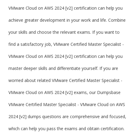
VMware Cloud on AWS 2024 [v2] certification can help you
achieve greater development in your work and life. Combine
your skills and choose the relevant exams. If you want to
find a satisfactory job, VMware Certified Master Specialist -
VMware Cloud on AWS 2024 [v2] certification can help you
master deeper skills and differentiate yourself. If you are
worried about related VMware Certified Master Specialist -
VMware Cloud on AWS 2024 [v2] exams, our Dumpsbase
VMware Certified Master Specialist - VMware Cloud on AWS
2024 [v2] dumps questions are comprehensive and focused,
which can help you pass the exams and obtain certification.