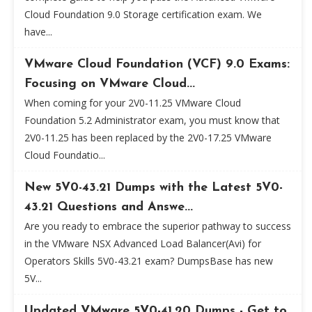
Cloud Foundation 9.0 Storage certification exam. We
have...
VMware Cloud Foundation (VCF) 9.0 Exams:
Focusing on VMware Cloud...
When coming for your 2V0-11.25 VMware Cloud
Foundation 5.2 Administrator exam, you must know that
2V0-11.25 has been replaced by the 2V0-17.25 VMware
Cloud Foundatio...
New 5V0-43.21 Dumps with the Latest 5V0-
43.21 Questions and Answe...
Are you ready to embrace the superior pathway to success
in the VMware NSX Advanced Load Balancer(Avi) for
Operators Skills 5V0-43.21 exam? DumpsBase has new
5V...
Updated VMware 5V0-41.20 Dumps - Get to