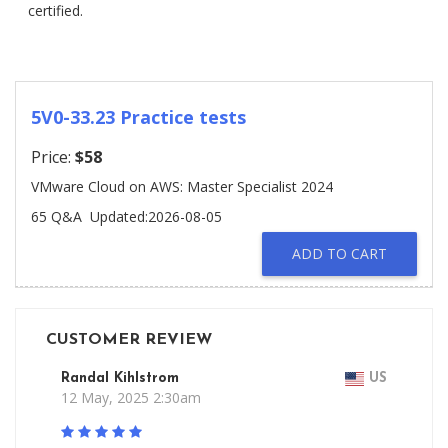
certified.
5V0-33.23 Practice tests
Price:
$58
VMware Cloud on AWS: Master Specialist 2024
65 Q&A
Updated:2026-08-05
ADD TO CART
CUSTOMER REVIEW
Randal Kihlstrom
US
12 May, 2025 2:30am