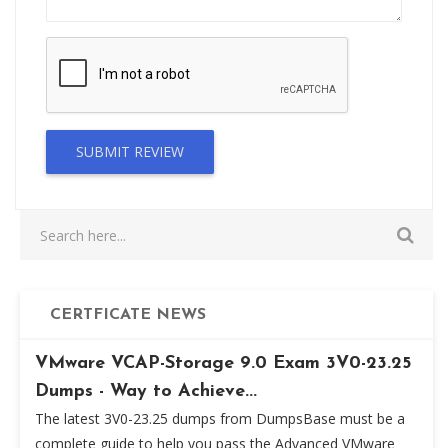
SUBMIT REVIEW
CERTFICATE NEWS
VMware VCAP-Storage 9.0 Exam 3V0-23.25
Dumps - Way to Achieve...
The latest 3V0-23.25 dumps from DumpsBase must be a
complete guide to help you pass the Advanced VMware