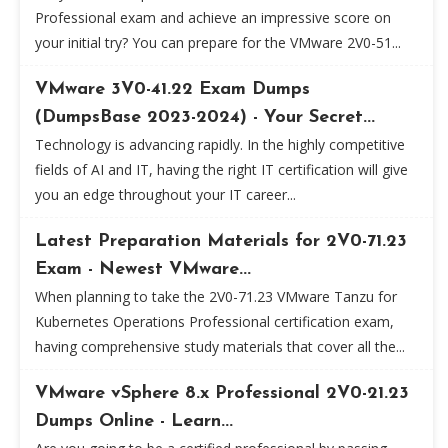
Professional exam and achieve an impressive score on
your initial try? You can prepare for the VMware 2V0-51...
VMware 3V0-41.22 Exam Dumps
(DumpsBase 2023-2024) - Your Secret...
Technology is advancing rapidly. In the highly competitive
fields of AI and IT, having the right IT certification will give
you an edge throughout your IT career...
Latest Preparation Materials for 2V0-71.23
Exam - Newest VMware...
When planning to take the 2V0-71.23 VMware Tanzu for
Kubernetes Operations Professional certification exam,
having comprehensive study materials that cover all the...
VMware vSphere 8.x Professional 2V0-21.23
Dumps Online - Learn...