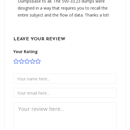
DumpsBase to all. The 5V0-33.23 dumps were
designed in a way that requires you to recall the
entire subject and the flow of data. Thanks a lot!
LEAVE YOUR REVIEW
Your Rating