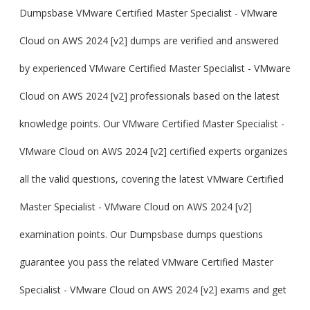
Dumpsbase VMware Certified Master Specialist - VMware
Cloud on AWS 2024 [v2] dumps are verified and answered
by experienced VMware Certified Master Specialist - VMware
Cloud on AWS 2024 [v2] professionals based on the latest
knowledge points. Our VMware Certified Master Specialist -
VMware Cloud on AWS 2024 [v2] certified experts organizes
all the valid questions, covering the latest VMware Certified
Master Specialist - VMware Cloud on AWS 2024 [v2]
examination points. Our Dumpsbase dumps questions
guarantee you pass the related VMware Certified Master
Specialist - VMware Cloud on AWS 2024 [v2] exams and get