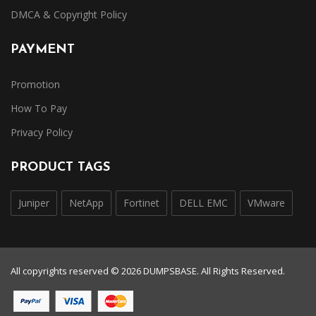
DMCA & Copyright Policy
PAYMENT
Promotion
How To Pay
Privacy Policy
PRODUCT TAGS
Juniper
NetApp
Fortinet
DELL EMC
VMware
All copyrights reserved © 2026 DUMPSBASE. All Rights Reserved.