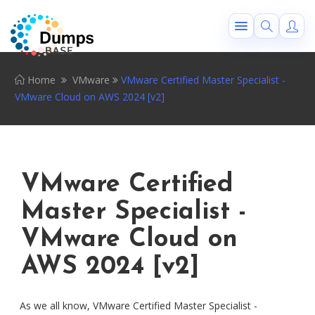
Home
VMware
VMware Certified Master Specialist -
VMware Cloud on AWS 2024 [v2]
VMware Certified
Master Specialist -
VMware Cloud on
AWS 2024 [v2]
As we all know, VMware Certified Master Specialist -