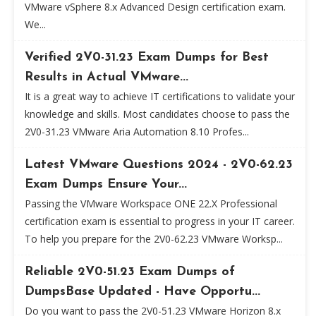
VMware vSphere 8.x Advanced Design certification exam.
We...
Verified 2V0-31.23 Exam Dumps for Best
Results in Actual VMware...
It is a great way to achieve IT certifications to validate your
knowledge and skills. Most candidates choose to pass the
2V0-31.23 VMware Aria Automation 8.10 Profes...
Latest VMware Questions 2024 - 2V0-62.23
Exam Dumps Ensure Your...
Passing the VMware Workspace ONE 22.X Professional
certification exam is essential to progress in your IT career.
To help you prepare for the 2V0-62.23 VMware Worksp...
Reliable 2V0-51.23 Exam Dumps of
DumpsBase Updated - Have Opportu...
Do you want to pass the 2V0-51.23 VMware Horizon 8.x