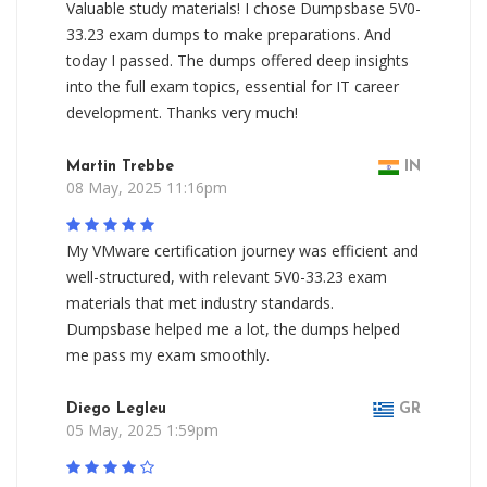
Valuable study materials! I chose Dumpsbase 5V0-
33.23 exam dumps to make preparations. And
today I passed. The dumps offered deep insights
into the full exam topics, essential for IT career
development. Thanks very much!
Martin Trebbe
IN
08 May, 2025 11:16pm
My VMware certification journey was efficient and
well-structured, with relevant 5V0-33.23 exam
materials that met industry standards.
Dumpsbase helped me a lot, the dumps helped
me pass my exam smoothly.
Diego Legleu
GR
05 May, 2025 1:59pm