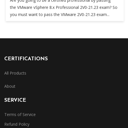
Are you going to be a certified professional by passing
the VMware vSphere 8.x Professional 2V0-21.23 exam? So
you must want to pass the VMware 2V0-21.23 exam...
CERTIFICATIONS
All Products
About
SERVICE
Terms of Service
Refund Policy