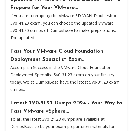
Prepare for Your VMware...
If you are attempting the VMware SD-WAN Troubleshoot
5V0-41.20 exam, you can choose the updated VMware
5V0-41.20 dumps of DumpsBase to make preparations.
The updated...
Pass Your VMware Cloud Foundation
Deployment Specialist Exam...
Accomplish Success in the VMware Cloud Foundation
Deployment Specialist 5V0-31.23 exam on your first try
today. We at DumpsBase have the latest 5V0-31.23 exam
dumps...
Latest 3V0-21.23 Dumps 2024 - Your Way to
Pass VMware vSphere...
To all, the latest 3V0-21.23 dumps are available at
DumpsBase to be your exam preparation materials for