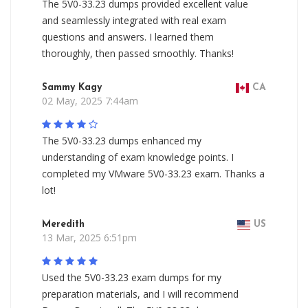
The 5V0-33.23 dumps provided excellent value
and seamlessly integrated with real exam
questions and answers. I learned them
thoroughly, then passed smoothly. Thanks!
Sammy Kagy
CA
02 May, 2025 7:44am
The 5V0-33.23 dumps enhanced my
understanding of exam knowledge points. I
completed my VMware 5V0-33.23 exam. Thanks a
lot!
Meredith
US
13 Mar, 2025 6:51pm
Used the 5V0-33.23 exam dumps for my
preparation materials, and I will recommend