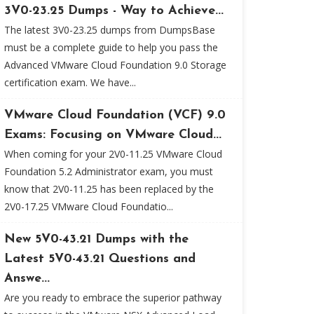
3V0-23.25 Dumps - Way to Achieve...
The latest 3V0-23.25 dumps from DumpsBase
must be a complete guide to help you pass the
Advanced VMware Cloud Foundation 9.0 Storage
certification exam. We have...
VMware Cloud Foundation (VCF) 9.0
Exams: Focusing on VMware Cloud...
When coming for your 2V0-11.25 VMware Cloud
Foundation 5.2 Administrator exam, you must
know that 2V0-11.25 has been replaced by the
2V0-17.25 VMware Cloud Foundatio...
New 5V0-43.21 Dumps with the
Latest 5V0-43.21 Questions and
Answe...
Are you ready to embrace the superior pathway