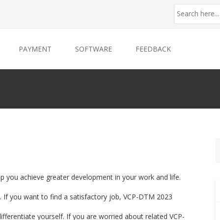
PAYMENT
SOFTWARE
FEEDBACK
p you achieve greater development in your work and life.
 If you want to find a satisfactory job, VCP-DTM 2023
ifferentiate yourself. If you are worried about related VCP-