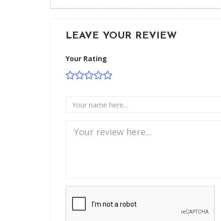
LEAVE YOUR REVIEW
Your Rating