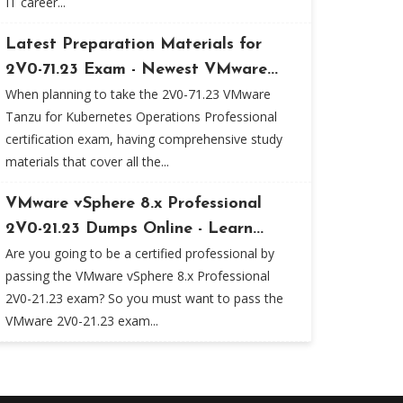
IT career...
Latest Preparation Materials for
2V0-71.23 Exam - Newest VMware...
When planning to take the 2V0-71.23 VMware
Tanzu for Kubernetes Operations Professional
certification exam, having comprehensive study
materials that cover all the...
VMware vSphere 8.x Professional
2V0-21.23 Dumps Online - Learn...
Are you going to be a certified professional by
passing the VMware vSphere 8.x Professional
2V0-21.23 exam? So you must want to pass the
VMware 2V0-21.23 exam...