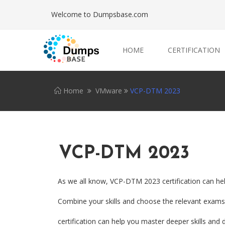
Welcome to Dumpsbase.com
HOME
CERTIFICATION
Home
VMware
VCP-DTM 2023
VCP-DTM 2023
As we all know, VCP-DTM 2023 certification can hel
Combine your skills and choose the relevant exams.
certification can help you master deeper skills and d