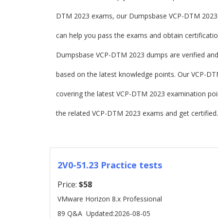
DTM 2023 exams, our Dumpsbase VCP-DTM 2023 d
can help you pass the exams and obtain certificatio
Dumpsbase VCP-DTM 2023 dumps are verified and
based on the latest knowledge points. Our VCP-DTM 
covering the latest VCP-DTM 2023 examination po
the related VCP-DTM 2023 exams and get certified.
2V0-51.23 Practice tests
Price:
$58
VMware Horizon 8.x Professional
89 Q&A
Updated:2026-08-05