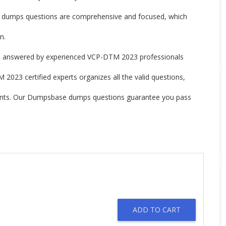
umps questions are comprehensive and focused, which
n.
 answered by experienced VCP-DTM 2023 professionals
2023 certified experts organizes all the valid questions,
ints. Our Dumpsbase dumps questions guarantee you pass
ADD TO CART