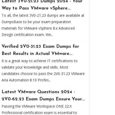
Latest 3V0-21.23 Dumps 2024 - Your
Way to Pass VMware vSphere...
To all, the latest 3V0-21.23 dumps are available at
DumpsBase to be your exam preparation
materials for VMware vSphere 8.x Advanced
Design certification exam. We...
Verified 2V0-31.23 Exam Dumps for
Best Results in Actual VMware...
It is a great way to achieve IT certifications to
validate your knowledge and skills. Most
candidates choose to pass the 2V0-31.23 VMware
Aria Automation 8.10 Profes...
Latest VMware Questions 2024 -
2V0-62.23 Exam Dumps Ensure Your...
Passing the VMware Workspace ONE 22.X
Professional certification exam is essential to