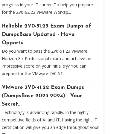
progress in your IT career. To help you prepare
for the 2V0-62.23 VMware Worksp...
Reliable 2V0-51.23 Exam Dumps of
DumpsBase Updated - Have
Opportu...
Do you want to pass the 2V0-51.23 VMware
Horizon 8.x Professional exam and achieve an
impressive score on your initial try? You can
prepare for the VMware 2V0-51...
VMware 3V0-41.22 Exam Dumps
(DumpsBase 2023-2024) - Your
Secret...
Technology is advancing rapidly. In the highly
competitive fields of AI and IT, having the right IT
certification will give you an edge throughout your