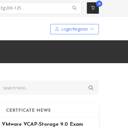
0
Login/Register
CERTFICATE NEWS
VMware VCAP-Storage 9.0 Exam