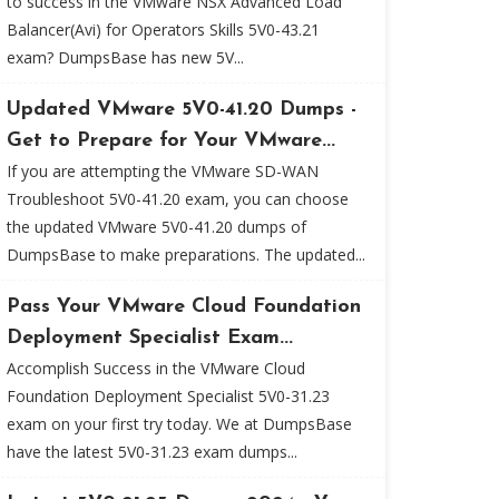
to success in the VMware NSX Advanced Load
Balancer(Avi) for Operators Skills 5V0-43.21
exam? DumpsBase has new 5V...
Updated VMware 5V0-41.20 Dumps -
Get to Prepare for Your VMware...
If you are attempting the VMware SD-WAN
Troubleshoot 5V0-41.20 exam, you can choose
the updated VMware 5V0-41.20 dumps of
DumpsBase to make preparations. The updated...
Pass Your VMware Cloud Foundation
Deployment Specialist Exam...
Accomplish Success in the VMware Cloud
Foundation Deployment Specialist 5V0-31.23
exam on your first try today. We at DumpsBase
have the latest 5V0-31.23 exam dumps...