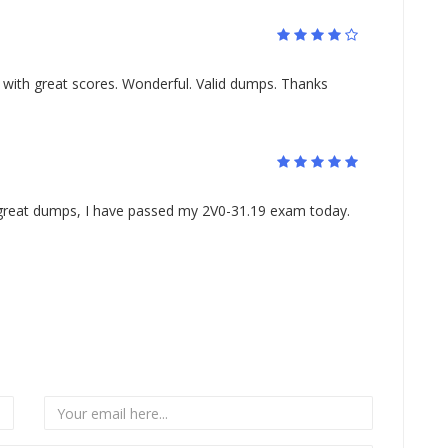
ith great scores. Wonderful. Valid dumps. Thanks
 great dumps, I have passed my 2V0-31.19 exam today.