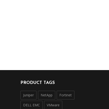
PRODUCT TAGS
Juniper
NetApp
Fortinet
DELL EMC
VMware