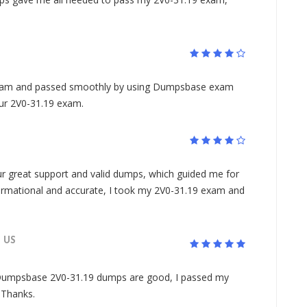
xam and passed smoothly by using Dumpsbase exam
ur 2V0-31.19 exam.
 great support and valid dumps, which guided me for
rmational and accurate, I took my 2V0-31.19 exam and
US
Dumpsbase 2V0-31.19 dumps are good, I passed my
. Thanks.