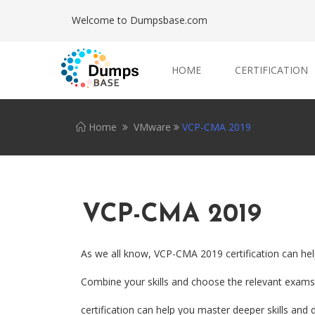
Welcome to Dumpsbase.com
HOME
CERTIFICATION
Home
VMware
VCP-CMA 2019
VCP-CMA 2019
As we all know, VCP-CMA 2019 certification can hel
Combine your skills and choose the relevant exams.
certification can help you master deeper skills and d