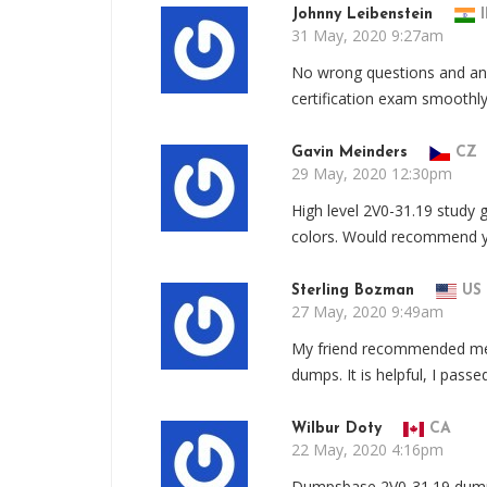
Johnny Leibenstein
I
31 May, 2020 9:27am
No wrong questions and ans
certification exam smoothl
Gavin Meinders
CZ
29 May, 2020 12:30pm
High level 2V0-31.19 study g
colors. Would recommend yo
Sterling Bozman
US
27 May, 2020 9:49am
My friend recommended me 
dumps. It is helpful, I pas
Wilbur Doty
CA
22 May, 2020 4:16pm
Dumpsbase 2V0-31.19 dump