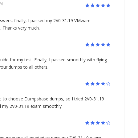
N
wers, finally, I passed my 2V0-31.19 VMware
y. Thanks very much.
uide for my test. Finally, I passed smoothly with flying
ur dumps to all others.
to choose Dumpsbase dumps, so I tried 2V0-31.19
sed my 2V0-31.19 exam smoothly.
s gave me all needed to pass my 2V0-31.19 exam,