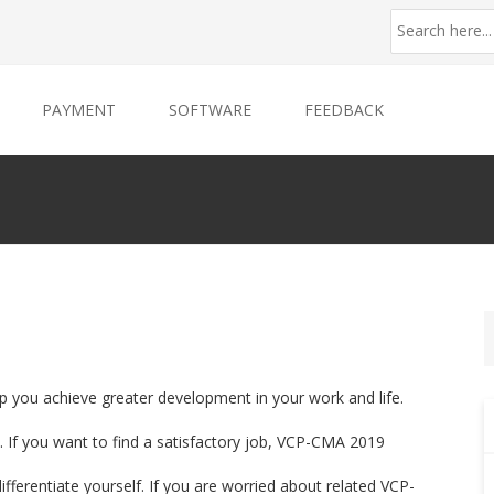
PAYMENT
SOFTWARE
FEEDBACK
p you achieve greater development in your work and life.
 If you want to find a satisfactory job, VCP-CMA 2019
ifferentiate yourself. If you are worried about related VCP-