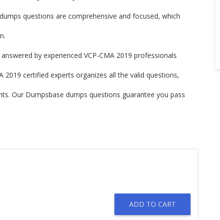
mps questions are comprehensive and focused, which
n.
answered by experienced VCP-CMA 2019 professionals
019 certified experts organizes all the valid questions,
ints. Our Dumpsbase dumps questions guarantee you pass
ADD TO CART