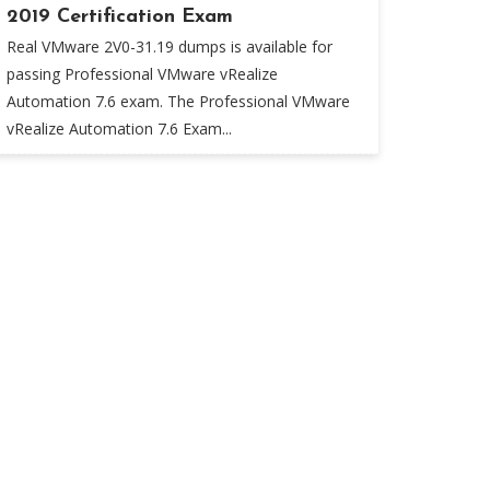
2019 Certification Exam
Real VMware 2V0-31.19 dumps is available for
passing Professional VMware vRealize
Automation 7.6 exam. The Professional VMware
vRealize Automation 7.6 Exam...