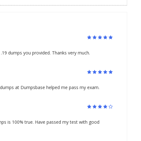
1.19 dumps you provided. Thanks very much.
19 dumps at Dumpsbase helped me pass my exam.
ps is 100% true. Have passed my test with good