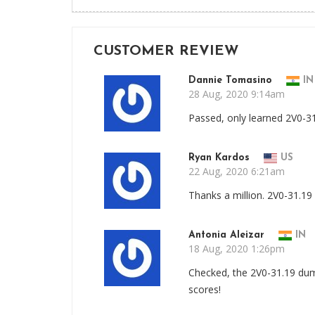
CUSTOMER REVIEW
Dannie Tomasino
IN
28 Aug, 2020 9:14am
Passed, only learned 2V0-3
Ryan Kardos
US
22 Aug, 2020 6:21am
Thanks a million. 2V0-31.
Antonia Aleizar
IN
18 Aug, 2020 1:26pm
Checked, the 2V0-31.19 dum
scores!