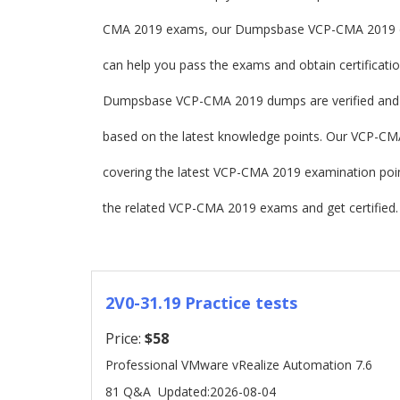
CMA 2019 exams, our Dumpsbase VCP-CMA 2019 du
can help you pass the exams and obtain certificatio
Dumpsbase VCP-CMA 2019 dumps are verified and 
based on the latest knowledge points. Our VCP-CMA 2
covering the latest VCP-CMA 2019 examination po
the related VCP-CMA 2019 exams and get certified.
2V0-31.19 Practice tests
Price:
$58
Professional VMware vRealize Automation 7.6
81 Q&A
Updated:2026-08-04