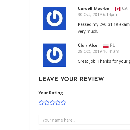
Cordell Moerbe
CA
30 Oct, 2019 6:14pm
Passed my 2V0-31.19 exam w
very much.
Clair Alce
PL
28 Oct, 2019 10:41am
Great Job. Thanks for your
LEAVE YOUR REVIEW
Your Rating