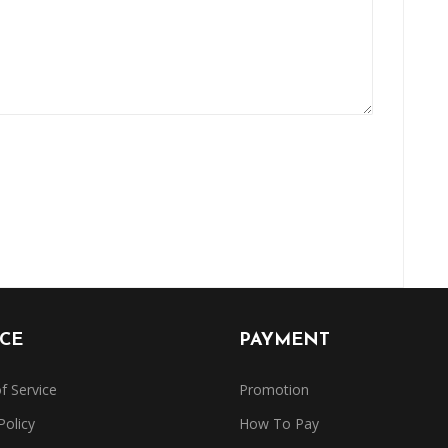
ICE
PAYMENT
f Service
Promotion
Policy
How To Pay