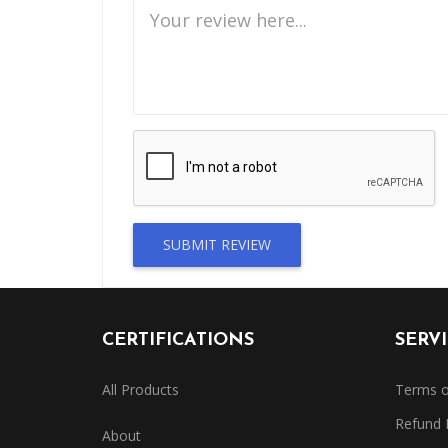
SUBMIT REVIEW
CERTIFICATIONS
SERV
All Products
Terms o
Refund 
About