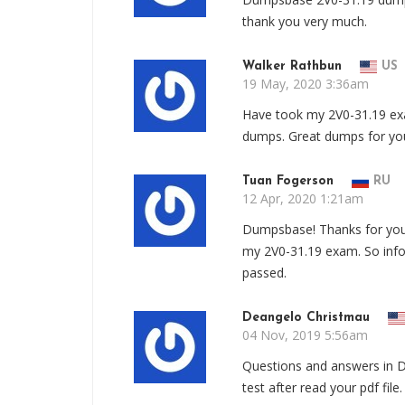
thank you very much.
Walker Rathbun
US
19 May, 2020 3:36am
Have took my 2V0-31.19 e
dumps. Great dumps for yo
Tuan Fogerson
RU
12 Apr, 2020 1:21am
Dumpsbase! Thanks for your
my 2V0-31.19 exam. So info
passed.
Deangelo Christmau
04 Nov, 2019 5:56am
Questions and answers in 
test after read your pdf file