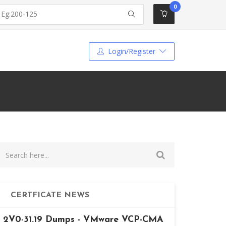
0
Login/Register
CERTFICATE NEWS
2V0-31.19 Dumps - VMware VCP-CMA