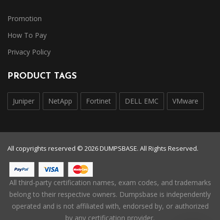
Promotion
How To Pay
Privacy Policy
PRODUCT TAGS
Juniper
NetApp
Fortinet
DELL EMC
VMware
All copyrights reserved © 2026 DUMPSBASE. All Rights Reserved.
All third-party certification names, exam codes, and trademarks
belong to their respective owners. Dumpsbase is independently
operated and is not affiliated with, endorsed by, or authorized
by any certification provider.