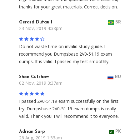
thanks for your great materials. Correct decision.
Gerard Dufault
BR
23 Nov, 2019 4:38pm
Do not waste time on invalid study guide. I
recommend you Dumpsbase 2V0-51.19 exam
dumps. It is valid. I passed my test smoothly.
Shon Cutshaw
RU
02 Nov, 2019 3:37am
I passed 2V0-51.19 exam successfully on the first
try. Dumpsbase 2V0-51.19 exam dumps is really
valid. Thank you! I will recommend it to everyone.
Adrian Sarp
PK
26 Aug, 2019 1:53am