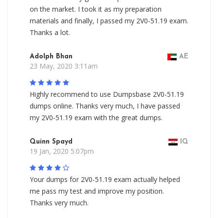
on the market. I took it as my preparation
materials and finally, I passed my 2V0-51.19 exam.
Thanks a lot.
Adolph Bhan
AE
23 May, 2020 3:11am
Highly recommend to use Dumpsbase 2V0-51.19
dumps online. Thanks very much, I have passed
my 2V0-51.19 exam with the great dumps.
Quinn Spayd
IQ
19 Jan, 2020 5:07pm
Your dumps for 2V0-51.19 exam actually helped
me pass my test and improve my position.
Thanks very much.