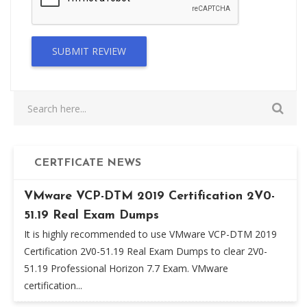
SUBMIT REVIEW
CERTFICATE NEWS
VMware VCP-DTM 2019 Certification 2V0-
51.19 Real Exam Dumps
It is highly recommended to use VMware VCP-DTM 2019
Certification 2V0-51.19 Real Exam Dumps to clear 2V0-
51.19 Professional Horizon 7.7 Exam. VMware
certification...