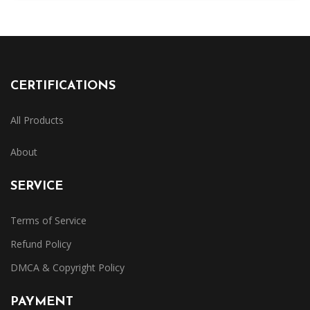
CERTIFICATIONS
All Products
About
SERVICE
Terms of Service
Refund Policy
DMCA & Copyright Policy
PAYMENT