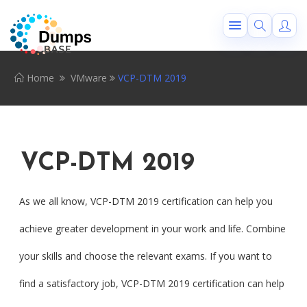
Home
VMware
VCP-DTM 2019
VCP-DTM 2019
As we all know, VCP-DTM 2019 certification can help you
achieve greater development in your work and life. Combine
your skills and choose the relevant exams. If you want to
find a satisfactory job, VCP-DTM 2019 certification can help