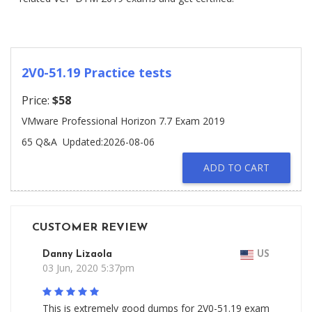
2V0-51.19 Practice tests
Price:
$58
VMware Professional Horizon 7.7 Exam 2019
65 Q&A
Updated:2026-08-06
ADD TO CART
CUSTOMER REVIEW
Danny Lizaola
US
03 Jun, 2020 5:37pm
This is extremely good dumps for 2V0-51.19 exam