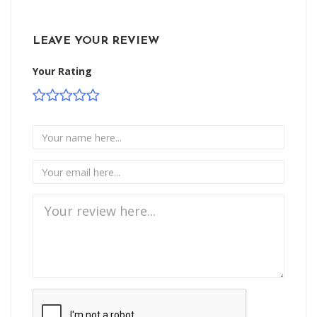
LEAVE YOUR REVIEW
Your Rating