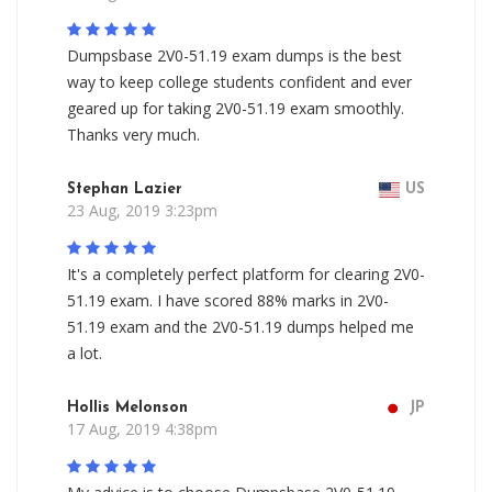
Dumpsbase 2V0-51.19 exam dumps is the best
way to keep college students confident and ever
geared up for taking 2V0-51.19 exam smoothly.
Thanks very much.
Stephan Lazier
US
23 Aug, 2019 3:23pm
It's a completely perfect platform for clearing 2V0-
51.19 exam. I have scored 88% marks in 2V0-
51.19 exam and the 2V0-51.19 dumps helped me
a lot.
Hollis Melonson
JP
17 Aug, 2019 4:38pm