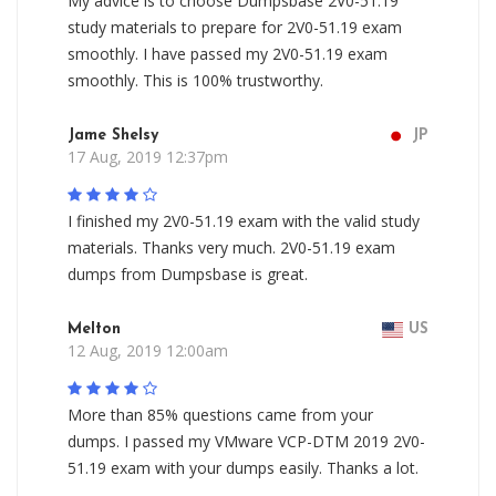
My advice is to choose Dumpsbase 2V0-51.19
study materials to prepare for 2V0-51.19 exam
smoothly. I have passed my 2V0-51.19 exam
smoothly. This is 100% trustworthy.
Jame Shelsy
JP
17 Aug, 2019 12:37pm
I finished my 2V0-51.19 exam with the valid study
materials. Thanks very much. 2V0-51.19 exam
dumps from Dumpsbase is great.
Melton
US
12 Aug, 2019 12:00am
More than 85% questions came from your
dumps. I passed my VMware VCP-DTM 2019 2V0-
51.19 exam with your dumps easily. Thanks a lot.