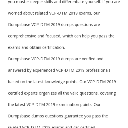
you master deeper skills and differentiate yourself. If you are
worried about related VCP-DTM 2019 exams, our
Dumpsbase VCP-DTM 2019 dumps questions are
comprehensive and focused, which can help you pass the
exams and obtain certification.
Dumpsbase VCP-DTM 2019 dumps are verified and
answered by experienced VCP-DTM 2019 professionals
based on the latest knowledge points. Our VCP-DTM 2019
certified experts organizes all the valid questions, covering
the latest VCP-DTM 2019 examination points. Our
Dumpsbase dumps questions guarantee you pass the
related VCP-DTM 2019 exams and get certified.