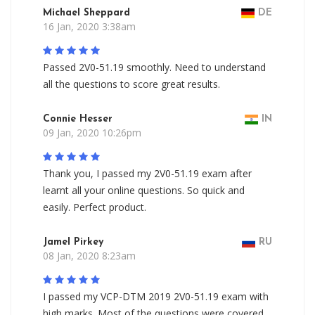
Michael Sheppard
DE
16 Jan, 2020 3:38am
Passed 2V0-51.19 smoothly. Need to understand
all the questions to score great results.
Connie Hesser
IN
09 Jan, 2020 10:26pm
Thank you, I passed my 2V0-51.19 exam after
learnt all your online questions. So quick and
easily. Perfect product.
Jamel Pirkey
RU
08 Jan, 2020 8:23am
I passed my VCP-DTM 2019 2V0-51.19 exam with
high marks. Most of the questions were covered,