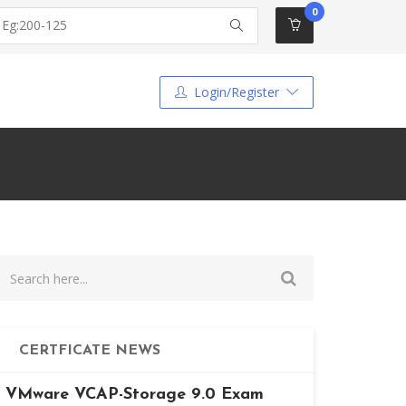
0
Login/Register
CERTFICATE NEWS
VMware VCAP-Storage 9.0 Exam