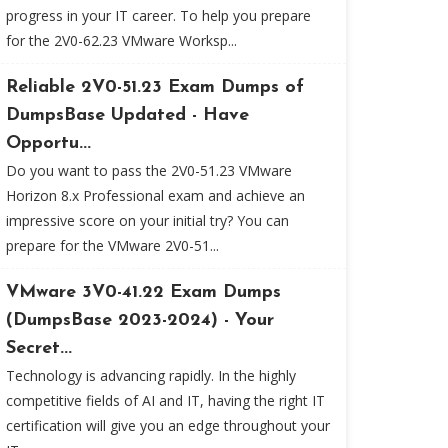
progress in your IT career. To help you prepare
for the 2V0-62.23 VMware Worksp...
Reliable 2V0-51.23 Exam Dumps of
DumpsBase Updated - Have
Opportu...
Do you want to pass the 2V0-51.23 VMware
Horizon 8.x Professional exam and achieve an
impressive score on your initial try? You can
prepare for the VMware 2V0-51...
VMware 3V0-41.22 Exam Dumps
(DumpsBase 2023-2024) - Your
Secret...
Technology is advancing rapidly. In the highly
competitive fields of AI and IT, having the right IT
certification will give you an edge throughout your