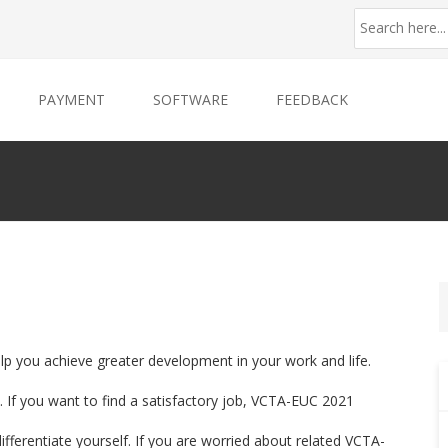
PAYMENT
SOFTWARE
FEEDBACK
lp you achieve greater development in your work and life.
 If you want to find a satisfactory job, VCTA-EUC 2021
differentiate yourself. If you are worried about related VCTA-