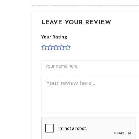
LEAVE YOUR REVIEW
Your Rating