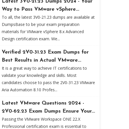
Latest 3V0-21.23 Dumps 2024 - Your
Way to Pass VMware vSphere...
To all, the latest 3V0-21.23 dumps are available at
DumpsBase to be your exam preparation
materials for VMware vSphere 8.x Advanced
Design certification exam. We...
Verified 2V0-31.23 Exam Dumps for
Best Results in Actual VMware...
It is a great way to achieve IT certifications to
validate your knowledge and skills. Most
candidates choose to pass the 2V0-31.23 VMware
Aria Automation 8.10 Profes...
Latest VMware Questions 2024 -
2V0-62.23 Exam Dumps Ensure Your...
Passing the VMware Workspace ONE 22.X
Professional certification exam is essential to