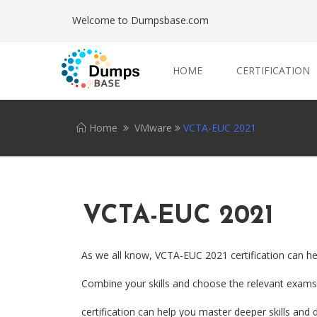
Welcome to Dumpsbase.com
HOME
CERTIFICATION
Home
VMware
VCTA-EUC 2021
VCTA-EUC 2021
As we all know, VCTA-EUC 2021 certification can he
Combine your skills and choose the relevant exams.
certification can help you master deeper skills and 