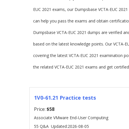
EUC 2021 exams, our Dumpsbase VCTA-EUC 2021 d
can help you pass the exams and obtain certificatio
Dumpsbase VCTA-EUC 2021 dumps are verified and
based on the latest knowledge points. Our VCTA-EUC 
covering the latest VCTA-EUC 2021 examination p
the related VCTA-EUC 2021 exams and get certified
1V0-61.21 Practice tests
Price:
$58
Associate VMware End-User Computing
55 Q&A
Updated:2026-08-05