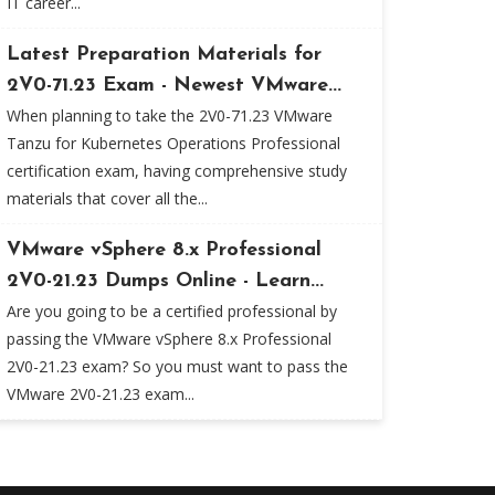
IT career...
Latest Preparation Materials for
2V0-71.23 Exam - Newest VMware...
When planning to take the 2V0-71.23 VMware
Tanzu for Kubernetes Operations Professional
certification exam, having comprehensive study
materials that cover all the...
VMware vSphere 8.x Professional
2V0-21.23 Dumps Online - Learn...
Are you going to be a certified professional by
passing the VMware vSphere 8.x Professional
2V0-21.23 exam? So you must want to pass the
VMware 2V0-21.23 exam...