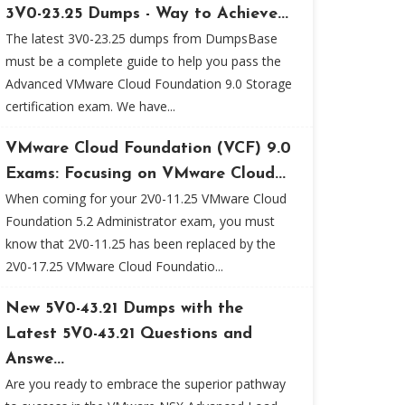
3V0-23.25 Dumps - Way to Achieve...
The latest 3V0-23.25 dumps from DumpsBase
must be a complete guide to help you pass the
Advanced VMware Cloud Foundation 9.0 Storage
certification exam. We have...
VMware Cloud Foundation (VCF) 9.0
Exams: Focusing on VMware Cloud...
When coming for your 2V0-11.25 VMware Cloud
Foundation 5.2 Administrator exam, you must
know that 2V0-11.25 has been replaced by the
2V0-17.25 VMware Cloud Foundatio...
New 5V0-43.21 Dumps with the
Latest 5V0-43.21 Questions and
Answe...
Are you ready to embrace the superior pathway