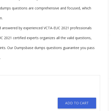
umps questions are comprehensive and focused, which
n.
 answered by experienced VCTA-EUC 2021 professionals
2021 certified experts organizes all the valid questions,
oints. Our Dumpsbase dumps questions guarantee you pass
.
ADD TO CART