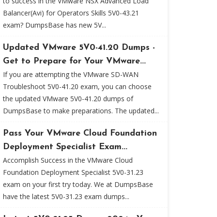
to success in the VMware NSX Advanced Load
Balancer(Avi) for Operators Skills 5V0-43.21
exam? DumpsBase has new 5V...
Updated VMware 5V0-41.20 Dumps -
Get to Prepare for Your VMware...
If you are attempting the VMware SD-WAN
Troubleshoot 5V0-41.20 exam, you can choose
the updated VMware 5V0-41.20 dumps of
DumpsBase to make preparations. The updated...
Pass Your VMware Cloud Foundation
Deployment Specialist Exam...
Accomplish Success in the VMware Cloud
Foundation Deployment Specialist 5V0-31.23
exam on your first try today. We at DumpsBase
have the latest 5V0-31.23 exam dumps...