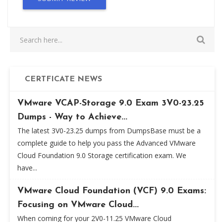
CERTFICATE NEWS
VMware VCAP-Storage 9.0 Exam 3V0-23.25
Dumps - Way to Achieve...
The latest 3V0-23.25 dumps from DumpsBase must be a
complete guide to help you pass the Advanced VMware
Cloud Foundation 9.0 Storage certification exam. We
have...
VMware Cloud Foundation (VCF) 9.0 Exams:
Focusing on VMware Cloud...
When coming for your 2V0-11.25 VMware Cloud