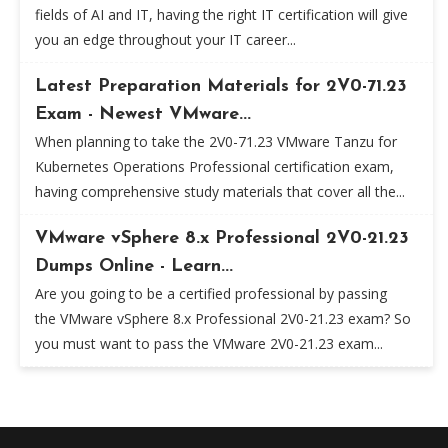
fields of AI and IT, having the right IT certification will give
you an edge throughout your IT career...
Latest Preparation Materials for 2V0-71.23
Exam - Newest VMware...
When planning to take the 2V0-71.23 VMware Tanzu for
Kubernetes Operations Professional certification exam,
having comprehensive study materials that cover all the...
VMware vSphere 8.x Professional 2V0-21.23
Dumps Online - Learn...
Are you going to be a certified professional by passing
the VMware vSphere 8.x Professional 2V0-21.23 exam? So
you must want to pass the VMware 2V0-21.23 exam...