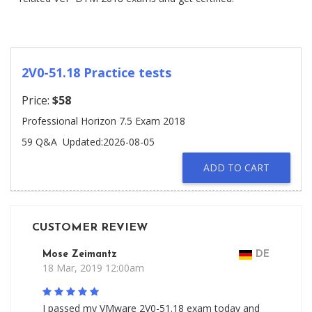
2V0-51.18 Practice tests
Price:
$58
Professional Horizon 7.5 Exam 2018
59 Q&A
Updated:2026-08-05
ADD TO CART
CUSTOMER REVIEW
Mose Zeimantz
DE
18 Mar, 2019 12:00am
I passed my VMware 2V0-51.18 exam today and