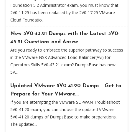
Foundation 5.2 Administrator exam, you must know that
2V0-11.25 has been replaced by the 2V0-17.25 VMware
Cloud Foundatio...
New 5V0-43.21 Dumps with the Latest 5V0-
43.21 Questions and Answe...
Are you ready to embrace the superior pathway to success
in the VMware NSX Advanced Load Balancer(Avi) for
Operators Skills 5V0-43.21 exam? DumpsBase has new
5V...
Updated VMware 5V0-41.20 Dumps - Get to
Prepare for Your VMware...
If you are attempting the VMware SD-WAN Troubleshoot
5V0-41.20 exam, you can choose the updated VMware
5V0-41.20 dumps of DumpsBase to make preparations.
The updated...