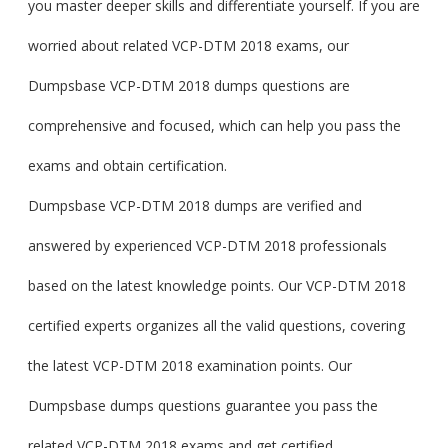
you master deeper skills and differentiate yourself. If you are
worried about related VCP-DTM 2018 exams, our
Dumpsbase VCP-DTM 2018 dumps questions are
comprehensive and focused, which can help you pass the
exams and obtain certification.
Dumpsbase VCP-DTM 2018 dumps are verified and
answered by experienced VCP-DTM 2018 professionals
based on the latest knowledge points. Our VCP-DTM 2018
certified experts organizes all the valid questions, covering
the latest VCP-DTM 2018 examination points. Our
Dumpsbase dumps questions guarantee you pass the
related VCP-DTM 2018 exams and get certified.