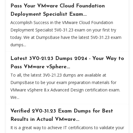
Pass Your VMware Cloud Foundation
Deployment Specialist Exam...
Accomplish Success in the VMware Cloud Foundation
Deployment Specialist 5V0-31.23 exam on your first try
today. We at DumpsBase have the latest 5V0-31.23 exam
dumps...
Latest 3V0-21.23 Dumps 2024 - Your Way to
Pass VMware vSphere...
To all, the latest 3V0-21.23 dumps are available at
DumpsBase to be your exam preparation materials for
VMware vSphere 8.x Advanced Design certification exam.
We...
Verified 2V0-31.23 Exam Dumps for Best
Results in Actual VMware...
It is a great way to achieve IT certifications to validate your