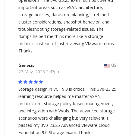
operations. The 3V0-23.25 exam dumps covered
important areas such as vSAN architecture,
storage policies, datastore planning, stretched
cluster considerations, snapshot behavior, and
troubleshooting storage-related issues. The
dumps helped me think more like a storage
architect instead of just reviewing VMware terms.
Thanks!
Genesis
US
27 May, 2026 2:47pm
Storage design in VCF 9.0 is critical. This 3V0-23.25
learning resource helped me master vSAN
architecture, storage policy-based management,
and integration with VVols. The advanced storage
scenarios were challenging but very relevant. I
passed my 3V0-23.25 Advanced VMware Cloud
Foundation 9.0 Storage exam. Thanks!