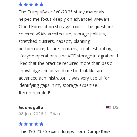
The DumpsBase 3V0-23.25 study materials
helped me focus deeply on advanced VMware
Cloud Foundation storage topics. The questions
covered vSAN architecture, storage policies,
stretched clusters, capacity planning,
performance, failure domains, troubleshooting,
lifecycle operations, and VCF storage integration. I
liked that the practice required more than basic
knowledge and pushed me to think like an
advanced administrator. It was very useful for
identifying gaps in my storage expertise.
Recommended!
Goonagulla
US
08 Jun, 2026 11:56am
The 3V0-23.25 exam dumps from DumpsBase