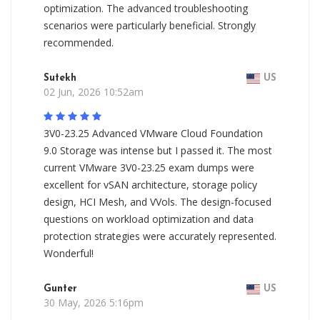
optimization. The advanced troubleshooting
scenarios were particularly beneficial. Strongly
recommended.
Sutekh
US
02 Jun, 2026 10:52am
3V0-23.25 Advanced VMware Cloud Foundation
9.0 Storage was intense but I passed it. The most
current VMware 3V0-23.25 exam dumps were
excellent for vSAN architecture, storage policy
design, HCI Mesh, and VVols. The design-focused
questions on workload optimization and data
protection strategies were accurately represented.
Wonderful!
Gunter
US
30 May, 2026 5:16pm