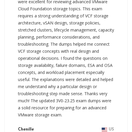
were excellent for reviewing advanced VMware
Cloud Foundation storage topics. This exam
requires a strong understanding of VCF storage
architecture, vSAN design, storage policies,
stretched clusters, lifecycle management, capacity
planning, performance considerations, and
troubleshooting. The dumps helped me connect
VCF storage concepts with real design and
operational decisions. I found the questions on
storage availability, failure domains, ESA and OSA
concepts, and workload placement especially
useful. The explanations were detailed and helped
me understand why a particular design or
troubleshooting step made sense. Thanks very
much! The updated 3V0-23.25 exam dumps were
a solid resource for preparing for an advanced
VMware storage exam.
Chenille
US