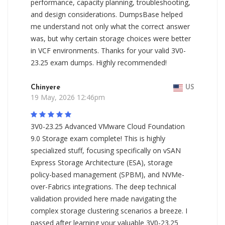
performance, capacity planning, troubleshooting,
and design considerations. DumpsBase helped
me understand not only what the correct answer
was, but why certain storage choices were better
in VCF environments. Thanks for your valid 3V0-
23.25 exam dumps. Highly recommended!
Chinyere
US
19 May, 2026 12:46pm
3V0-23.25 Advanced VMware Cloud Foundation
9.0 Storage exam complete! This is highly
specialized stuff, focusing specifically on vSAN
Express Storage Architecture (ESA), storage
policy-based management (SPBM), and NVMe-
over-Fabrics integrations. The deep technical
validation provided here made navigating the
complex storage clustering scenarios a breeze. I
passed after learning your valuable 3V0-23.25