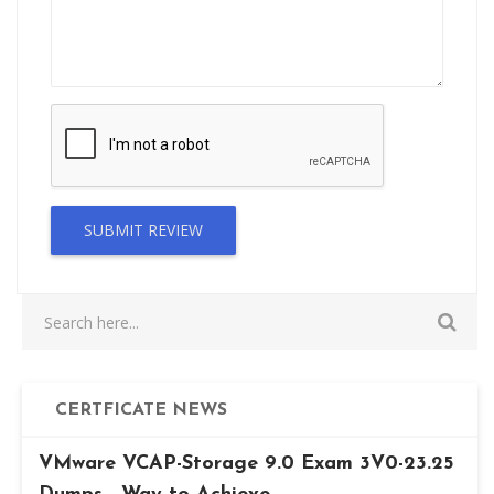
SUBMIT REVIEW
CERTFICATE NEWS
VMware VCAP-Storage 9.0 Exam 3V0-23.25