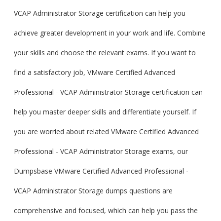
VCAP Administrator Storage certification can help you
achieve greater development in your work and life. Combine
your skills and choose the relevant exams. If you want to
find a satisfactory job, VMware Certified Advanced
Professional - VCAP Administrator Storage certification can
help you master deeper skills and differentiate yourself. If
you are worried about related VMware Certified Advanced
Professional - VCAP Administrator Storage exams, our
Dumpsbase VMware Certified Advanced Professional -
VCAP Administrator Storage dumps questions are
comprehensive and focused, which can help you pass the