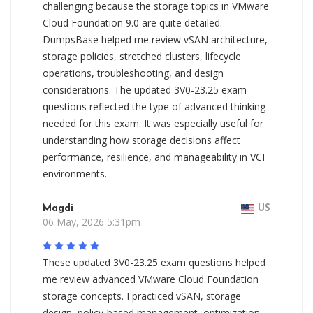
challenging because the storage topics in VMware
Cloud Foundation 9.0 are quite detailed.
DumpsBase helped me review vSAN architecture,
storage policies, stretched clusters, lifecycle
operations, troubleshooting, and design
considerations. The updated 3V0-23.25 exam
questions reflected the type of advanced thinking
needed for this exam. It was especially useful for
understanding how storage decisions affect
performance, resilience, and manageability in VCF
environments.
Magdi
US
06 May, 2026 5:31pm
These updated 3V0-23.25 exam questions helped
me review advanced VMware Cloud Foundation
storage concepts. I practiced vSAN, storage
design, policy-based management, optimization,