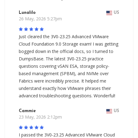
Lunalilo
US
26 May, 2026 5:27pm
Just cleared the 3V0-23.25 Advanced VMware
Cloud Foundation 9.0 Storage exam! I was getting
bogged down in the official docs, so I turned to
DumpsBase. The latest 3V0-23.25 practice
questions covering vSAN ESA, storage policy-
based management (SPBM), and NVMe over
Fabrics were incredibly precise. It helped me
understand exactly how VMware phrases their
advanced troubleshooting questions. Wonderful!
Cammie
US
23 May, 2026 2:12pm
I passed the 3V0-23.25 Advanced VMware Cloud