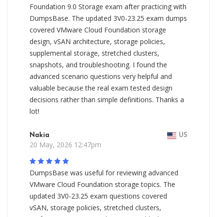
Foundation 9.0 Storage exam after practicing with
DumpsBase. The updated 3V0-23.25 exam dumps
covered VMware Cloud Foundation storage
design, vSAN architecture, storage policies,
supplemental storage, stretched clusters,
snapshots, and troubleshooting. I found the
advanced scenario questions very helpful and
valuable because the real exam tested design
decisions rather than simple definitions. Thanks a
lot!
Nakia
US
20 May, 2026 12:47pm
DumpsBase was useful for reviewing advanced
VMware Cloud Foundation storage topics. The
updated 3V0-23.25 exam questions covered
vSAN, storage policies, stretched clusters,