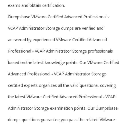
exams and obtain certification.
Dumpsbase VMware Certified Advanced Professional -
VCAP Administrator Storage dumps are verified and
answered by experienced VMware Certified Advanced
Professional - VCAP Administrator Storage professionals
based on the latest knowledge points. Our VMware Certified
Advanced Professional - VCAP Administrator Storage
certified experts organizes all the valid questions, covering
the latest VMware Certified Advanced Professional - VCAP
Administrator Storage examination points. Our Dumpsbase
dumps questions guarantee you pass the related VMware