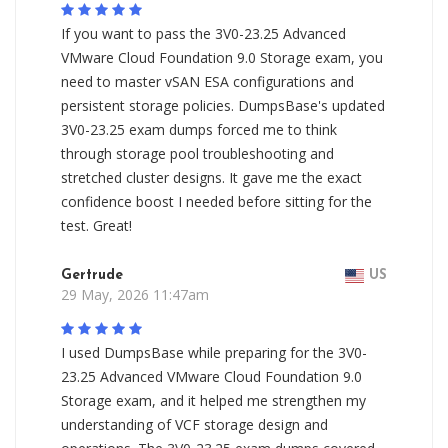
If you want to pass the 3V0-23.25 Advanced
VMware Cloud Foundation 9.0 Storage exam, you
need to master vSAN ESA configurations and
persistent storage policies. DumpsBase's updated
3V0-23.25 exam dumps forced me to think
through storage pool troubleshooting and
stretched cluster designs. It gave me the exact
confidence boost I needed before sitting for the
test. Great!
Gertrude
US
29 May, 2026 11:47am
I used DumpsBase while preparing for the 3V0-
23.25 Advanced VMware Cloud Foundation 9.0
Storage exam, and it helped me strengthen my
understanding of VCF storage design and