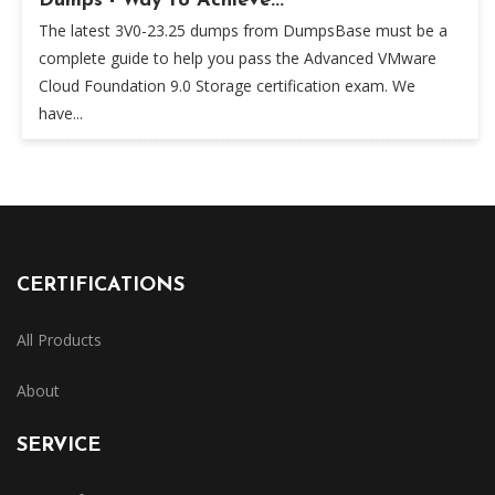
Dumps - Way to Achieve...
The latest 3V0-23.25 dumps from DumpsBase must be a
complete guide to help you pass the Advanced VMware
Cloud Foundation 9.0 Storage certification exam. We
have...
CERTIFICATIONS
All Products
About
SERVICE