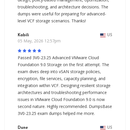
troubleshooting, and architecture decisions. The
dumps were useful for preparing for advanced-
level VCF storage scenarios. Thanks!
Kabili
US
05 May, 2026 12:57pm
Passed 3V0-23.25 Advanced VMware Cloud
Foundation 9.0 Storage on the first attempt. The
exam dives deep into vSAN storage policies,
encryption, file services, capacity planning, and
integration within VCF. Designing resilient storage
architectures and troubleshooting performance
issues in VMware Cloud Foundation 9.0 is now
second nature. Highly recommended. DumpsBase
3V0-23.25 exam dumps helped me more.
Dune
US