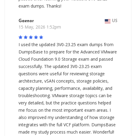
exam dumps. Thanks!
Gaenor
US
15 May, 2026 1:52pm
I used the updated 3V0-23.25 exam dumps from
DumpsBase to prepare for the Advanced VMware
Cloud Foundation 9.0 Storage exam and passed
successfully. The updated 3V0-23.25 exam
questions were useful for reviewing storage
architecture, vSAN concepts, storage policies,
capacity planning, performance, availability, and
troubleshooting. VMware storage topics can be
very detailed, but the practice questions helped
me focus on the most important exam areas. I
also improved my understanding of how storage
integrates with the full VCF platform. DumpsBase
made my study process much easier. Wonderful!