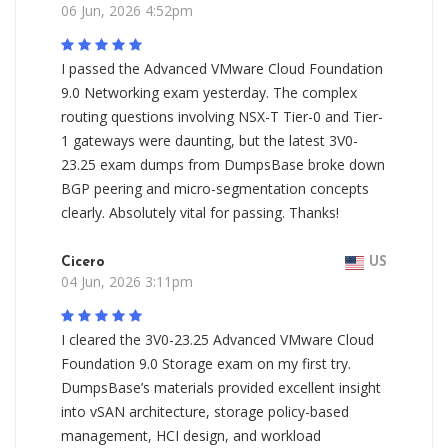
06 Jun, 2026 4:52pm
I passed the Advanced VMware Cloud Foundation
9.0 Networking exam yesterday. The complex
routing questions involving NSX-T Tier-0 and Tier-
1 gateways were daunting, but the latest 3V0-
23.25 exam dumps from DumpsBase broke down
BGP peering and micro-segmentation concepts
clearly. Absolutely vital for passing. Thanks!
Cicero
US
04 Jun, 2026 3:11pm
I cleared the 3V0-23.25 Advanced VMware Cloud
Foundation 9.0 Storage exam on my first try.
DumpsBase’s materials provided excellent insight
into vSAN architecture, storage policy-based
management, HCI design, and workload