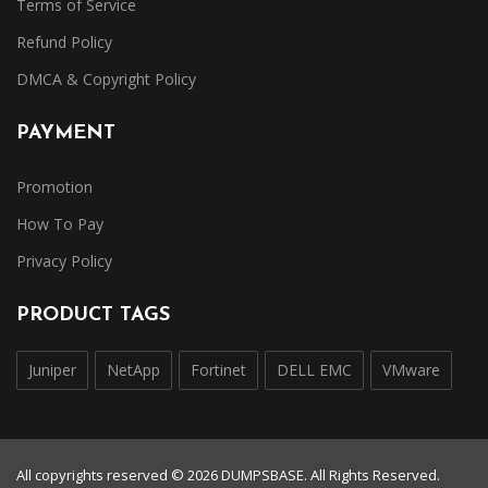
Terms of Service
Refund Policy
DMCA & Copyright Policy
PAYMENT
Promotion
How To Pay
Privacy Policy
PRODUCT TAGS
Juniper
NetApp
Fortinet
DELL EMC
VMware
All copyrights reserved © 2026 DUMPSBASE. All Rights Reserved.