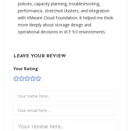
policies, capacity planning, troubleshooting,
performance, stretched clusters, and integration
with VMware Cloud Foundation. It helped me think
more deeply about storage design and
operational decisions in VCF 9.0 environments.
LEAVE YOUR REVIEW
Your Rating