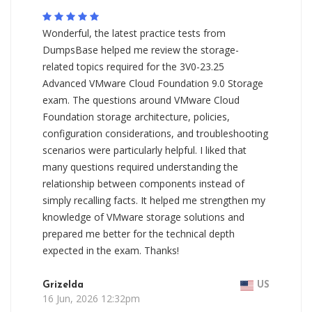
Wonderful, the latest practice tests from
DumpsBase helped me review the storage-
related topics required for the 3V0-23.25
Advanced VMware Cloud Foundation 9.0 Storage
exam. The questions around VMware Cloud
Foundation storage architecture, policies,
configuration considerations, and troubleshooting
scenarios were particularly helpful. I liked that
many questions required understanding the
relationship between components instead of
simply recalling facts. It helped me strengthen my
knowledge of VMware storage solutions and
prepared me better for the technical depth
expected in the exam. Thanks!
Grizelda
US
16 Jun, 2026 12:32pm