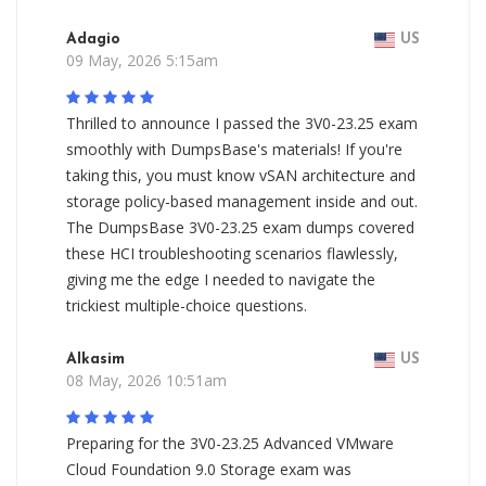
Adagio
US
09 May, 2026 5:15am
Thrilled to announce I passed the 3V0-23.25 exam
smoothly with DumpsBase's materials! If you're
taking this, you must know vSAN architecture and
storage policy-based management inside and out.
The DumpsBase 3V0-23.25 exam dumps covered
these HCI troubleshooting scenarios flawlessly,
giving me the edge I needed to navigate the
trickiest multiple-choice questions.
Alkasim
US
08 May, 2026 10:51am
Preparing for the 3V0-23.25 Advanced VMware
Cloud Foundation 9.0 Storage exam was