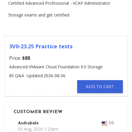
Certified Advanced Professional - VCAP Administrator
Storage exams and get certified.
3V0-23.25 Practice tests
Price:
$88
Advanced VMware Cloud Foundation 9.0 Storage
80 Q&A
Updated:2026-08-06
ADD TO CART
CUSTOMER REVIEW
Asdrubale
US
05 Aug, 2026 1:25pm