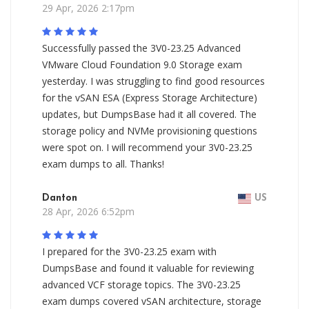
29 Apr, 2026 2:17pm
Successfully passed the 3V0-23.25 Advanced
VMware Cloud Foundation 9.0 Storage exam
yesterday. I was struggling to find good resources
for the vSAN ESA (Express Storage Architecture)
updates, but DumpsBase had it all covered. The
storage policy and NVMe provisioning questions
were spot on. I will recommend your 3V0-23.25
exam dumps to all. Thanks!
Danton
US
28 Apr, 2026 6:52pm
I prepared for the 3V0-23.25 exam with
DumpsBase and found it valuable for reviewing
advanced VCF storage topics. The 3V0-23.25
exam dumps covered vSAN architecture, storage