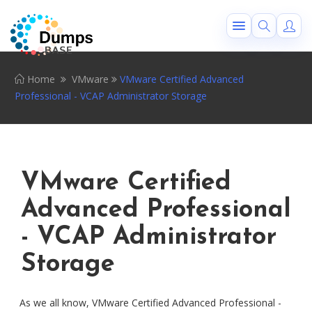
Home
VMware
VMware Certified Advanced
Professional - VCAP Administrator Storage
VMware Certified
Advanced Professional
- VCAP Administrator
Storage
As we all know, VMware Certified Advanced Professional -