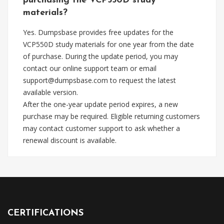
purchasing the VCP550D study
materials?
Yes. Dumpsbase provides free updates for the
VCP550D study materials for one year from the date
of purchase. During the update period, you may
contact our online support team or email
support@dumpsbase.com
to request the latest
available version.
After the one-year update period expires, a new
purchase may be required. Eligible returning customers
may contact customer support to ask whether a
renewal discount is available.
CERTIFICATIONS