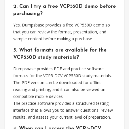
2. Can I try a free VCP550D demo before
purchasing?
Yes. Dumpsbase provides a free VCP550D demo so
that you can review the format, presentation, and
sample content before making a purchase.
3. What formats are available for the
VCP550D study materials?
Dumpsbase provides PDF and practice software
formats for the VCP5-DCV VCP550D study materials.
The PDF version can be downloaded for offline
reading and printing, and it can also be viewed on
compatible mobile devices.
The practice software provides a structured testing
interface that allows you to answer questions, review
results, and assess your current level of preparation.
4. When can I access the VCP5-DCV