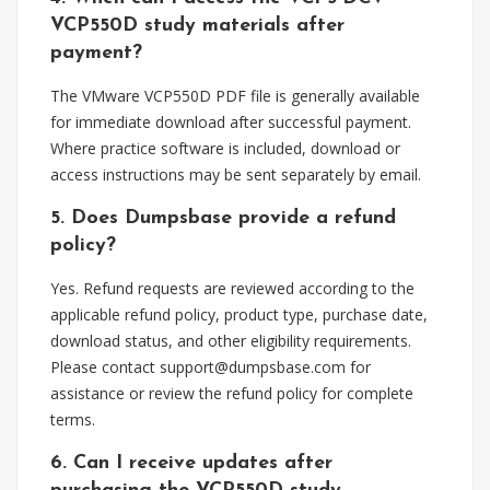
VCP550D study materials after
payment?
The VMware VCP550D PDF file is generally available
for immediate download after successful payment.
Where practice software is included, download or
access instructions may be sent separately by email.
5. Does Dumpsbase provide a refund
policy?
Yes. Refund requests are reviewed according to the
applicable refund policy, product type, purchase date,
download status, and other eligibility requirements.
Please contact
support@dumpsbase.com
for
assistance or review the refund policy for complete
terms.
6. Can I receive updates after