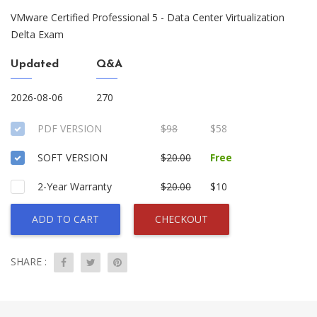
VMware Certified Professional 5 - Data Center Virtualization
Delta Exam
Updated
Q&A
2026-08-06
270
PDF VERSION
$98
$58
SOFT VERSION
$20.00
Free
2-Year Warranty
$20.00
$10
ADD TO CART
CHECKOUT
SHARE :