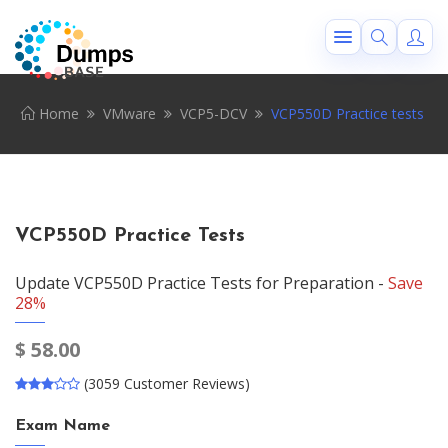
Home
VMware
VCP5-DCV
VCP550D Practice tests
VCP550D Practice Tests
Update VCP550D Practice Tests for Preparation -
Save
28%
$
58.00
(3059 Customer Reviews)
Exam Name