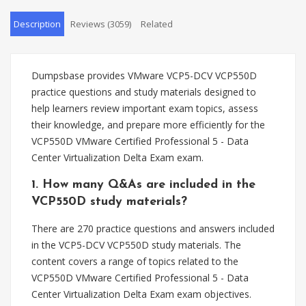
Description
Reviews (3059)
Related
Dumpsbase provides VMware VCP5-DCV VCP550D
practice questions and study materials designed to
help learners review important exam topics, assess
their knowledge, and prepare more efficiently for the
VCP550D VMware Certified Professional 5 - Data
Center Virtualization Delta Exam exam.
1. How many Q&As are included in the
VCP550D study materials?
There are 270 practice questions and answers included
in the VCP5-DCV VCP550D study materials. The
content covers a range of topics related to the
VCP550D VMware Certified Professional 5 - Data
Center Virtualization Delta Exam exam objectives.