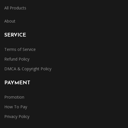
All Products
About
SERVICE
Terms of Service
Refund Policy
DMCA & Copyright Policy
PAYMENT
Promotion
How To Pay
Privacy Policy