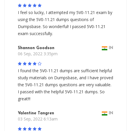
I feel so lucky, I attempted my 5V0-11.21 exam by
using the 5V0-11.21 dumps questions of
Dumpsbase. So wonderful! I passed 5V0-11.21
exam successfully.
Shannon Goodson
IN
06 Sep, 2022 3:35pm
I found the 5V0-11.21 dumps are sufficient helpful
study materials on Dumpsbase, and I have proved
the 5V0-11.21 dumps questions are very valuable.
I passed with the helpful 5V0-11.21 dumps. So
great!!!
Valentine Tangren
IN
03 Sep, 2022 6:13am