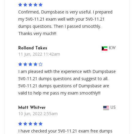
Confirmed, Dumpsbase is very useful. I prepared
my 5V0-11.21 exam well with your 5V0-11.21
dumps questions. Then I passed smoothly.
Thanks very much!!!
Rolland Takes
KW
11 Jun, 2022 11:42am
I am pleased with the experience with Dumpsbase
5V0-11.21 dumps questions and suggest to all.
5V0-11.21 dumps questions of Dumpsbase are
valid to help me pass my exam smoothly!!!
Matt Whitver
US
10 Jun, 2022 2:55am
I have checked your 5V0-11.21 exam free dumps