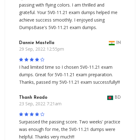
passing with flying colors. I am thrilled and
grateful. Your 5V0-11.21 exam dumps helped me
achieve success smoothly. I enjoyed using
DumpsBase's 5V0-11.21 exam dumps.
Dannie Mastella
IN
29 Sep, 2022 12:55pm
I had limited time so I chosen 5V0-11.21 exam
dumps. Great for 5V0-11.21 exam preparation.
Thanks, passed my 5V0-11.21 exam successfully!!!
Thanh Reado
BD
23 Sep, 2022 7:21am
Surpassed the passing score. Two weeks' practice
was enough for me, the 5V0-11.21 dumps were
helpful. Thanks very much!!!