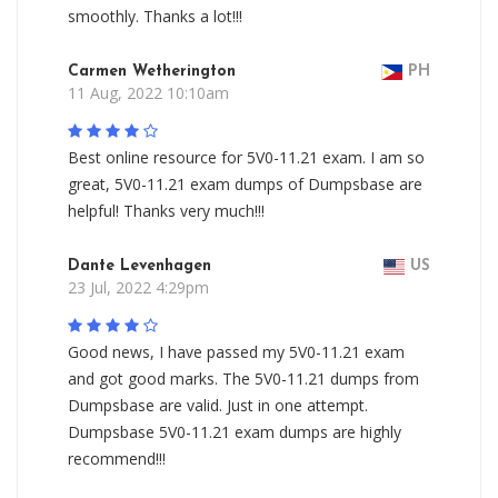
smoothly. Thanks a lot!!!
Carmen Wetherington
PH
11 Aug, 2022 10:10am
Best online resource for 5V0-11.21 exam. I am so
great, 5V0-11.21 exam dumps of Dumpsbase are
helpful! Thanks very much!!!
Dante Levenhagen
US
23 Jul, 2022 4:29pm
Good news, I have passed my 5V0-11.21 exam
and got good marks. The 5V0-11.21 dumps from
Dumpsbase are valid. Just in one attempt.
Dumpsbase 5V0-11.21 exam dumps are highly
recommend!!!