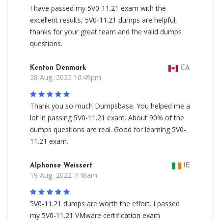
I have passed my 5V0-11.21 exam with the
excellent results, 5V0-11.21 dumps are helpful,
thanks for your great team and the valid dumps
questions.
Kenton Denmark
CA
28 Aug, 2022 10:49pm
Thank you so much Dumpsbase. You helped me a
lot in passing 5V0-11.21 exam. About 90% of the
dumps questions are real. Good for learning 5V0-
11.21 exam.
Alphonse Weissert
IE
19 Aug, 2022 7:48am
5V0-11.21 dumps are worth the effort. I passed
my 5V0-11.21 VMware certification exam