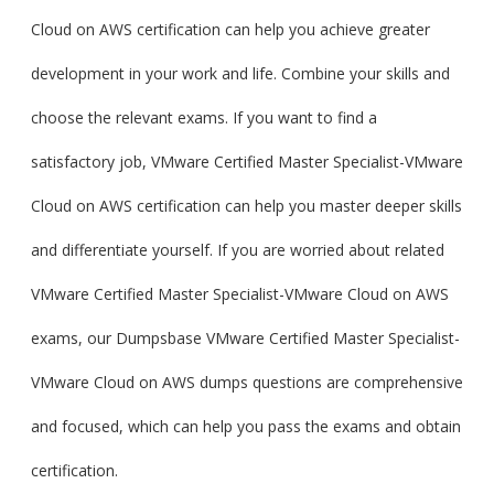
Cloud on AWS certification can help you achieve greater
development in your work and life. Combine your skills and
choose the relevant exams. If you want to find a
satisfactory job, VMware Certified Master Specialist-VMware
Cloud on AWS certification can help you master deeper skills
and differentiate yourself. If you are worried about related
VMware Certified Master Specialist-VMware Cloud on AWS
exams, our Dumpsbase VMware Certified Master Specialist-
VMware Cloud on AWS dumps questions are comprehensive
and focused, which can help you pass the exams and obtain
certification.