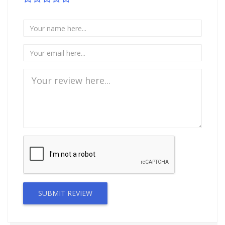
SUBMIT REVIEW