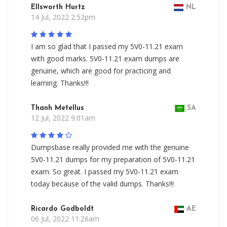
Ellsworth Hurtz
NL
14 Jul, 2022 2:52pm
I am so glad that I passed my 5V0-11.21 exam
with good marks. 5V0-11.21 exam dumps are
genuine, which are good for practicing and
learning. Thanks!!!
Thanh Metellus
SA
12 Jul, 2022 9:01am
Dumpsbase really provided me with the genuine
5V0-11.21 dumps for my preparation of 5V0-11.21
exam. So great. I passed my 5V0-11.21 exam
today because of the valid dumps. Thanks!!!
Ricardo Godboldt
AE
06 Jul, 2022 11:26am