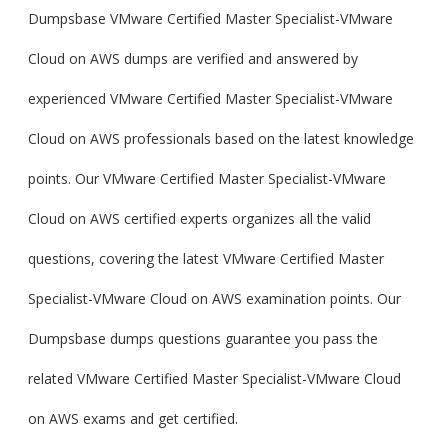
Dumpsbase VMware Certified Master Specialist-VMware
Cloud on AWS dumps are verified and answered by
experienced VMware Certified Master Specialist-VMware
Cloud on AWS professionals based on the latest knowledge
points. Our VMware Certified Master Specialist-VMware
Cloud on AWS certified experts organizes all the valid
questions, covering the latest VMware Certified Master
Specialist-VMware Cloud on AWS examination points. Our
Dumpsbase dumps questions guarantee you pass the
related VMware Certified Master Specialist-VMware Cloud
on AWS exams and get certified.