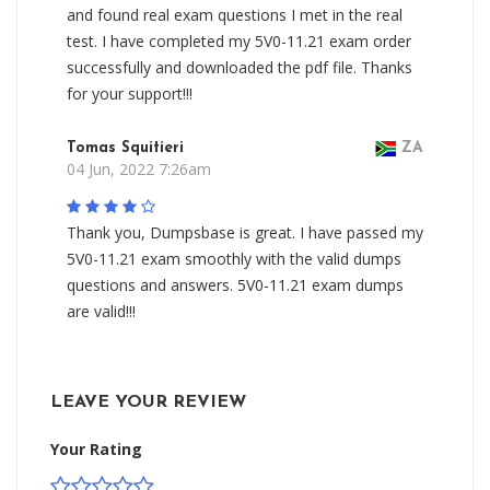
and found real exam questions I met in the real
test. I have completed my 5V0-11.21 exam order
successfully and downloaded the pdf file. Thanks
for your support!!!
Tomas Squitieri
ZA
04 Jun, 2022 7:26am
Thank you, Dumpsbase is great. I have passed my
5V0-11.21 exam smoothly with the valid dumps
questions and answers. 5V0-11.21 exam dumps
are valid!!!
LEAVE YOUR REVIEW
Your Rating