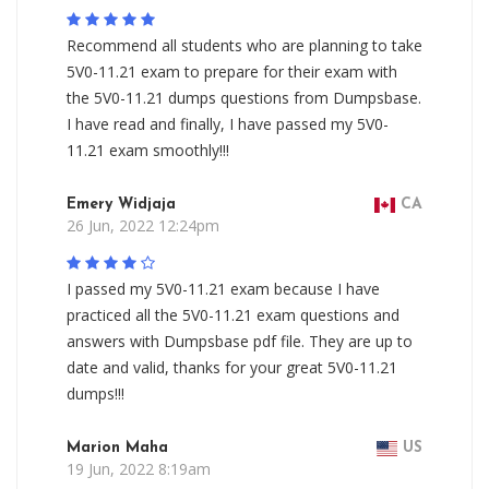
Recommend all students who are planning to take
5V0-11.21 exam to prepare for their exam with
the 5V0-11.21 dumps questions from Dumpsbase.
I have read and finally, I have passed my 5V0-
11.21 exam smoothly!!!
Emery Widjaja
CA
26 Jun, 2022 12:24pm
I passed my 5V0-11.21 exam because I have
practiced all the 5V0-11.21 exam questions and
answers with Dumpsbase pdf file. They are up to
date and valid, thanks for your great 5V0-11.21
dumps!!!
Marion Maha
US
19 Jun, 2022 8:19am