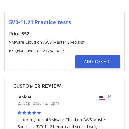
5V0-11.21 Practice tests
Price:
$58
VMware Cloud on AWS Master Specialist
65 Q&A
Updated:2026-08-07
ADD TO CART
CUSTOMER REVIEW
Iaolani
US
25 Sep, 2025 12:12pm
I took my actual VMware Cloud on AWS Master
Specialist 5V0-11.21 exam and scored well,