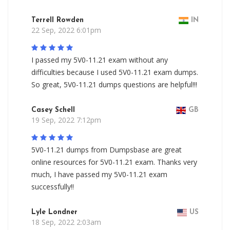
Terrell Rowden
IN
22 Sep, 2022 6:01pm
I passed my 5V0-11.21 exam without any
difficulties because I used 5V0-11.21 exam dumps.
So great, 5V0-11.21 dumps questions are helpful!!!
Casey Schell
GB
19 Sep, 2022 7:12pm
5V0-11.21 dumps from Dumpsbase are great
online resources for 5V0-11.21 exam. Thanks very
much, I have passed my 5V0-11.21 exam
successfully!!
Lyle Londner
US
18 Sep, 2022 2:03am