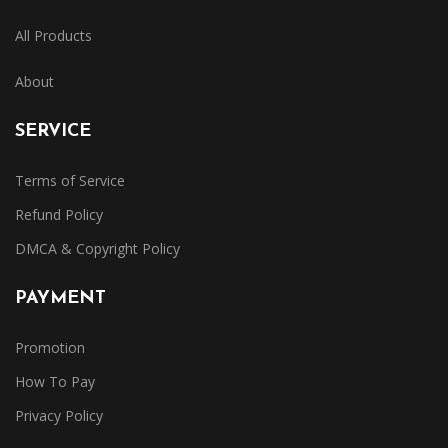
All Products
About
SERVICE
Terms of Service
Refund Policy
DMCA & Copyright Policy
PAYMENT
Promotion
How To Pay
Privacy Policy