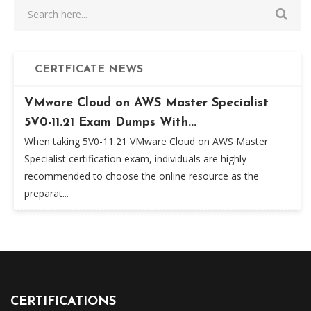
CERTFICATE NEWS
VMware Cloud on AWS Master Specialist
5V0-11.21 Exam Dumps With...
When taking 5V0-11.21 VMware Cloud on AWS Master
Specialist certification exam, individuals are highly
recommended to choose the online resource as the
preparat...
CERTIFICATIONS