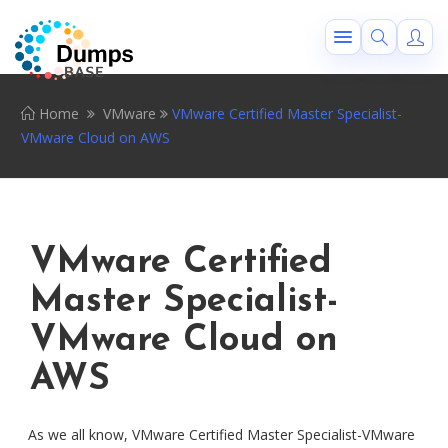
Home
VMware
VMware Certified Master Specialist-
VMware Cloud on AWS
VMware Certified
Master Specialist-
VMware Cloud on
AWS
As we all know, VMware Certified Master Specialist-VMware