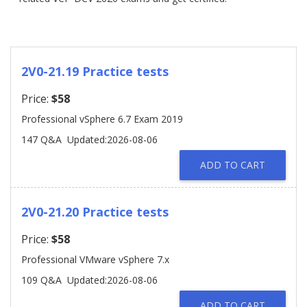
2V0-21.19 Practice tests
Price:
$58
Professional vSphere 6.7 Exam 2019
147 Q&A
Updated:2026-08-06
ADD TO CART
2V0-21.20 Practice tests
Price:
$58
Professional VMware vSphere 7.x
109 Q&A
Updated:2026-08-06
ADD TO CART