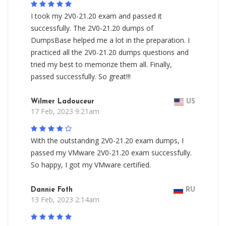
I took my 2V0-21.20 exam and passed it
successfully. The 2V0-21.20 dumps of
DumpsBase helped me a lot in the preparation. I
practiced all the 2V0-21.20 dumps questions and
tried my best to memorize them all. Finally,
passed successfully. So great!!!
Wilmer Ladouceur
US
17 Feb, 2023 9:21am
With the outstanding 2V0-21.20 exam dumps, I
passed my VMware 2V0-21.20 exam successfully.
So happy, I got my VMware certified.
Dannie Foth
RU
13 Feb, 2023 2:14am