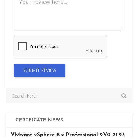
SUBMIT REVIEW
CERTFICATE NEWS
VMware vSphere 8.x Professional 2V0-21.23