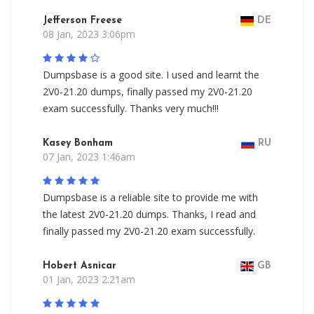
Jefferson Freese
DE
08 Jan, 2023 3:06pm
Dumpsbase is a good site. I used and learnt the
2V0-21.20 dumps, finally passed my 2V0-21.20
exam successfully. Thanks very much!!!
Kasey Bonham
RU
07 Jan, 2023 1:46am
Dumpsbase is a reliable site to provide me with
the latest 2V0-21.20 dumps. Thanks, I read and
finally passed my 2V0-21.20 exam successfully.
Hobert Asnicar
GB
01 Jan, 2023 2:21am