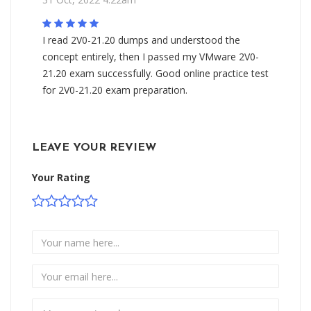
I read 2V0-21.20 dumps and understood the
concept entirely, then I passed my VMware 2V0-
21.20 exam successfully. Good online practice test
for 2V0-21.20 exam preparation.
LEAVE YOUR REVIEW
Your Rating