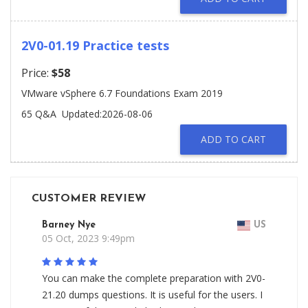
2V0-01.19 Practice tests
Price:
$58
VMware vSphere 6.7 Foundations Exam 2019
65 Q&A
Updated:2026-08-06
ADD TO CART
CUSTOMER REVIEW
Barney Nye
US
05 Oct, 2023 9:49pm
You can make the complete preparation with 2V0-
21.20 dumps questions. It is useful for the users. I