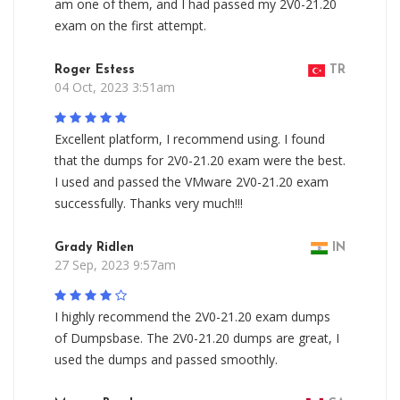
am one of them, and I had passed my 2V0-21.20
exam on the first attempt.
Roger Estess
TR
04 Oct, 2023 3:51am
Excellent platform, I recommend using. I found
that the dumps for 2V0-21.20 exam were the best.
I used and passed the VMware 2V0-21.20 exam
successfully. Thanks very much!!!
Grady Ridlen
IN
27 Sep, 2023 9:57am
I highly recommend the 2V0-21.20 exam dumps
of Dumpsbase. The 2V0-21.20 dumps are great, I
used the dumps and passed smoothly.