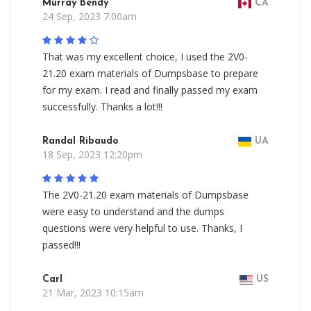
Murray Bendy
CA
24 Sep, 2023 7:00am
That was my excellent choice, I used the 2V0-
21.20 exam materials of Dumpsbase to prepare
for my exam. I read and finally passed my exam
successfully. Thanks a lot!!!
Randal Ribaudo
UA
18 Sep, 2023 12:20pm
The 2V0-21.20 exam materials of Dumpsbase
were easy to understand and the dumps
questions were very helpful to use. Thanks, I
passed!!!
Carl
US
21 Mar, 2023 10:15am