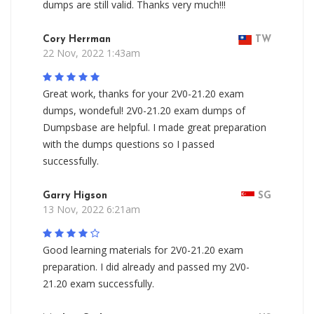
dumps are still valid. Thanks very much!!!
Cory Herrman
TW
22 Nov, 2022 1:43am
Great work, thanks for your 2V0-21.20 exam
dumps, wondeful! 2V0-21.20 exam dumps of
Dumpsbase are helpful. I made great preparation
with the dumps questions so I passed
successfully.
Garry Higson
SG
13 Nov, 2022 6:21am
Good learning materials for 2V0-21.20 exam
preparation. I did already and passed my 2V0-
21.20 exam successfully.