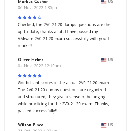
Markus Cusher
US
06 Nov, 2022 1:35pm
Checked, the 2V0-21.20 dumps questions are the
up-to-date, thanks a lot, I have passed my
VMware 2V0-21.20 exam successfully with good
marks!!!
Oliver Helms
US
04 Nov, 2022 12:10am
Got brilliant scores in the actual 2V0-21.20 exam.
The 2V0-21.20 dumps questions are organized
and structured, they give a sense of belonging
while practicing for the 2V0-21.20 exam. Thanks,
passed successfully!!!
Wilson Pince
US
31 Oct, 2022 4:22am