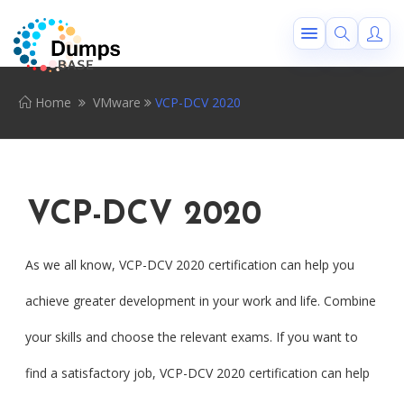
Home
VMware
VCP-DCV 2020
VCP-DCV 2020
As we all know, VCP-DCV 2020 certification can help you
achieve greater development in your work and life. Combine
your skills and choose the relevant exams. If you want to
find a satisfactory job, VCP-DCV 2020 certification can help