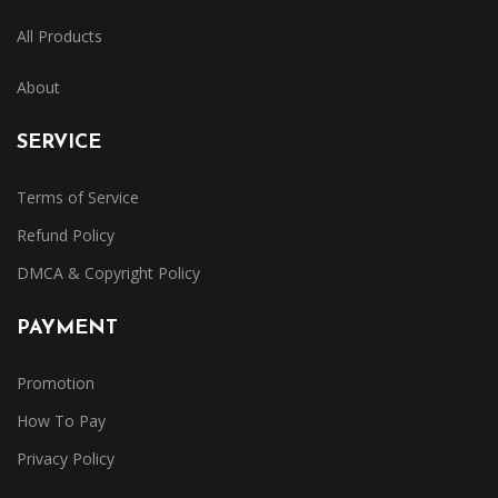
All Products
About
SERVICE
Terms of Service
Refund Policy
DMCA & Copyright Policy
PAYMENT
Promotion
How To Pay
Privacy Policy