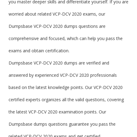
you master deeper skills and differentiate yourself. If you are
worried about related VCP-DCV 2020 exams, our
Dumpsbase VCP-DCV 2020 dumps questions are
comprehensive and focused, which can help you pass the
exams and obtain certification.
Dumpsbase VCP-DCV 2020 dumps are verified and
answered by experienced VCP-DCV 2020 professionals
based on the latest knowledge points. Our VCP-DCV 2020
certified experts organizes all the valid questions, covering
the latest VCP-DCV 2020 examination points. Our
Dumpsbase dumps questions guarantee you pass the
related VCP-DCV 2020 exams and get certified.