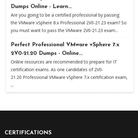
Dumps Online - Learn...
Are you going to be a certified professional by passing
the VMware vSphere 8.x Professional 2V0-21.23 exam? So
you must want to pass the VMware 2V0-21.23 exam...
Perfect Professional VMware vSphere 7.x
2V0-21.20 Dumps - Online...
Online resources are recommended to prepare for IT
certification exams. As one candidates of 2V0-
21.20 Professional VMware vSphere 7.x certification exam,
...
CERTIFICATIONS