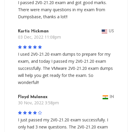
I passed 2V0-21.20 exam and got good marks.
There were many questions in my exam from
Dumpsbase, thanks a lot!!
Kurtis Hickman
US
03 Dec, 2022 11:08pm
I used 2V0-21.20 exam dumps to prepare for my
exam, and today I passed my 2V0-21.20 exam
successfully. The VMware 2V0-21.20 exam dumps
will help you get ready for the exam. So
wonderful!!
Floyd Mulanax
IN
30 Nov, 2022 3:58pm
I just passed my 2V0-21.20 exam successfully. I
only had 3 new questions. The 2V0-21.20 exam