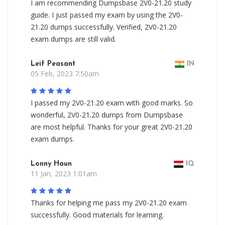
I am recommending Dumpsbase 2V0-21.20 study
guide. I just passed my exam by using the 2V0-
21.20 dumps successfully. Verified, 2V0-21.20
exam dumps are still valid.
Leif Peasant
IN
05 Feb, 2023 7:50am
I passed my 2V0-21.20 exam with good marks. So
wonderful, 2V0-21.20 dumps from Dumpsbase
are most helpful. Thanks for your great 2V0-21.20
exam dumps.
Lonny Haun
IQ
11 Jan, 2023 1:01am
Thanks for helping me pass my 2V0-21.20 exam
successfully. Good materials for learning.