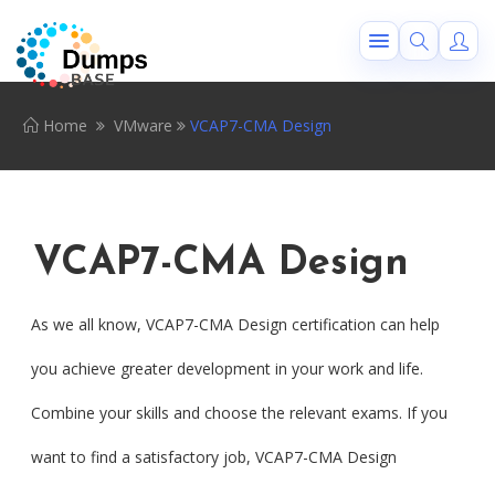
Home
VMware
VCAP7-CMA Design
VCAP7-CMA Design
As we all know, VCAP7-CMA Design certification can help
you achieve greater development in your work and life.
Combine your skills and choose the relevant exams. If you
want to find a satisfactory job, VCAP7-CMA Design