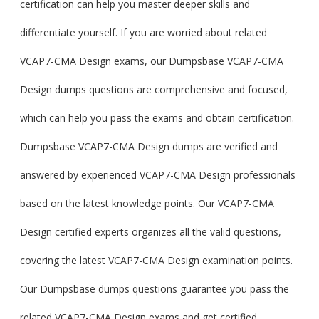
certification can help you master deeper skills and
differentiate yourself. If you are worried about related
VCAP7-CMA Design exams, our Dumpsbase VCAP7-CMA
Design dumps questions are comprehensive and focused,
which can help you pass the exams and obtain certification.
Dumpsbase VCAP7-CMA Design dumps are verified and
answered by experienced VCAP7-CMA Design professionals
based on the latest knowledge points. Our VCAP7-CMA
Design certified experts organizes all the valid questions,
covering the latest VCAP7-CMA Design examination points.
Our Dumpsbase dumps questions guarantee you pass the
related VCAP7-CMA Design exams and get certified.