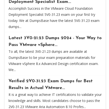
Deployment Specialist Exam...
Accomplish Success in the VMware Cloud Foundation
Deployment Specialist 5V0-31.23 exam on your first try
today. We at DumpsBase have the latest 5V0-31.23 exam
dumps...
Latest 3V0-21.23 Dumps 2024 - Your Way to
Pass VMware vSphere...
To all, the latest 3V0-21.23 dumps are available at
DumpsBase to be your exam preparation materials for
VMware vSphere 8.x Advanced Design certification exam.
We...
Verified 2V0-31.23 Exam Dumps for Best
Results in Actual VMware...
It is a great way to achieve IT certifications to validate your
knowledge and skills. Most candidates choose to pass the
2V0-31.23 VMware Aria Automation 8.10 Profes...