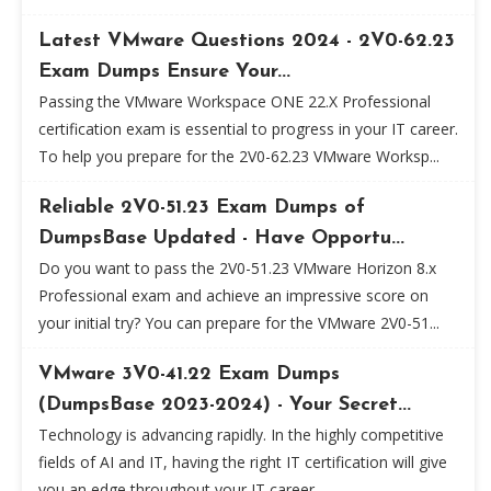
Latest VMware Questions 2024 - 2V0-62.23
Exam Dumps Ensure Your...
Passing the VMware Workspace ONE 22.X Professional
certification exam is essential to progress in your IT career.
To help you prepare for the 2V0-62.23 VMware Worksp...
Reliable 2V0-51.23 Exam Dumps of
DumpsBase Updated - Have Opportu...
Do you want to pass the 2V0-51.23 VMware Horizon 8.x
Professional exam and achieve an impressive score on
your initial try? You can prepare for the VMware 2V0-51...
VMware 3V0-41.22 Exam Dumps
(DumpsBase 2023-2024) - Your Secret...
Technology is advancing rapidly. In the highly competitive
fields of AI and IT, having the right IT certification will give
you an edge throughout your IT career...