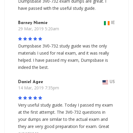
Dumpsbase 3V0-732 exam dumps are great. I
have passed with the useful study guide.
Barney Niemie
IE
29 Mar, 2019 5:20am
Dumpsbase 3V0-732 study guide was the only
materials I used for real exam, and it was really
helped. I have passed my exam, Dumpsbase is
indeed the best.
Daniel Agee
US
14 Mar, 2019 7:35pm
Very useful study guide. Today I passed my exam
at the first attempt. The 3V0-732 questions in
your dumps are similar to the actual exam and
they are very good preparation for exam. Great