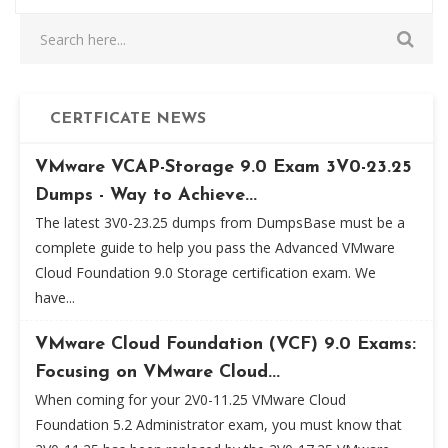
CERTFICATE NEWS
VMware VCAP-Storage 9.0 Exam 3V0-23.25
Dumps - Way to Achieve...
The latest 3V0-23.25 dumps from DumpsBase must be a
complete guide to help you pass the Advanced VMware
Cloud Foundation 9.0 Storage certification exam. We
have...
VMware Cloud Foundation (VCF) 9.0 Exams:
Focusing on VMware Cloud...
When coming for your 2V0-11.25 VMware Cloud
Foundation 5.2 Administrator exam, you must know that