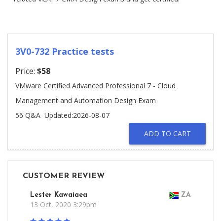
3V0-732 Practice tests
Price:
$58
VMware Certified Advanced Professional 7 - Cloud
Management and Automation Design Exam
56 Q&A
Updated:2026-08-07
ADD TO CART
CUSTOMER REVIEW
Lester Kawaiaea
ZA
13 Oct, 2020 3:29pm