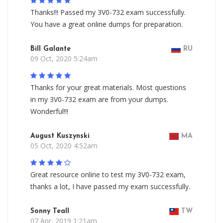
Thanks!!! Passed my 3V0-732 exam successfully.
You have a great online dumps for preparation.
Bill Galante
RU
09 Oct, 2020 5:24am
Thanks for your great materials. Most questions
in my 3V0-732 exam are from your dumps.
Wonderful!!!
August Kuszynski
MA
05 Oct, 2020 4:52am
Great resource online to test my 3V0-732 exam,
thanks a lot, I have passed my exam successfully.
Sonny Teall
TW
07 Apr, 2019 1:21am