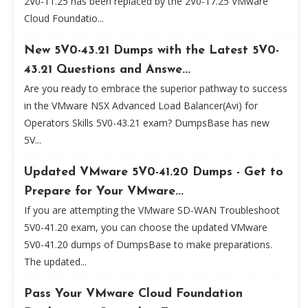
2V0-11.25 has been replaced by the 2V0-17.25 VMware
Cloud Foundatio...
New 5V0-43.21 Dumps with the Latest 5V0-
43.21 Questions and Answe...
Are you ready to embrace the superior pathway to success
in the VMware NSX Advanced Load Balancer(Avi) for
Operators Skills 5V0-43.21 exam? DumpsBase has new
5V...
Updated VMware 5V0-41.20 Dumps - Get to
Prepare for Your VMware...
If you are attempting the VMware SD-WAN Troubleshoot
5V0-41.20 exam, you can choose the updated VMware
5V0-41.20 dumps of DumpsBase to make preparations.
The updated...
Pass Your VMware Cloud Foundation