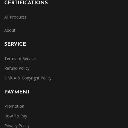
CERTIFICATIONS
All Products
About
SERVICE
Terms of Service
Refund Policy
DMCA & Copyright Policy
PAYMENT
Promotion
How To Pay
Privacy Policy