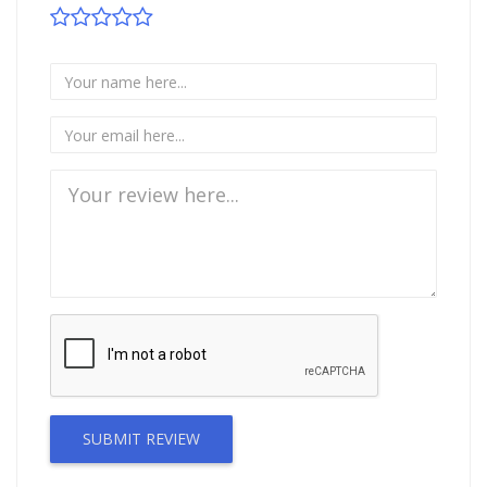
SUBMIT REVIEW