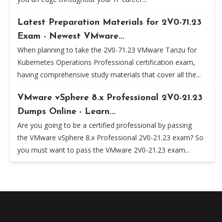
Latest Preparation Materials for 2V0-71.23
Exam - Newest VMware...
When planning to take the 2V0-71.23 VMware Tanzu for
Kubernetes Operations Professional certification exam,
having comprehensive study materials that cover all the...
VMware vSphere 8.x Professional 2V0-21.23
Dumps Online - Learn...
Are you going to be a certified professional by passing
the VMware vSphere 8.x Professional 2V0-21.23 exam? So
you must want to pass the VMware 2V0-21.23 exam...