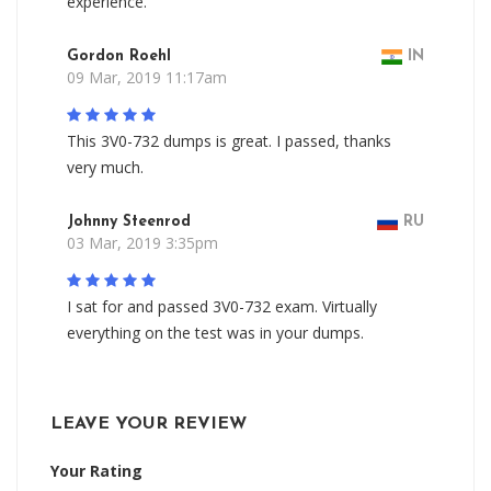
experience.
Gordon Roehl
IN
09 Mar, 2019 11:17am
This 3V0-732 dumps is great. I passed, thanks
very much.
Johnny Steenrod
RU
03 Mar, 2019 3:35pm
I sat for and passed 3V0-732 exam. Virtually
everything on the test was in your dumps.
LEAVE YOUR REVIEW
Your Rating