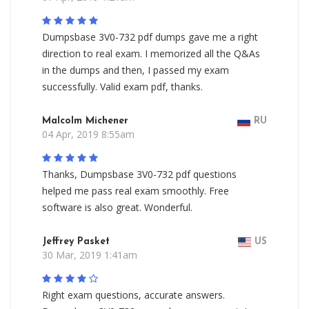
Dumpsbase 3V0-732 pdf dumps gave me a right
direction to real exam. I memorized all the Q&As
in the dumps and then, I passed my exam
successfully. Valid exam pdf, thanks.
Malcolm Michener
RU
04 Apr, 2019 8:55am
Thanks, Dumpsbase 3V0-732 pdf questions
helped me pass real exam smoothly. Free
software is also great. Wonderful.
Jeffrey Pasket
US
30 Mar, 2019 1:41am
Right exam questions, accurate answers.