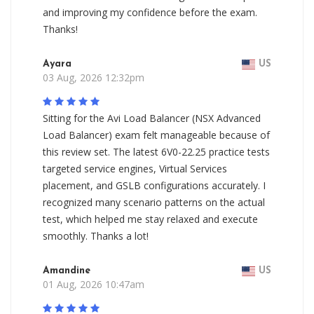
and improving my confidence before the exam.
Thanks!
Ayara
US
03 Aug, 2026 12:32pm
Sitting for the Avi Load Balancer (NSX Advanced
Load Balancer) exam felt manageable because of
this review set. The latest 6V0-22.25 practice tests
targeted service engines, Virtual Services
placement, and GSLB configurations accurately. I
recognized many scenario patterns on the actual
test, which helped me stay relaxed and execute
smoothly. Thanks a lot!
Amandine
US
01 Aug, 2026 10:47am