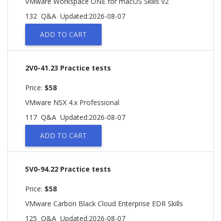
VMware Workspace ONE for macOS Skills v2
132 Q&A
Updated:2026-08-07
ADD TO CART
2V0-41.23 Practice tests
Price:
$58
VMware NSX 4.x Professional
117 Q&A
Updated:2026-08-07
ADD TO CART
5V0-94.22 Practice tests
Price:
$58
VMware Carbon Black Cloud Enterprise EDR Skills
125 Q&A
Updated:2026-08-07