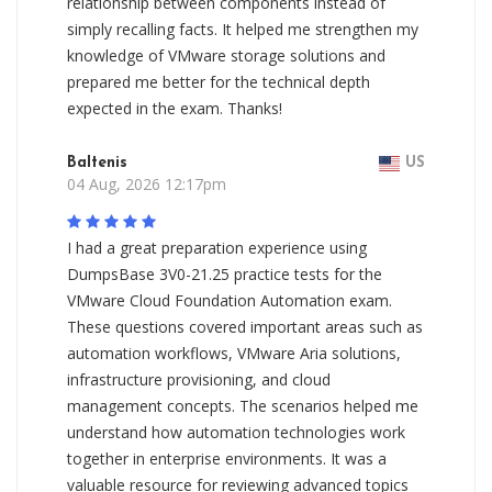
relationship between components instead of
simply recalling facts. It helped me strengthen my
knowledge of VMware storage solutions and
prepared me better for the technical depth
expected in the exam. Thanks!
Baltenis
US
04 Aug, 2026 12:17pm
I had a great preparation experience using
DumpsBase 3V0-21.25 practice tests for the
VMware Cloud Foundation Automation exam.
These questions covered important areas such as
automation workflows, VMware Aria solutions,
infrastructure provisioning, and cloud
management concepts. The scenarios helped me
understand how automation technologies work
together in enterprise environments. It was a
valuable resource for reviewing advanced topics