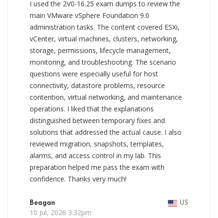
I used the 2V0-16.25 exam dumps to review the
main VMware vSphere Foundation 9.0
administration tasks. The content covered ESXi,
vCenter, virtual machines, clusters, networking,
storage, permissions, lifecycle management,
monitoring, and troubleshooting. The scenario
questions were especially useful for host
connectivity, datastore problems, resource
contention, virtual networking, and maintenance
operations. I liked that the explanations
distinguished between temporary fixes and
solutions that addressed the actual cause. I also
reviewed migration, snapshots, templates,
alarms, and access control in my lab. This
preparation helped me pass the exam with
confidence. Thanks very much!
Beagan
US
10 Jul, 2026 3:32pm