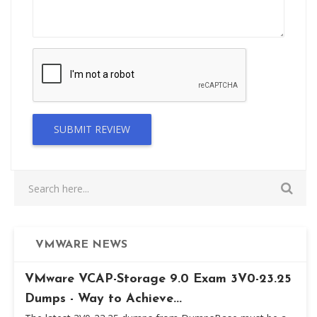
SUBMIT REVIEW
VMWARE NEWS
VMware VCAP-Storage 9.0 Exam 3V0-23.25
Dumps - Way to Achieve...