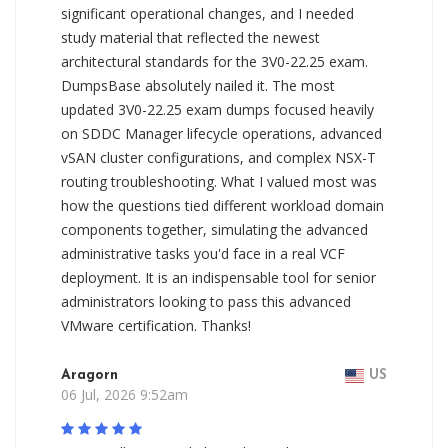
significant operational changes, and I needed
study material that reflected the newest
architectural standards for the 3V0-22.25 exam.
DumpsBase absolutely nailed it. The most
updated 3V0-22.25 exam dumps focused heavily
on SDDC Manager lifecycle operations, advanced
vSAN cluster configurations, and complex NSX-T
routing troubleshooting. What I valued most was
how the questions tied different workload domain
components together, simulating the advanced
administrative tasks you'd face in a real VCF
deployment. It is an indispensable tool for senior
administrators looking to pass this advanced
VMware certification. Thanks!
Aragorn
US
06 Jul, 2026 9:52am