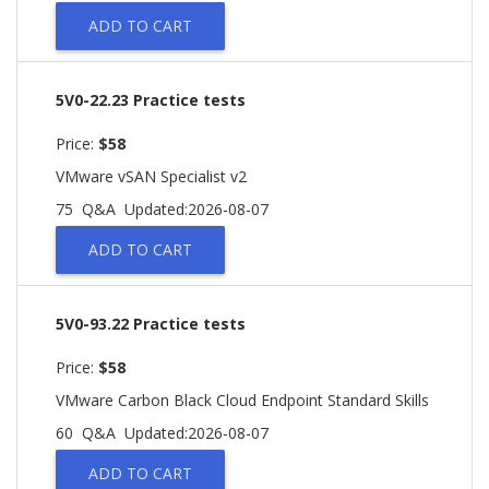
ADD TO CART
5V0-22.23 Practice tests
Price:
$58
VMware vSAN Specialist v2
75 Q&A
Updated:2026-08-07
ADD TO CART
5V0-93.22 Practice tests
Price:
$58
VMware Carbon Black Cloud Endpoint Standard Skills
60 Q&A
Updated:2026-08-07
ADD TO CART