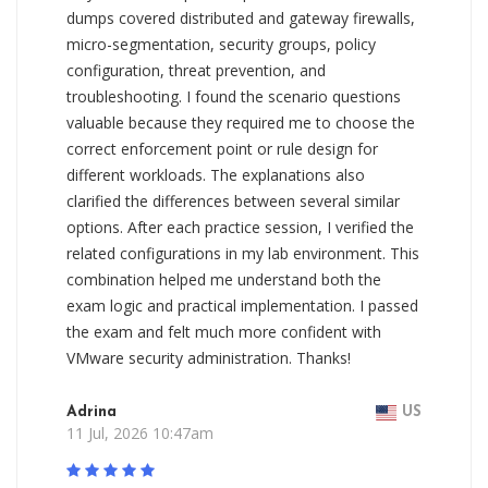
dumps covered distributed and gateway firewalls,
micro-segmentation, security groups, policy
configuration, threat prevention, and
troubleshooting. I found the scenario questions
valuable because they required me to choose the
correct enforcement point or rule design for
different workloads. The explanations also
clarified the differences between several similar
options. After each practice session, I verified the
related configurations in my lab environment. This
combination helped me understand both the
exam logic and practical implementation. I passed
the exam and felt much more confident with
VMware security administration. Thanks!
Adrina
US
11 Jul, 2026 10:47am