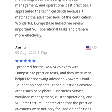
management, and operational best practices. I
appreciated the technical depth because it
matched the advanced level of the certification.
Wonderful, DumpsBase helped me review
important VCF operational tasks and prepare
more effectively.
Aarna
US
06 Aug, 2026 3:17pm
I prepared for the 3V0-24.25 exam with
DumpsBase practice tests, and they were very
helpful for reviewing advanced VMware Cloud
Foundation concepts. Those questions covered
areas such as vSphere Kubernetes Service,
workload management, cluster operations, and
VCF architecture. I appreciated that the practice
questions were not only focused on definitions