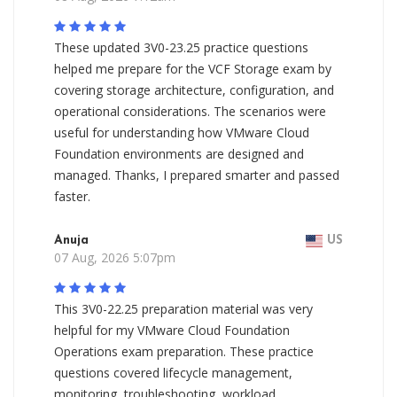
These updated 3V0-23.25 practice questions
helped me prepare for the VCF Storage exam by
covering storage architecture, configuration, and
operational considerations. The scenarios were
useful for understanding how VMware Cloud
Foundation environments are designed and
managed. Thanks, I prepared smarter and passed
faster.
Anuja
US
07 Aug, 2026 5:07pm
This 3V0-22.25 preparation material was very
helpful for my VMware Cloud Foundation
Operations exam preparation. These practice
questions covered lifecycle management,
monitoring, troubleshooting, workload