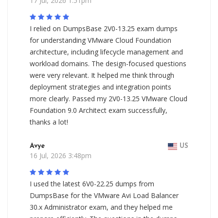
17 Jul, 2026 1:51pm
I relied on DumpsBase 2V0-13.25 exam dumps
for understanding VMware Cloud Foundation
architecture, including lifecycle management and
workload domains. The design-focused questions
were very relevant. It helped me think through
deployment strategies and integration points
more clearly. Passed my 2V0-13.25 VMware Cloud
Foundation 9.0 Architect exam successfully,
thanks a lot!
Avye
US
16 Jul, 2026 3:48pm
I used the latest 6V0-22.25 dumps from
DumpsBase for the VMware Avi Load Balancer
30.x Administrator exam, and they helped me