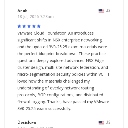
Anah
US
18 Jul, 2026 7:28am
VMware Cloud Foundation 9.0 introduces
significant shifts in NSX enterprise networking,
and the updated 3V0-25.25 exam materials were
the perfect blueprint breakdown. These practice
questions deeply explored advanced NSX Edge
cluster design, multi-site network federation, and
micro-segmentation security policies within VCF. I
loved how the materials challenged my
understanding of overlay network routing
protocols, BGP configurations, and distributed
firewall logging. Thanks, have passed my VMware
3V0-25.25 exam successfully.
Desislava
US