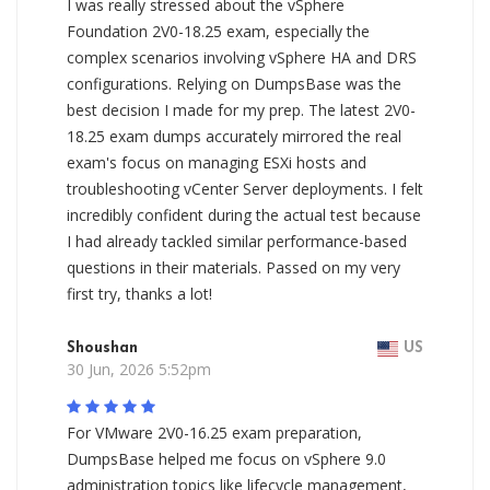
I was really stressed about the vSphere
Foundation 2V0-18.25 exam, especially the
complex scenarios involving vSphere HA and DRS
configurations. Relying on DumpsBase was the
best decision I made for my prep. The latest 2V0-
18.25 exam dumps accurately mirrored the real
exam's focus on managing ESXi hosts and
troubleshooting vCenter Server deployments. I felt
incredibly confident during the actual test because
I had already tackled similar performance-based
questions in their materials. Passed on my very
first try, thanks a lot!
Shoushan
US
30 Jun, 2026 5:52pm
For VMware 2V0-16.25 exam preparation,
DumpsBase helped me focus on vSphere 9.0
administration topics like lifecycle management,