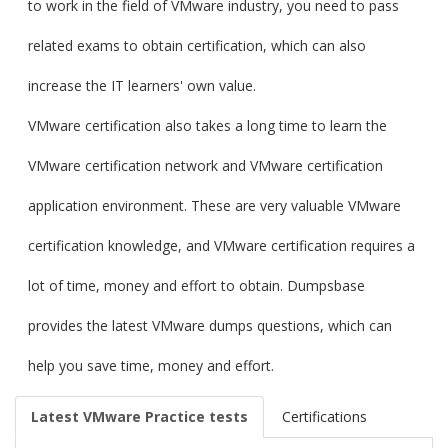
to work in the field of VMware industry, you need to pass
related exams to obtain certification, which can also
increase the IT learners' own value.
VMware certification also takes a long time to learn the
VMware certification network and VMware certification
application environment. These are very valuable VMware
certification knowledge, and VMware certification requires a
lot of time, money and effort to obtain. Dumpsbase
provides the latest VMware dumps questions, which can
help you save time, money and effort.
Latest VMware Practice tests
Certifications