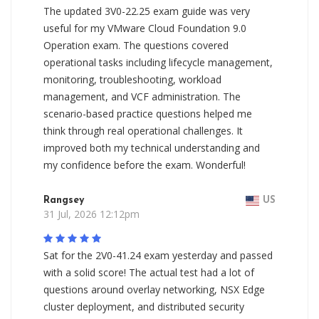
The updated 3V0-22.25 exam guide was very
useful for my VMware Cloud Foundation 9.0
Operation exam. The questions covered
operational tasks including lifecycle management,
monitoring, troubleshooting, workload
management, and VCF administration. The
scenario-based practice questions helped me
think through real operational challenges. It
improved both my technical understanding and
my confidence before the exam. Wonderful!
Rangsey
US
31 Jul, 2026 12:12pm
Sat for the 2V0-41.24 exam yesterday and passed
with a solid score! The actual test had a lot of
questions around overlay networking, NSX Edge
cluster deployment, and distributed security