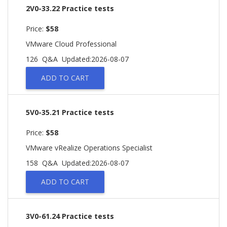
2V0-33.22 Practice tests
Price:
$58
VMware Cloud Professional
126 Q&A
Updated:2026-08-07
ADD TO CART
5V0-35.21 Practice tests
Price:
$58
VMware vRealize Operations Specialist
158 Q&A
Updated:2026-08-07
ADD TO CART
3V0-61.24 Practice tests