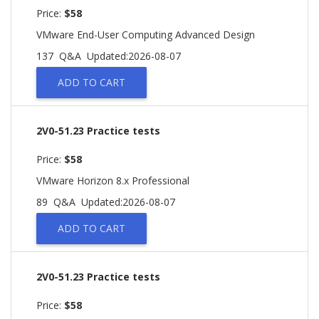
Price:
$58
VMware End-User Computing Advanced Design
137 Q&A
Updated:2026-08-07
ADD TO CART
2V0-51.23 Practice tests
Price:
$58
VMware Horizon 8.x Professional
89 Q&A
Updated:2026-08-07
ADD TO CART
2V0-51.23 Practice tests
Price:
$58