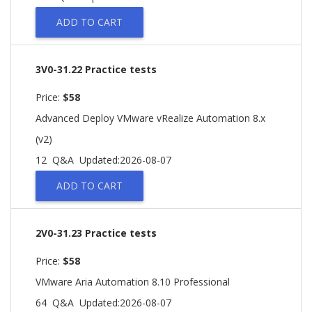
ADD TO CART
3V0-31.22 Practice tests
Price:
$58
Advanced Deploy VMware vRealize Automation 8.x
(v2)
12 Q&A
Updated:2026-08-07
ADD TO CART
2V0-31.23 Practice tests
Price:
$58
VMware Aria Automation 8.10 Professional
64 Q&A
Updated:2026-08-07