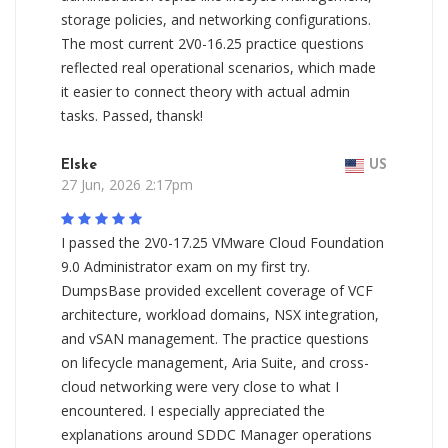
storage policies, and networking configurations.
The most current 2V0-16.25 practice questions
reflected real operational scenarios, which made
it easier to connect theory with actual admin
tasks. Passed, thansk!
Elske
US
27 Jun, 2026 2:17pm
I passed the 2V0-17.25 VMware Cloud Foundation
9.0 Administrator exam on my first try.
DumpsBase provided excellent coverage of VCF
architecture, workload domains, NSX integration,
and vSAN management. The practice questions
on lifecycle management, Aria Suite, and cross-
cloud networking were very close to what I
encountered. I especially appreciated the
explanations around SDDC Manager operations