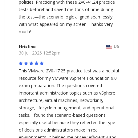
policies. Practicing with these 2V0-41.24 practice
tests beforehand saved me tons of time during
the test—the scenario logic aligned seamlessly
with what appeared on my screen. Thanks very
much!
Hristina
US
30 Jul, 2026 12:52pm
This VMware 2V0-17.25 practice test was a helpful
resource for my VMware vSphere Foundation 9.0
exam preparation. The questions covered
important administration topics such as vSphere
architecture, virtual machines, networking,
storage, lifecycle management, and operational
tasks. I found the scenario-based questions
especially useful because they reflected the type
of decisions administrators make in real
environments. It helped me review efficiently and