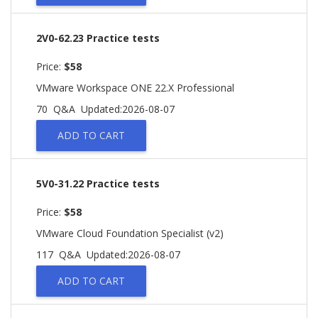
2V0-62.23 Practice tests
Price:
$58
VMware Workspace ONE 22.X Professional
70 Q&A
Updated:2026-08-07
ADD TO CART
5V0-31.22 Practice tests
Price:
$58
VMware Cloud Foundation Specialist (v2)
117 Q&A
Updated:2026-08-07
ADD TO CART