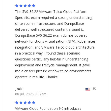
The 5V0-36.22 VMware Telco Cloud Platform
Specialist exam required a strong understanding
of telecom infrastructure, and DumpsBase
delivered well-structured content around it.
DumpsBase 5V0-36.22 exam dumps covered
network functions virtualization (NFV), Kubernetes
integration, and VMware Telco Cloud architecture
in a practical way. I found these scenario
questions particularly helpful in understanding
deployment and lifecycle management. It gave
me a clearer picture of how telco environments
operate in real life. Thanks!
Jarli
US
08 Jul, 2026 9:32am
VMware Cloud Foundation 9.0 introduces