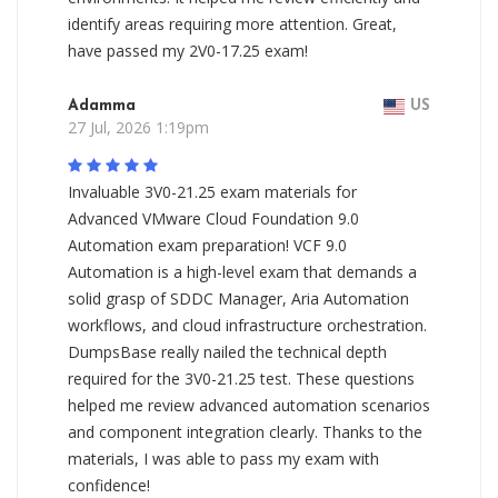
identify areas requiring more attention. Great,
have passed my 2V0-17.25 exam!
Adamma
US
27 Jul, 2026 1:19pm
Invaluable 3V0-21.25 exam materials for
Advanced VMware Cloud Foundation 9.0
Automation exam preparation! VCF 9.0
Automation is a high-level exam that demands a
solid grasp of SDDC Manager, Aria Automation
workflows, and cloud infrastructure orchestration.
DumpsBase really nailed the technical depth
required for the 3V0-21.25 test. These questions
helped me review advanced automation scenarios
and component integration clearly. Thanks to the
materials, I was able to pass my exam with
confidence!