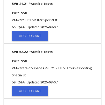
5V0-21.21 Practice tests
Price:
$58
VMware HCI Master Specialist
66 Q&A
Updated:2026-08-07
ADD TO CART
5V0-62.22 Practice tests
Price:
$58
VMware Workspace ONE 21.X UEM Troubleshooting
Specialist
59 Q&A
Updated:2026-08-07
ADD TO CART