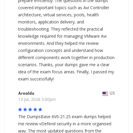
prepare efficiently. The questions in the dumps
covered important topics such as Avi Controller
architecture, virtual services, pools, health
monitors, application delivery, and
troubleshooting. They reflected the practical
knowledge required for managing VMware Avi
environments. And they helped me review
configuration concepts and understand how
different components work together in production
scenarios. Thanks, your dumps gave me a clear
idea of the exam focus areas. Finally, I passed my
exam successfully!
Arnaldo
US
13 Jul, 2026 5:00pm
The DumpsBase 6V0-21.25 exam dumps helped
me review vDefend security in a more organised
way. The most updated questions from the