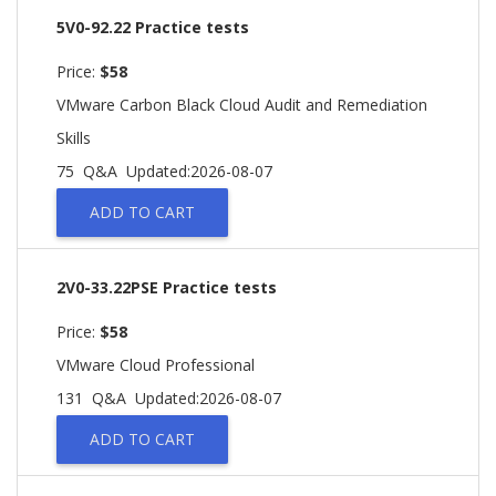
5V0-92.22 Practice tests
Price:
$58
VMware Carbon Black Cloud Audit and Remediation
Skills
75 Q&A
Updated:2026-08-07
ADD TO CART
2V0-33.22PSE Practice tests
Price:
$58
VMware Cloud Professional
131 Q&A
Updated:2026-08-07
ADD TO CART