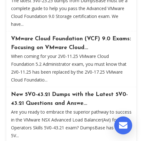
The latest 3V0-23.25 dumps from DumpsBase must be a
complete guide to help you pass the Advanced VMware
Cloud Foundation 9.0 Storage certification exam. We
have...
VMware Cloud Foundation (VCF) 9.0 Exams:
Focusing on VMware Cloud...
When coming for your 2V0-11.25 VMware Cloud
Foundation 5.2 Administrator exam, you must know that
2V0-11.25 has been replaced by the 2V0-17.25 VMware
Cloud Foundatio...
New 5V0-43.21 Dumps with the Latest 5V0-
43.21 Questions and Answe...
Are you ready to embrace the superior pathway to success
in the VMware NSX Advanced Load Balancer(Avi) for
Operators Skills 5V0-43.21 exam? DumpsBase has new
5V...