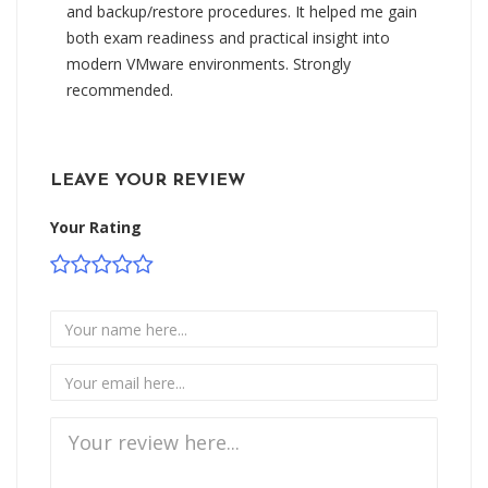
and backup/restore procedures. It helped me gain
both exam readiness and practical insight into
modern VMware environments. Strongly
recommended.
LEAVE YOUR REVIEW
Your Rating