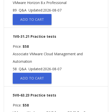
VMware Horizon 8.x Professional
89 Q&A
Updated:2026-08-07
ADD TO CART
1V0-31.21 Practice tests
Price:
$58
Associate VMware Cloud Management and
Automation
58 Q&A
Updated:2026-08-07
ADD TO CART
5V0-63.23 Practice tests
Price:
$58