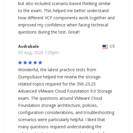
but also included scenario-based thinking similar
to the exam. This helped me better understand
how different VCF components work together and
improved my confidence when facing technical
questions during the test. Great!
Asdrubale
US
05 Aug, 2026 1:25pm
Wonderful, the latest practice tests from
DumpsBase helped me review the storage-
related topics required for the 3V0-23.25
Advanced VMware Cloud Foundation 9.0 Storage
exam. The questions around VMware Cloud
Foundation storage architecture, policies,
configuration considerations, and troubleshooting
scenarios were particularly helpful. I liked that
many questions required understanding the