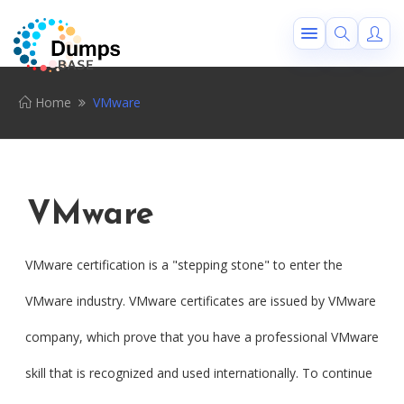
Home
VMware
VMware
VMware certification is a "stepping stone" to enter the
VMware industry. VMware certificates are issued by VMware
company, which prove that you have a professional VMware
skill that is recognized and used internationally. To continue