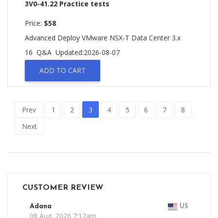
3V0-41.22 Practice tests
Price:
$58
Advanced Deploy VMware NSX-T Data Center 3.x
16 Q&A
Updated:2026-08-07
ADD TO CART
Prev
1
2
3
4
5
6
7
8
Next
CUSTOMER REVIEW
Adana
US
08 Aug, 2026 7:12am