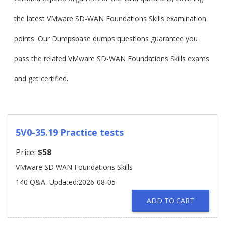
the latest VMware SD-WAN Foundations Skills examination
points. Our Dumpsbase dumps questions guarantee you
pass the related VMware SD-WAN Foundations Skills exams
and get certified.
5V0-35.19 Practice tests
Price:
$58
VMware SD WAN Foundations Skills
140 Q&A
Updated:2026-08-05
ADD TO CART