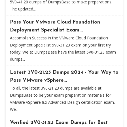
5V0-41.20 dumps of DumpsBase to make preparations.
The updated...
Pass Your VMware Cloud Foundation
Deployment Specialist Exam...
Accomplish Success in the VMware Cloud Foundation
Deployment Specialist 5V0-31.23 exam on your first try
today. We at DumpsBase have the latest 5V0-31.23 exam
dumps...
Latest 3V0-21.23 Dumps 2024 - Your Way to
Pass VMware vSphere...
To all, the latest 3V0-21.23 dumps are available at
DumpsBase to be your exam preparation materials for
VMware vSphere 8.x Advanced Design certification exam.
We...
Verified 2V0-31.23 Exam Dumps for Best