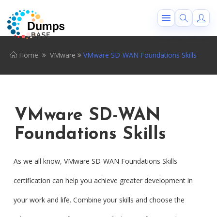
Home
VMware
VMware SD-WAN Foundations Skills
VMware SD-WAN
Foundations Skills
As we all know, VMware SD-WAN Foundations Skills
certification can help you achieve greater development in
your work and life. Combine your skills and choose the