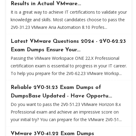
Results in Actual VMware...
It is a great way to achieve IT certifications to validate your
knowledge and skills. Most candidates choose to pass the
2V0-31.23 VMware Aria Automation 8.10 Profes...
Latest VMware Questions 2024 - 2V0-62.23
Exam Dumps Ensure Your...
Passing the VMware Workspace ONE 22.X Professional
certification exam is essential to progress in your IT career.
To help you prepare for the 2V0-62.23 VMware Worksp...
Reliable 2V0-51.23 Exam Dumps of
DumpsBase Updated - Have Opportu...
Do you want to pass the 2V0-51.23 VMware Horizon 8.x
Professional exam and achieve an impressive score on
your initial try? You can prepare for the VMware 2V0-51...
VMware 3V0-41.22 Exam Dumps