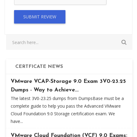
SUBMIT REVIEW
CERTFICATE NEWS
VMware VCAP-Storage 9.0 Exam 3V0-23.25
Dumps - Way to Achieve...
The latest 3V0-23.25 dumps from DumpsBase must be a
complete guide to help you pass the Advanced VMware
Cloud Foundation 9.0 Storage certification exam. We
have...
VMware Cloud Foundation (VCF) 9.0 Exams: