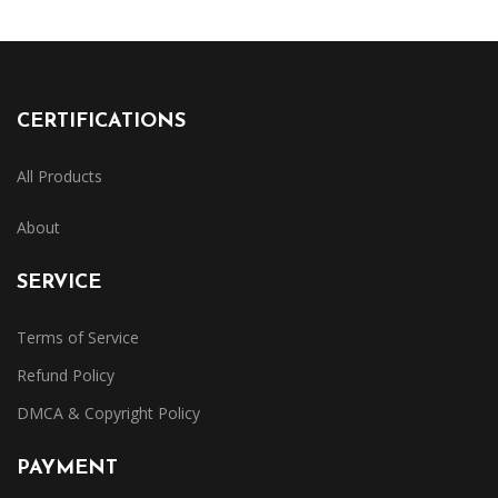
CERTIFICATIONS
All Products
About
SERVICE
Terms of Service
Refund Policy
DMCA & Copyright Policy
PAYMENT