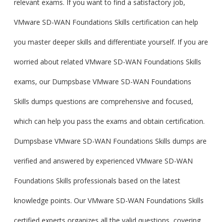
relevant exams. If you want to find a satisfactory job,
VMware SD-WAN Foundations Skills certification can help
you master deeper skills and differentiate yourself. If you are
worried about related VMware SD-WAN Foundations Skills
exams, our Dumpsbase VMware SD-WAN Foundations
Skills dumps questions are comprehensive and focused,
which can help you pass the exams and obtain certification.
Dumpsbase VMware SD-WAN Foundations Skills dumps are
verified and answered by experienced VMware SD-WAN
Foundations Skills professionals based on the latest
knowledge points. Our VMware SD-WAN Foundations Skills
certified experts organizes all the valid questions, covering