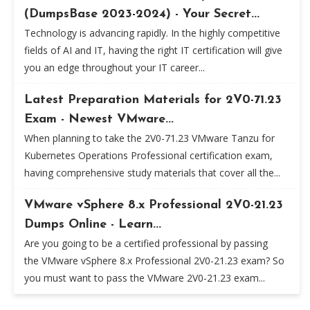
(DumpsBase 2023-2024) - Your Secret...
Technology is advancing rapidly. In the highly competitive
fields of AI and IT, having the right IT certification will give
you an edge throughout your IT career...
Latest Preparation Materials for 2V0-71.23
Exam - Newest VMware...
When planning to take the 2V0-71.23 VMware Tanzu for
Kubernetes Operations Professional certification exam,
having comprehensive study materials that cover all the...
VMware vSphere 8.x Professional 2V0-21.23
Dumps Online - Learn...
Are you going to be a certified professional by passing
the VMware vSphere 8.x Professional 2V0-21.23 exam? So
you must want to pass the VMware 2V0-21.23 exam...