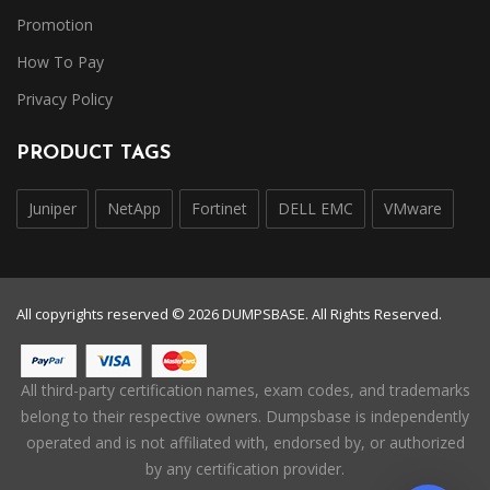
Promotion
How To Pay
Privacy Policy
PRODUCT TAGS
Juniper
NetApp
Fortinet
DELL EMC
VMware
All copyrights reserved © 2026 DUMPSBASE. All Rights Reserved.
All third-party certification names, exam codes, and trademarks
belong to their respective owners. Dumpsbase is independently
operated and is not affiliated with, endorsed by, or authorized
by any certification provider.