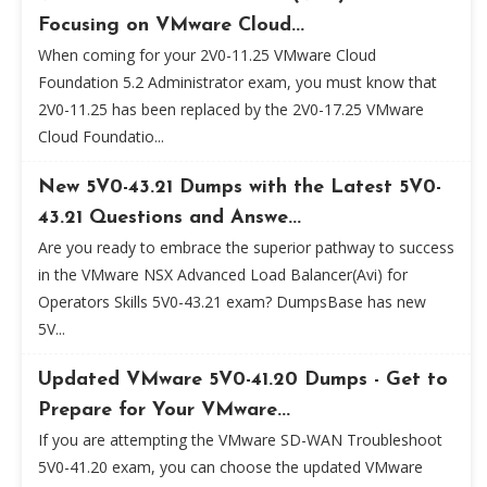
Focusing on VMware Cloud...
When coming for your 2V0-11.25 VMware Cloud
Foundation 5.2 Administrator exam, you must know that
2V0-11.25 has been replaced by the 2V0-17.25 VMware
Cloud Foundatio...
New 5V0-43.21 Dumps with the Latest 5V0-
43.21 Questions and Answe...
Are you ready to embrace the superior pathway to success
in the VMware NSX Advanced Load Balancer(Avi) for
Operators Skills 5V0-43.21 exam? DumpsBase has new
5V...
Updated VMware 5V0-41.20 Dumps - Get to
Prepare for Your VMware...
If you are attempting the VMware SD-WAN Troubleshoot
5V0-41.20 exam, you can choose the updated VMware