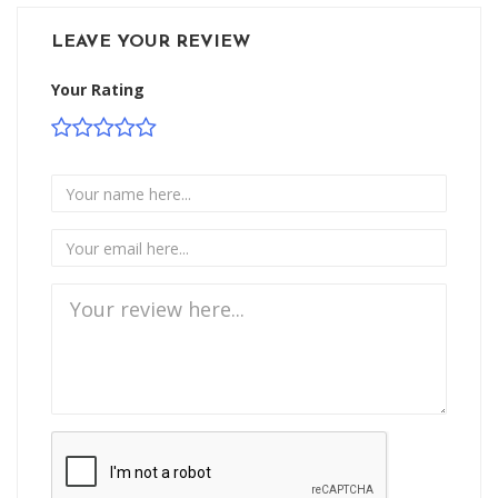
LEAVE YOUR REVIEW
Your Rating