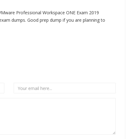
9 VMware Professional Workspace ONE Exam 2019
xam dumps. Good prep dump if you are planning to