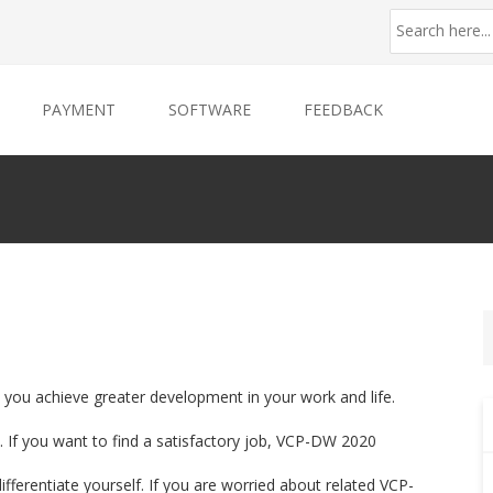
PAYMENT
SOFTWARE
FEEDBACK
 you achieve greater development in your work and life.
 If you want to find a satisfactory job, VCP-DW 2020
ifferentiate yourself. If you are worried about related VCP-