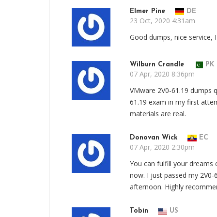
Elmer Pine
DE
23 Oct, 2020 4:31am
Good dumps, nice service, 
Wilburn Crandle
PK
07 Apr, 2020 8:36pm
VMware 2V0-61.19 dumps 
61.19 exam in my first att
materials are real.
Donovan Wick
EC
07 Apr, 2020 2:30pm
You can fulfill your dream
now. I just passed my 2V0
afternoon. Highly recomme
Tobin
US