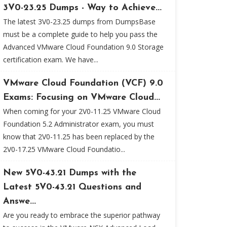
3V0-23.25 Dumps - Way to Achieve...
The latest 3V0-23.25 dumps from DumpsBase
must be a complete guide to help you pass the
Advanced VMware Cloud Foundation 9.0 Storage
certification exam. We have...
VMware Cloud Foundation (VCF) 9.0
Exams: Focusing on VMware Cloud...
When coming for your 2V0-11.25 VMware Cloud
Foundation 5.2 Administrator exam, you must
know that 2V0-11.25 has been replaced by the
2V0-17.25 VMware Cloud Foundatio...
New 5V0-43.21 Dumps with the
Latest 5V0-43.21 Questions and
Answe...
Are you ready to embrace the superior pathway