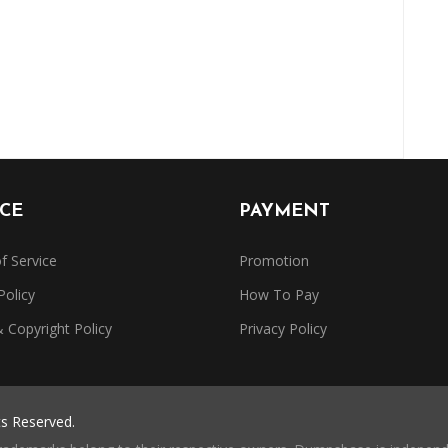
ICE
PAYMENT
f Service
Promotion
Policy
How To Pay
Copyright Policy
Privacy Policy
ts Reserved.