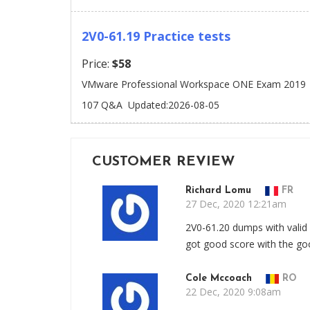
2V0-61.19 Practice tests
Price:
$58
VMware Professional Workspace ONE Exam 2019
107 Q&A
Updated:2026-08-05
CUSTOMER REVIEW
Richard Lomu
FR
27 Dec, 2020 12:21am
2V0-61.20 dumps with valid
got good score with the go
Cole Mccoach
RO
22 Dec, 2020 9:08am