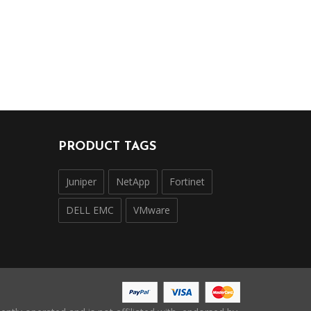
PRODUCT TAGS
Juniper
NetApp
Fortinet
DELL EMC
VMware