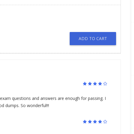
ADD TO CART
 exam questions and answers are enough for passing. I
od dumps. So wonderful!!!