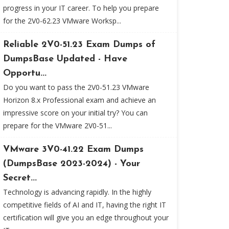
progress in your IT career. To help you prepare
for the 2V0-62.23 VMware Worksp...
Reliable 2V0-51.23 Exam Dumps of
DumpsBase Updated - Have
Opportu...
Do you want to pass the 2V0-51.23 VMware
Horizon 8.x Professional exam and achieve an
impressive score on your initial try? You can
prepare for the VMware 2V0-51...
VMware 3V0-41.22 Exam Dumps
(DumpsBase 2023-2024) - Your
Secret...
Technology is advancing rapidly. In the highly
competitive fields of AI and IT, having the right IT
certification will give you an edge throughout your