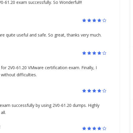
0-61.20 exam successfully. So Wonderful!!!
e quite useful and safe. So great, thanks very much.
for 2V0-61.20 VMware certification exam. Finally, I
ithout difficulties.
xam successfully by using 2V0-61.20 dumps. Highly
ll.
R