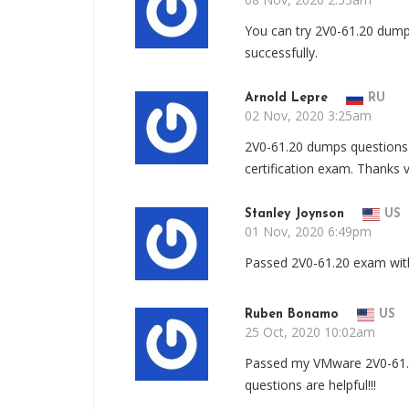
You can try 2V0-61.20 dump
successfully.
Arnold Lepre
RU
02 Nov, 2020 3:25am
2V0-61.20 dumps questions 
certification exam. Thanks 
Stanley Joynson
US
01 Nov, 2020 6:49pm
Passed 2V0-61.20 exam with 
Ruben Bonamo
US
25 Oct, 2020 10:02am
Passed my VMware 2V0-61.2
questions are helpful!!!