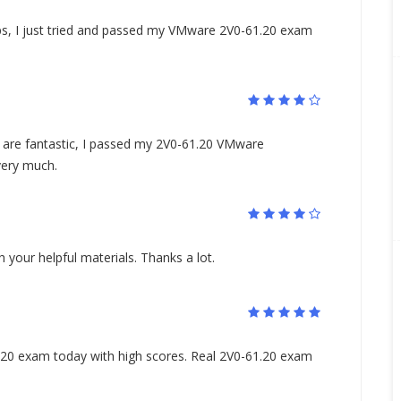
s, I just tried and passed my VMware 2V0-61.20 exam
are fantastic, I passed my 2V0-61.20 VMware
very much.
your helpful materials. Thanks a lot.
0 exam today with high scores. Real 2V0-61.20 exam