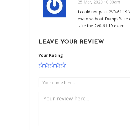
25 Mar, 2020 10:00am
I could not pass 2V0-61.1
exam without DumpsBase e
take the 2V0-61.19 exam.
LEAVE YOUR REVIEW
Your Rating