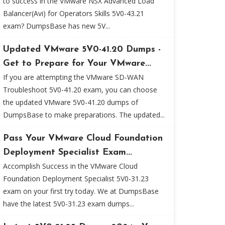
to success in the VMware NSX Advanced Load
Balancer(Avi) for Operators Skills 5V0-43.21
exam? DumpsBase has new 5V...
Updated VMware 5V0-41.20 Dumps -
Get to Prepare for Your VMware...
If you are attempting the VMware SD-WAN
Troubleshoot 5V0-41.20 exam, you can choose
the updated VMware 5V0-41.20 dumps of
DumpsBase to make preparations. The updated...
Pass Your VMware Cloud Foundation
Deployment Specialist Exam...
Accomplish Success in the VMware Cloud
Foundation Deployment Specialist 5V0-31.23
exam on your first try today. We at DumpsBase
have the latest 5V0-31.23 exam dumps...