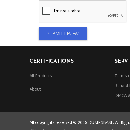
SUBMIT REVIEW
CERTIFICATIONS
SERV
All Products
Terms o
Refund 
About
DMCA & 
All copyrights reserved © 2026 DUMPSBASE. All Righ