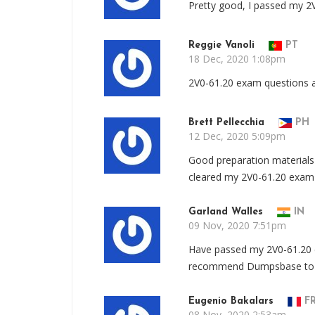
Pretty good, I passed my 2V
Reggie Vanoli
PT
18 Dec, 2020 1:08pm
2V0-61.20 exam questions ar
Brett Pellecchia
PH
12 Dec, 2020 5:09pm
Good preparation materials 
cleared my 2V0-61.20 exam w
Garland Walles
IN
09 Nov, 2020 7:51pm
Have passed my 2V0-61.20 e
recommend Dumpsbase to a
Eugenio Bakalars
F
08 Nov, 2020 2:53am