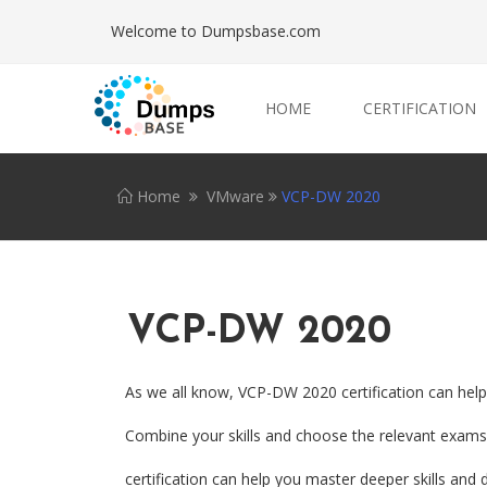
Welcome to Dumpsbase.com
HOME
CERTIFICATION
Home
VMware
VCP-DW 2020
VCP-DW 2020
As we all know, VCP-DW 2020 certification can help
Combine your skills and choose the relevant exams.
certification can help you master deeper skills and d