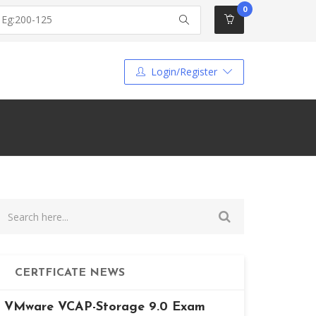
0
Login/Register
CERTFICATE NEWS
VMware VCAP-Storage 9.0 Exam