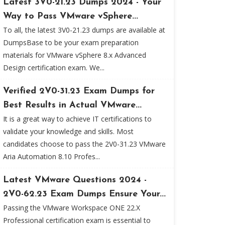
Latest 3V0-21.23 Dumps 2024 - Your
Way to Pass VMware vSphere...
To all, the latest 3V0-21.23 dumps are available at
DumpsBase to be your exam preparation
materials for VMware vSphere 8.x Advanced
Design certification exam. We...
Verified 2V0-31.23 Exam Dumps for
Best Results in Actual VMware...
It is a great way to achieve IT certifications to
validate your knowledge and skills. Most
candidates choose to pass the 2V0-31.23 VMware
Aria Automation 8.10 Profes...
Latest VMware Questions 2024 -
2V0-62.23 Exam Dumps Ensure Your...
Passing the VMware Workspace ONE 22.X
Professional certification exam is essential to