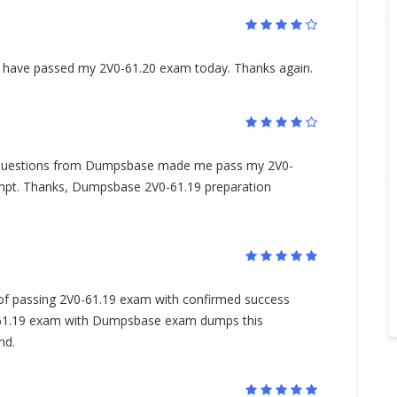
I have passed my 2V0-61.20 exam today. Thanks again.
questions from Dumpsbase made me pass my 2V0-
empt. Thanks, Dumpsbase 2V0-61.19 preparation
s of passing 2V0-61.19 exam with confirmed success
-61.19 exam with Dumpsbase exam dumps this
nd.