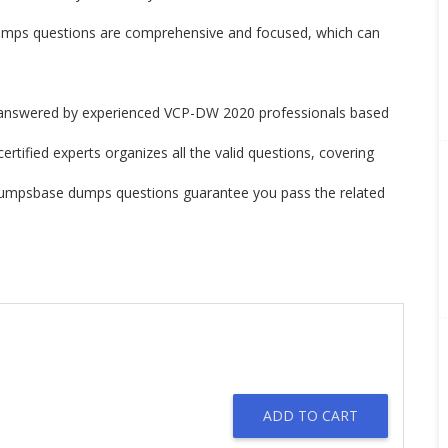
s questions are comprehensive and focused, which can
nswered by experienced VCP-DW 2020 professionals based
tified experts organizes all the valid questions, covering
Dumpsbase dumps questions guarantee you pass the related
ADD TO CART