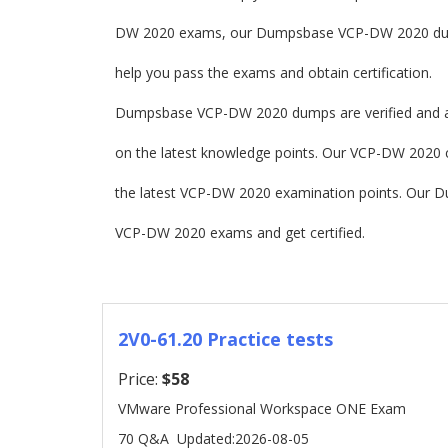
DW 2020 exams, our Dumpsbase VCP-DW 2020 dump
help you pass the exams and obtain certification.
Dumpsbase VCP-DW 2020 dumps are verified and a
on the latest knowledge points. Our VCP-DW 2020 cer
the latest VCP-DW 2020 examination points. Our 
VCP-DW 2020 exams and get certified.
2V0-61.20 Practice tests
Price:
$58
VMware Professional Workspace ONE Exam
70 Q&A
Updated:2026-08-05