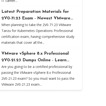
IT career...
Latest Preparation Materials for
2V0-71.23 Exam - Newest VMware...
When planning to take the 2V0-71.23 VMware
Tanzu for Kubernetes Operations Professional
certification exam, having comprehensive study
materials that cover all the...
VMware vSphere 8.x Professional
2V0-21.23 Dumps Online - Learn...
Are you going to be a certified professional by
passing the VMware vSphere 8.x Professional
2V0-21.23 exam? So you must want to pass the
VMware 2V0-21.23 exam...