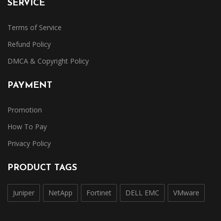
SERVICE
Terms of Service
Refund Policy
DMCA & Copyright Policy
PAYMENT
Promotion
How To Pay
Privacy Policy
PRODUCT TAGS
Juniper
NetApp
Fortinet
DELL EMC
VMware