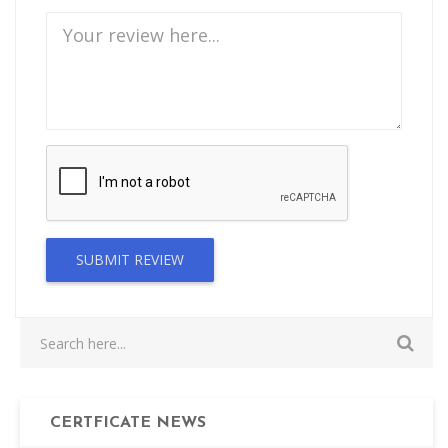
SUBMIT REVIEW
CERTFICATE NEWS