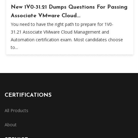
New 1V0-31.21 Dumps Questions For Passing
Associate VMware Cloud...
You need to have the right path to prepare for 1V0-
31.21 Associate VMware Cloud Management and
Automation certification exam. Most candidates choose
to...
CERTIFICATIONS
All Products
About