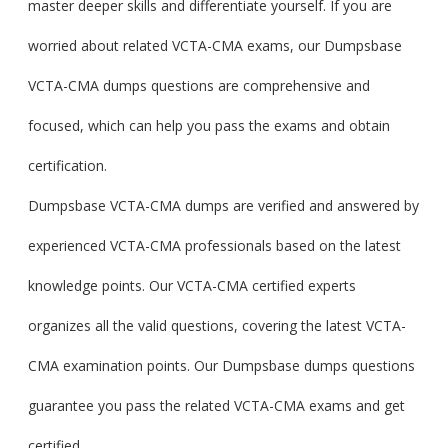
master deeper skills and differentiate yourself. If you are
worried about related VCTA-CMA exams, our Dumpsbase
VCTA-CMA dumps questions are comprehensive and
focused, which can help you pass the exams and obtain
certification.
Dumpsbase VCTA-CMA dumps are verified and answered by
experienced VCTA-CMA professionals based on the latest
knowledge points. Our VCTA-CMA certified experts
organizes all the valid questions, covering the latest VCTA-
CMA examination points. Our Dumpsbase dumps questions
guarantee you pass the related VCTA-CMA exams and get
certified.