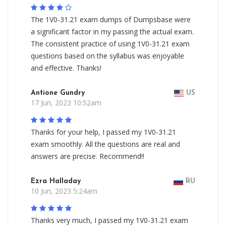
The 1V0-31.21 exam dumps of Dumpsbase were
a significant factor in my passing the actual exam.
The consistent practice of using 1V0-31.21 exam
questions based on the syllabus was enjoyable
and effective. Thanks!
Antione Gundry
US
17 Jun, 2023 10:52am
Thanks for your help, I passed my 1V0-31.21
exam smoothly. All the questions are real and
answers are precise. Recommend!!
Ezra Halladay
RU
10 Jun, 2023 5:24am
Thanks very much, I passed my 1V0-31.21 exam