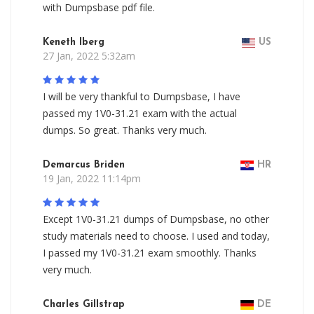
with Dumpsbase pdf file.
Keneth Iberg
US
27 Jan, 2022 5:32am
I will be very thankful to Dumpsbase, I have
passed my 1V0-31.21 exam with the actual
dumps. So great. Thanks very much.
Demarcus Briden
HR
19 Jan, 2022 11:14pm
Except 1V0-31.21 dumps of Dumpsbase, no other
study materials need to choose. I used and today,
I passed my 1V0-31.21 exam smoothly. Thanks
very much.
Charles Gillstrap
DE