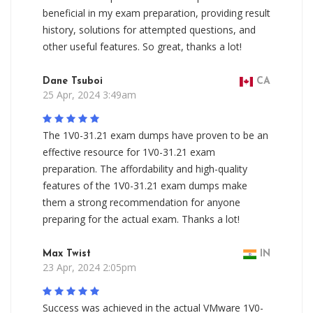
beneficial in my exam preparation, providing result
history, solutions for attempted questions, and
other useful features. So great, thanks a lot!
Dane Tsuboi
CA
25 Apr, 2024 3:49am
The 1V0-31.21 exam dumps have proven to be an
effective resource for 1V0-31.21 exam
preparation. The affordability and high-quality
features of the 1V0-31.21 exam dumps make
them a strong recommendation for anyone
preparing for the actual exam. Thanks a lot!
Max Twist
IN
23 Apr, 2024 2:05pm
Success was achieved in the actual VMware 1V0-