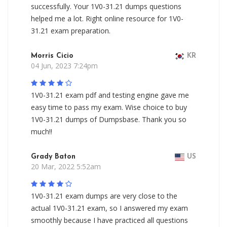
successfully. Your 1V0-31.21 dumps questions
helped me a lot. Right online resource for 1V0-
31.21 exam preparation.
Morris Cicio
KR
04 Jun, 2023 7:24pm
1V0-31.21 exam pdf and testing engine gave me
easy time to pass my exam. Wise choice to buy
1V0-31.21 dumps of Dumpsbase. Thank you so
much!!
Grady Baton
US
20 Mar, 2022 5:52am
1V0-31.21 exam dumps are very close to the
actual 1V0-31.21 exam, so I answered my exam
smoothly because I have practiced all questions