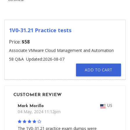
1V0-31.21 Practice tests
Price:
$58
Associate VMware Cloud Management and Automation
58 Q&A
Updated:2026-08-07
ADD TO CART
CUSTOMER REVIEW
Mark Morillo
US
04 May, 2024 11:12pm
The 1V0-31.21 practice exam dumps were