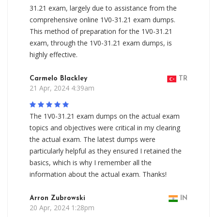
31.21 exam, largely due to assistance from the
comprehensive online 1V0-31.21 exam dumps.
This method of preparation for the 1V0-31.21
exam, through the 1V0-31.21 exam dumps, is
highly effective.
Carmelo Blackley
TR
21 Apr, 2024 4:39am
The 1V0-31.21 exam dumps on the actual exam
topics and objectives were critical in my clearing
the actual exam. The latest dumps were
particularly helpful as they ensured I retained the
basics, which is why I remember all the
information about the actual exam. Thanks!
Arron Zubrowski
IN
20 Apr, 2024 1:28pm