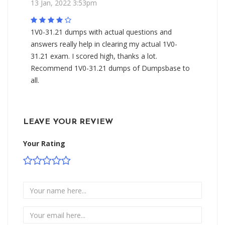
13 Jan, 2022 3:53pm
1V0-31.21 dumps with actual questions and
answers really help in clearing my actual 1V0-
31.21 exam. I scored high, thanks a lot.
Recommend 1V0-31.21 dumps of Dumpsbase to
all.
LEAVE YOUR REVIEW
Your Rating