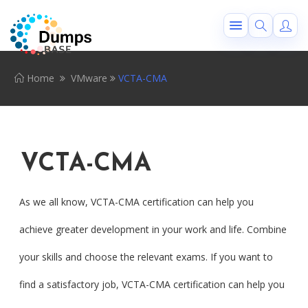
Home
VMware
VCTA-CMA
VCTA-CMA
As we all know, VCTA-CMA certification can help you
achieve greater development in your work and life. Combine
your skills and choose the relevant exams. If you want to
find a satisfactory job, VCTA-CMA certification can help you