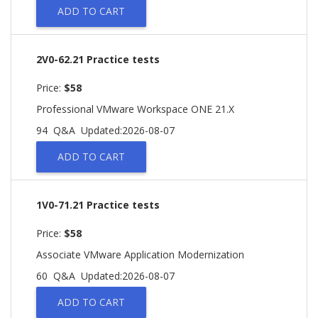
ADD TO CART
2V0-62.21 Practice tests
Price:
$58
Professional VMware Workspace ONE 21.X
94 Q&A
Updated:2026-08-07
ADD TO CART
1V0-71.21 Practice tests
Price:
$58
Associate VMware Application Modernization
60 Q&A
Updated:2026-08-07
ADD TO CART