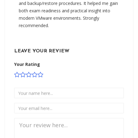
and backup/restore procedures. It helped me gain
both exam readiness and practical insight into
modern VMware environments. Strongly
recommended.
LEAVE YOUR REVIEW
Your Rating