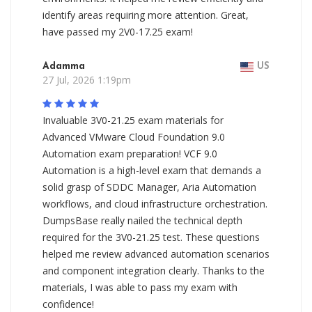
identify areas requiring more attention. Great,
have passed my 2V0-17.25 exam!
Adamma
US
27 Jul, 2026 1:19pm
Invaluable 3V0-21.25 exam materials for
Advanced VMware Cloud Foundation 9.0
Automation exam preparation! VCF 9.0
Automation is a high-level exam that demands a
solid grasp of SDDC Manager, Aria Automation
workflows, and cloud infrastructure orchestration.
DumpsBase really nailed the technical depth
required for the 3V0-21.25 test. These questions
helped me review advanced automation scenarios
and component integration clearly. Thanks to the
materials, I was able to pass my exam with
confidence!