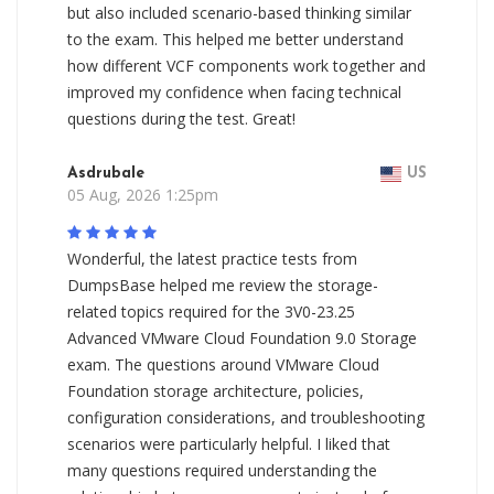
but also included scenario-based thinking similar
to the exam. This helped me better understand
how different VCF components work together and
improved my confidence when facing technical
questions during the test. Great!
Asdrubale
US
05 Aug, 2026 1:25pm
Wonderful, the latest practice tests from
DumpsBase helped me review the storage-
related topics required for the 3V0-23.25
Advanced VMware Cloud Foundation 9.0 Storage
exam. The questions around VMware Cloud
Foundation storage architecture, policies,
configuration considerations, and troubleshooting
scenarios were particularly helpful. I liked that
many questions required understanding the