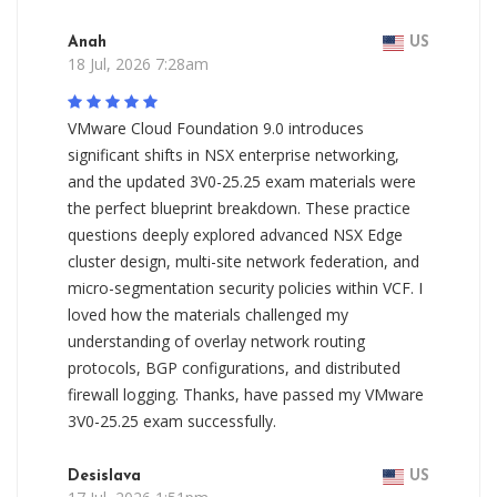
Anah
US
18 Jul, 2026 7:28am
VMware Cloud Foundation 9.0 introduces
significant shifts in NSX enterprise networking,
and the updated 3V0-25.25 exam materials were
the perfect blueprint breakdown. These practice
questions deeply explored advanced NSX Edge
cluster design, multi-site network federation, and
micro-segmentation security policies within VCF. I
loved how the materials challenged my
understanding of overlay network routing
protocols, BGP configurations, and distributed
firewall logging. Thanks, have passed my VMware
3V0-25.25 exam successfully.
Desislava
US