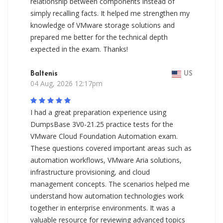
relationship between components instead of
simply recalling facts. It helped me strengthen my
knowledge of VMware storage solutions and
prepared me better for the technical depth
expected in the exam. Thanks!
Baltenis
US
04 Aug, 2026 12:17pm
I had a great preparation experience using
DumpsBase 3V0-21.25 practice tests for the
VMware Cloud Foundation Automation exam.
These questions covered important areas such as
automation workflows, VMware Aria solutions,
infrastructure provisioning, and cloud
management concepts. The scenarios helped me
understand how automation technologies work
together in enterprise environments. It was a
valuable resource for reviewing advanced topics