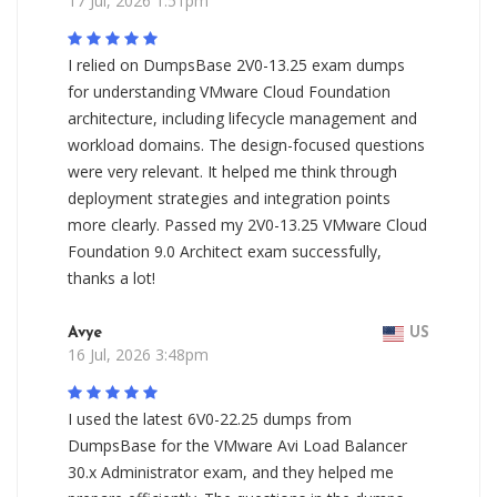
17 Jul, 2026 1:51pm
I relied on DumpsBase 2V0-13.25 exam dumps
for understanding VMware Cloud Foundation
architecture, including lifecycle management and
workload domains. The design-focused questions
were very relevant. It helped me think through
deployment strategies and integration points
more clearly. Passed my 2V0-13.25 VMware Cloud
Foundation 9.0 Architect exam successfully,
thanks a lot!
Avye
US
16 Jul, 2026 3:48pm
I used the latest 6V0-22.25 dumps from
DumpsBase for the VMware Avi Load Balancer
30.x Administrator exam, and they helped me