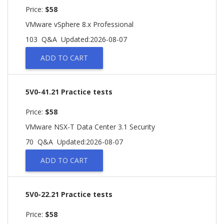
Price:
$58
VMware vSphere 8.x Professional
103 Q&A
Updated:2026-08-07
ADD TO CART
5V0-41.21 Practice tests
Price:
$58
VMware NSX-T Data Center 3.1 Security
70 Q&A
Updated:2026-08-07
ADD TO CART
5V0-22.21 Practice tests
Price:
$58