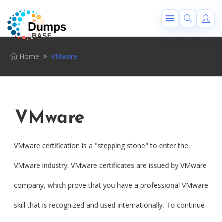
Home
VMware
VMware
VMware certification is a "stepping stone" to enter the
VMware industry. VMware certificates are issued by VMware
company, which prove that you have a professional VMware
skill that is recognized and used internationally. To continue