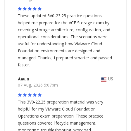
These updated 3V0-23.25 practice questions
helped me prepare for the VCF Storage exam by
covering storage architecture, configuration, and
operational considerations. The scenarios were
useful for understanding how VMware Cloud
Foundation environments are designed and
managed. Thanks, I prepared smarter and passed
faster.
Anuja
US
07 Aug, 2026 5:07pm
This 3V0-22.25 preparation material was very
helpful for my VMware Cloud Foundation
Operations exam preparation. These practice
questions covered lifecycle management,
monitoring, troubleshooting, workload