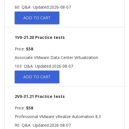
60 Q&A
Updated:2026-08-07
ADD TO CART
1V0-21.20 Practice tests
Price:
$58
Associate VMware Data Center Virtualization
103 Q&A
Updated:2026-08-07
ADD TO CART
2V0-31.21 Practice tests
Price:
$58
Professional VMware vRealize Automation 8.3
90 Q&A
Updated:2026-08-07