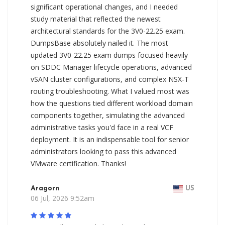
significant operational changes, and I needed
study material that reflected the newest
architectural standards for the 3V0-22.25 exam.
DumpsBase absolutely nailed it. The most
updated 3V0-22.25 exam dumps focused heavily
on SDDC Manager lifecycle operations, advanced
vSAN cluster configurations, and complex NSX-T
routing troubleshooting. What I valued most was
how the questions tied different workload domain
components together, simulating the advanced
administrative tasks you'd face in a real VCF
deployment. It is an indispensable tool for senior
administrators looking to pass this advanced
VMware certification. Thanks!
Aragorn
US
06 Jul, 2026 9:52am