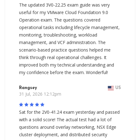
The updated 3V0-22.25 exam guide was very
useful for my VMware Cloud Foundation 9.0
Operation exam. The questions covered
operational tasks including lifecycle management,
monitoring, troubleshooting, workload
management, and VCF administration. The
scenario-based practice questions helped me
think through real operational challenges. It
improved both my technical understanding and
my confidence before the exam. Wonderful!
Rangsey
US
31 Jul, 2026 12:12pm
Sat for the 2V0-41.24 exam yesterday and passed
with a solid score! The actual test had a lot of
questions around overlay networking, NSX Edge
cluster deployment, and distributed security