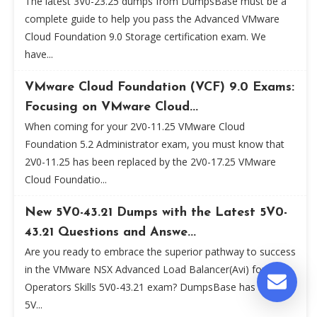
The latest 3V0-23.25 dumps from DumpsBase must be a
complete guide to help you pass the Advanced VMware
Cloud Foundation 9.0 Storage certification exam. We
have...
VMware Cloud Foundation (VCF) 9.0 Exams:
Focusing on VMware Cloud...
When coming for your 2V0-11.25 VMware Cloud
Foundation 5.2 Administrator exam, you must know that
2V0-11.25 has been replaced by the 2V0-17.25 VMware
Cloud Foundatio...
New 5V0-43.21 Dumps with the Latest 5V0-
43.21 Questions and Answe...
Are you ready to embrace the superior pathway to success
in the VMware NSX Advanced Load Balancer(Avi) for
Operators Skills 5V0-43.21 exam? DumpsBase has new
5V...