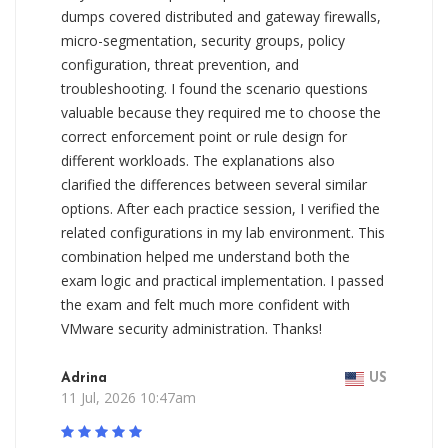
dumps covered distributed and gateway firewalls,
micro-segmentation, security groups, policy
configuration, threat prevention, and
troubleshooting. I found the scenario questions
valuable because they required me to choose the
correct enforcement point or rule design for
different workloads. The explanations also
clarified the differences between several similar
options. After each practice session, I verified the
related configurations in my lab environment. This
combination helped me understand both the
exam logic and practical implementation. I passed
the exam and felt much more confident with
VMware security administration. Thanks!
Adrina
US
11 Jul, 2026 10:47am