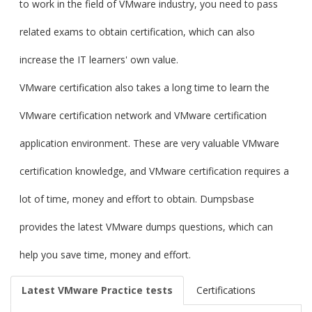
to work in the field of VMware industry, you need to pass
related exams to obtain certification, which can also
increase the IT learners' own value.
VMware certification also takes a long time to learn the
VMware certification network and VMware certification
application environment. These are very valuable VMware
certification knowledge, and VMware certification requires a
lot of time, money and effort to obtain. Dumpsbase
provides the latest VMware dumps questions, which can
help you save time, money and effort.
Latest VMware Practice tests
Certifications