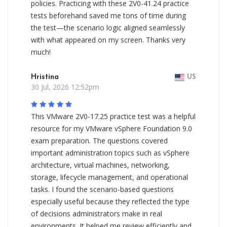
policies. Practicing with these 2V0-41.24 practice
tests beforehand saved me tons of time during
the test—the scenario logic aligned seamlessly
with what appeared on my screen. Thanks very
much!
Hristina
US
30 Jul, 2026 12:52pm
This VMware 2V0-17.25 practice test was a helpful
resource for my VMware vSphere Foundation 9.0
exam preparation. The questions covered
important administration topics such as vSphere
architecture, virtual machines, networking,
storage, lifecycle management, and operational
tasks. I found the scenario-based questions
especially useful because they reflected the type
of decisions administrators make in real
environments. It helped me review efficiently and