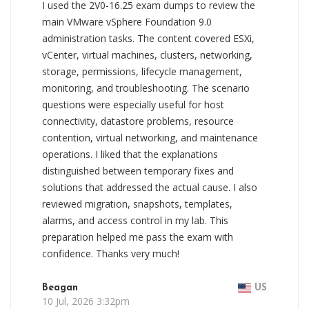
I used the 2V0-16.25 exam dumps to review the
main VMware vSphere Foundation 9.0
administration tasks. The content covered ESXi,
vCenter, virtual machines, clusters, networking,
storage, permissions, lifecycle management,
monitoring, and troubleshooting. The scenario
questions were especially useful for host
connectivity, datastore problems, resource
contention, virtual networking, and maintenance
operations. I liked that the explanations
distinguished between temporary fixes and
solutions that addressed the actual cause. I also
reviewed migration, snapshots, templates,
alarms, and access control in my lab. This
preparation helped me pass the exam with
confidence. Thanks very much!
Beagan
US
10 Jul, 2026 3:32pm