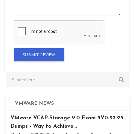
SUBMIT REVIEW
VMWARE NEWS
VMware VCAP-Storage 9.0 Exam 3V0-23.25
Dumps - Way to Achieve...