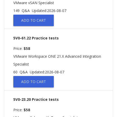
VMware vSAN Specialist
149 Q&A
Updated:2026-08-07
ADD TO CART
5V0-61.22 Practice tests
Price:
$58
VMware Workspace ONE 21.X Advanced Integration
Specialist
60 Q&A
Updated:2026-08-07
ADD TO CART
5V0-23.20 Practice tests
Price:
$58