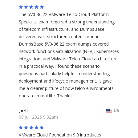
The 5V0-36.22 VMware Telco Cloud Platform
Specialist exam required a strong understanding
of telecom infrastructure, and DumpsBase
delivered well-structured content around it.
DumpsBase 5V0-36.22 exam dumps covered
network functions virtualization (NFV), Kubernetes
integration, and VMware Telco Cloud architecture
in a practical way. I found these scenario
questions particularly helpful in understanding
deployment and lifecycle management. It gave
me a clearer picture of how telco environments
operate in real life. Thanks!
Jarli
US
08 Jul, 2026 9:32am
VMware Cloud Foundation 9.0 introduces