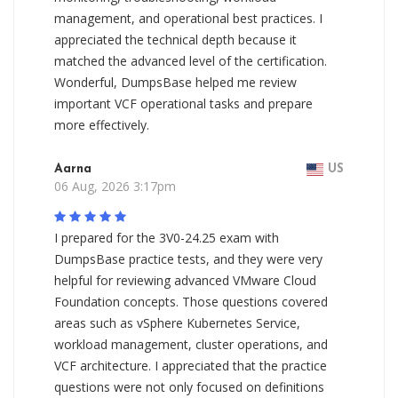
management, and operational best practices. I
appreciated the technical depth because it
matched the advanced level of the certification.
Wonderful, DumpsBase helped me review
important VCF operational tasks and prepare
more effectively.
Aarna
US
06 Aug, 2026 3:17pm
I prepared for the 3V0-24.25 exam with
DumpsBase practice tests, and they were very
helpful for reviewing advanced VMware Cloud
Foundation concepts. Those questions covered
areas such as vSphere Kubernetes Service,
workload management, cluster operations, and
VCF architecture. I appreciated that the practice
questions were not only focused on definitions