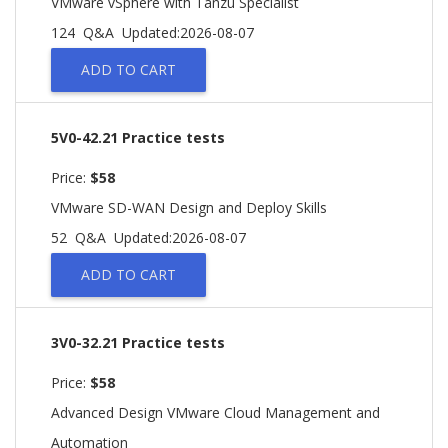
VMware vSphere with Tanzu Specialist
124 Q&A
Updated:2026-08-07
ADD TO CART
5V0-42.21 Practice tests
Price:
$58
VMware SD-WAN Design and Deploy Skills
52 Q&A
Updated:2026-08-07
ADD TO CART
3V0-32.21 Practice tests
Price:
$58
Advanced Design VMware Cloud Management and
Automation