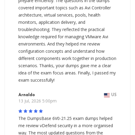
prepare efficiently. The questions in the dumps
covered important topics such as Avi Controller
architecture, virtual services, pools, health
monitors, application delivery, and
troubleshooting. They reflected the practical
knowledge required for managing VMware Avi
environments. And they helped me review
configuration concepts and understand how
different components work together in production
scenarios. Thanks, your dumps gave me a clear
idea of the exam focus areas. Finally, I passed my
exam successfully!
Arnaldo
US
13 Jul, 2026 5:00pm
The DumpsBase 6V0-21.25 exam dumps helped
me review vDefend security in a more organised
way. The most updated questions from the