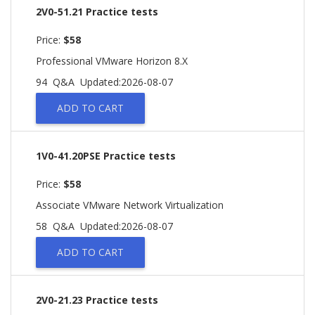
2V0-51.21 Practice tests
Price:
$58
Professional VMware Horizon 8.X
94 Q&A
Updated:2026-08-07
ADD TO CART
1V0-41.20PSE Practice tests
Price:
$58
Associate VMware Network Virtualization
58 Q&A
Updated:2026-08-07
ADD TO CART
2V0-21.23 Practice tests