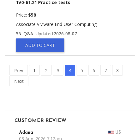
1V0-61.21 Practice tests
Price:
$58
Associate VMware End-User Computing
55 Q&A
Updated:2026-08-07
ADD TO CART
Prev
1
2
3
4
5
6
7
8
Next
CUSTOMER REVIEW
Adana
US
08 Aug, 2026 7:12am