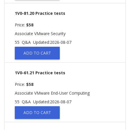
1V0-81.20 Practice tests
Price:
$58
Associate VMware Security
55 Q&A
Updated:2026-08-07
ADD TO CART
1V0-61.21 Practice tests
Price:
$58
Associate VMware End-User Computing
55 Q&A
Updated:2026-08-07
ADD TO CART