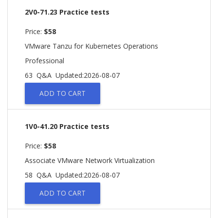
2V0-71.23 Practice tests
Price:
$58
VMware Tanzu for Kubernetes Operations
Professional
63 Q&A
Updated:2026-08-07
ADD TO CART
1V0-41.20 Practice tests
Price:
$58
Associate VMware Network Virtualization
58 Q&A
Updated:2026-08-07
ADD TO CART