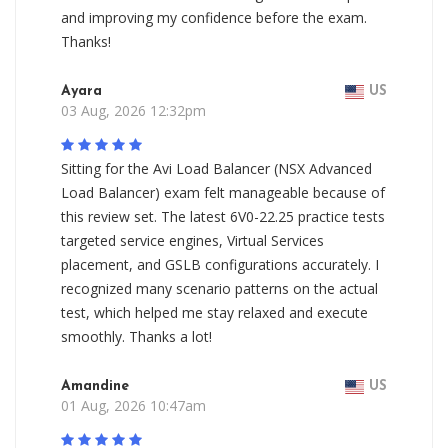
and improving my confidence before the exam.
Thanks!
Ayara
US
03 Aug, 2026 12:32pm
Sitting for the Avi Load Balancer (NSX Advanced
Load Balancer) exam felt manageable because of
this review set. The latest 6V0-22.25 practice tests
targeted service engines, Virtual Services
placement, and GSLB configurations accurately. I
recognized many scenario patterns on the actual
test, which helped me stay relaxed and execute
smoothly. Thanks a lot!
Amandine
US
01 Aug, 2026 10:47am