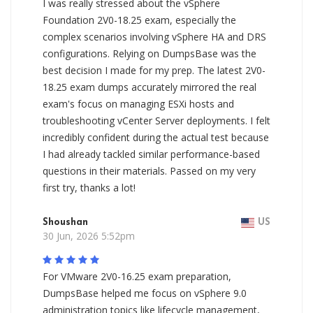
I was really stressed about the vSphere
Foundation 2V0-18.25 exam, especially the
complex scenarios involving vSphere HA and DRS
configurations. Relying on DumpsBase was the
best decision I made for my prep. The latest 2V0-
18.25 exam dumps accurately mirrored the real
exam's focus on managing ESXi hosts and
troubleshooting vCenter Server deployments. I felt
incredibly confident during the actual test because
I had already tackled similar performance-based
questions in their materials. Passed on my very
first try, thanks a lot!
Shoushan
US
30 Jun, 2026 5:52pm
For VMware 2V0-16.25 exam preparation,
DumpsBase helped me focus on vSphere 9.0
administration topics like lifecycle management,