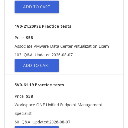
ADD TO CART
1V0-21.20PSE Practice tests
Price:
$58
Associate VMware Data Center Virtualization Exam
103 Q&A
Updated:2026-08-07
ADD TO CART
5V0-61.19 Practice tests
Price:
$58
Workspace ONE Unified Endpoint Management
Specialist
60 Q&A
Updated:2026-08-07