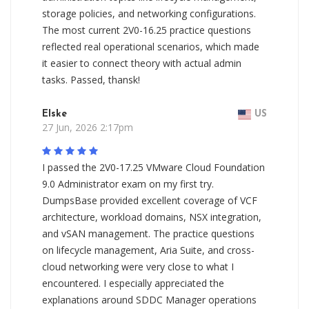
storage policies, and networking configurations.
The most current 2V0-16.25 practice questions
reflected real operational scenarios, which made
it easier to connect theory with actual admin
tasks. Passed, thansk!
Elske
US
27 Jun, 2026 2:17pm
I passed the 2V0-17.25 VMware Cloud Foundation
9.0 Administrator exam on my first try.
DumpsBase provided excellent coverage of VCF
architecture, workload domains, NSX integration,
and vSAN management. The practice questions
on lifecycle management, Aria Suite, and cross-
cloud networking were very close to what I
encountered. I especially appreciated the
explanations around SDDC Manager operations