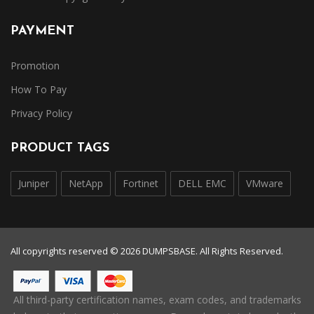
PAYMENT
Promotion
How To Pay
Privacy Policy
PRODUCT TAGS
Juniper
NetApp
Fortinet
DELL EMC
VMware
All copyrights reserved © 2026 DUMPSBASE. All Rights Reserved.
All third-party certification names, exam codes, and trademarks