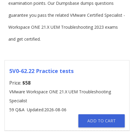
examination points. Our Dumpsbase dumps questions
guarantee you pass the related VMware Certified Specialist -
Workspace ONE 21.X UEM Troubleshooting 2023 exams
and get certified.
5V0-62.22 Practice tests
Price:
$58
VMware Workspace ONE 21.X UEM Troubleshooting
Specialist
59 Q&A
Updated:2026-08-06
ADD TO CART