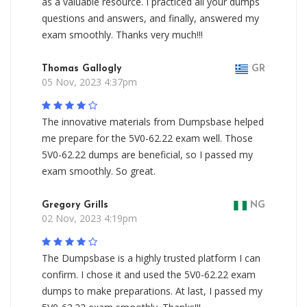
as a valuable resource. I practiced all your dumps
questions and answers, and finally, answered my
exam smoothly. Thanks very much!!!
Thomas Gallogly
GR
05 Nov, 2023 4:37pm
The innovative materials from Dumpsbase helped
me prepare for the 5V0-62.22 exam well. Those
5V0-62.22 dumps are beneficial, so I passed my
exam smoothly. So great.
Gregory Grills
NG
02 Nov, 2023 4:19pm
The Dumpsbase is a highly trusted platform I can
confirm. I chose it and used the 5V0-62.22 exam
dumps to make preparations. At last, I passed my