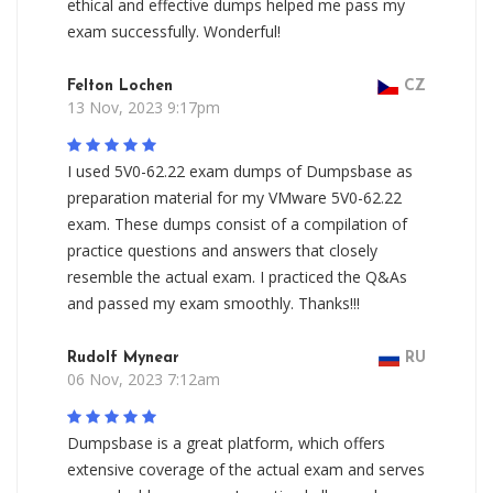
ethical and effective dumps helped me pass my
exam successfully. Wonderful!
Felton Lochen
CZ
13 Nov, 2023 9:17pm
I used 5V0-62.22 exam dumps of Dumpsbase as
preparation material for my VMware 5V0-62.22
exam. These dumps consist of a compilation of
practice questions and answers that closely
resemble the actual exam. I practiced the Q&As
and passed my exam smoothly. Thanks!!!
Rudolf Mynear
RU
06 Nov, 2023 7:12am
Dumpsbase is a great platform, which offers
extensive coverage of the actual exam and serves