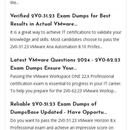
We...
Verified 2V0-31.23 Exam Dumps for Best
Results in Actual VMware...
It is a great way to achieve IT certifications to validate your
knowledge and skills. Most candidates choose to pass the
2V0-31.23 VMware Aria Automation 8.10 Profes...
Latest VMware Questions 2024 - 2V0-62.23
Exam Dumps Ensure Your...
Passing the VMware Workspace ONE 22.X Professional
certification exam is essential to progress in your IT career.
To help you prepare for the 2V0-62.23 VMware Worksp...
Reliable 2V0-51.23 Exam Dumps of
DumpsBase Updated - Have Opportu...
Do you want to pass the 2V0-51.23 VMware Horizon 8.x
Professional exam and achieve an impressive score on