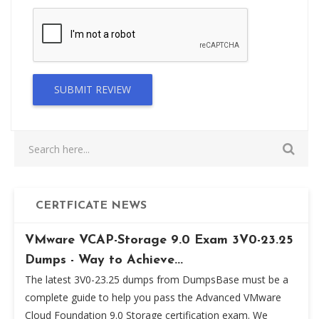
SUBMIT REVIEW
CERTFICATE NEWS
VMware VCAP-Storage 9.0 Exam 3V0-23.25
Dumps - Way to Achieve...
The latest 3V0-23.25 dumps from DumpsBase must be a
complete guide to help you pass the Advanced VMware
Cloud Foundation 9.0 Storage certification exam. We