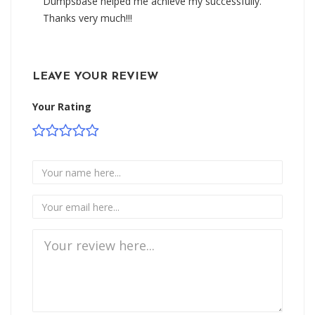
Dumpsbase helped me achieve my successfully.
Thanks very much!!!
LEAVE YOUR REVIEW
Your Rating