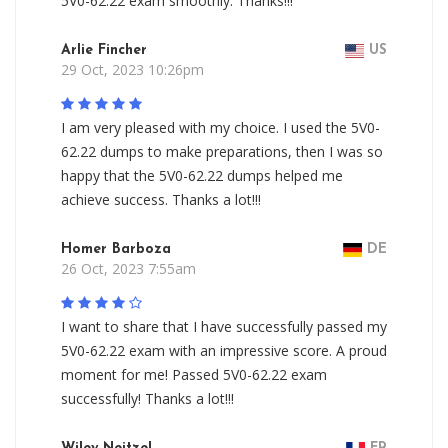
5V0-62.22 exam smoothly. Thanks!!!
Arlie Fincher
US
29 Oct, 2023 10:26pm
I am very pleased with my choice. I used the 5V0-
62.22 dumps to make preparations, then I was so
happy that the 5V0-62.22 dumps helped me
achieve success. Thanks a lot!!!
Homer Barboza
DE
26 Oct, 2023 7:55am
I want to share that I have successfully passed my
5V0-62.22 exam with an impressive score. A proud
moment for me! Passed 5V0-62.22 exam
successfully! Thanks a lot!!!