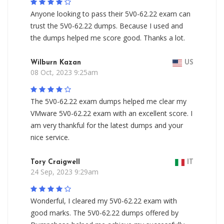
Anyone looking to pass their 5V0-62.22 exam can
trust the 5V0-62.22 dumps. Because I used and
the dumps helped me score good. Thanks a lot.
Wilburn Kazan
US
08 Oct, 2023 9:25am
The 5V0-62.22 exam dumps helped me clear my
VMware 5V0-62.22 exam with an excellent score. I
am very thankful for the latest dumps and your
nice service.
Tory Craigwell
IT
24 Sep, 2023 9:29am
Wonderful, I cleared my 5V0-62.22 exam with
good marks. The 5V0-62.22 dumps offered by