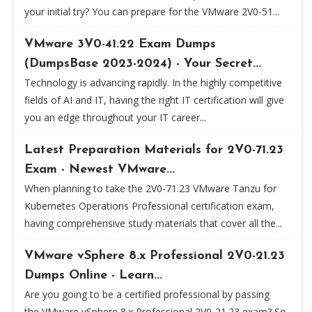
your initial try? You can prepare for the VMware 2V0-51...
VMware 3V0-41.22 Exam Dumps
(DumpsBase 2023-2024) - Your Secret...
Technology is advancing rapidly. In the highly competitive
fields of AI and IT, having the right IT certification will give
you an edge throughout your IT career...
Latest Preparation Materials for 2V0-71.23
Exam - Newest VMware...
When planning to take the 2V0-71.23 VMware Tanzu for
Kubernetes Operations Professional certification exam,
having comprehensive study materials that cover all the...
VMware vSphere 8.x Professional 2V0-21.23
Dumps Online - Learn...
Are you going to be a certified professional by passing
the VMware vSphere 8.x Professional 2V0-21.23 exam? So