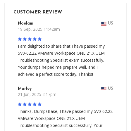
CUSTOMER REVIEW
Noelani
US
19 Sep, 2025 11:42am
I am delighted to share that I have passed my
5V0-62.22 VMware Workspace ONE 21.X UEM
Troubleshooting Specialist exam successfully.
Your dumps helped me prepare well, and I
achieved a perfect score today. Thanks!
Marley
US
21 Jun, 2025 2:17pm
Thanks, DumpsBase, I have passed my 5V0-62.22
VMware Workspace ONE 21.X UEM
Troubleshooting Specialist successfully. Your