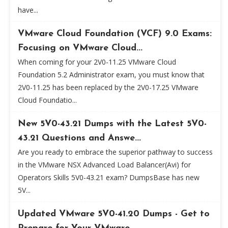
have...
VMware Cloud Foundation (VCF) 9.0 Exams:
Focusing on VMware Cloud...
When coming for your 2V0-11.25 VMware Cloud
Foundation 5.2 Administrator exam, you must know that
2V0-11.25 has been replaced by the 2V0-17.25 VMware
Cloud Foundatio...
New 5V0-43.21 Dumps with the Latest 5V0-
43.21 Questions and Answe...
Are you ready to embrace the superior pathway to success
in the VMware NSX Advanced Load Balancer(Avi) for
Operators Skills 5V0-43.21 exam? DumpsBase has new
5V...
Updated VMware 5V0-41.20 Dumps - Get to