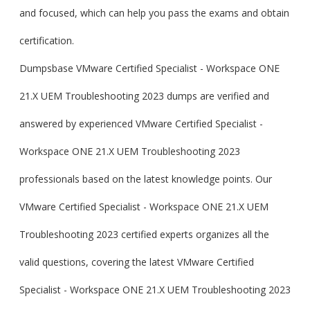
and focused, which can help you pass the exams and obtain
certification.
Dumpsbase VMware Certified Specialist - Workspace ONE
21.X UEM Troubleshooting 2023 dumps are verified and
answered by experienced VMware Certified Specialist -
Workspace ONE 21.X UEM Troubleshooting 2023
professionals based on the latest knowledge points. Our
VMware Certified Specialist - Workspace ONE 21.X UEM
Troubleshooting 2023 certified experts organizes all the
valid questions, covering the latest VMware Certified
Specialist - Workspace ONE 21.X UEM Troubleshooting 2023