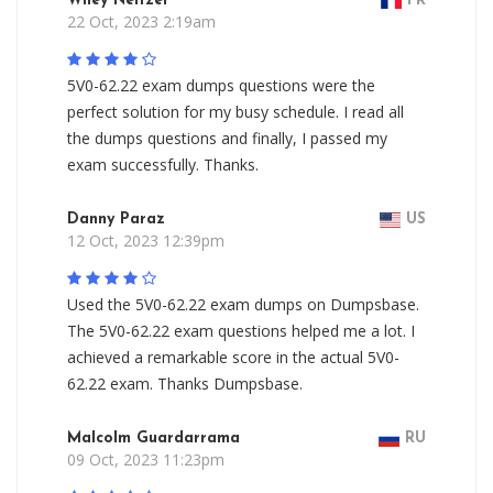
Wiley Neitzel
FR
22 Oct, 2023 2:19am
5V0-62.22 exam dumps questions were the
perfect solution for my busy schedule. I read all
the dumps questions and finally, I passed my
exam successfully. Thanks.
Danny Paraz
US
12 Oct, 2023 12:39pm
Used the 5V0-62.22 exam dumps on Dumpsbase.
The 5V0-62.22 exam questions helped me a lot. I
achieved a remarkable score in the actual 5V0-
62.22 exam. Thanks Dumpsbase.
Malcolm Guardarrama
RU
09 Oct, 2023 11:23pm