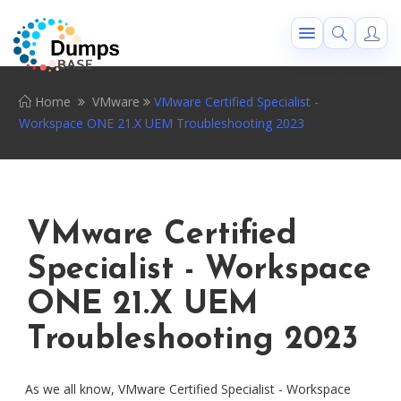
Home
VMware
VMware Certified Specialist -
Workspace ONE 21.X UEM Troubleshooting 2023
VMware Certified
Specialist - Workspace
ONE 21.X UEM
Troubleshooting 2023
As we all know, VMware Certified Specialist - Workspace