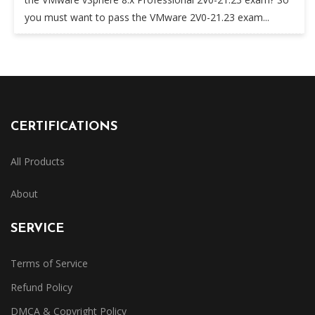
you must want to pass the VMware 2V0-21.23 exam...
CERTIFICATIONS
All Products
About
SERVICE
Terms of Service
Refund Policy
DMCA & Copyright Policy