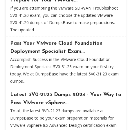
Prepare for Your VMware...
If you are attempting the VMware SD-WAN Troubleshoot
5V0-41.20 exam, you can choose the updated VMware
5V0-41.20 dumps of DumpsBase to make preparations.
The updated...
Pass Your VMware Cloud Foundation
Deployment Specialist Exam...
Accomplish Success in the VMware Cloud Foundation
Deployment Specialist 5V0-31.23 exam on your first try
today. We at DumpsBase have the latest 5V0-31.23 exam
dumps...
Latest 3V0-21.23 Dumps 2024 - Your Way to
Pass VMware vSphere...
To all, the latest 3V0-21.23 dumps are available at
DumpsBase to be your exam preparation materials for
VMware vSphere 8.x Advanced Design certification exam.