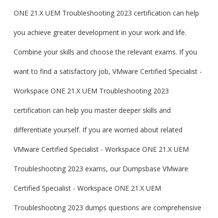
ONE 21.X UEM Troubleshooting 2023 certification can help
you achieve greater development in your work and life.
Combine your skills and choose the relevant exams. If you
want to find a satisfactory job, VMware Certified Specialist -
Workspace ONE 21.X UEM Troubleshooting 2023
certification can help you master deeper skills and
differentiate yourself. If you are worried about related
VMware Certified Specialist - Workspace ONE 21.X UEM
Troubleshooting 2023 exams, our Dumpsbase VMware
Certified Specialist - Workspace ONE 21.X UEM
Troubleshooting 2023 dumps questions are comprehensive