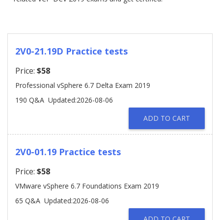
2V0-21.19D Practice tests
Price:
$58
Professional vSphere 6.7 Delta Exam 2019
190 Q&A
Updated:2026-08-06
ADD TO CART
2V0-01.19 Practice tests
Price:
$58
VMware vSphere 6.7 Foundations Exam 2019
65 Q&A
Updated:2026-08-06
ADD TO CART