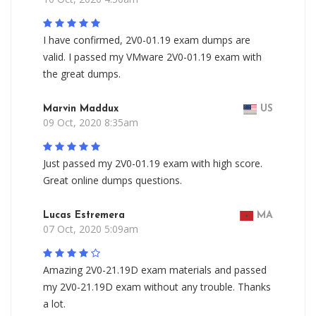
I have confirmed, 2V0-01.19 exam dumps are
valid. I passed my VMware 2V0-01.19 exam with
the great dumps.
Marvin Maddux
US
09 Oct, 2020 8:35am
Just passed my 2V0-01.19 exam with high score.
Great online dumps questions.
Lucas Estremera
MA
07 Oct, 2020 5:09am
Amazing 2V0-21.19D exam materials and passed
my 2V0-21.19D exam without any trouble. Thanks
a lot.