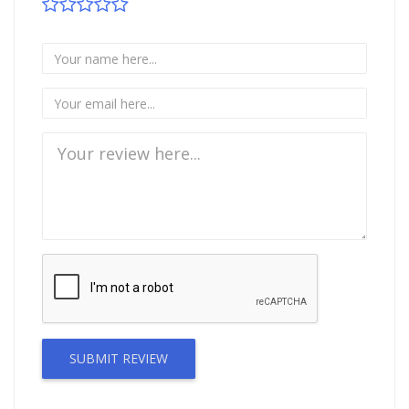
SUBMIT REVIEW