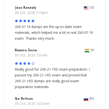
Jose Kenealy
US
06 Oct, 2020 7:16pm
2V0-01.19 dumps are the up-to-date exam
materials, which helped me a lot in real 2V0-01.19
exam. Thanks very much.
Ramiro Soria
IN
05 Oct, 2020 7:31am
Really good for 2V0-21.19D exam preparation. I
passed my 2V0-21.19D exam and proved that
2V0-21.19D dumps are really good exam
preparation materials.
Ike Britson
RU
05 Oct, 2020 12:01am