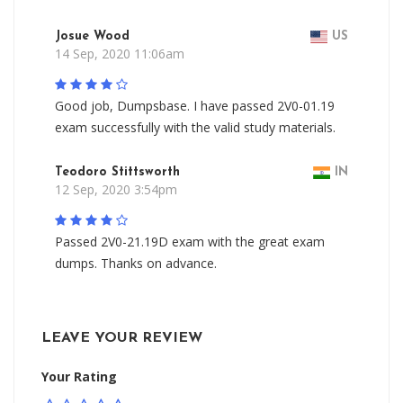
Josue Wood
US
14 Sep, 2020 11:06am
Good job, Dumpsbase. I have passed 2V0-01.19
exam successfully with the valid study materials.
Teodoro Stittsworth
IN
12 Sep, 2020 3:54pm
Passed 2V0-21.19D exam with the great exam
dumps. Thanks on advance.
LEAVE YOUR REVIEW
Your Rating