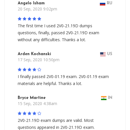
Angelo Isham
RU
20 Sep, 2020 9:02pm
The first time I used 2V0-21.19D dumps
questions, finally, passed 2V0-21.19D exam
without any difficulties. Thanks a lot.
Arden Kochanski
US
17 Sep, 2020 10:50pm
I finally passed 2V0-01.19 exam. 2V0-01.19 exam
materials are helpful. Thanks a lot.
Bryce Martine
IN
15 Sep, 2020 4:38am
2V0-21.19D exam dumps are valid. Most
questions appeared in 2V0-21.19D exam.