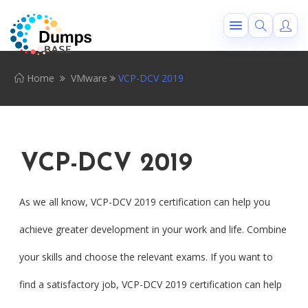
Home
VMware
VCP-DCV 2019
VCP-DCV 2019
As we all know, VCP-DCV 2019 certification can help you
achieve greater development in your work and life. Combine
your skills and choose the relevant exams. If you want to
find a satisfactory job, VCP-DCV 2019 certification can help