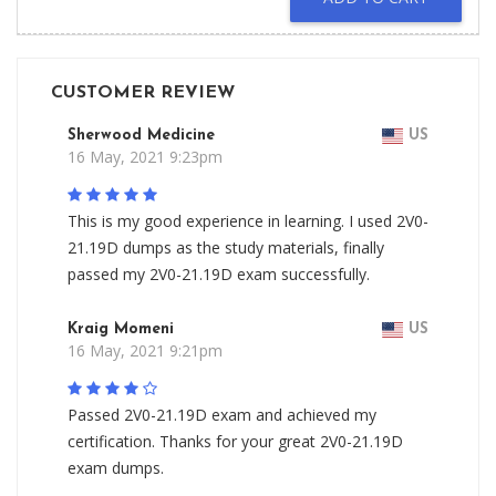
CUSTOMER REVIEW
Sherwood Medicine
US
16 May, 2021 9:23pm
This is my good experience in learning. I used 2V0-
21.19D dumps as the study materials, finally
passed my 2V0-21.19D exam successfully.
Kraig Momeni
US
16 May, 2021 9:21pm
Passed 2V0-21.19D exam and achieved my
certification. Thanks for your great 2V0-21.19D
exam dumps.