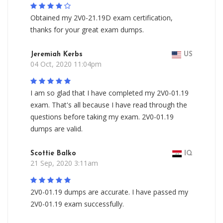
Obtained my 2V0-21.19D exam certification,
thanks for your great exam dumps.
Jeremiah Kerbs
US
04 Oct, 2020 11:04pm
I am so glad that I have completed my 2V0-01.19
exam. That's all because I have read through the
questions before taking my exam. 2V0-01.19
dumps are valid.
Scottie Balko
IQ
21 Sep, 2020 3:11am
2V0-01.19 dumps are accurate. I have passed my
2V0-01.19 exam successfully.