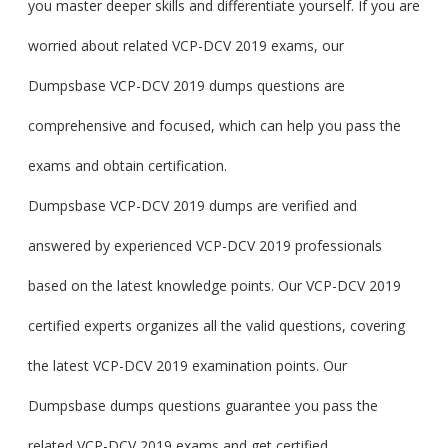
you master deeper skills and differentiate yourself. If you are
worried about related VCP-DCV 2019 exams, our
Dumpsbase VCP-DCV 2019 dumps questions are
comprehensive and focused, which can help you pass the
exams and obtain certification.
Dumpsbase VCP-DCV 2019 dumps are verified and
answered by experienced VCP-DCV 2019 professionals
based on the latest knowledge points. Our VCP-DCV 2019
certified experts organizes all the valid questions, covering
the latest VCP-DCV 2019 examination points. Our
Dumpsbase dumps questions guarantee you pass the
related VCP-DCV 2019 exams and get certified.