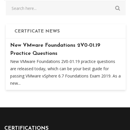
CERTFICATE NEWS
New VMware Foundations 2V0-01.19
Practice Questions
New VMware Foundations 2V0-01.19 practice questions
are released today, which can be your best guide for
passing VMware vSphere 6.7 Foundations Exam 2019. As a
new...
CERTIFICATIONS