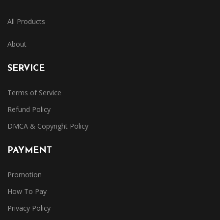
All Products
About
SERVICE
Terms of Service
Refund Policy
DMCA & Copyright Policy
PAYMENT
Promotion
How To Pay
Privacy Policy