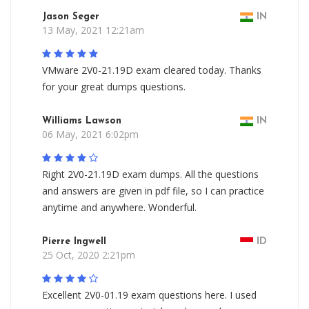
Jason Seger
IN
13 May, 2021 12:21am
VMware 2V0-21.19D exam cleared today. Thanks
for your great dumps questions.
Williams Lawson
IN
06 May, 2021 6:02pm
Right 2V0-21.19D exam dumps. All the questions
and answers are given in pdf file, so I can practice
anytime and anywhere. Wonderful.
Pierre Ingwell
ID
25 Oct, 2020 2:21pm
Excellent 2V0-01.19 exam questions here. I used