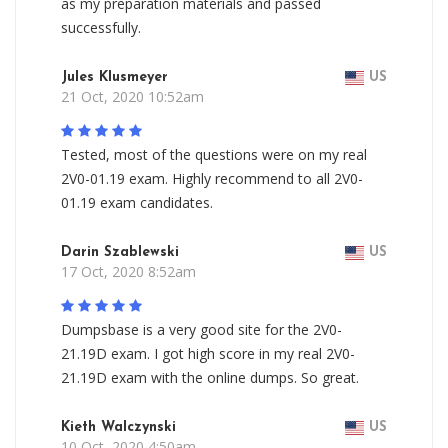
as my preparation materials and passed
successfully.
Jules Klusmeyer
US
21 Oct, 2020 10:52am
Tested, most of the questions were on my real
2V0-01.19 exam. Highly recommend to all 2V0-
01.19 exam candidates.
Darin Szablewski
US
17 Oct, 2020 8:52am
Dumpsbase is a very good site for the 2V0-
21.19D exam. I got high score in my real 2V0-
21.19D exam with the online dumps. So great.
Kieth Walczynski
US
10 Oct, 2020 4:50am