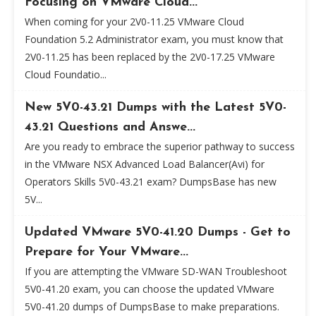
Focusing on VMware Cloud...
When coming for your 2V0-11.25 VMware Cloud
Foundation 5.2 Administrator exam, you must know that
2V0-11.25 has been replaced by the 2V0-17.25 VMware
Cloud Foundatio...
New 5V0-43.21 Dumps with the Latest 5V0-
43.21 Questions and Answe...
Are you ready to embrace the superior pathway to success
in the VMware NSX Advanced Load Balancer(Avi) for
Operators Skills 5V0-43.21 exam? DumpsBase has new
5V...
Updated VMware 5V0-41.20 Dumps - Get to
Prepare for Your VMware...
If you are attempting the VMware SD-WAN Troubleshoot
5V0-41.20 exam, you can choose the updated VMware
5V0-41.20 dumps of DumpsBase to make preparations.