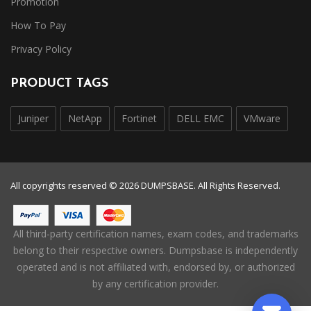
Promotion
How To Pay
Privacy Policy
PRODUCT TAGS
Juniper
NetApp
Fortinet
DELL EMC
VMware
All copyrights reserved © 2026 DUMPSBASE. All Rights Reserved.
All third-party certification names, exam codes, and trademarks
belong to their respective owners. Dumpsbase is independently
operated and is not affiliated with, endorsed by, or authorized
by any certification provider.