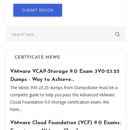
SUBMIT REVIEW
CERTFICATE NEWS
VMware VCAP-Storage 9.0 Exam 3V0-23.25
Dumps - Way to Achieve...
The latest 3V0-23.25 dumps from DumpsBase must be a
complete guide to help you pass the Advanced VMware
Cloud Foundation 9.0 Storage certification exam. We
have...
VMware Cloud Foundation (VCF) 9.0 Exams: