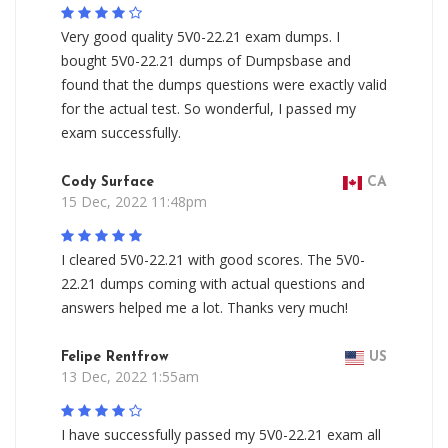
Very good quality 5V0-22.21 exam dumps. I
bought 5V0-22.21 dumps of Dumpsbase and
found that the dumps questions were exactly valid
for the actual test. So wonderful, I passed my
exam successfully.
Cody Surface
CA
15 Dec, 2022 11:48pm
I cleared 5V0-22.21 with good scores. The 5V0-
22.21 dumps coming with actual questions and
answers helped me a lot. Thanks very much!
Felipe Rentfrow
US
13 Dec, 2022 1:55am
I have successfully passed my 5V0-22.21 exam all