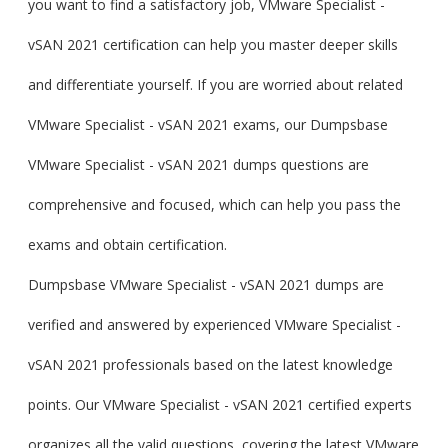
you want to find a satisfactory job, VMware Specialist -
vSAN 2021 certification can help you master deeper skills
and differentiate yourself. If you are worried about related
VMware Specialist - vSAN 2021 exams, our Dumpsbase
VMware Specialist - vSAN 2021 dumps questions are
comprehensive and focused, which can help you pass the
exams and obtain certification.
Dumpsbase VMware Specialist - vSAN 2021 dumps are
verified and answered by experienced VMware Specialist -
vSAN 2021 professionals based on the latest knowledge
points. Our VMware Specialist - vSAN 2021 certified experts
organizes all the valid questions, covering the latest VMware