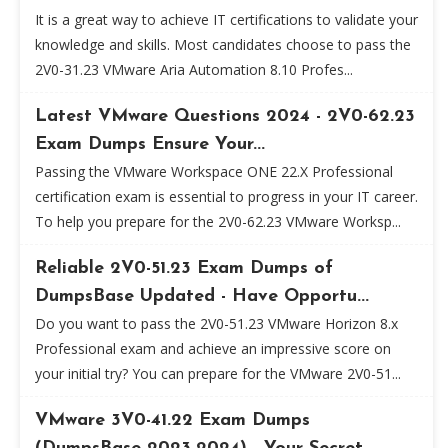
It is a great way to achieve IT certifications to validate your
knowledge and skills. Most candidates choose to pass the
2V0-31.23 VMware Aria Automation 8.10 Profes...
Latest VMware Questions 2024 - 2V0-62.23
Exam Dumps Ensure Your...
Passing the VMware Workspace ONE 22.X Professional
certification exam is essential to progress in your IT career.
To help you prepare for the 2V0-62.23 VMware Worksp...
Reliable 2V0-51.23 Exam Dumps of
DumpsBase Updated - Have Opportu...
Do you want to pass the 2V0-51.23 VMware Horizon 8.x
Professional exam and achieve an impressive score on
your initial try? You can prepare for the VMware 2V0-51...
VMware 3V0-41.22 Exam Dumps