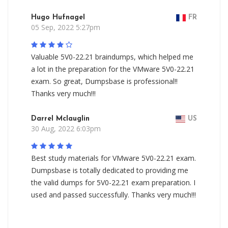
Hugo Hufnagel
FR
05 Sep, 2022 5:27pm
Valuable 5V0-22.21 braindumps, which helped me
a lot in the preparation for the VMware 5V0-22.21
exam. So great, Dumpsbase is professional!!
Thanks very much!!!
Darrel Mclauglin
US
30 Aug, 2022 6:03pm
Best study materials for VMware 5V0-22.21 exam.
Dumpsbase is totally dedicated to providing me
the valid dumps for 5V0-22.21 exam preparation. I
used and passed successfully. Thanks very much!!!