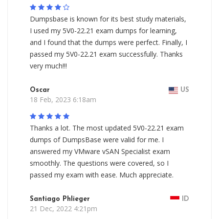
Dumpsbase is known for its best study materials,
I used my 5V0-22.21 exam dumps for learning,
and I found that the dumps were perfect. Finally, I
passed my 5V0-22.21 exam successfully. Thanks
very much!!!
Oscar
US
18 Feb, 2023 6:18am
Thanks a lot. The most updated 5V0-22.21 exam
dumps of DumpsBase were valid for me. I
answered my VMware vSAN Specialist exam
smoothly. The questions were covered, so I
passed my exam with ease. Much appreciate.
Santiago Phlieger
ID
21 Dec, 2022 4:21pm