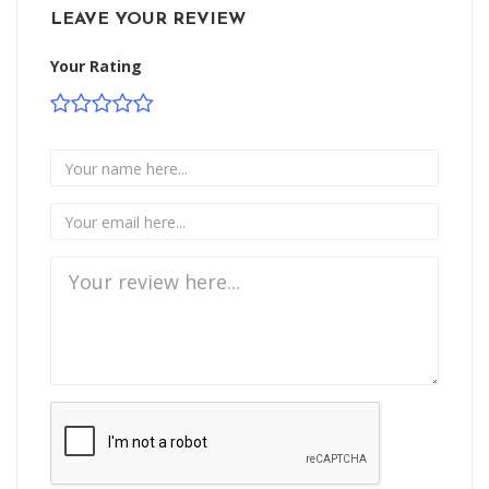
LEAVE YOUR REVIEW
Your Rating