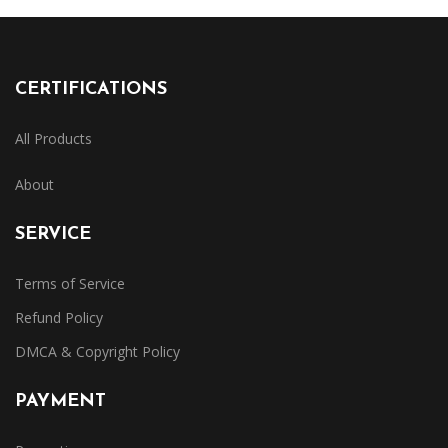
CERTIFICATIONS
All Products
About
SERVICE
Terms of Service
Refund Policy
DMCA & Copyright Policy
PAYMENT