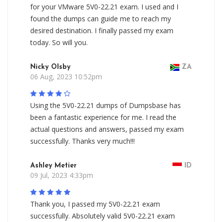
for your VMware 5V0-22.21 exam. I used and I
found the dumps can guide me to reach my
desired destination. I finally passed my exam
today. So will you.
Nicky Olsby
ZA
06 Aug, 2023 10:52pm
Using the 5V0-22.21 dumps of Dumpsbase has
been a fantastic experience for me. I read the
actual questions and answers, passed my exam
successfully. Thanks very much!!!
Ashley Metier
ID
09 Jul, 2023 4:33pm
Thank you, I passed my 5V0-22.21 exam
successfully. Absolutely valid 5V0-22.21 exam