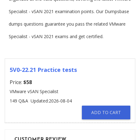
Specialist - vSAN 2021 examination points. Our Dumpsbase
dumps questions guarantee you pass the related VMware
Specialist - vSAN 2021 exams and get certified.
5V0-22.21 Practice tests
Price:
$58
VMware vSAN Specialist
149 Q&A
Updated:2026-08-04
ADD TO CART
CUSTOMER REVIEW