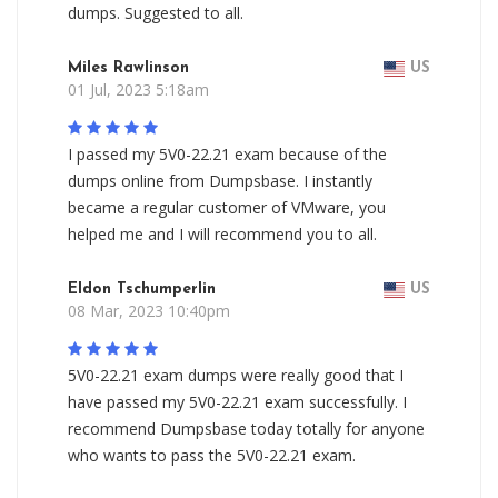
dumps. Suggested to all.
Miles Rawlinson
US
01 Jul, 2023 5:18am
I passed my 5V0-22.21 exam because of the
dumps online from Dumpsbase. I instantly
became a regular customer of VMware, you
helped me and I will recommend you to all.
Eldon Tschumperlin
US
08 Mar, 2023 10:40pm
5V0-22.21 exam dumps were really good that I
have passed my 5V0-22.21 exam successfully. I
recommend Dumpsbase today totally for anyone
who wants to pass the 5V0-22.21 exam.