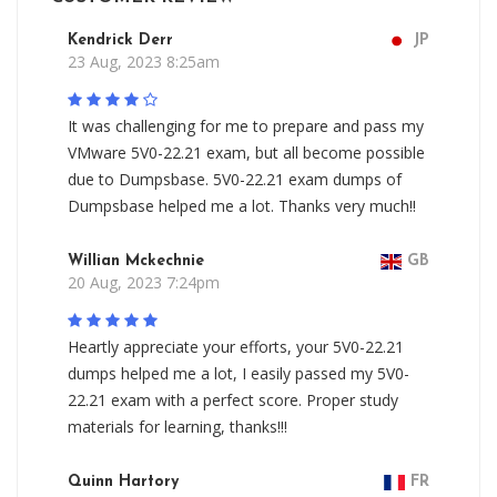
Kendrick Derr
JP
23 Aug, 2023 8:25am
It was challenging for me to prepare and pass my
VMware 5V0-22.21 exam, but all become possible
due to Dumpsbase. 5V0-22.21 exam dumps of
Dumpsbase helped me a lot. Thanks very much!!
Willian Mckechnie
GB
20 Aug, 2023 7:24pm
Heartly appreciate your efforts, your 5V0-22.21
dumps helped me a lot, I easily passed my 5V0-
22.21 exam with a perfect score. Proper study
materials for learning, thanks!!!
Quinn Hartory
FR