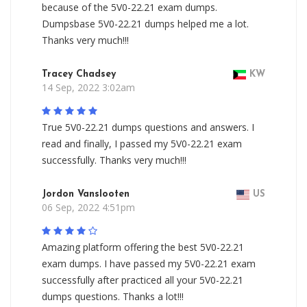
because of the 5V0-22.21 exam dumps.
Dumpsbase 5V0-22.21 dumps helped me a lot.
Thanks very much!!!
Tracey Chadsey
KW
14 Sep, 2022 3:02am
True 5V0-22.21 dumps questions and answers. I
read and finally, I passed my 5V0-22.21 exam
successfully. Thanks very much!!!
Jordon Vanslooten
US
06 Sep, 2022 4:51pm
Amazing platform offering the best 5V0-22.21
exam dumps. I have passed my 5V0-22.21 exam
successfully after practiced all your 5V0-22.21
dumps questions. Thanks a lot!!!