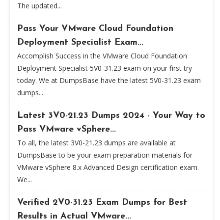
The updated...
Pass Your VMware Cloud Foundation
Deployment Specialist Exam...
Accomplish Success in the VMware Cloud Foundation
Deployment Specialist 5V0-31.23 exam on your first try
today. We at DumpsBase have the latest 5V0-31.23 exam
dumps...
Latest 3V0-21.23 Dumps 2024 - Your Way to
Pass VMware vSphere...
To all, the latest 3V0-21.23 dumps are available at
DumpsBase to be your exam preparation materials for
VMware vSphere 8.x Advanced Design certification exam.
We...
Verified 2V0-31.23 Exam Dumps for Best
Results in Actual VMware...