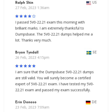
Ralph Shin
US
27 Feb, 2023 1:36am
I passed 5V0-22.21 exam this morning with
brilliant marks. I am extremely thanksful to
Dumpsbase. The 5V0-22.21 dumps helped me a
lot. Thanks very much.
Bryon Tyndall
SE
26 Feb, 2023 4:15pm
I am sure that the Dumpsbase 5V0-22.21 dumps
are still valid. You will surely become a certified
expert of 5V0-22.21 exam. I have tested my 5V0-
22.21 exam and passed my exam successfully.
Erin Donoso
DE
23 Feb, 2023 7:09am