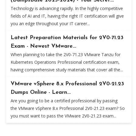
(DumpsBase 2023-2024) - Your Secret...
Technology is advancing rapidly. In the highly competitive
fields of AI and IT, having the right IT certification will give
you an edge throughout your IT career...
Latest Preparation Materials for 2V0-71.23
Exam - Newest VMware...
When planning to take the 2V0-71.23 VMware Tanzu for
Kubernetes Operations Professional certification exam,
having comprehensive study materials that cover all the...
VMware vSphere 8.x Professional 2V0-21.23
Dumps Online - Learn...
Are you going to be a certified professional by passing
the VMware vSphere 8.x Professional 2V0-21.23 exam? So
you must want to pass the VMware 2V0-21.23 exam...