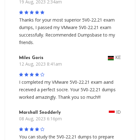
19 Aug, 2023 2:34am
Thanks for your most superior 5V0-22.21 exam
dumps, I passed my VMware 5V0-22.21 exam
successfully. Recommended Dumpsbase to my
friends.
Miles Goris
KE
12 Aug, 2023 8:41am
I completed my VMware 5V0-22.21 exam aand
received a perfect socre. Your 5V0-22.21 dumps
worked amazingly. Thank you so much!!!
Marshall Snodderly
ID
08 Aug, 2023 6:16pm
You can study the 5V0-22.21 dumps to prepare