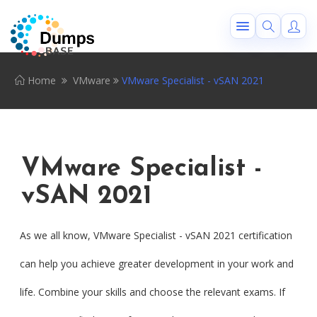
Home
VMware
VMware Specialist - vSAN 2021
VMware Specialist -
vSAN 2021
As we all know, VMware Specialist - vSAN 2021 certification
can help you achieve greater development in your work and
life. Combine your skills and choose the relevant exams. If