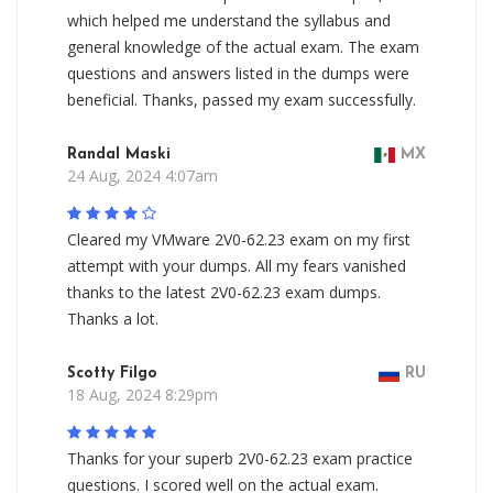
which helped me understand the syllabus and
general knowledge of the actual exam. The exam
questions and answers listed in the dumps were
beneficial. Thanks, passed my exam successfully.
Randal Maski
MX
24 Aug, 2024 4:07am
Cleared my VMware 2V0-62.23 exam on my first
attempt with your dumps. All my fears vanished
thanks to the latest 2V0-62.23 exam dumps.
Thanks a lot.
Scotty Filgo
RU
18 Aug, 2024 8:29pm
Thanks for your superb 2V0-62.23 exam practice
questions. I scored well on the actual exam.