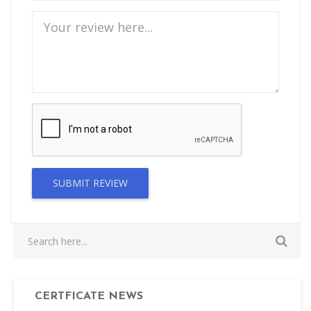
SUBMIT REVIEW
CERTFICATE NEWS