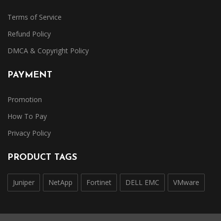
Terms of Service
Refund Policy
DMCA & Copyright Policy
PAYMENT
Promotion
How To Pay
Privacy Policy
PRODUCT TAGS
Juniper
NetApp
Fortinet
DELL EMC
VMware