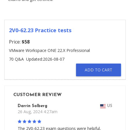
2V0-62.23 Practice tests
Price:
$58
VMware Workspace ONE 22.X Professional
70 Q&A
Updated:2026-08-07
ADD TO CART
CUSTOMER REVIEW
Darrin Solberg
US
26 Aug, 2024 4:27am
The 2V0-62.23 exam questions were helpful,