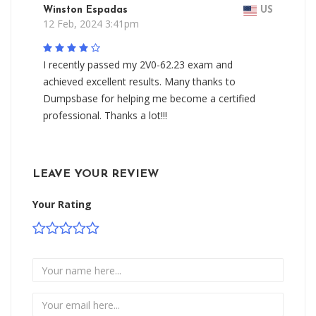
Winston Espadas
US
12 Feb, 2024 3:41pm
I recently passed my 2V0-62.23 exam and
achieved excellent results. Many thanks to
Dumpsbase for helping me become a certified
professional. Thanks a lot!!!
LEAVE YOUR REVIEW
Your Rating