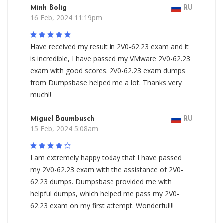
Minh Bolig
RU
16 Feb, 2024 11:19pm
Have received my result in 2V0-62.23 exam and it
is incredible, I have passed my VMware 2V0-62.23
exam with good scores. 2V0-62.23 exam dumps
from Dumpsbase helped me a lot. Thanks very
much!!
Miguel Baumbusch
RU
15 Feb, 2024 5:08am
I am extremely happy today that I have passed
my 2V0-62.23 exam with the assistance of 2V0-
62.23 dumps. Dumpsbase provided me with
helpful dumps, which helped me pass my 2V0-
62.23 exam on my first attempt. Wonderful!!!