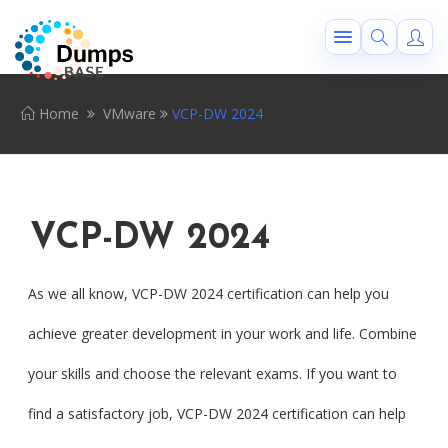
Home
VMware
VCP-DW 2024
VCP-DW 2024
As we all know, VCP-DW 2024 certification can help you
achieve greater development in your work and life. Combine
your skills and choose the relevant exams. If you want to
find a satisfactory job, VCP-DW 2024 certification can help