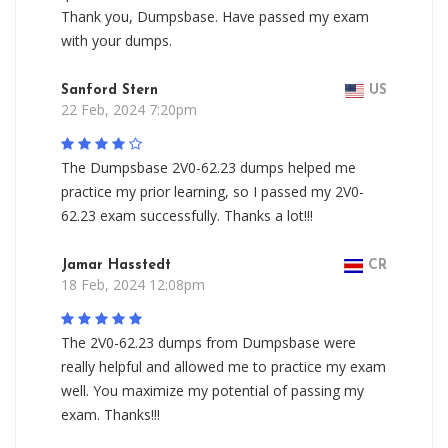
Thank you, Dumpsbase. Have passed my exam
with your dumps.
Sanford Stern
US
22 Feb, 2024 7:20pm
The Dumpsbase 2V0-62.23 dumps helped me
practice my prior learning, so I passed my 2V0-
62.23 exam successfully. Thanks a lot!!!
Jamar Hasstedt
CR
18 Feb, 2024 12:08pm
The 2V0-62.23 dumps from Dumpsbase were
really helpful and allowed me to practice my exam
well. You maximize my potential of passing my
exam. Thanks!!!