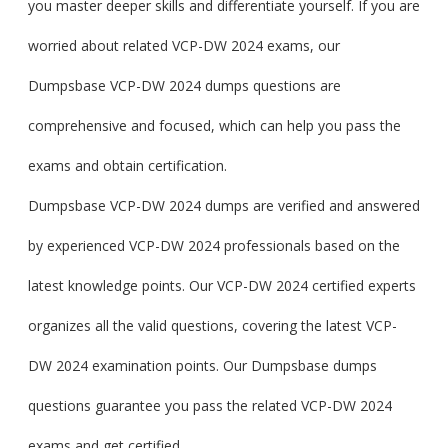
you master deeper skills and differentiate yourself. If you are
worried about related VCP-DW 2024 exams, our
Dumpsbase VCP-DW 2024 dumps questions are
comprehensive and focused, which can help you pass the
exams and obtain certification.
Dumpsbase VCP-DW 2024 dumps are verified and answered
by experienced VCP-DW 2024 professionals based on the
latest knowledge points. Our VCP-DW 2024 certified experts
organizes all the valid questions, covering the latest VCP-
DW 2024 examination points. Our Dumpsbase dumps
questions guarantee you pass the related VCP-DW 2024
exams and get certified.