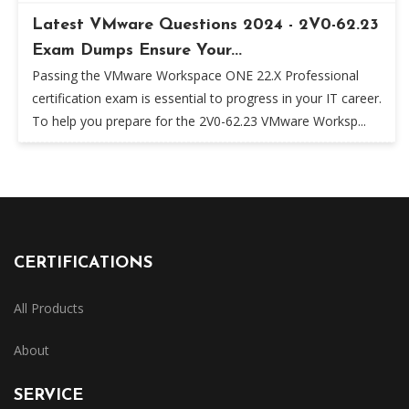
Latest VMware Questions 2024 - 2V0-62.23
Exam Dumps Ensure Your...
Passing the VMware Workspace ONE 22.X Professional
certification exam is essential to progress in your IT career.
To help you prepare for the 2V0-62.23 VMware Worksp...
CERTIFICATIONS
All Products
About
SERVICE