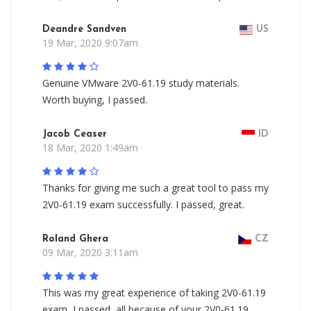
Deandre Sandven
US
19 Mar, 2020 9:07am
Genuine VMware 2V0-61.19 study materials.
Worth buying, I passed.
Jacob Ceaser
ID
18 Mar, 2020 1:49am
Thanks for giving me such a great tool to pass my
2V0-61.19 exam successfully. I passed, great.
Roland Ghera
CZ
09 Mar, 2020 3:11am
This was my great experience of taking 2V0-61.19
exam, I passed, all because of your 2V0-61.19