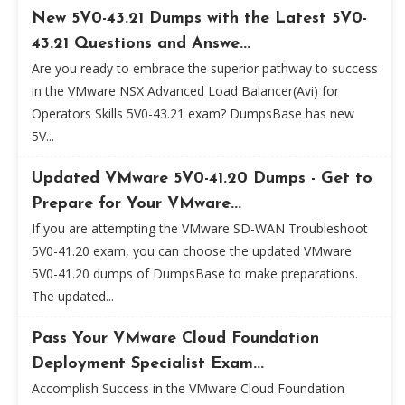
New 5V0-43.21 Dumps with the Latest 5V0-
43.21 Questions and Answe...
Are you ready to embrace the superior pathway to success
in the VMware NSX Advanced Load Balancer(Avi) for
Operators Skills 5V0-43.21 exam? DumpsBase has new
5V...
Updated VMware 5V0-41.20 Dumps - Get to
Prepare for Your VMware...
If you are attempting the VMware SD-WAN Troubleshoot
5V0-41.20 exam, you can choose the updated VMware
5V0-41.20 dumps of DumpsBase to make preparations.
The updated...
Pass Your VMware Cloud Foundation
Deployment Specialist Exam...
Accomplish Success in the VMware Cloud Foundation