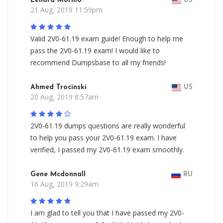
Lenard Morillo
US
21 Aug, 2019 11:59pm
Valid 2V0-61.19 exam guide! Enough to help me
pass the 2V0-61.19 exam! I would like to
recommend Dumpsbase to all my friends!
Ahmed Trocinski
US
20 Aug, 2019 8:57am
2V0-61.19 dumps questions are really wonderful
to help you pass your 2V0-61.19 exam. I have
verified, I passed my 2V0-61.19 exam smoothly.
Gene Mcdonnall
RU
16 Aug, 2019 9:29am
I am glad to tell you that I have passed my 2V0-