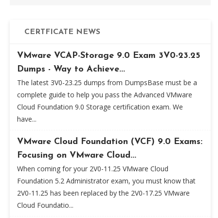
CERTFICATE NEWS
VMware VCAP-Storage 9.0 Exam 3V0-23.25
Dumps - Way to Achieve...
The latest 3V0-23.25 dumps from DumpsBase must be a
complete guide to help you pass the Advanced VMware
Cloud Foundation 9.0 Storage certification exam. We
have...
VMware Cloud Foundation (VCF) 9.0 Exams:
Focusing on VMware Cloud...
When coming for your 2V0-11.25 VMware Cloud
Foundation 5.2 Administrator exam, you must know that
2V0-11.25 has been replaced by the 2V0-17.25 VMware
Cloud Foundatio...