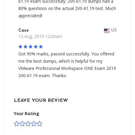
61.19 exam successfully. 2V0-61.19 dumps had a
80% questions on the actual 2V0-61.19 test. Much
appreciated!
Case
US
12 Aug, 2019 12:00am
Got 90% marks, passed successfully. You offered
me the best dumps, which is helpful for my
VMware Professional Workspace ONE Exam 2019
2V0-61.19 exam. Thanks.
LEAVE YOUR REVIEW
Your Rating