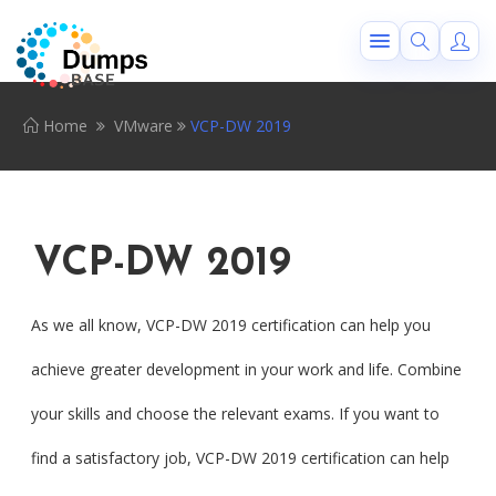
Home
VMware
VCP-DW 2019
VCP-DW 2019
As we all know, VCP-DW 2019 certification can help you
achieve greater development in your work and life. Combine
your skills and choose the relevant exams. If you want to
find a satisfactory job, VCP-DW 2019 certification can help