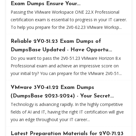
Exam Dumps Ensure Your...
Passing the VMware Workspace ONE 22.X Professional
certification exam is essential to progress in your IT career.
To help you prepare for the 2V0-62.23 VMware Worksp...
Reliable 2V0-51.23 Exam Dumps of
DumpsBase Updated - Have Opportu...
Do you want to pass the 2V0-51.23 VMware Horizon 8.x
Professional exam and achieve an impressive score on
your initial try? You can prepare for the VMware 2V0-51...
VMware 3V0-41.22 Exam Dumps
(DumpsBase 2023-2024) - Your Secret...
Technology is advancing rapidly. In the highly competitive
fields of AI and IT, having the right IT certification will give
you an edge throughout your IT career...
Latest Preparation Materials for 2V0-71.23