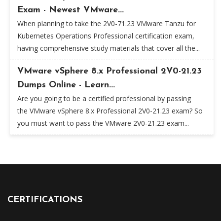
Exam - Newest VMware...
When planning to take the 2V0-71.23 VMware Tanzu for
Kubernetes Operations Professional certification exam,
having comprehensive study materials that cover all the...
VMware vSphere 8.x Professional 2V0-21.23
Dumps Online - Learn...
Are you going to be a certified professional by passing
the VMware vSphere 8.x Professional 2V0-21.23 exam? So
you must want to pass the VMware 2V0-21.23 exam...
CERTIFICATIONS