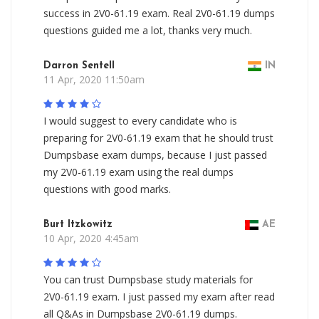
success in 2V0-61.19 exam. Real 2V0-61.19 dumps
questions guided me a lot, thanks very much.
Darron Sentell
IN
11 Apr, 2020 11:50am
I would suggest to every candidate who is
preparing for 2V0-61.19 exam that he should trust
Dumpsbase exam dumps, because I just passed
my 2V0-61.19 exam using the real dumps
questions with good marks.
Burt Itzkowitz
AE
10 Apr, 2020 4:45am
You can trust Dumpsbase study materials for
2V0-61.19 exam. I just passed my exam after read
all Q&As in Dumpsbase 2V0-61.19 dumps.