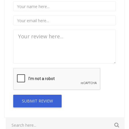
SUBMIT REVIEW