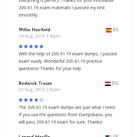
Everything is perfect! Thanks for your innovative
2V0-61.19 exam materials! I passed my test
smoothly.
Willie Hairfield
ES
24 Aug, 2019 3:40pm
With the help of 2V0-61.19 exam dumps, I passed
exam easily. Wonderful 2V0-61.19 practice
questions! Thanks for your help.
Roderick Trojan
EG
23 Aug, 2019 2:42am
The 2V0-61.19 exam dumps are just what I need.
If you use the questions from Dumpsbase, you
will pass 2V0-61.19 exam for sure. Thanks!