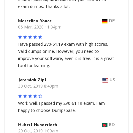
exam dumps. Thanks a lot.
Marcelino Yonce
DE
06 Mar, 2020 11:34pm
Have passed 2V0-61.19 exam with high scores.
Valid dumps online. However, you need to
improve your software, even it is free. It is a great
tool for learning.
Jeremiah Zipf
US
30 Oct, 2019 8:40pm
Work well. I passed my 2V0-61.19 exam. I am
happy to choose Dumpsbase.
Hubert Hunderlach
BD
29 Oct, 2019 1:09am