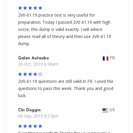
2V0-61.19 practice test is very useful for
preparation. Today I passed 2V0-61.19 with high
socre, this dump is valid exactly. I will advice
please read all of theory and then use 2V0-61.19
dump.
Galen Autaubo
FR
26 Oct, 2019 6:38am
2V0-61.19 questions are still valid in FR. I used the
questions to pass this week. Thank you and good
luck.
Chi Duggin
US
06 Sep, 2019 8:57pm