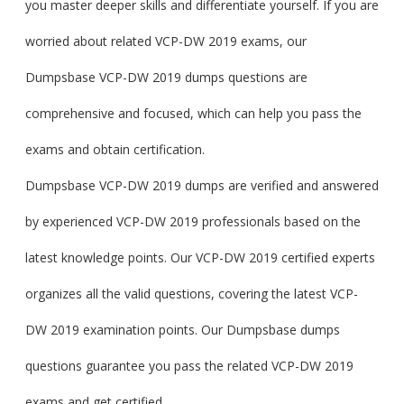
you master deeper skills and differentiate yourself. If you are
worried about related VCP-DW 2019 exams, our
Dumpsbase VCP-DW 2019 dumps questions are
comprehensive and focused, which can help you pass the
exams and obtain certification.
Dumpsbase VCP-DW 2019 dumps are verified and answered
by experienced VCP-DW 2019 professionals based on the
latest knowledge points. Our VCP-DW 2019 certified experts
organizes all the valid questions, covering the latest VCP-
DW 2019 examination points. Our Dumpsbase dumps
questions guarantee you pass the related VCP-DW 2019
exams and get certified.