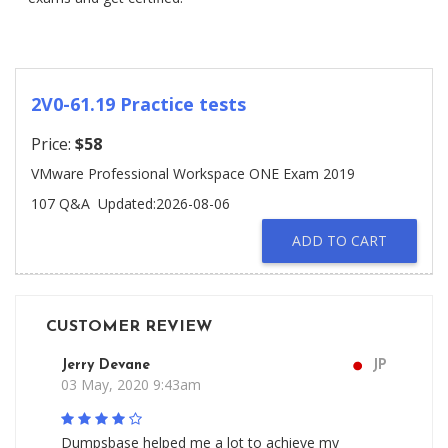
2V0-61.19 Practice tests
Price:
$58
VMware Professional Workspace ONE Exam 2019
107 Q&A
Updated:2026-08-06
ADD TO CART
CUSTOMER REVIEW
Jerry Devane
JP
03 May, 2020 9:43am
Dumpsbase helped me a lot to achieve my