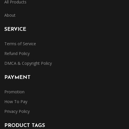
All Products
About
SERVICE
Terms of Service
Refund Policy
DMCA & Copyright Policy
PAYMENT
Promotion
How To Pay
Privacy Policy
PRODUCT TAGS