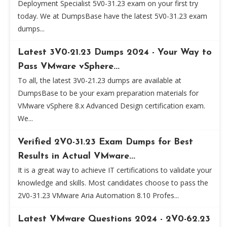
Deployment Specialist 5V0-31.23 exam on your first try
today. We at DumpsBase have the latest 5V0-31.23 exam
dumps...
Latest 3V0-21.23 Dumps 2024 - Your Way to
Pass VMware vSphere...
To all, the latest 3V0-21.23 dumps are available at
DumpsBase to be your exam preparation materials for
VMware vSphere 8.x Advanced Design certification exam.
We...
Verified 2V0-31.23 Exam Dumps for Best
Results in Actual VMware...
It is a great way to achieve IT certifications to validate your
knowledge and skills. Most candidates choose to pass the
2V0-31.23 VMware Aria Automation 8.10 Profes...
Latest VMware Questions 2024 - 2V0-62.23