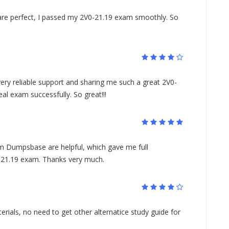
re perfect, I passed my 2V0-21.19 exam smoothly. So
ery reliable support and sharing me such a great 2V0-
al exam successfully. So great!!!
 Dumpsbase are helpful, which gave me full
-21.19 exam. Thanks very much.
rials, no need to get other alternatice study guide for