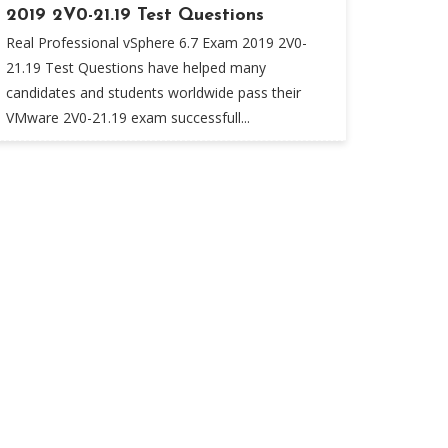
2019 2V0-21.19 Test Questions
Real Professional vSphere 6.7 Exam 2019 2V0-
21.19 Test Questions have helped many
candidates and students worldwide pass their
VMware 2V0-21.19 exam successfull...