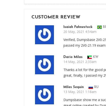
CUSTOMER REVIEW
Isaiah Fahnestock
B
20 May, 2021 4:54am
Verified, Dumpsbase 2V0-21
passed my 2V0-21.19 exam
Dario Milas
KW
14 May, 2021 2:33am
Thanks a lot for the good 
great, finally, I passed my 
Miles Sequin
RU
13 May, 2021 1:18am
Dumpsbase show me a succ
great online created by Du