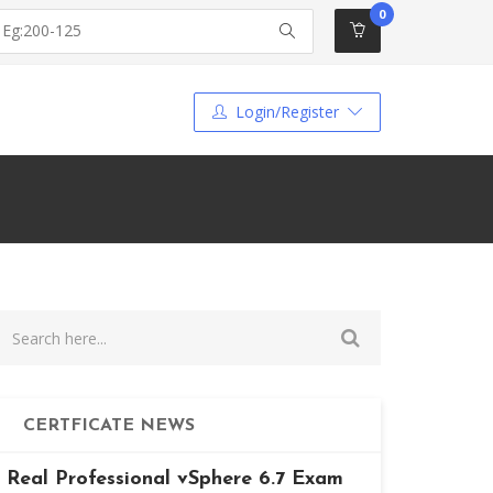
0
Login/Register
CERTFICATE NEWS
Real Professional vSphere 6.7 Exam