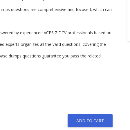
mps questions are comprehensive and focused, which can
swered by experienced VCP6.7-DCV professionals based on
d experts organizes all the valid questions, covering the
base dumps questions guarantee you pass the related
ADD TO CART