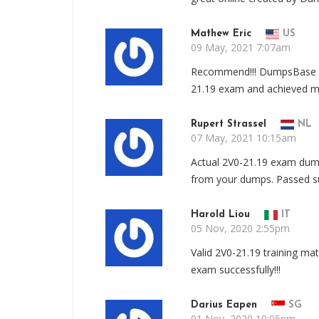
Mathew Eric
US
09 May, 2021 7:07am
Recommend!!! DumpsBase 2V
21.19 exam and achieved my 
Rupert Strassel
NL
07 May, 2021 10:15am
Actual 2V0-21.19 exam dump
from your dumps. Passed su
Harold Liou
IT
05 Nov, 2020 2:55pm
Valid 2V0-21.19 training m
exam successfully!!!
Darius Eapen
SG
01 Nov, 2020 10:05pm