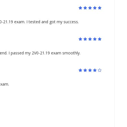
0-21.19 exam. I tested and got my success.
riend. I passed my 2V0-21.19 exam smoothly.
exam.