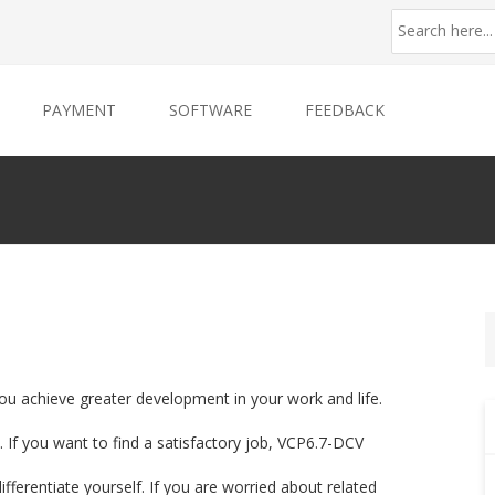
PAYMENT
SOFTWARE
FEEDBACK
ou achieve greater development in your work and life.
 If you want to find a satisfactory job, VCP6.7-DCV
ifferentiate yourself. If you are worried about related