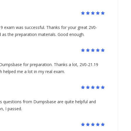
19 exam was successful. Thanks for your great 2V0-
ad as the preparation materials. Good enough.
 Dumpsbase for preparation. Thanks a lot, 2V0-21.19
h helped me a lot in my real exam.
s questions from Dumpsbase are quite helpful and
n, I passed.