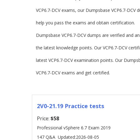
VCP6.7-DCV exams, our Dumpsbase VCP6.7-DCV du
help you pass the exams and obtain certification.
Dumpsbase VCP6.7-DCV dumps are verified and an
the latest knowledge points. Our VCP6.7-DCV certifie
latest VCP6.7-DCV examination points. Our Dumps
VCP6.7-DCV exams and get certified.
2V0-21.19 Practice tests
Price:
$58
Professional vSphere 6.7 Exam 2019
147 Q&A
Updated:2026-08-05