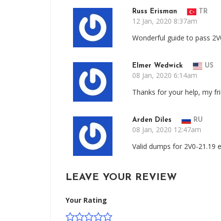
Russ Erisman
TR
12 Jan, 2020 8:37am
Wonderful guide to pass 2V
Elmer Wedwick
US
08 Jan, 2020 6:14am
Thanks for your help, my f
Arden Diles
RU
08 Jan, 2020 12:47am
Valid dumps for 2V0-21.19 
LEAVE YOUR REVIEW
Your Rating