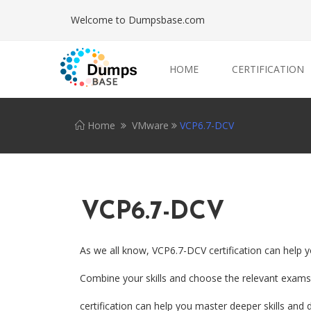
Welcome to Dumpsbase.com
HOME
CERTIFICATION
Home
VMware
VCP6.7-DCV
VCP6.7-DCV
As we all know, VCP6.7-DCV certification can help y
Combine your skills and choose the relevant exams.
certification can help you master deeper skills and d