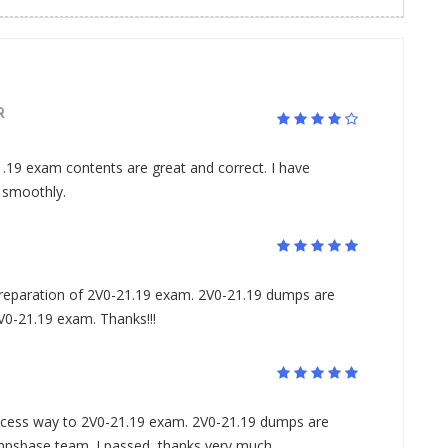
R
.19 exam contents are great and correct. I have
 smoothly.
preparation of 2V0-21.19 exam. 2V0-21.19 dumps are
2V0-21.19 exam. Thanks!!!
ess way to 2V0-21.19 exam. 2V0-21.19 dumps are
mpsbase team. I passed, thanks very much.