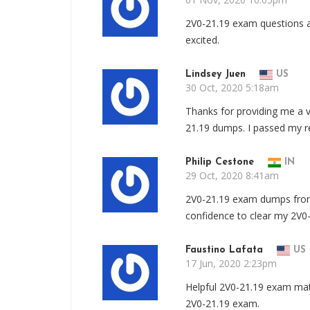
2V0-21.19 exam questions a
excited.
Lindsey Juen
US
30 Oct, 2020 5:18am
Thanks for providing me a v
21.19 dumps. I passed my re
Philip Cestone
IN
29 Oct, 2020 8:41am
2V0-21.19 exam dumps from
confidence to clear my 2V0
Faustino Lafata
US
17 Jun, 2020 2:23pm
Helpful 2V0-21.19 exam mate
2V0-21.19 exam.