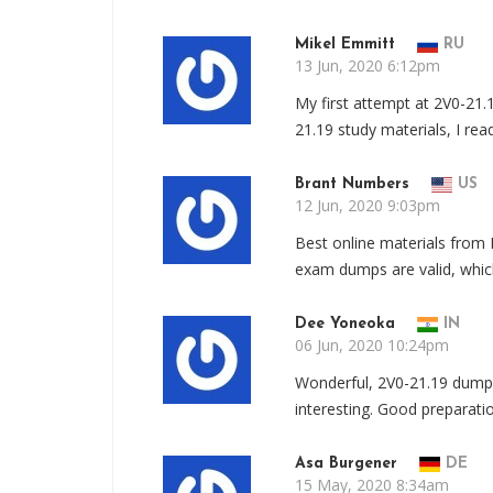
Mikel Emmitt
RU
13 Jun, 2020 6:12pm
My first attempt at 2V0-21.
21.19 study materials, I re
Brant Numbers
US
12 Jun, 2020 9:03pm
Best online materials from
exam dumps are valid, whic
Dee Yoneoka
IN
06 Jun, 2020 10:24pm
Wonderful, 2V0-21.19 dump
interesting. Good preparatio
Asa Burgener
DE
15 May, 2020 8:34am