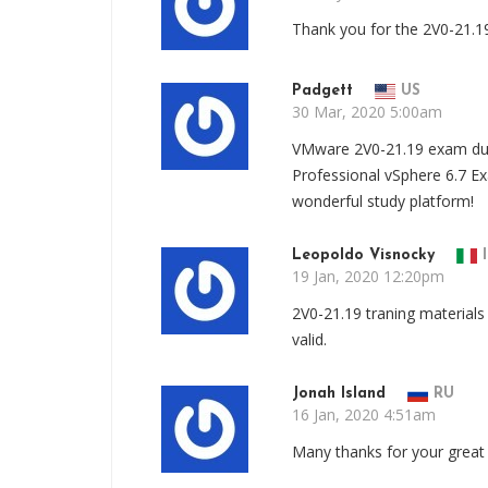
Thank you for the 2V0-21.1
Padgett
US
30 Mar, 2020 5:00am
VMware 2V0-21.19 exam dum
Professional vSphere 6.7 E
wonderful study platform!
Leopoldo Visnocky
I
19 Jan, 2020 12:20pm
2V0-21.19 traning materials 
valid.
Jonah Island
RU
16 Jan, 2020 4:51am
Many thanks for your great