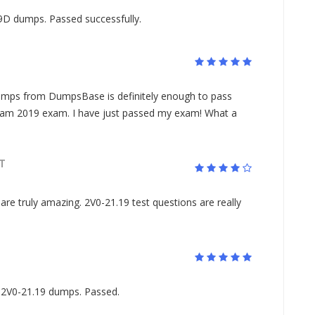
9D dumps. Passed successfully.
ps from DumpsBase is definitely enough to pass
xam 2019 exam. I have just passed my exam! What a
T
are truly amazing. 2V0-21.19 test questions are really
 2V0-21.19 dumps. Passed.