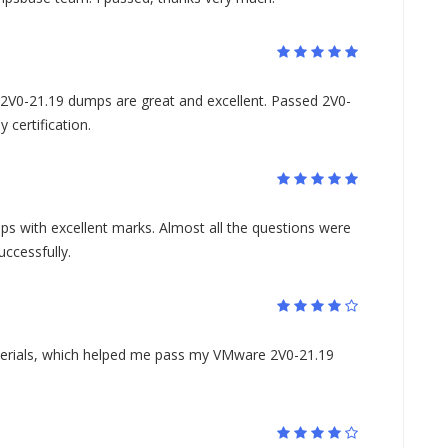
0-21.19 dumps are great and excellent. Passed 2V0-
certification.
s with excellent marks. Almost all the questions were
ccessfully.
aterials, which helped me pass my VMware 2V0-21.19