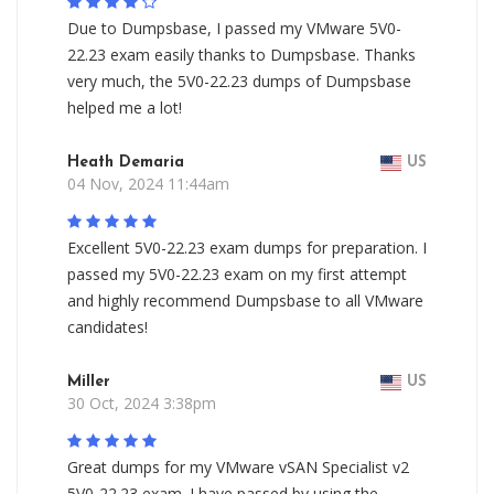
Due to Dumpsbase, I passed my VMware 5V0-
22.23 exam easily thanks to Dumpsbase. Thanks
very much, the 5V0-22.23 dumps of Dumpsbase
helped me a lot!
Heath Demaria
US
04 Nov, 2024 11:44am
Excellent 5V0-22.23 exam dumps for preparation. I
passed my 5V0-22.23 exam on my first attempt
and highly recommend Dumpsbase to all VMware
candidates!
Miller
US
30 Oct, 2024 3:38pm
Great dumps for my VMware vSAN Specialist v2
5V0-22.23 exam. I have passed by using the