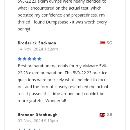
5V0-22.23 exam dumps were nearly identical to
what I encountered on the actual test, which
boosted my confidence and preparedness. I'm
thrilled I found Dumpsbase - it was worth every
penny!
Broderick Sackman
SG
14 Nov, 2024 1:52am
Best preparation materials for my VMware 5V0-
22.23 exam preparation. The 5V0-22.23 practice
questions were precisely what I needed to focus
on, and the format closely resembled the actual
test. I passed this time around and couldn't be
more grateful. Wonderful!
Brandon Stanbaugh
GB
07 Nov, 2024 9:15pm