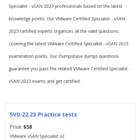
Specialist - vSAN 2023 professionals based on the latest
knowledge points. Our VMware Certified Specialist - vSAN
2023 certified experts organizes all the valid questions,
covering the latest VMware Certified Specialist - vSAN 2023
examination points. Our Dumpsbase dumps questions
guarantee you pass the related VMware Certified Specialist -
vSAN 2023 exams and get certified.
5V0-22.23 Practice tests
Price:
$58
VMware vSAN Specialist v2