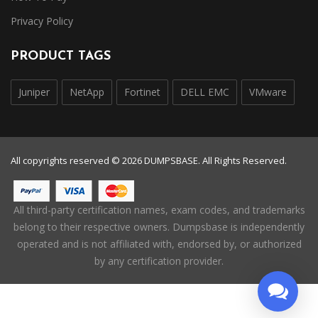
Privacy Policy
PRODUCT TAGS
Juniper
NetApp
Fortinet
DELL EMC
VMware
All copyrights reserved © 2026 DUMPSBASE. All Rights Reserved.
All third-party certification names, exam codes, and trademarks
belong to their respective owners. Dumpsbase is independently
operated and is not affiliated with, endorsed by, or authorized
by any certification provider.