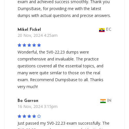
exam and achieved success smoothly. Thank you
DumpsBase, for providing me with the latest
dumps with actual questions and precise answers.
Mikel Fickel
EC
20 Nov, 2024 4:25am
Wonderful, the 5V0-22.23 dumps were
comprehensive and invaluable. The practice
questions covered all the essential topics, and
many were quite similar to those on the real
exam. Recommend Dumpsbase to all. Thanks
very much!
Bo Garron
IN
16 Nov, 2024 3:15pm
Just passed my 5V0-22.23 exam successfully. The