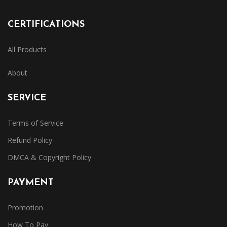
CERTIFICATIONS
All Products
About
SERVICE
Terms of Service
Refund Policy
DMCA & Copyright Policy
PAYMENT
Promotion
How To Pay