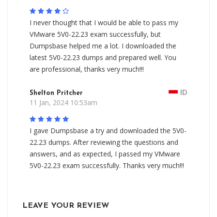
I never thought that I would be able to pass my
VMware 5V0-22.23 exam successfully, but
Dumpsbase helped me a lot. I downloaded the
latest 5V0-22.23 dumps and prepared well. You
are professional, thanks very much!!!
Shelton Pritcher
ID
11 Jan, 2024 10:53am
I gave Dumpsbase a try and downloaded the 5V0-
22.23 dumps. After reviewing the questions and
answers, and as expected, I passed my VMware
5V0-22.23 exam successfully. Thanks very much!!!
LEAVE YOUR REVIEW