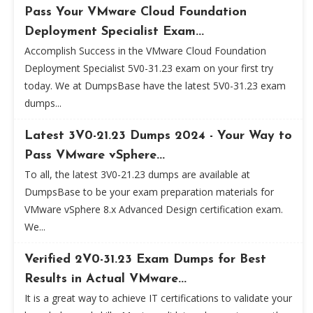
Pass Your VMware Cloud Foundation
Deployment Specialist Exam...
Accomplish Success in the VMware Cloud Foundation
Deployment Specialist 5V0-31.23 exam on your first try
today. We at DumpsBase have the latest 5V0-31.23 exam
dumps...
Latest 3V0-21.23 Dumps 2024 - Your Way to
Pass VMware vSphere...
To all, the latest 3V0-21.23 dumps are available at
DumpsBase to be your exam preparation materials for
VMware vSphere 8.x Advanced Design certification exam.
We...
Verified 2V0-31.23 Exam Dumps for Best
Results in Actual VMware...
It is a great way to achieve IT certifications to validate your