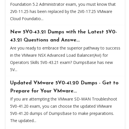
Foundation 5.2 Administrator exam, you must know that
2V0-11.25 has been replaced by the 2V0-17.25 VMware
Cloud Foundatio...
New 5V0-43.21 Dumps with the Latest 5V0-
43.21 Questions and Answe...
Are you ready to embrace the superior pathway to success
in the VMware NSX Advanced Load Balancer(Avi) for
Operators Skills 5V0-43.21 exam? DumpsBase has new
5V...
Updated VMware 5V0-41.20 Dumps - Get to
Prepare for Your VMware...
If you are attempting the VMware SD-WAN Troubleshoot
5V0-41.20 exam, you can choose the updated VMware
5V0-41.20 dumps of DumpsBase to make preparations.
The updated...