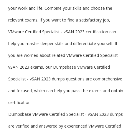
your work and life. Combine your skills and choose the
relevant exams. If you want to find a satisfactory job,
VMware Certified Specialist - vSAN 2023 certification can
help you master deeper skills and differentiate yourself. If
you are worried about related VMware Certified Specialist -
vSAN 2023 exams, our Dumpsbase VMware Certified
Specialist - vSAN 2023 dumps questions are comprehensive
and focused, which can help you pass the exams and obtain
certification.
Dumpsbase VMware Certified Specialist - vSAN 2023 dumps
are verified and answered by experienced VMware Certified