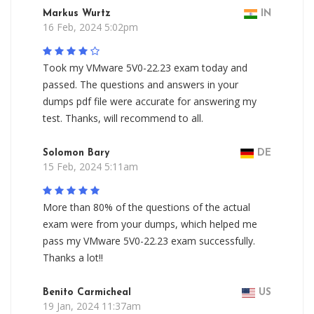
Markus Wurtz
IN
16 Feb, 2024 5:02pm
Took my VMware 5V0-22.23 exam today and
passed. The questions and answers in your
dumps pdf file were accurate for answering my
test. Thanks, will recommend to all.
Solomon Bary
DE
15 Feb, 2024 5:11am
More than 80% of the questions of the actual
exam were from your dumps, which helped me
pass my VMware 5V0-22.23 exam successfully.
Thanks a lot!!
Benito Carmicheal
US
19 Jan, 2024 11:37am