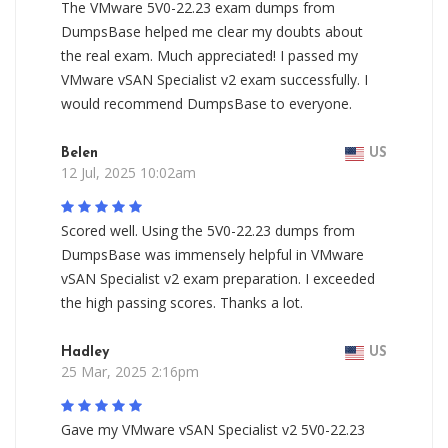
The VMware 5V0-22.23 exam dumps from
DumpsBase helped me clear my doubts about
the real exam. Much appreciated! I passed my
VMware vSAN Specialist v2 exam successfully. I
would recommend DumpsBase to everyone.
Belen
US
12 Jul, 2025 10:02am
Scored well. Using the 5V0-22.23 dumps from
DumpsBase was immensely helpful in VMware
vSAN Specialist v2 exam preparation. I exceeded
the high passing scores. Thanks a lot.
Hadley
US
25 Mar, 2025 2:16pm
Gave my VMware vSAN Specialist v2 5V0-22.23