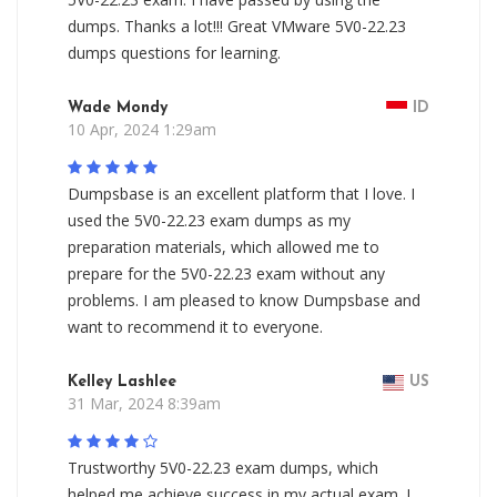
dumps. Thanks a lot!!! Great VMware 5V0-22.23
dumps questions for learning.
Wade Mondy
ID
10 Apr, 2024 1:29am
Dumpsbase is an excellent platform that I love. I
used the 5V0-22.23 exam dumps as my
preparation materials, which allowed me to
prepare for the 5V0-22.23 exam without any
problems. I am pleased to know Dumpsbase and
want to recommend it to everyone.
Kelley Lashlee
US
31 Mar, 2024 8:39am
Trustworthy 5V0-22.23 exam dumps, which
helped me achieve success in my actual exam. I