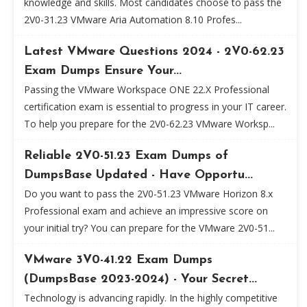
knowledge and skills. Most candidates choose to pass the
2V0-31.23 VMware Aria Automation 8.10 Profes...
Latest VMware Questions 2024 - 2V0-62.23
Exam Dumps Ensure Your...
Passing the VMware Workspace ONE 22.X Professional
certification exam is essential to progress in your IT career.
To help you prepare for the 2V0-62.23 VMware Worksp...
Reliable 2V0-51.23 Exam Dumps of
DumpsBase Updated - Have Opportu...
Do you want to pass the 2V0-51.23 VMware Horizon 8.x
Professional exam and achieve an impressive score on
your initial try? You can prepare for the VMware 2V0-51...
VMware 3V0-41.22 Exam Dumps
(DumpsBase 2023-2024) - Your Secret...
Technology is advancing rapidly. In the highly competitive