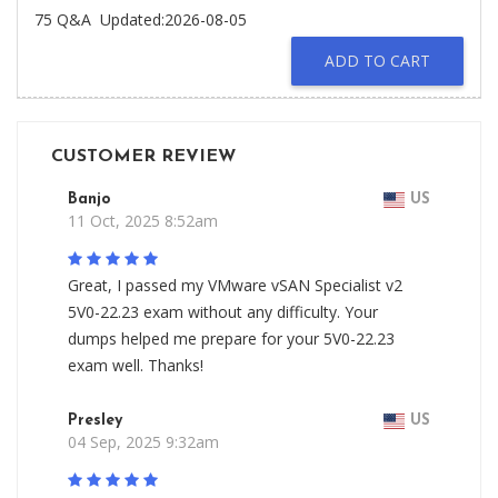
75 Q&A
Updated:2026-08-05
ADD TO CART
CUSTOMER REVIEW
Banjo
US
11 Oct, 2025 8:52am
Great, I passed my VMware vSAN Specialist v2
5V0-22.23 exam without any difficulty. Your
dumps helped me prepare for your 5V0-22.23
exam well. Thanks!
Presley
US
04 Sep, 2025 9:32am