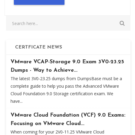
CERTFICATE NEWS
VMware VCAP-Storage 9.0 Exam 3V0-23.25
Dumps - Way to Achieve...
The latest 3V0-23.25 dumps from DumpsBase must be a
complete guide to help you pass the Advanced VMware
Cloud Foundation 9.0 Storage certification exam. We
have...
VMware Cloud Foundation (VCF) 9.0 Exams:
Focusing on VMware Cloud...
When coming for your 2V0-11.25 VMware Cloud