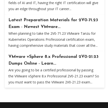
fields of AI and IT, having the right IT certification will give
you an edge throughout your IT career...
Latest Preparation Materials for 2V0-71.23
Exam - Newest VMware...
When planning to take the 2V0-71.23 VMware Tanzu for
Kubernetes Operations Professional certification exam,
having comprehensive study materials that cover all the...
VMware vSphere 8.x Professional 2V0-21.23
Dumps Online - Learn...
Are you going to be a certified professional by passing
the VMware vSphere 8.x Professional 2V0-21.23 exam? So
you must want to pass the VMware 2V0-21.23 exam...