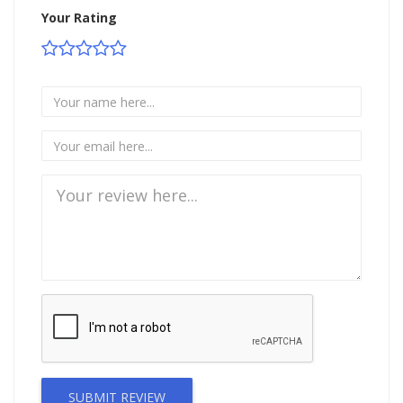
Your Rating
SUBMIT REVIEW