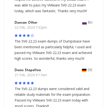
was able to pass my VMware 5V0-22.23 exam
today, which was fantastic. Thanks very much!!
Duncan Other
RU
22 Feb, 2024 7:32pm
The 5V0-22.23 exam dumps of Dumpsbase have
been mentioned as particularly helpful, I used and
passed my VMware 5V0-22.23 exam and achieved
high scores. So wonderful, thanks very much!
Denis Stapelton
DE
21 Feb, 2024 9:17am
The 5V0-22.23 dumps were considered valid and
reliable study materials for the exam preparation.
Passed my VMware 5V0-22.23 exam today with
good scores. Thanks!!!