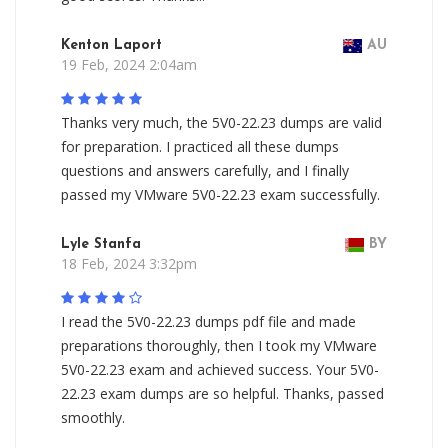
Kenton Laport
AU
19 Feb, 2024 2:04am
Thanks very much, the 5V0-22.23 dumps are valid
for preparation. I practiced all these dumps
questions and answers carefully, and I finally
passed my VMware 5V0-22.23 exam successfully.
Lyle Stanfa
BY
18 Feb, 2024 3:32pm
I read the 5V0-22.23 dumps pdf file and made
preparations thoroughly, then I took my VMware
5V0-22.23 exam and achieved success. Your 5V0-
22.23 exam dumps are so helpful. Thanks, passed
smoothly.