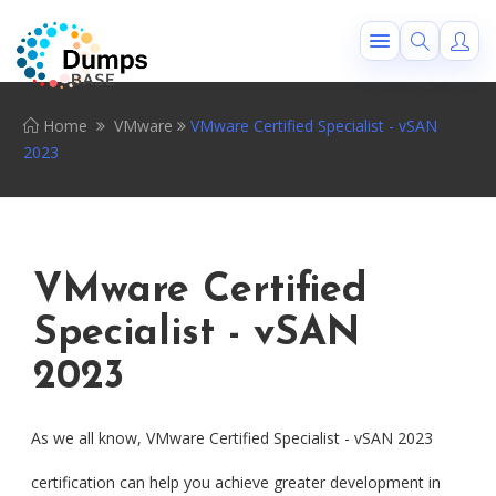
Home
VMware
VMware Certified Specialist - vSAN
2023
VMware Certified
Specialist - vSAN
2023
As we all know, VMware Certified Specialist - vSAN 2023
certification can help you achieve greater development in