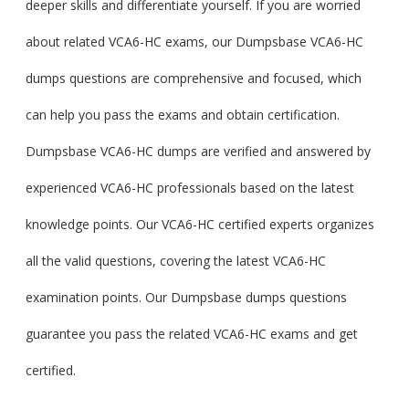
deeper skills and differentiate yourself. If you are worried
about related VCA6-HC exams, our Dumpsbase VCA6-HC
dumps questions are comprehensive and focused, which
can help you pass the exams and obtain certification.
Dumpsbase VCA6-HC dumps are verified and answered by
experienced VCA6-HC professionals based on the latest
knowledge points. Our VCA6-HC certified experts organizes
all the valid questions, covering the latest VCA6-HC
examination points. Our Dumpsbase dumps questions
guarantee you pass the related VCA6-HC exams and get
certified.