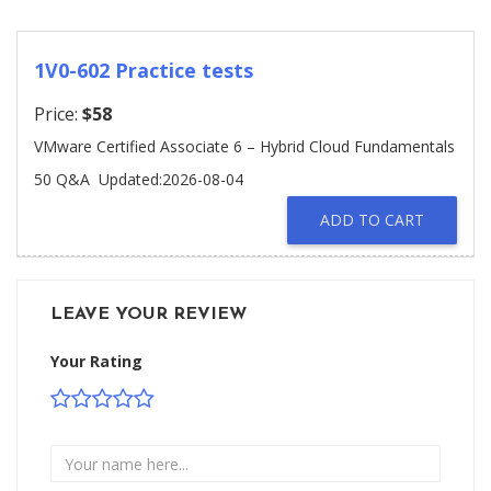
1V0-602 Practice tests
Price:
$58
VMware Certified Associate 6 – Hybrid Cloud Fundamentals
50 Q&A
Updated:2026-08-04
ADD TO CART
LEAVE YOUR REVIEW
Your Rating