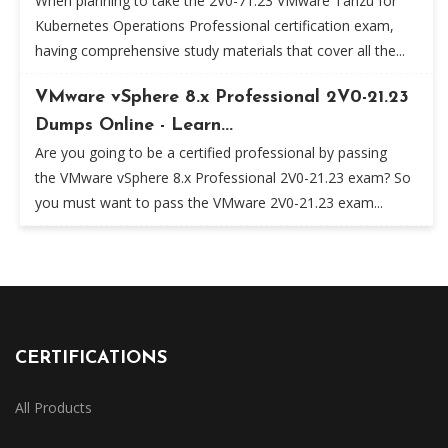
When planning to take the 2V0-71.23 VMware Tanzu for
Kubernetes Operations Professional certification exam,
having comprehensive study materials that cover all the...
VMware vSphere 8.x Professional 2V0-21.23
Dumps Online - Learn...
Are you going to be a certified professional by passing
the VMware vSphere 8.x Professional 2V0-21.23 exam? So
you must want to pass the VMware 2V0-21.23 exam...
CERTIFICATIONS
All Products