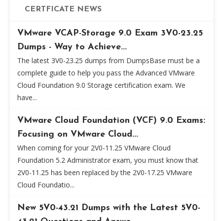
CERTFICATE NEWS
VMware VCAP-Storage 9.0 Exam 3V0-23.25
Dumps - Way to Achieve...
The latest 3V0-23.25 dumps from DumpsBase must be a
complete guide to help you pass the Advanced VMware
Cloud Foundation 9.0 Storage certification exam. We
have...
VMware Cloud Foundation (VCF) 9.0 Exams:
Focusing on VMware Cloud...
When coming for your 2V0-11.25 VMware Cloud
Foundation 5.2 Administrator exam, you must know that
2V0-11.25 has been replaced by the 2V0-17.25 VMware
Cloud Foundatio...
New 5V0-43.21 Dumps with the Latest 5V0-