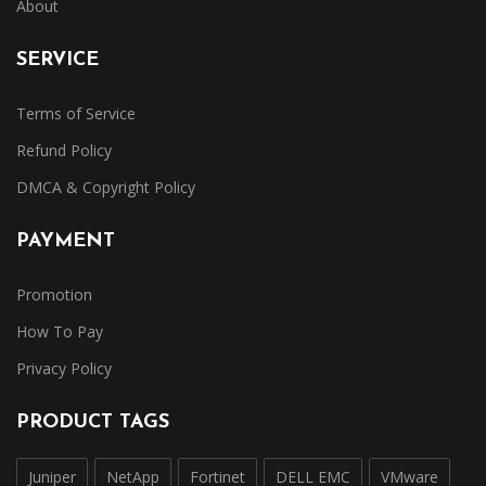
About
SERVICE
Terms of Service
Refund Policy
DMCA & Copyright Policy
PAYMENT
Promotion
How To Pay
Privacy Policy
PRODUCT TAGS
Juniper
NetApp
Fortinet
DELL EMC
VMware