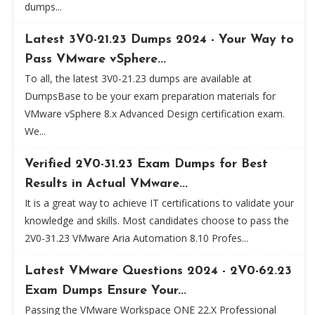
dumps...
Latest 3V0-21.23 Dumps 2024 - Your Way to
Pass VMware vSphere...
To all, the latest 3V0-21.23 dumps are available at
DumpsBase to be your exam preparation materials for
VMware vSphere 8.x Advanced Design certification exam.
We...
Verified 2V0-31.23 Exam Dumps for Best
Results in Actual VMware...
It is a great way to achieve IT certifications to validate your
knowledge and skills. Most candidates choose to pass the
2V0-31.23 VMware Aria Automation 8.10 Profes...
Latest VMware Questions 2024 - 2V0-62.23
Exam Dumps Ensure Your...
Passing the VMware Workspace ONE 22.X Professional