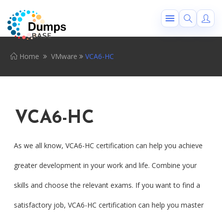
Home
VMware
VCA6-HC
VCA6-HC
As we all know, VCA6-HC certification can help you achieve
greater development in your work and life. Combine your
skills and choose the relevant exams. If you want to find a
satisfactory job, VCA6-HC certification can help you master