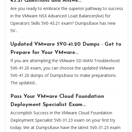
43.21 Questions and Answe...
Are you ready to embrace the superior pathway to success
in the VMware NSX Advanced Load Balancer(Avi) for
Operators Skills 5V0-43.21 exam? DumpsBase has new
5V...
Updated VMware 5V0-41.20 Dumps - Get to
Prepare for Your VMware...
If you are attempting the VMware SD-WAN Troubleshoot
5V0-41.20 exam, you can choose the updated VMware
5V0-41.20 dumps of DumpsBase to make preparations.
The updated...
Pass Your VMware Cloud Foundation
Deployment Specialist Exam...
Accomplish Success in the VMware Cloud Foundation
Deployment Specialist 5V0-31.23 exam on your first try
today. We at DumpsBase have the latest 5V0-31.23 exam