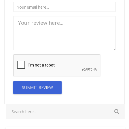
SUBMIT REVIEW