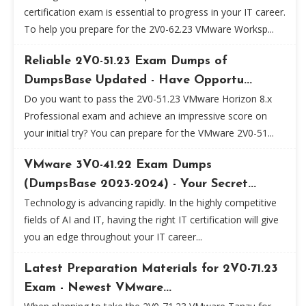
certification exam is essential to progress in your IT career.
To help you prepare for the 2V0-62.23 VMware Worksp...
Reliable 2V0-51.23 Exam Dumps of
DumpsBase Updated - Have Opportu...
Do you want to pass the 2V0-51.23 VMware Horizon 8.x
Professional exam and achieve an impressive score on
your initial try? You can prepare for the VMware 2V0-51...
VMware 3V0-41.22 Exam Dumps
(DumpsBase 2023-2024) - Your Secret...
Technology is advancing rapidly. In the highly competitive
fields of AI and IT, having the right IT certification will give
you an edge throughout your IT career...
Latest Preparation Materials for 2V0-71.23
Exam - Newest VMware...