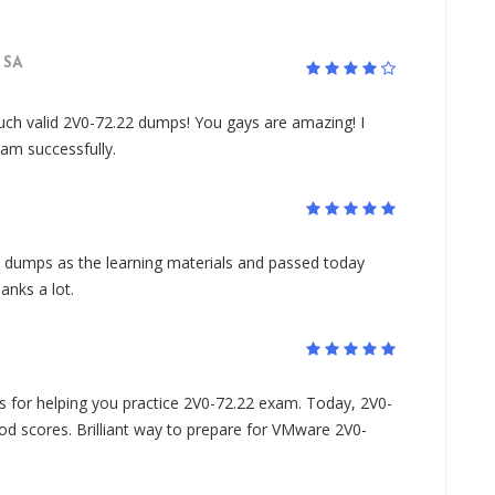
SA
such valid 2V0-72.22 dumps! You gays are amazing! I
am successfully.
 dumps as the learning materials and passed today
anks a lot.
for helping you practice 2V0-72.22 exam. Today, 2V0-
d scores. Brilliant way to prepare for VMware 2V0-