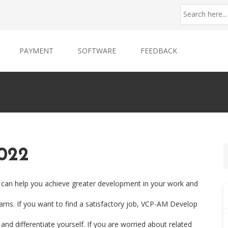
PAYMENT
SOFTWARE
FEEDBACK
022
 can help you achieve greater development in your work and
xams. If you want to find a satisfactory job, VCP-AM Develop
 and differentiate yourself. If you are worried about related