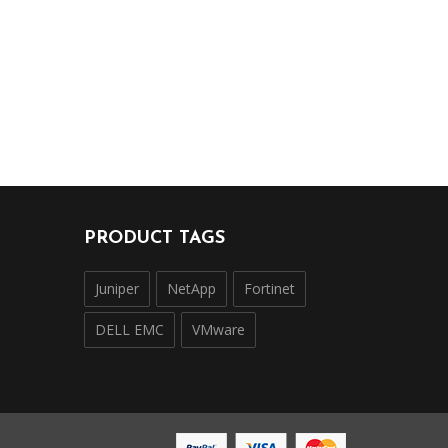
PRODUCT TAGS
Juniper
NetApp
Fortinet
DELL EMC
VMware