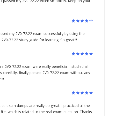
m. I passed my 2V0-72.22 exam smoothly. Keep on your
ssed my 2V0-72.22 exam successfully by using the
V0-72.22 study guide for learning. So great!!!
2V0-72.22 exam were really beneficial. I studied all
s carefully, finally passed 2V0-72.22 exam without any
!!!
e exam dumps are really so great. I practiced all the
file, which is related to the real exam question. Thanks