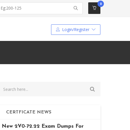
0
Login/Register
CERTFICATE NEWS
New 2V0-72.22 Exam Dumps For