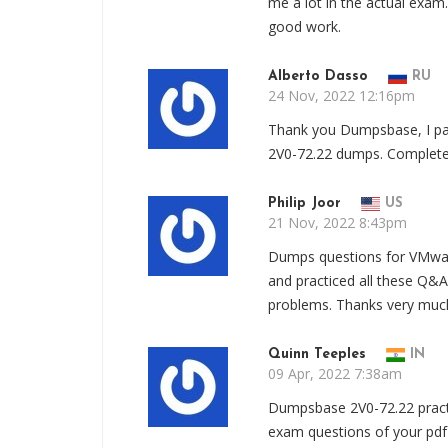
me a lot in the actual exa
good work.
Alberto Dasso
RU
24 Nov, 2022 12:16pm
Thank you Dumpsbase, I pa
2V0-72.22 dumps. Complete 2
Philip Joor
US
21 Nov, 2022 8:43pm
Dumps questions for VMware 
and practiced all these Q&A
problems. Thanks very much
Quinn Teeples
IN
09 Apr, 2022 7:38am
Dumpsbase 2V0-72.22 practic
exam questions of your pdf 