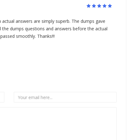
 actual answers are simply superb. The dumps gave
ll the dumps questions and answers before the actual
 passed smoothly. Thanks!!!