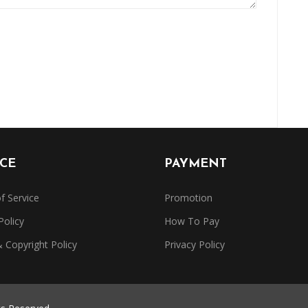
ICE
PAYMENT
f Service
Promotion
Policy
How To Pay
Copyright Policy
Privacy Policy