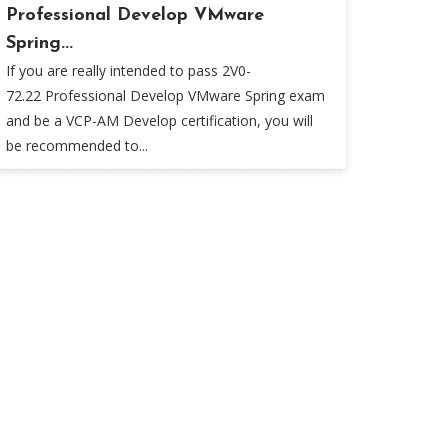
Professional Develop VMware
Spring...
If you are really intended to pass 2V0-
72.22 Professional Develop VMware Spring exam
and be a VCP-AM Develop certification, you will
be recommended to...