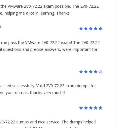
he VMware 2V0-72.22 exam possible. The 2V0-72.22
 helping me a lot in learning. Thanks!
A
 me pass the VMware 2V0-72.22 exam! The 2V0-72.22
l questions and precise answers, were important for
assed successfully. Valid 2V0-72.22 exam dumps for
rom your dumps, thanks very much!!!
 2V0-72.22 dumps and nice service. The dumps helped