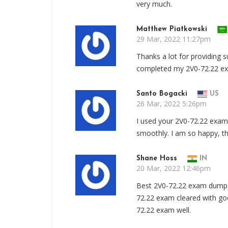
very much.
Matthew Piatkowski
29 Mar, 2022 11:27pm
Thanks a lot for providing 
completed my 2V0-72.22 ex
Santo Bogacki
US
26 Mar, 2022 5:26pm
I used your 2V0-72.22 exam
smoothly. I am so happy, th
Shane Hoss
IN
20 Mar, 2022 12:46pm
Best 2V0-72.22 exam dumps 
72.22 exam cleared with goo
72.22 exam well.