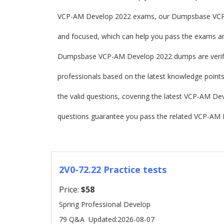
VCP-AM Develop 2022 exams, our Dumpsbase VCP
and focused, which can help you pass the exams and
Dumpsbase VCP-AM Develop 2022 dumps are verif
professionals based on the latest knowledge points
the valid questions, covering the latest VCP-AM 
questions guarantee you pass the related VCP-AM 
2V0-72.22 Practice tests
Price:
$58
Spring Professional Develop
79 Q&A
Updated:2026-08-07