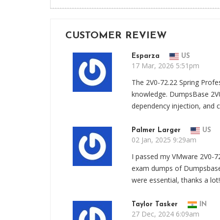
CUSTOMER REVIEW
Esparza
US
17 Mar, 2026 5:51pm
The 2V0-72.22 Spring Profe
knowledge. DumpsBase 2V0
dependency injection, and co
Palmer Larger
US
02 Jan, 2025 9:29am
I passed my VMware 2V0-72
exam dumps of Dumpsbase. 
were essential, thanks a lot!
Taylor Tasker
IN
27 Dec, 2024 6:09am