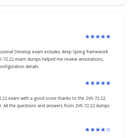
ssional Develop exam includes deep Spring framework
-72.22 exam dumps helped me review annotations,
nfiguration details.
.22 exam with a good score thanks to the 2V0-72.22
All the questions and answers from 2V0-72.22 dumps