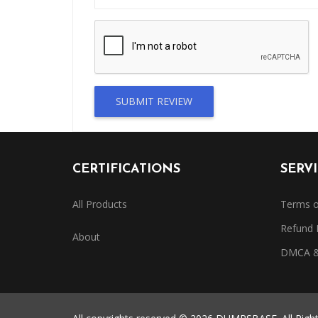
SUBMIT REVIEW
CERTIFICATIONS
SERV
All Products
Terms o
Refund 
About
DMCA & 