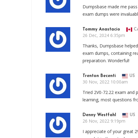
Dumpsbase made me pass t
exam dumps were invaluable,
Tommy Anastacio
C
26 Dec, 2024 6:35pm
Thanks, Dumpsbase helped
exam dumps, containing rea
preparation. Wonderful!
Trenton Becenti
US
30 Nov, 2022 10:00am
Tried 2V0-72.22 exam and p
learning, most questions f
Denny Westfahl
US
26 Nov, 2022 9:19pm
I appreciate of your great