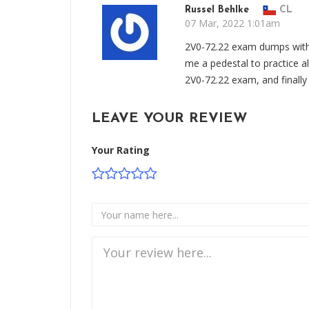
Russel Behlke
CL
07 Mar, 2022 1:01am
2V0-72.22 exam dumps with
me a pedestal to practice a
2V0-72.22 exam, and finally
LEAVE YOUR REVIEW
Your Rating