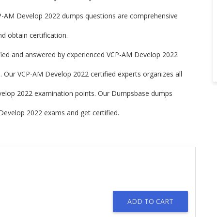
-AM Develop 2022 dumps questions are comprehensive
 obtain certification.
ied and answered by experienced VCP-AM Develop 2022
. Our VCP-AM Develop 2022 certified experts organizes all
Develop 2022 examination points. Our Dumpsbase dumps
Develop 2022 exams and get certified.
ADD TO CART