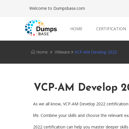
Welcome to Dumpsbase.com
HOME
CERTIFICATION
Home
VMware
VCP-AM Develop 2022
VCP-AM Develop 2
As we all know, VCP-AM Develop 2022 certification
life. Combine your skills and choose the relevant e
2022 certification can help you master deeper skills