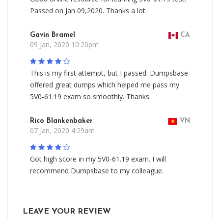
Passed on Jan 09,2020. Thanks a lot.
Gavin Bramel
CA
09 Jan, 2020 10:20pm
This is my first attempt, but I passed. Dumpsbase
offered great dumps which helped me pass my
5V0-61.19 exam so smoothly. Thanks.
Rico Blankenbaker
VN
07 Jan, 2020 4:29am
Got high score in my 5V0-61.19 exam. I will
recommend Dumpsbase to my colleague.
LEAVE YOUR REVIEW