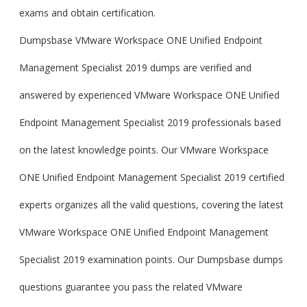
exams and obtain certification.
Dumpsbase VMware Workspace ONE Unified Endpoint
Management Specialist 2019 dumps are verified and
answered by experienced VMware Workspace ONE Unified
Endpoint Management Specialist 2019 professionals based
on the latest knowledge points. Our VMware Workspace
ONE Unified Endpoint Management Specialist 2019 certified
experts organizes all the valid questions, covering the latest
VMware Workspace ONE Unified Endpoint Management
Specialist 2019 examination points. Our Dumpsbase dumps
questions guarantee you pass the related VMware