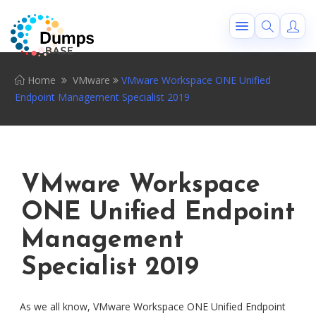
Home
VMware
VMware Workspace ONE Unified
Endpoint Management Specialist 2019
VMware Workspace
ONE Unified Endpoint
Management
Specialist 2019
As we all know, VMware Workspace ONE Unified Endpoint