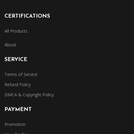
CERTIFICATIONS
All Products
About
SERVICE
Terms of Service
Refund Policy
DMCA & Copyright Policy
PAYMENT
Promotion