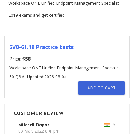
Workspace ONE Unified Endpoint Management Specialist
2019 exams and get certified.
5V0-61.19 Practice tests
Price:
$58
Workspace ONE Unified Endpoint Management Specialist
60 Q&A
Updated:2026-08-04
ADD TO CART
CUSTOMER REVIEW
Mitchell Dapoz
IN
03 Mar, 2022 8:41pm