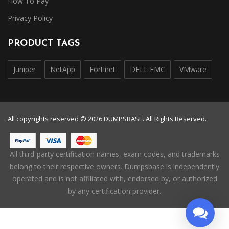
How To Pay
Privacy Policy
PRODUCT TAGS
Juniper
NetApp
Fortinet
DELL EMC
VMware
All copyrights reserved © 2026 DUMPSBASE. All Rights Reserved.
All third-party certification names, exam codes, and trademarks
belong to their respective owners. Dumpsbase is independently
operated and is not affiliated with, endorsed by, or authorized
by any certification provider.