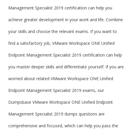
Management Specialist 2019 certification can help you
achieve greater development in your work and life. Combine
your skills and choose the relevant exams. If you want to
find a satisfactory job, VMware Workspace ONE Unified
Endpoint Management Specialist 2019 certification can help
you master deeper skills and differentiate yourself. If you are
worried about related VMware Workspace ONE Unified
Endpoint Management Specialist 2019 exams, our
Dumpsbase VMware Workspace ONE Unified Endpoint
Management Specialist 2019 dumps questions are
comprehensive and focused, which can help you pass the