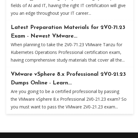
fields of AI and IT, having the right IT certification will give
you an edge throughout your IT career...
Latest Preparation Materials for 2V0-71.23
Exam - Newest VMware...
When planning to take the 2V0-71.23 VMware Tanzu for
Kubernetes Operations Professional certification exam,
having comprehensive study materials that cover all the...
VMware vSphere 8.x Professional 2V0-21.23
Dumps Online - Learn...
Are you going to be a certified professional by passing
the VMware vSphere 8.x Professional 2V0-21.23 exam? So
you must want to pass the VMware 2V0-21.23 exam...