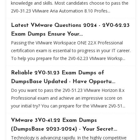
knowledge and skills. Most candidates choose to pass the
2V0-31.23 VMware Aria Automation 8.10 Profes...
Latest VMware Questions 2024 - 2V0-62.23
Exam Dumps Ensure Your...
Passing the VMware Workspace ONE 22.X Professional
certification exam is essential to progress in your IT career.
To help you prepare for the 2V0-62.23 VMware Worksp...
Reliable 2V0-51.23 Exam Dumps of
DumpsBase Updated - Have Opportu...
Do you want to pass the 2V0-51.23 VMware Horizon 8.x
Professional exam and achieve an impressive score on
your initial try? You can prepare for the VMware 2V0-51...
VMware 3V0-41.22 Exam Dumps
(DumpsBase 2023-2024) - Your Secret...
Technology is advancing rapidly. In the highly competitive