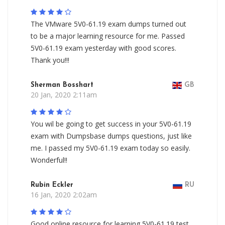
The VMware 5V0-61.19 exam dumps turned out
to be a major learning resource for me. Passed
5V0-61.19 exam yesterday with good scores.
Thank you!!!
Sherman Bosshart
GB
20 Jan, 2020 2:11am
You wil be going to get success in your 5V0-61.19
exam with Dumpsbase dumps questions, just like
me. I passed my 5V0-61.19 exam today so easily.
Wonderful!!
Rubin Eckler
RU
16 Jan, 2020 2:02am
Good online resource for learning 5V0-61.19 test.