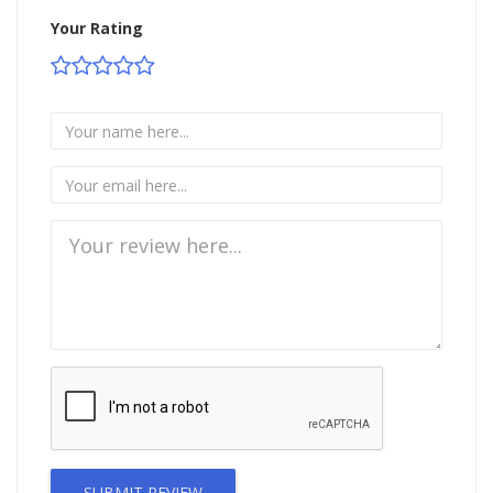
Your Rating
SUBMIT REVIEW