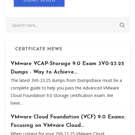
CERTFICATE NEWS
VMware VCAP-Storage 9.0 Exam 3V0-23.25
Dumps - Way to Achieve...
The latest 3V0-23.25 dumps from DumpsBase must be a
complete guide to help you pass the Advanced VMware
Cloud Foundation 9.0 Storage certification exam. We
have...
VMware Cloud Foundation (VCF) 9.0 Exams:
Focusing on VMware Cloud...
When coming for your 2V0-11.25 VMware Cloud