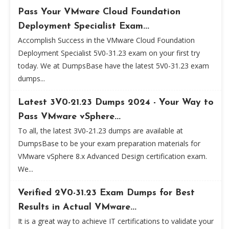
Pass Your VMware Cloud Foundation
Deployment Specialist Exam...
Accomplish Success in the VMware Cloud Foundation
Deployment Specialist 5V0-31.23 exam on your first try
today. We at DumpsBase have the latest 5V0-31.23 exam
dumps...
Latest 3V0-21.23 Dumps 2024 - Your Way to
Pass VMware vSphere...
To all, the latest 3V0-21.23 dumps are available at
DumpsBase to be your exam preparation materials for
VMware vSphere 8.x Advanced Design certification exam.
We...
Verified 2V0-31.23 Exam Dumps for Best
Results in Actual VMware...
It is a great way to achieve IT certifications to validate your