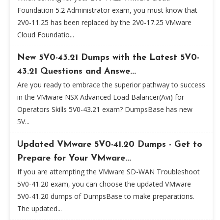
Foundation 5.2 Administrator exam, you must know that
2V0-11.25 has been replaced by the 2V0-17.25 VMware
Cloud Foundatio...
New 5V0-43.21 Dumps with the Latest 5V0-
43.21 Questions and Answe...
Are you ready to embrace the superior pathway to success
in the VMware NSX Advanced Load Balancer(Avi) for
Operators Skills 5V0-43.21 exam? DumpsBase has new
5V...
Updated VMware 5V0-41.20 Dumps - Get to
Prepare for Your VMware...
If you are attempting the VMware SD-WAN Troubleshoot
5V0-41.20 exam, you can choose the updated VMware
5V0-41.20 dumps of DumpsBase to make preparations.
The updated...