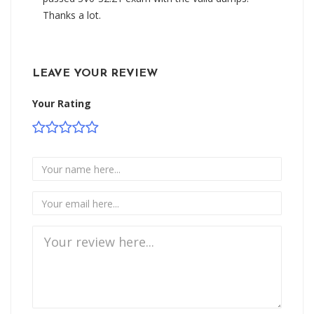
Thanks a lot.
LEAVE YOUR REVIEW
Your Rating