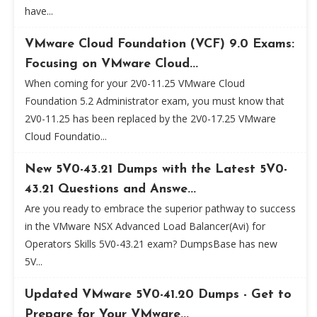
have...
VMware Cloud Foundation (VCF) 9.0 Exams:
Focusing on VMware Cloud...
When coming for your 2V0-11.25 VMware Cloud
Foundation 5.2 Administrator exam, you must know that
2V0-11.25 has been replaced by the 2V0-17.25 VMware
Cloud Foundatio...
New 5V0-43.21 Dumps with the Latest 5V0-
43.21 Questions and Answe...
Are you ready to embrace the superior pathway to success
in the VMware NSX Advanced Load Balancer(Avi) for
Operators Skills 5V0-43.21 exam? DumpsBase has new
5V...
Updated VMware 5V0-41.20 Dumps - Get to
Prepare for Your VMware...