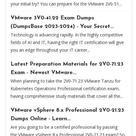
your initial try? You can prepare for the VMware 2V0-51...
VMware 3V0-41.22 Exam Dumps
(DumpsBase 2023-2024) - Your Secret...
Technology is advancing rapidly. In the highly competitive
fields of AI and IT, having the right IT certification will give
you an edge throughout your IT career...
Latest Preparation Materials for 2V0-71.23
Exam - Newest VMware...
When planning to take the 2V0-71.23 VMware Tanzu for
Kubernetes Operations Professional certification exam,
having comprehensive study materials that cover all the...
VMware vSphere 8.x Professional 2V0-21.23
Dumps Online - Learn...
Are you going to be a certified professional by passing
the VMware vSphere 8.x Professional 2V0-21.23 exam? So