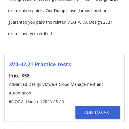
examination points. Our Dumpsbase dumps questions
guarantee you pass the related VCAP-CMA Design 2021
exams and get certified.
3V0-32.21 Practice tests
Price:
$58
Advanced Design VMware Cloud Management and
Automation
60 Q&A
Updated:2026-08-05
ADD TO CART