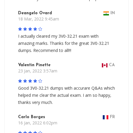
Deangelo Ovard
IN
18 Mar, 2022 9:45am
I actually cleared my 3V0-32.21 exam with
amazing marks. Thanks for the great 3V0-32.21
dumps. Recommend to all!!!
Valentin Pinette
CA
23 Jan, 2022 3:57am
Good 3V0-32.21 dumps with accurare Q&As which
helped me clear the actual exam. I am so happy,
thanks very much.
Carlo Borges
FR
16 Jan, 2022 6:02pm