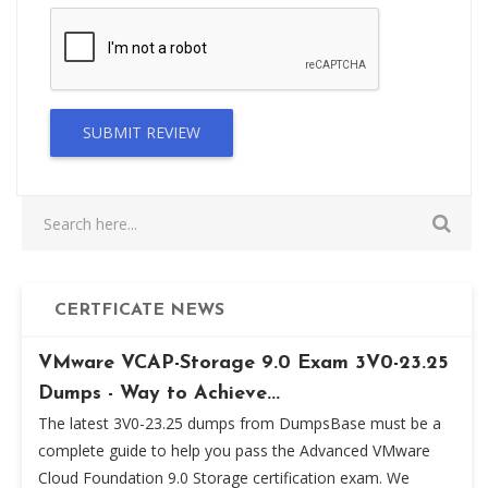
SUBMIT REVIEW
CERTFICATE NEWS
VMware VCAP-Storage 9.0 Exam 3V0-23.25
Dumps - Way to Achieve...
The latest 3V0-23.25 dumps from DumpsBase must be a
complete guide to help you pass the Advanced VMware
Cloud Foundation 9.0 Storage certification exam. We