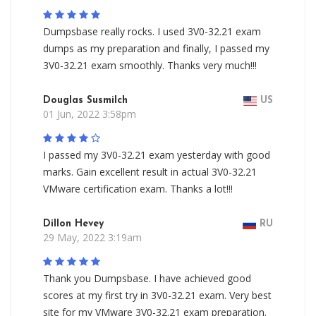
Dumpsbase really rocks. I used 3V0-32.21 exam
dumps as my preparation and finally, I passed my
3V0-32.21 exam smoothly. Thanks very much!!!
Douglas Susmilch
US
01 Jun, 2022 3:58pm
I passed my 3V0-32.21 exam yesterday with good
marks. Gain excellent result in actual 3V0-32.21
VMware certification exam. Thanks a lot!!!
Dillon Hevey
RU
29 May, 2022 3:19am
Thank you Dumpsbase. I have achieved good
scores at my first try in 3V0-32.21 exam. Very best
site for my VMware 3V0-32.21 exam preparation.