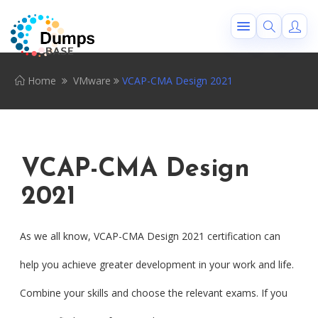
Home
VMware
VCAP-CMA Design 2021
VCAP-CMA Design
2021
As we all know, VCAP-CMA Design 2021 certification can
help you achieve greater development in your work and life.
Combine your skills and choose the relevant exams. If you