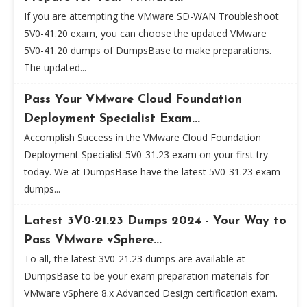
If you are attempting the VMware SD-WAN Troubleshoot
5V0-41.20 exam, you can choose the updated VMware
5V0-41.20 dumps of DumpsBase to make preparations.
The updated...
Pass Your VMware Cloud Foundation
Deployment Specialist Exam...
Accomplish Success in the VMware Cloud Foundation
Deployment Specialist 5V0-31.23 exam on your first try
today. We at DumpsBase have the latest 5V0-31.23 exam
dumps...
Latest 3V0-21.23 Dumps 2024 - Your Way to
Pass VMware vSphere...
To all, the latest 3V0-21.23 dumps are available at
DumpsBase to be your exam preparation materials for
VMware vSphere 8.x Advanced Design certification exam.