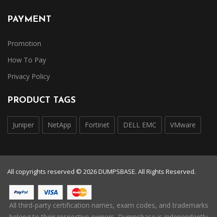
PAYMENT
Promotion
How To Pay
Privacy Policy
PRODUCT TAGS
Juniper
NetApp
Fortinet
DELL EMC
VMware
All copyrights reserved © 2026 DUMPSBASE. All Rights Reserved.
All third-party certification names, exam codes, and trademarks
belong to their respective owners. Dumpsbase is independently