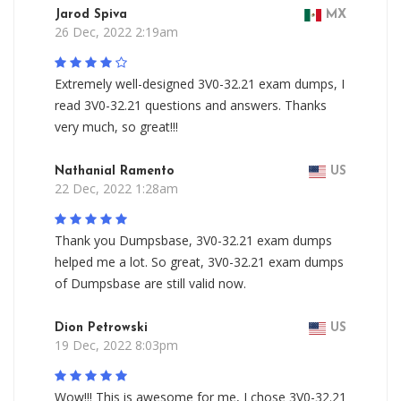
Jarod Spiva
MX
26 Dec, 2022 2:19am
Extremely well-designed 3V0-32.21 exam dumps, I
read 3V0-32.21 questions and answers. Thanks
very much, so great!!!
Nathanial Ramento
US
22 Dec, 2022 1:28am
Thank you Dumpsbase, 3V0-32.21 exam dumps
helped me a lot. So great, 3V0-32.21 exam dumps
of Dumpsbase are still valid now.
Dion Petrowski
US
19 Dec, 2022 8:03pm
Wow!!! This is awesome for me, I chose 3V0-32.21