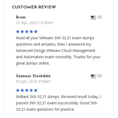
CUSTOMER REVIEW
Brom
US
21 Apr, 2023 10:30am
Read all your VMware 3V0-32.21 exam dumps
questions and answers, then I answered my
Advanced Design VMware Cloud Management
and Automation exam smoothly. Thanks for your
great dumps online.
Seymour Stockdale
US
03 Jan, 2023 4:58am
Brilliant 3V0-32.21 dumps. Received result today, I
passed 3V0-32.21 exam successfully. Good 3V0-
32.21 exam questions for practice.