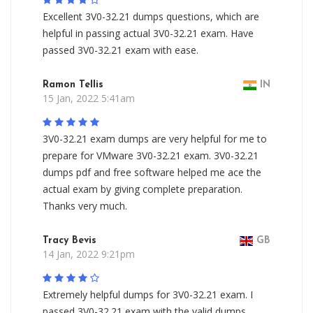
Excellent 3V0-32.21 dumps questions, which are
helpful in passing actual 3V0-32.21 exam. Have
passed 3V0-32.21 exam with ease.
Ramon Tellis
IN
15 Jan, 2022 5:41am
3V0-32.21 exam dumps are very helpful for me to
prepare for VMware 3V0-32.21 exam. 3V0-32.21
dumps pdf and free software helped me ace the
actual exam by giving complete preparation.
Thanks very much.
Tracy Bevis
GB
14 Jan, 2022 9:21pm
Extremely helpful dumps for 3V0-32.21 exam. I
passed 3V0-32.21 exam with the valid dumps.