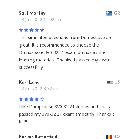
Saul Montey
GR
13 Jul, 2022 11:02pm
The simulated questions from Dumpsbase are
great. It is recommended to choose the
Dumpsbase 3V0-32.21 exam dumps as the
learning materials. Thanks, I passed my exam
successfully!!!
Karl Luna
US
12 Jul, 2022 3:52am
I like Dumpsbase 3V0-32.21 dumps and finally, I
passed my 3V0-32.21 exam smoothly. Thanks a
lot!!!
Parker Butterfield
RO