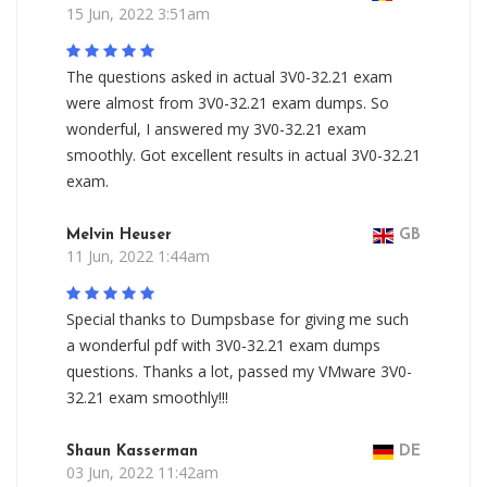
15 Jun, 2022 3:51am
The questions asked in actual 3V0-32.21 exam
were almost from 3V0-32.21 exam dumps. So
wonderful, I answered my 3V0-32.21 exam
smoothly. Got excellent results in actual 3V0-32.21
exam.
Melvin Heuser
GB
11 Jun, 2022 1:44am
Special thanks to Dumpsbase for giving me such
a wonderful pdf with 3V0-32.21 exam dumps
questions. Thanks a lot, passed my VMware 3V0-
32.21 exam smoothly!!!
Shaun Kasserman
DE
03 Jun, 2022 11:42am