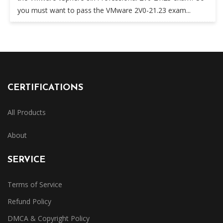
you must want to pass the VMware 2V0-21.23 exam...
CERTIFICATIONS
All Products
About
SERVICE
Terms of Service
Refund Policy
DMCA & Copyright Policy