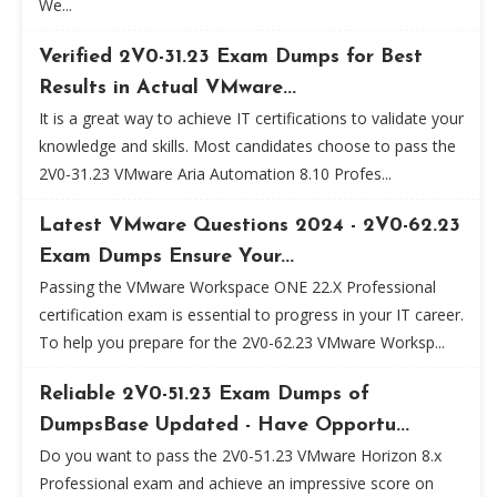
We...
Verified 2V0-31.23 Exam Dumps for Best
Results in Actual VMware...
It is a great way to achieve IT certifications to validate your
knowledge and skills. Most candidates choose to pass the
2V0-31.23 VMware Aria Automation 8.10 Profes...
Latest VMware Questions 2024 - 2V0-62.23
Exam Dumps Ensure Your...
Passing the VMware Workspace ONE 22.X Professional
certification exam is essential to progress in your IT career.
To help you prepare for the 2V0-62.23 VMware Worksp...
Reliable 2V0-51.23 Exam Dumps of
DumpsBase Updated - Have Opportu...
Do you want to pass the 2V0-51.23 VMware Horizon 8.x
Professional exam and achieve an impressive score on