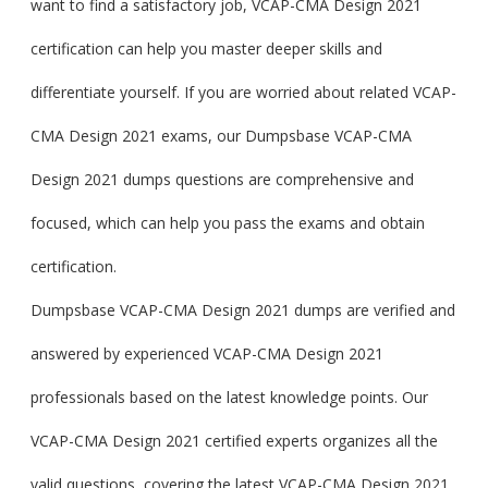
want to find a satisfactory job, VCAP-CMA Design 2021
certification can help you master deeper skills and
differentiate yourself. If you are worried about related VCAP-
CMA Design 2021 exams, our Dumpsbase VCAP-CMA
Design 2021 dumps questions are comprehensive and
focused, which can help you pass the exams and obtain
certification.
Dumpsbase VCAP-CMA Design 2021 dumps are verified and
answered by experienced VCAP-CMA Design 2021
professionals based on the latest knowledge points. Our
VCAP-CMA Design 2021 certified experts organizes all the
valid questions, covering the latest VCAP-CMA Design 2021