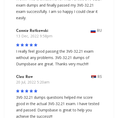
exam dumps and finally passed my 3V0-32.21
exam successfully. I am so happy I could clear it
easily.
Connie Rotkowski
RU
13 Dec, 2022 9:58pm
I really feel good passing the 3V0-32.21 exam
without any problems. 3V0-32.21 dumps of
Dumpsbase are great. Thanks very much!!!
Cleo Row
RS
20 Jul, 2022 5:20am
3V0-32.21 dumps questions helped me score
good in the actual 3V0-32.21 exam. I have tested
and passed. Dumpsbase is great to help you
achieve the success!!!