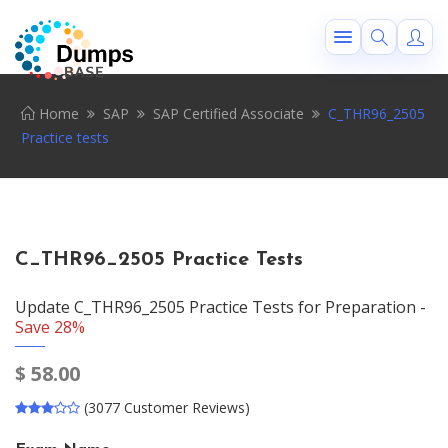
Home
SAP
SAP Certified Associate
C_THR96_2505
Practice tests
C_THR96_2505 Practice Tests
Update C_THR96_2505 Practice Tests for Preparation -
Save 28%
$
58.00
(3077 Customer Reviews)