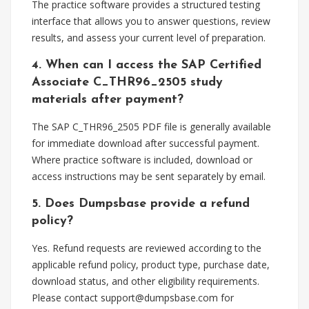
The practice software provides a structured testing
interface that allows you to answer questions, review
results, and assess your current level of preparation.
4. When can I access the SAP Certified
Associate C_THR96_2505 study
materials after payment?
The SAP C_THR96_2505 PDF file is generally available
for immediate download after successful payment.
Where practice software is included, download or
access instructions may be sent separately by email.
5. Does Dumpsbase provide a refund
policy?
Yes. Refund requests are reviewed according to the
applicable refund policy, product type, purchase date,
download status, and other eligibility requirements.
Please contact
support@dumpsbase.com
for