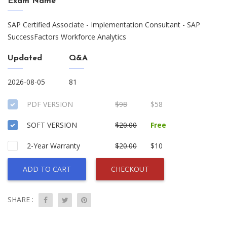
Exam Name
SAP Certified Associate - Implementation Consultant - SAP
SuccessFactors Workforce Analytics
Updated
Q&A
2026-08-05
81
PDF VERSION
$98
$58
SOFT VERSION
$20.00
Free
2-Year Warranty
$20.00
$10
ADD TO CART
CHECKOUT
SHARE :