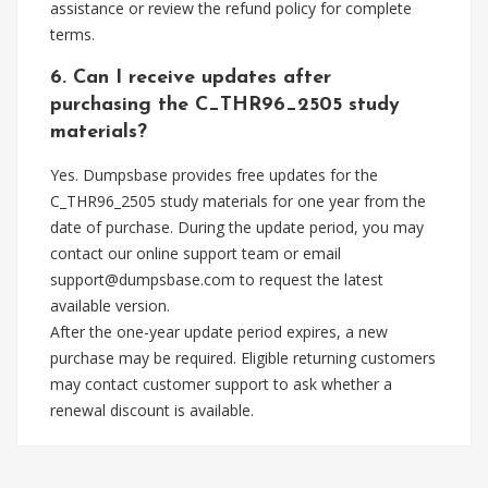
assistance or review the refund policy for complete
terms.
6. Can I receive updates after
purchasing the C_THR96_2505 study
materials?
Yes. Dumpsbase provides free updates for the
C_THR96_2505 study materials for one year from the
date of purchase. During the update period, you may
contact our online support team or email
support@dumpsbase.com
to request the latest
available version.
After the one-year update period expires, a new
purchase may be required. Eligible returning customers
may contact customer support to ask whether a
renewal discount is available.