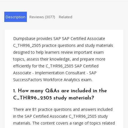
Description
Reviews (3077)
Related
Dumpsbase provides SAP SAP Certified Associate
C_THR96_2505 practice questions and study materials
designed to help learners review important exam
topics, assess their knowledge, and prepare more
efficiently for the C_THR96_2505 SAP Certified
Associate - Implementation Consultant - SAP
SuccessFactors Workforce Analytics exam.
1. How many Q&As are included in the
C_THR96_2505 study materials?
There are 81 practice questions and answers included
in the SAP Certified Associate C_THR96_2505 study
materials. The content covers a range of topics related