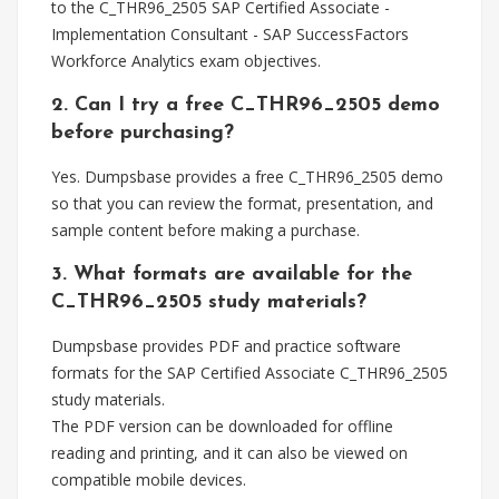
to the C_THR96_2505 SAP Certified Associate -
Implementation Consultant - SAP SuccessFactors
Workforce Analytics exam objectives.
2. Can I try a free C_THR96_2505 demo
before purchasing?
Yes. Dumpsbase provides a free C_THR96_2505 demo
so that you can review the format, presentation, and
sample content before making a purchase.
3. What formats are available for the
C_THR96_2505 study materials?
Dumpsbase provides PDF and practice software
formats for the SAP Certified Associate C_THR96_2505
study materials.
The PDF version can be downloaded for offline
reading and printing, and it can also be viewed on
compatible mobile devices.