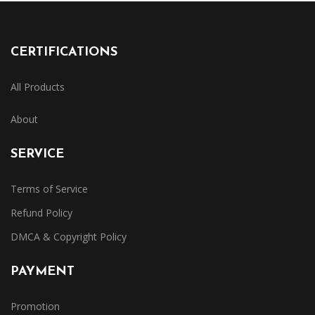
CERTIFICATIONS
All Products
About
SERVICE
Terms of Service
Refund Policy
DMCA & Copyright Policy
PAYMENT
Promotion