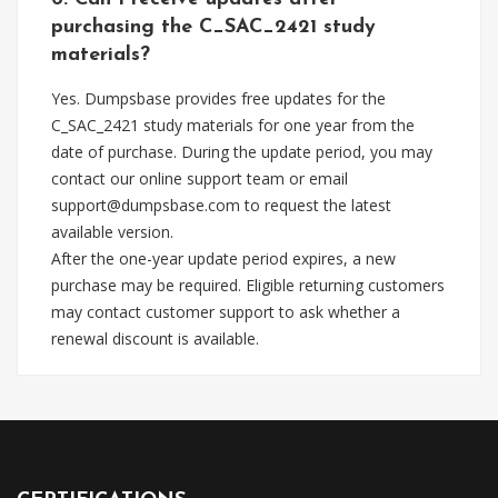
purchasing the C_SAC_2421 study
materials?
Yes. Dumpsbase provides free updates for the
C_SAC_2421 study materials for one year from the
date of purchase. During the update period, you may
contact our online support team or email
support@dumpsbase.com
to request the latest
available version.
After the one-year update period expires, a new
purchase may be required. Eligible returning customers
may contact customer support to ask whether a
renewal discount is available.