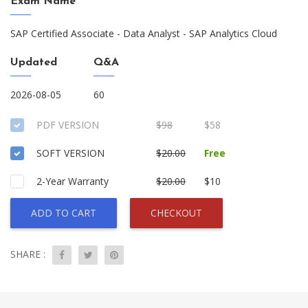
Exam Name
SAP Certified Associate - Data Analyst - SAP Analytics Cloud
Updated
Q&A
2026-08-05
60
PDF VERSION
$98
$58
SOFT VERSION
$20.00
Free
2-Year Warranty
$20.00
$10
ADD TO CART
CHECKOUT
SHARE :