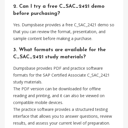
2. Can I try a free C_SAC_2421 demo
before purchasing?
Yes. Dumpsbase provides a free C_SAC_2421 demo so
that you can review the format, presentation, and
sample content before making a purchase.
3. What formats are available for the
C_SAC_2421 study materials?
Dumpsbase provides PDF and practice software
formats for the SAP Certified Associate C_SAC_2421
study materials.
The PDF version can be downloaded for offline
reading and printing, and it can also be viewed on
compatible mobile devices.
The practice software provides a structured testing
interface that allows you to answer questions, review
results, and assess your current level of preparation.