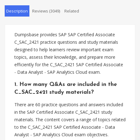
Description
Reviews (3049)
Related
Dumpsbase provides SAP SAP Certified Associate
C_SAC_2421 practice questions and study materials
designed to help learners review important exam
topics, assess their knowledge, and prepare more
efficiently for the C_SAC_2421 SAP Certified Associate
- Data Analyst - SAP Analytics Cloud exam.
1. How many Q&As are included in the
C_SAC_2421 study materials?
There are 60 practice questions and answers included
in the SAP Certified Associate C_SAC_2421 study
materials. The content covers a range of topics related
to the C_SAC_2421 SAP Certified Associate - Data
Analyst - SAP Analytics Cloud exam objectives.