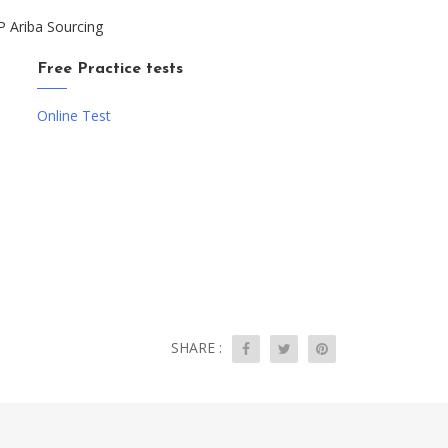
P Ariba Sourcing
Free Practice tests
Online Test
SHARE :