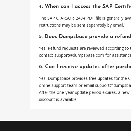
4. When can I access the SAP Certi
The SAP C_ARSOR_2404 PDF file is generally ava
instructions may be sent separately by email.
5. Does Dumpsbase provide a refund
Yes. Refund requests are reviewed according to t
contact
support@dumpsbase.com
for assistance
6. Can I receive updates after pur
Yes. Dumpsbase provides free updates for the C
online support team or email
support@dumpsba
After the one-year update period expires, a new
discount is available.