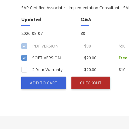
SAP Certified Associate - Implementation Consultant - SA
Updated
Q&A
2026-08-07
80
PDF VERSION
$98
$58
SOFT VERSION
$20.00
Free
2-Year Warranty
$20.00
$10
ADD TO CART
CHECKOUT