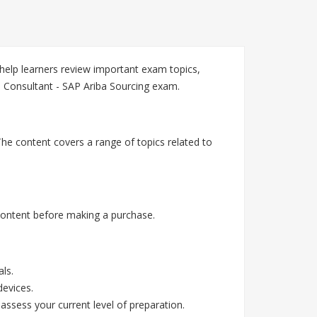
elp learners review important exam topics,
 Consultant - SAP Ariba Sourcing exam.
he content covers a range of topics related to
ontent before making a purchase.
ls.
devices.
assess your current level of preparation.