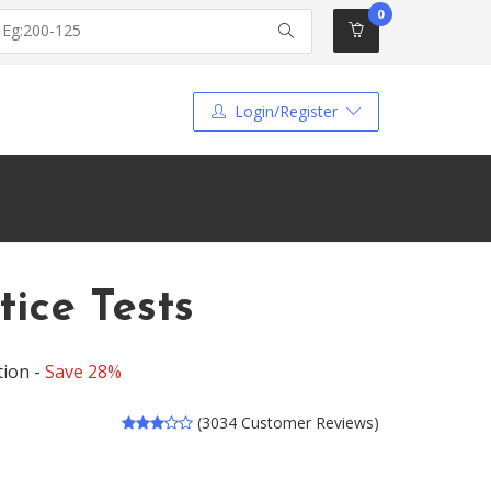
0
Login/Register
ice Tests
tion -
Save 28%
(3034 Customer Reviews)