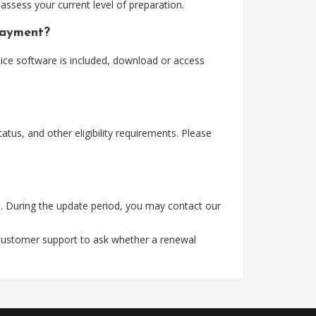
assess your current level of preparation.
payment?
ice software is included, download or access
tus, and other eligibility requirements. Please
. During the update period, you may contact our
 customer support to ask whether a renewal