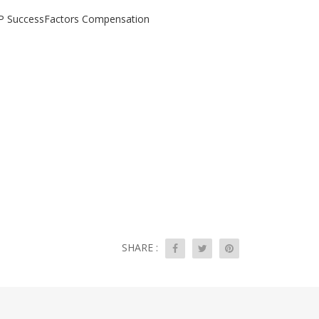
SAP SuccessFactors Compensation
SHARE :