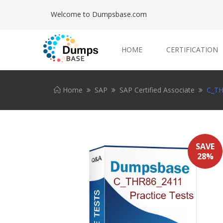
Welcome to Dumpsbase.com
HOME
CERTIFICATION
Home
SAP
SAP Certified Associate
C_TH
SAVE
28%