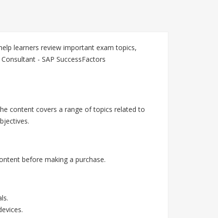
elp learners review important exam topics,
n Consultant - SAP SuccessFactors
he content covers a range of topics related to
jectives.
ontent before making a purchase.
ls.
devices.