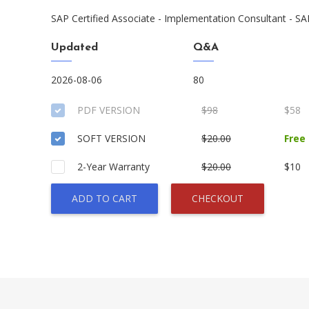
SAP Certified Associate - Implementation Consultant - 
Updated
Q&A
2026-08-06
80
PDF VERSION
$98
$58
SOFT VERSION
$20.00
Free
2-Year Warranty
$20.00
$10
ADD TO CART
CHECKOUT