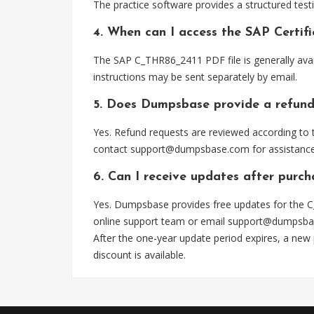
The practice software provides a structured testi
4. When can I access the SAP Certi
The SAP C_THR86_2411 PDF file is generally ava
instructions may be sent separately by email.
5. Does Dumpsbase provide a refund
Yes. Refund requests are reviewed according to t
contact
support@dumpsbase.com
for assistance
6. Can I receive updates after purc
Yes. Dumpsbase provides free updates for the C
online support team or email
support@dumpsba
After the one-year update period expires, a new
discount is available.