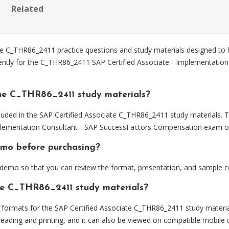
Related
 C_THR86_2411 practice questions and study materials designed to h
iently for the C_THR86_2411 SAP Certified Associate - Implementatio
he C_THR86_2411 study materials?
luded in the SAP Certified Associate C_THR86_2411 study materials. T
plementation Consultant - SAP SuccessFactors Compensation exam ob
emo before purchasing?
emo so that you can review the format, presentation, and sample c
the C_THR86_2411 study materials?
ormats for the SAP Certified Associate C_THR86_2411 study materia
eading and printing, and it can also be viewed on compatible mobile 