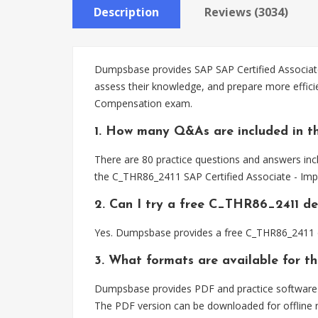
Description
Reviews (3034)
Dumpsbase provides SAP SAP Certified Associate
assess their knowledge, and prepare more effic
Compensation exam.
1. How many Q&As are included in t
There are 80 practice questions and answers inc
the C_THR86_2411 SAP Certified Associate - Im
2. Can I try a free C_THR86_2411 d
Yes. Dumpsbase provides a free C_THR86_2411 d
3. What formats are available for 
Dumpsbase provides PDF and practice software f
The PDF version can be downloaded for offline r