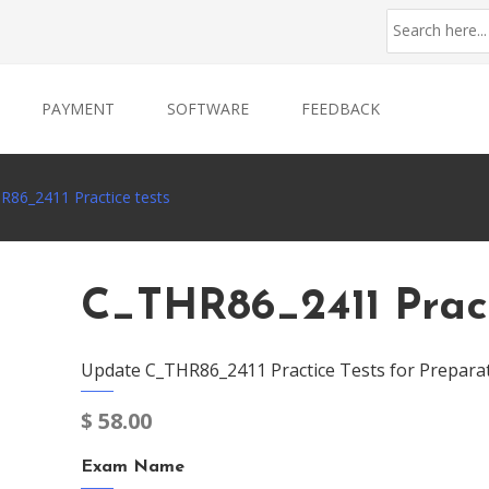
PAYMENT
SOFTWARE
FEEDBACK
R86_2411 Practice tests
C_THR86_2411 Pract
Update C_THR86_2411 Practice Tests for Prepara
$
58.00
Exam Name