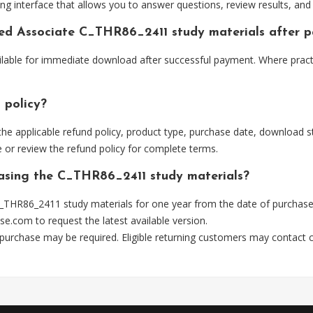
ng interface that allows you to answer questions, review results, and 
fied Associate C_THR86_2411 study materials after 
ilable for immediate download after successful payment. Where pract
 policy?
he applicable refund policy, product type, purchase date, download sta
 or review the refund policy for complete terms.
hasing the C_THR86_2411 study materials?
_THR86_2411 study materials for one year from the date of purchase
se.com
to request the latest available version.
 purchase may be required. Eligible returning customers may contact