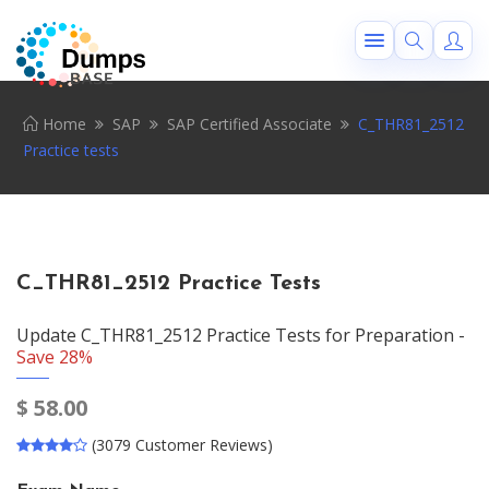
Home
SAP
SAP Certified Associate
C_THR81_2512
Practice tests
C_THR81_2512 Practice Tests
Update C_THR81_2512 Practice Tests for Preparation -
Save 28%
$
58.00
(3079 Customer Reviews)