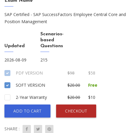
Exam Name
SAP Certified - SAP SuccessFactors Employee Central Core and
Position Management
Scenarios-
based
Updated
Questions
2026-08-09
215
PDF VERSION
$98
$58
SOFT VERSION
$20.00
Free
2-Year Warranty
$20.00
$10
ADD TO CART
CHECKOUT
SHARE :