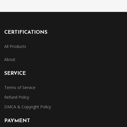
CERTIFICATIONS
All Products
About
SERVICE
Terms of Service
Refund Policy
DMCA & Copyright Policy
PAYMENT