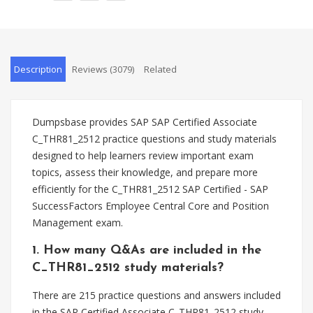
Description
Reviews (3079)
Related
Dumpsbase provides SAP SAP Certified Associate
C_THR81_2512 practice questions and study materials
designed to help learners review important exam
topics, assess their knowledge, and prepare more
efficiently for the C_THR81_2512 SAP Certified - SAP
SuccessFactors Employee Central Core and Position
Management exam.
1. How many Q&As are included in the
C_THR81_2512 study materials?
There are 215 practice questions and answers included
in the SAP Certified Associate C_THR81_2512 study