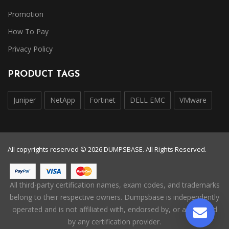
Promotion
How To Pay
Privacy Policy
PRODUCT TAGS
Juniper
NetApp
Fortinet
DELL EMC
VMware
All copyrights reserved © 2026 DUMPSBASE. All Rights Reserved.
All third-party certification names, exam codes, and trademarks
belong to their respective owners. Dumpsbase is independently
operated and is not affiliated with, endorsed by, or authorized
by any certification provider.