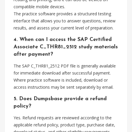
compatible mobile devices.
The practice software provides a structured testing
interface that allows you to answer questions, review
results, and assess your current level of preparation.
4. When can I access the SAP Certified
Associate C_THR81_2512 study materials
after payment?
The SAP C_THR81_2512 PDF file is generally available
for immediate download after successful payment.
Where practice software is included, download or
access instructions may be sent separately by email.
5. Does Dumpsbase provide a refund
policy?
Yes. Refund requests are reviewed according to the
applicable refund policy, product type, purchase date,
download status, and other eligibility requirements.