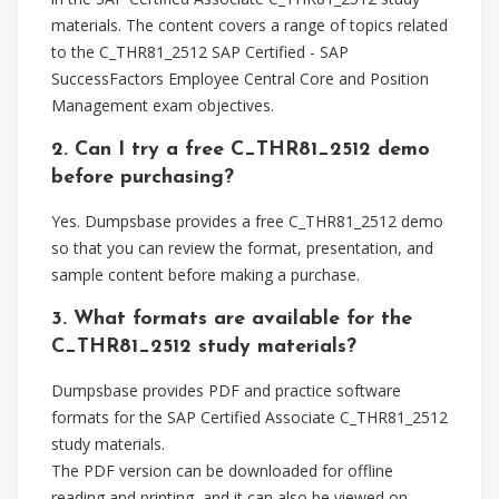
materials. The content covers a range of topics related
to the C_THR81_2512 SAP Certified - SAP
SuccessFactors Employee Central Core and Position
Management exam objectives.
2. Can I try a free C_THR81_2512 demo
before purchasing?
Yes. Dumpsbase provides a free C_THR81_2512 demo
so that you can review the format, presentation, and
sample content before making a purchase.
3. What formats are available for the
C_THR81_2512 study materials?
Dumpsbase provides PDF and practice software
formats for the SAP Certified Associate C_THR81_2512
study materials.
The PDF version can be downloaded for offline
reading and printing, and it can also be viewed on