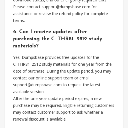
Please contact
support@dumpsbase.com
for
assistance or review the refund policy for complete
terms.
6. Can I receive updates after
purchasing the C_THR81_2512 study
materials?
Yes. Dumpsbase provides free updates for the
C_THR81_2512 study materials for one year from the
date of purchase. During the update period, you may
contact our online support team or email
support@dumpsbase.com
to request the latest
available version.
After the one-year update period expires, a new
purchase may be required. Eligible returning customers
may contact customer support to ask whether a
renewal discount is available.