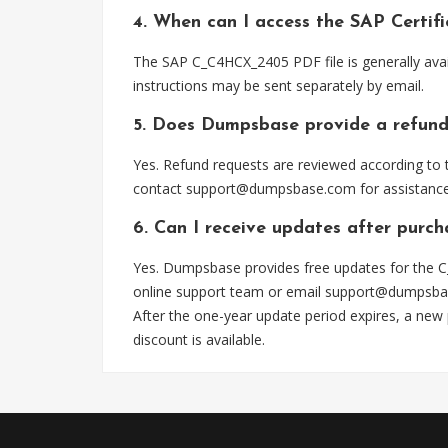
4. When can I access the SAP Certi
The SAP C_C4HCX_2405 PDF file is generally ava
instructions may be sent separately by email.
5. Does Dumpsbase provide a refund
Yes. Refund requests are reviewed according to t
contact
support@dumpsbase.com
for assistance
6. Can I receive updates after pur
Yes. Dumpsbase provides free updates for the C
online support team or email
support@dumpsba
After the one-year update period expires, a new
discount is available.