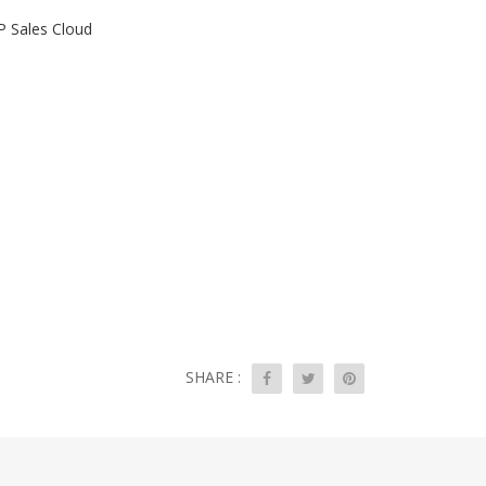
P Sales Cloud
SHARE :