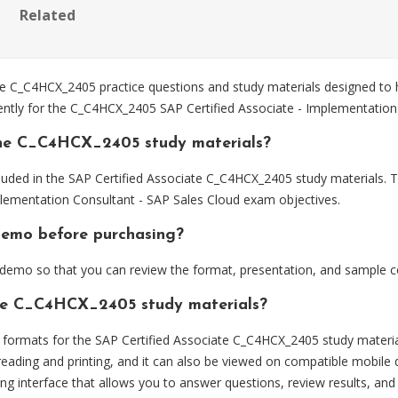
Related
 C_C4HCX_2405 practice questions and study materials designed to h
ently for the C_C4HCX_2405 SAP Certified Associate - Implementation
the C_C4HCX_2405 study materials?
luded in the SAP Certified Associate C_C4HCX_2405 study materials. T
lementation Consultant - SAP Sales Cloud exam objectives.
demo before purchasing?
emo so that you can review the format, presentation, and sample c
the C_C4HCX_2405 study materials?
ormats for the SAP Certified Associate C_C4HCX_2405 study materia
eading and printing, and it can also be viewed on compatible mobile 
ng interface that allows you to answer questions, review results, and 