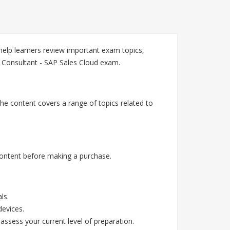
elp learners review important exam topics,
 Consultant - SAP Sales Cloud exam.
he content covers a range of topics related to
ontent before making a purchase.
ls.
devices.
assess your current level of preparation.