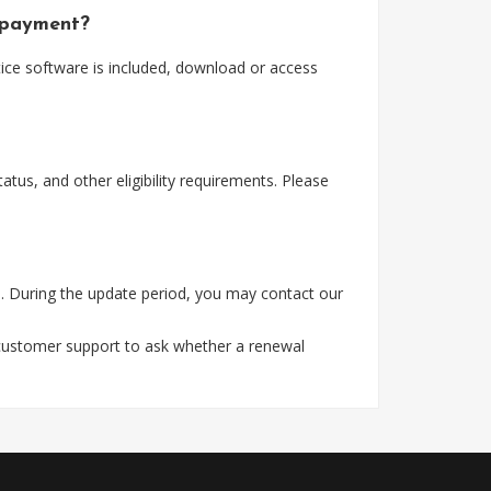
 payment?
ice software is included, download or access
tus, and other eligibility requirements. Please
. During the update period, you may contact our
 customer support to ask whether a renewal