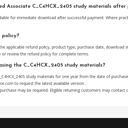
fied Associate C_C4HCX_2405 study materials after
ilable for immediate download after successful payment. Where pract
 policy?
he applicable refund policy, product type, purchase date, download sta
 or review the refund policy for complete terms.
chasing the C_C4HCX_2405 study materials?
_C4HCX_2405 study materials for one year from the date of purchase
se.com
to request the latest available version.
 purchase may be required. Eligible returning customers may contact