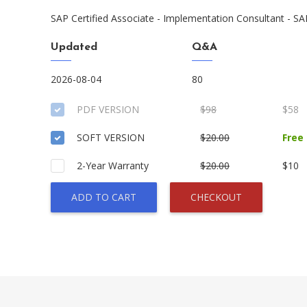
SAP Certified Associate - Implementation Consultant - SA
Updated
Q&A
2026-08-04
80
PDF VERSION
$98
$58
SOFT VERSION
$20.00
Free
2-Year Warranty
$20.00
$10
ADD TO CART
CHECKOUT