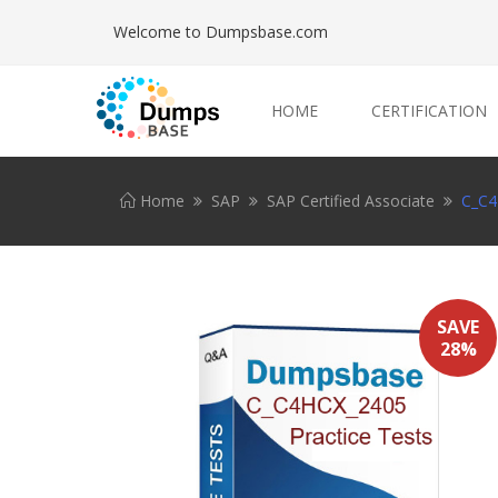
Welcome to Dumpsbase.com
HOME
CERTIFICATION
Home
SAP
SAP Certified Associate
C_C4
SAVE
28%