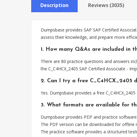
Description
Reviews (3035)
Dumpsbase provides SAP SAP Certified Associate
assess their knowledge, and prepare more effici
1. How many Q&As are included in 
There are 80 practice questions and answers inc
the C_C4HCX_2405 SAP Certified Associate - Imp
2. Can I try a free C_C4HCX_2405 
Yes. Dumpsbase provides a free C_C4HCX_2405 d
3. What formats are available for 
Dumpsbase provides PDF and practice software f
The PDF version can be downloaded for offline r
The practice software provides a structured testi