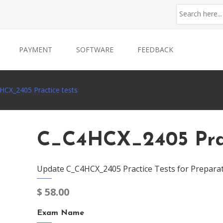
PAYMENT
SOFTWARE
FEEDBACK
HCX_2405 Practice tests
C_C4HCX_2405 Prac
Update C_C4HCX_2405 Practice Tests for Prepara
$
58.00
Exam Name