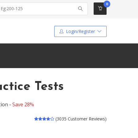
0
Login/Register
tice Tests
tion -
Save 28%
(3035 Customer Reviews)