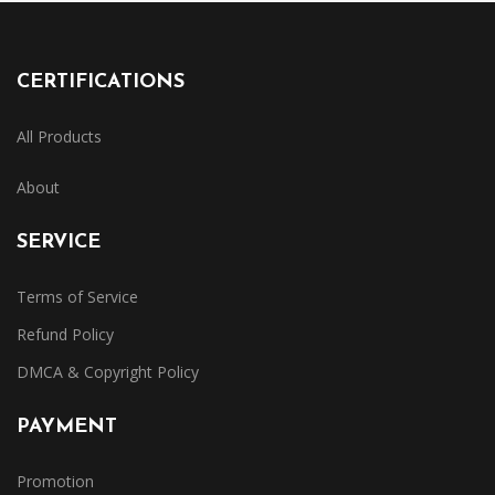
CERTIFICATIONS
All Products
About
SERVICE
Terms of Service
Refund Policy
DMCA & Copyright Policy
PAYMENT
Promotion