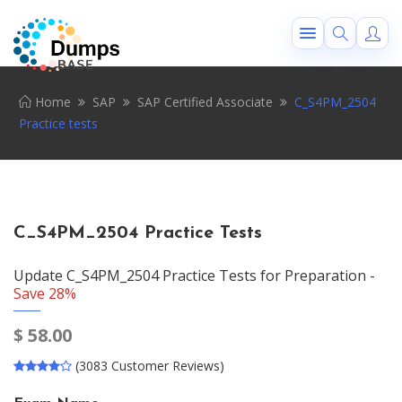
Home
SAP
SAP Certified Associate
C_S4PM_2504
Practice tests
C_S4PM_2504 Practice Tests
Update C_S4PM_2504 Practice Tests for Preparation -
Save 28%
$
58.00
(3083 Customer Reviews)