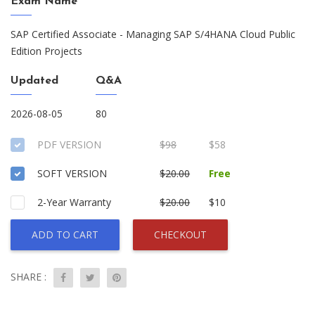
Exam Name
SAP Certified Associate - Managing SAP S/4HANA Cloud Public
Edition Projects
Updated
Q&A
2026-08-05
80
PDF VERSION
$98
$58
SOFT VERSION
$20.00
Free
2-Year Warranty
$20.00
$10
ADD TO CART
CHECKOUT
SHARE :