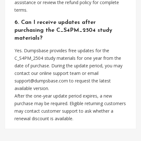
assistance or review the refund policy for complete
terms.
6. Can I receive updates after
purchasing the C_S4PM_2504 study
materials?
Yes. Dumpsbase provides free updates for the
C_S4PM_2504 study materials for one year from the
date of purchase. During the update period, you may
contact our online support team or email
support@dumpsbase.com
to request the latest
available version.
After the one-year update period expires, a new
purchase may be required. Eligible returning customers
may contact customer support to ask whether a
renewal discount is available.