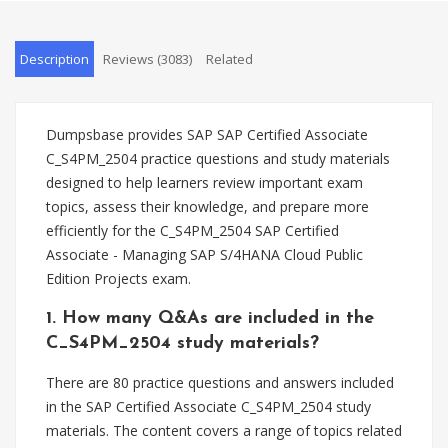
Description
Reviews (3083)
Related
Dumpsbase provides SAP SAP Certified Associate
C_S4PM_2504 practice questions and study materials
designed to help learners review important exam
topics, assess their knowledge, and prepare more
efficiently for the C_S4PM_2504 SAP Certified
Associate - Managing SAP S/4HANA Cloud Public
Edition Projects exam.
1. How many Q&As are included in the
C_S4PM_2504 study materials?
There are 80 practice questions and answers included
in the SAP Certified Associate C_S4PM_2504 study
materials. The content covers a range of topics related