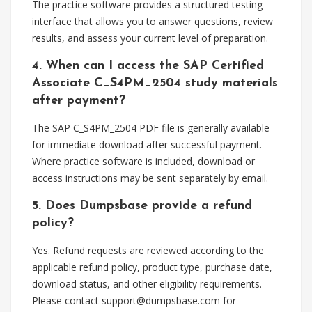
The practice software provides a structured testing
interface that allows you to answer questions, review
results, and assess your current level of preparation.
4. When can I access the SAP Certified
Associate C_S4PM_2504 study materials
after payment?
The SAP C_S4PM_2504 PDF file is generally available
for immediate download after successful payment.
Where practice software is included, download or
access instructions may be sent separately by email.
5. Does Dumpsbase provide a refund
policy?
Yes. Refund requests are reviewed according to the
applicable refund policy, product type, purchase date,
download status, and other eligibility requirements.
Please contact
support@dumpsbase.com
for