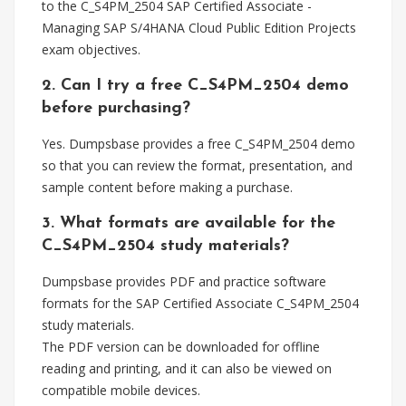
to the C_S4PM_2504 SAP Certified Associate -
Managing SAP S/4HANA Cloud Public Edition Projects
exam objectives.
2. Can I try a free C_S4PM_2504 demo
before purchasing?
Yes. Dumpsbase provides a free C_S4PM_2504 demo
so that you can review the format, presentation, and
sample content before making a purchase.
3. What formats are available for the
C_S4PM_2504 study materials?
Dumpsbase provides PDF and practice software
formats for the SAP Certified Associate C_S4PM_2504
study materials.
The PDF version can be downloaded for offline
reading and printing, and it can also be viewed on
compatible mobile devices.