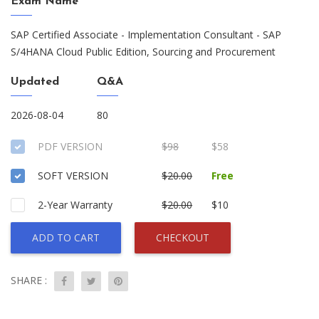
Exam Name
SAP Certified Associate - Implementation Consultant - SAP
S/4HANA Cloud Public Edition, Sourcing and Procurement
Updated
Q&A
2026-08-04
80
PDF VERSION
$98
$58
SOFT VERSION
$20.00
Free
2-Year Warranty
$20.00
$10
ADD TO CART
CHECKOUT
SHARE :