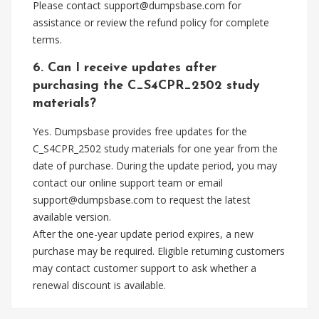
Please contact
support@dumpsbase.com
for
assistance or review the refund policy for complete
terms.
6. Can I receive updates after
purchasing the C_S4CPR_2502 study
materials?
Yes. Dumpsbase provides free updates for the
C_S4CPR_2502 study materials for one year from the
date of purchase. During the update period, you may
contact our online support team or email
support@dumpsbase.com
to request the latest
available version.
After the one-year update period expires, a new
purchase may be required. Eligible returning customers
may contact customer support to ask whether a
renewal discount is available.