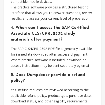
compatible mobile devices.
The practice software provides a structured testing
interface that allows you to answer questions, review
results, and assess your current level of preparation.
4. When can I access the SAP Certified
Associate C_S4CPR_2502 study
materials after payment?
The SAP C_S4CPR_2502 PDF file is generally available
for immediate download after successful payment.
Where practice software is included, download or
access instructions may be sent separately by email.
5. Does Dumpsbase provide a refund
policy?
Yes. Refund requests are reviewed according to the
applicable refund policy, product type, purchase date,
download status, and other eligibility requirements.