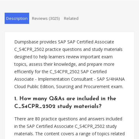
Description
Reviews (3025)
Related
Dumpsbase provides SAP SAP Certified Associate
C_S4CPR_2502 practice questions and study materials
designed to help learners review important exam
topics, assess their knowledge, and prepare more
efficiently for the C_S4CPR_2502 SAP Certified
Associate - Implementation Consultant - SAP S/4HANA
Cloud Public Edition, Sourcing and Procurement exam.
1. How many Q&As are included in the
C_S4CPR_2502 study materials?
There are 80 practice questions and answers included
in the SAP Certified Associate C_S4CPR_2502 study
materials. The content covers a range of topics related