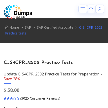
Home
SAP
SAP Certified Associate
C_S4CPR_2502
Practice tests
C_S4CPR_2502 Practice Tests
Update C_S4CPR_2502 Practice Tests for Preparation -
Save 28%
$
58.00
(3025 Customer Reviews)