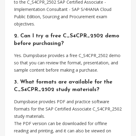
to the C_S4CPR_2502 SAP Certified Associate -
Implementation Consultant - SAP S/4HANA Cloud
Public Edition, Sourcing and Procurement exam
objectives.
2. Can I try a free C_S4CPR_2502 demo
before purchasing?
Yes. Dumpsbase provides a free C_S4CPR_2502 demo
so that you can review the format, presentation, and
sample content before making a purchase.
3. What formats are available for the
C_S4CPR_2502 study materials?
Dumpsbase provides PDF and practice software
formats for the SAP Certified Associate C_S4CPR_2502
study materials.
The PDF version can be downloaded for offline
reading and printing, and it can also be viewed on