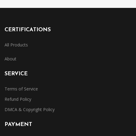
CERTIFICATIONS
All Products
About
SERVICE
Terms of Service
Refund Policy
DMCA & Copyright Policy
PAYMENT