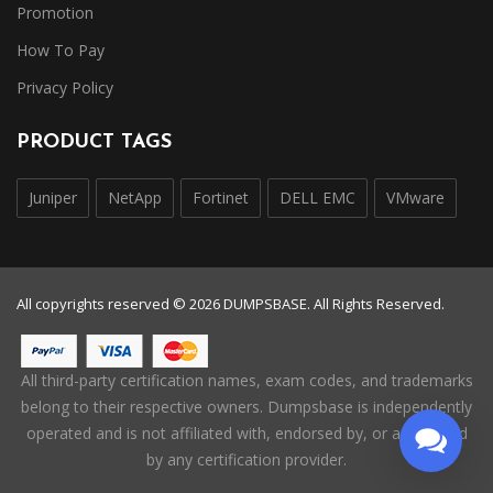
Promotion
How To Pay
Privacy Policy
PRODUCT TAGS
Juniper
NetApp
Fortinet
DELL EMC
VMware
All copyrights reserved © 2026 DUMPSBASE. All Rights Reserved.
All third-party certification names, exam codes, and trademarks
belong to their respective owners. Dumpsbase is independently
operated and is not affiliated with, endorsed by, or authorized
by any certification provider.