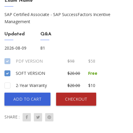
Exam Name
SAP Certified Associate - SAP SuccessFactors Incentive
Management
Updated
Q&A
2026-08-09
81
PDF VERSION
$98
$58
SOFT VERSION
$20.00
Free
2-Year Warranty
$20.00
$10
ADD TO CART
CHECKOUT
SHARE :