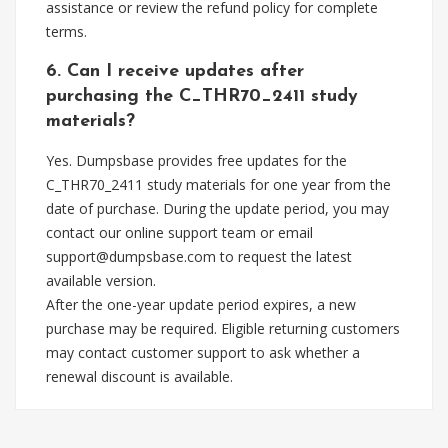
assistance or review the refund policy for complete
terms.
6. Can I receive updates after
purchasing the C_THR70_2411 study
materials?
Yes. Dumpsbase provides free updates for the
C_THR70_2411 study materials for one year from the
date of purchase. During the update period, you may
contact our online support team or email
support@dumpsbase.com
to request the latest
available version.
After the one-year update period expires, a new
purchase may be required. Eligible returning customers
may contact customer support to ask whether a
renewal discount is available.