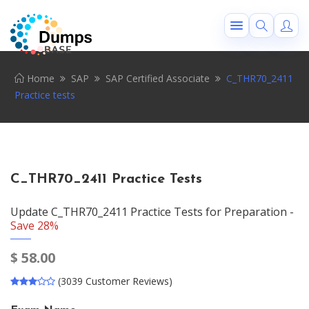
Home
SAP
SAP Certified Associate
C_THR70_2411
Practice tests
C_THR70_2411 Practice Tests
Update C_THR70_2411 Practice Tests for Preparation -
Save 28%
$
58.00
(3039 Customer Reviews)