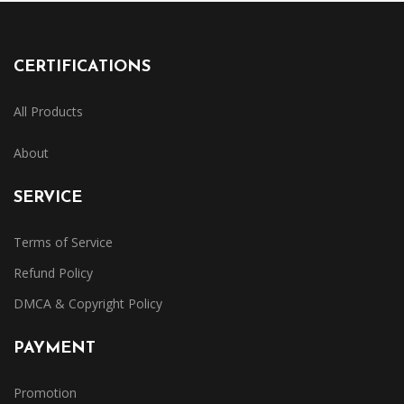
CERTIFICATIONS
All Products
About
SERVICE
Terms of Service
Refund Policy
DMCA & Copyright Policy
PAYMENT
Promotion