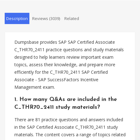
Description
Reviews (3039)
Related
Dumpsbase provides SAP SAP Certified Associate
C_THR70_2411 practice questions and study materials
designed to help learners review important exam
topics, assess their knowledge, and prepare more
efficiently for the C_THR70_2411 SAP Certified
Associate - SAP SuccessFactors Incentive
Management exam.
1. How many Q&As are included in the
C_THR70_2411 study materials?
There are 81 practice questions and answers included
in the SAP Certified Associate C_THR70_2411 study
materials. The content covers a range of topics related