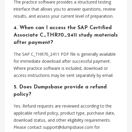
The practice software provides a structured testing
interface that allows you to answer questions, review
results, and assess your current level of preparation.
4. When can I access the SAP Certified
Associate C_THR70_2411 study materials
after payment?
The SAP C_THR70_2411 PDF file is generally available
for immediate download after successful payment.
Where practice software is included, download or
access instructions may be sent separately by email.
5. Does Dumpsbase provide a refund
policy?
Yes. Refund requests are reviewed according to the
applicable refund policy, product type, purchase date,
download status, and other eligibility requirements.
Please contact
support@dumpsbase.com
for