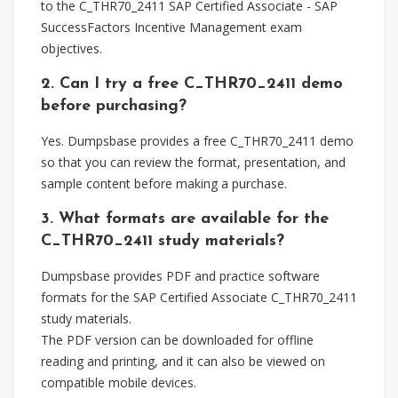
to the C_THR70_2411 SAP Certified Associate - SAP
SuccessFactors Incentive Management exam
objectives.
2. Can I try a free C_THR70_2411 demo
before purchasing?
Yes. Dumpsbase provides a free C_THR70_2411 demo
so that you can review the format, presentation, and
sample content before making a purchase.
3. What formats are available for the
C_THR70_2411 study materials?
Dumpsbase provides PDF and practice software
formats for the SAP Certified Associate C_THR70_2411
study materials.
The PDF version can be downloaded for offline
reading and printing, and it can also be viewed on
compatible mobile devices.