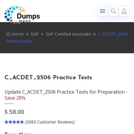
Home
SAP
SAP Certified Associate
C_ACDET_2506
Practice tests
C_ACDET_2506 Practice Tests
Update C_ACDET_2506 Practice Tests for Preparation -
Save 28%
$
58.00
(3083 Customer Reviews)