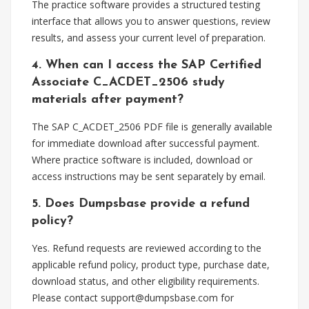
The practice software provides a structured testing
interface that allows you to answer questions, review
results, and assess your current level of preparation.
4. When can I access the SAP Certified
Associate C_ACDET_2506 study
materials after payment?
The SAP C_ACDET_2506 PDF file is generally available
for immediate download after successful payment.
Where practice software is included, download or
access instructions may be sent separately by email.
5. Does Dumpsbase provide a refund
policy?
Yes. Refund requests are reviewed according to the
applicable refund policy, product type, purchase date,
download status, and other eligibility requirements.
Please contact
support@dumpsbase.com
for