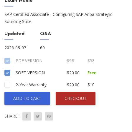
Exam Name
SAP Certified Associate - Configuring SAP Ariba Strategic
Sourcing Suite
Updated
Q&A
2026-08-07
60
PDF VERSION
$98
$58
SOFT VERSION
$20.00
Free
2-Year Warranty
$20.00
$10
ADD TO CART
CHECKOUT
SHARE :