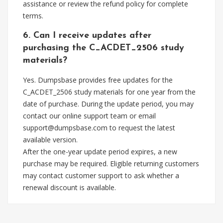
assistance or review the refund policy for complete
terms.
6. Can I receive updates after
purchasing the C_ACDET_2506 study
materials?
Yes. Dumpsbase provides free updates for the
C_ACDET_2506 study materials for one year from the
date of purchase. During the update period, you may
contact our online support team or email
support@dumpsbase.com
to request the latest
available version.
After the one-year update period expires, a new
purchase may be required. Eligible returning customers
may contact customer support to ask whether a
renewal discount is available.