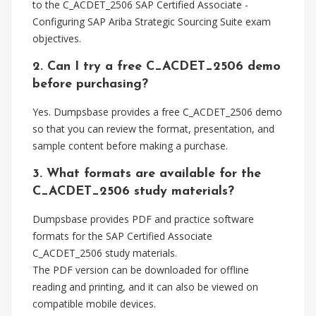
to the C_ACDET_2506 SAP Certified Associate -
Configuring SAP Ariba Strategic Sourcing Suite exam
objectives.
2. Can I try a free C_ACDET_2506 demo
before purchasing?
Yes. Dumpsbase provides a free C_ACDET_2506 demo
so that you can review the format, presentation, and
sample content before making a purchase.
3. What formats are available for the
C_ACDET_2506 study materials?
Dumpsbase provides PDF and practice software
formats for the SAP Certified Associate
C_ACDET_2506 study materials.
The PDF version can be downloaded for offline
reading and printing, and it can also be viewed on
compatible mobile devices.