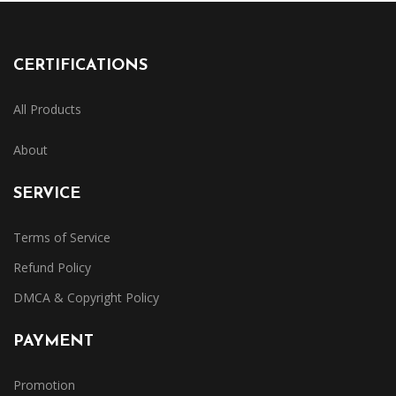
CERTIFICATIONS
All Products
About
SERVICE
Terms of Service
Refund Policy
DMCA & Copyright Policy
PAYMENT
Promotion