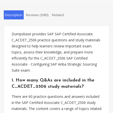
Description
Reviews (3083)
Related
Dumpsbase provides SAP SAP Certified Associate
C_ACDET_2506 practice questions and study materials
designed to help learners review important exam
topics, assess their knowledge, and prepare more
efficiently for the C_ACDET_2506 SAP Certified
Associate - Configuring SAP Ariba Strategic Sourcing
Suite exam.
1. How many Q&As are included in the
C_ACDET_2506 study materials?
There are 60 practice questions and answers included
in the SAP Certified Associate C_ACDET_2506 study
materials. The content covers a range of topics related