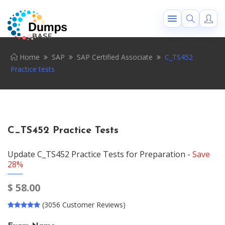
Home
SAP
SAP Certified Associate
C_TS452
Practice tests
C_TS452 Practice Tests
Update C_TS452 Practice Tests for Preparation -
Save
28%
$
58.00
(3056 Customer Reviews)