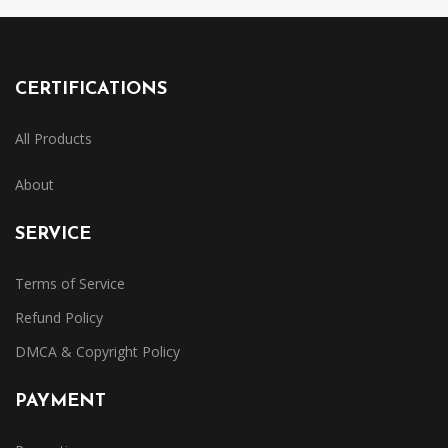
CERTIFICATIONS
All Products
About
SERVICE
Terms of Service
Refund Policy
DMCA & Copyright Policy
PAYMENT