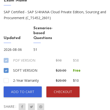
Exam Name
SAP Certified - SAP S/4HANA Cloud Private Edition, Sourcing and
Procurement (C_TS452_2601)
Scenarios-
based
Updated
Questions
2026-08-06
51
PDF VERSION
$98
$58
SOFT VERSION
$20.00
Free
2-Year Warranty
$20.00
$10
ADD TO CART
CHECKOUT
SHARE :