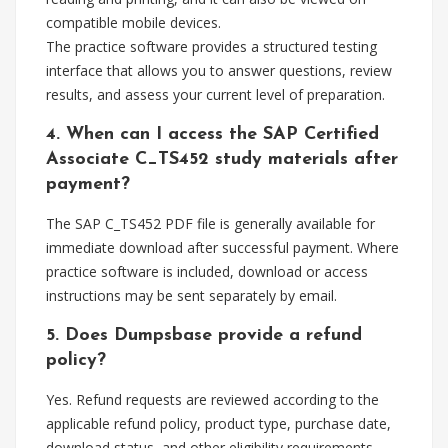
compatible mobile devices.
The practice software provides a structured testing
interface that allows you to answer questions, review
results, and assess your current level of preparation.
4. When can I access the SAP Certified
Associate C_TS452 study materials after
payment?
The SAP C_TS452 PDF file is generally available for
immediate download after successful payment. Where
practice software is included, download or access
instructions may be sent separately by email.
5. Does Dumpsbase provide a refund
policy?
Yes. Refund requests are reviewed according to the
applicable refund policy, product type, purchase date,
download status, and other eligibility requirements.