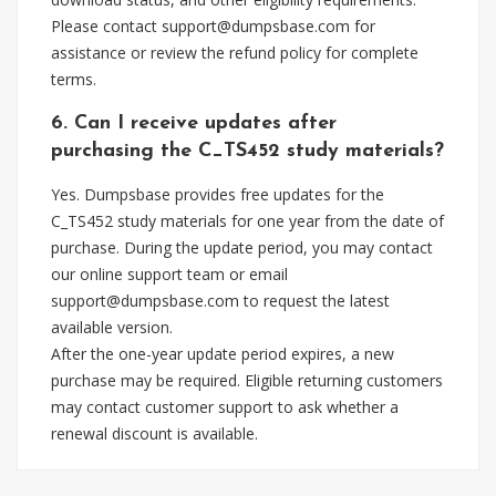
Please contact
support@dumpsbase.com
for
assistance or review the refund policy for complete
terms.
6. Can I receive updates after
purchasing the C_TS452 study materials?
Yes. Dumpsbase provides free updates for the
C_TS452 study materials for one year from the date of
purchase. During the update period, you may contact
our online support team or email
support@dumpsbase.com
to request the latest
available version.
After the one-year update period expires, a new
purchase may be required. Eligible returning customers
may contact customer support to ask whether a
renewal discount is available.