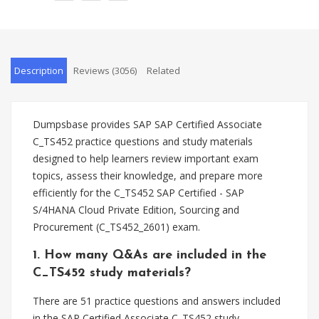
Description
Reviews (3056)
Related
Dumpsbase provides SAP SAP Certified Associate
C_TS452 practice questions and study materials
designed to help learners review important exam
topics, assess their knowledge, and prepare more
efficiently for the C_TS452 SAP Certified - SAP
S/4HANA Cloud Private Edition, Sourcing and
Procurement (C_TS452_2601) exam.
1. How many Q&As are included in the
C_TS452 study materials?
There are 51 practice questions and answers included
in the SAP Certified Associate C_TS452 study