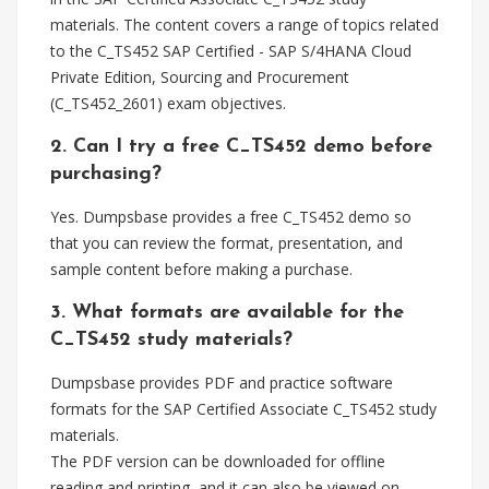
materials. The content covers a range of topics related
to the C_TS452 SAP Certified - SAP S/4HANA Cloud
Private Edition, Sourcing and Procurement
(C_TS452_2601) exam objectives.
2. Can I try a free C_TS452 demo before
purchasing?
Yes. Dumpsbase provides a free C_TS452 demo so
that you can review the format, presentation, and
sample content before making a purchase.
3. What formats are available for the
C_TS452 study materials?
Dumpsbase provides PDF and practice software
formats for the SAP Certified Associate C_TS452 study
materials.
The PDF version can be downloaded for offline
reading and printing, and it can also be viewed on