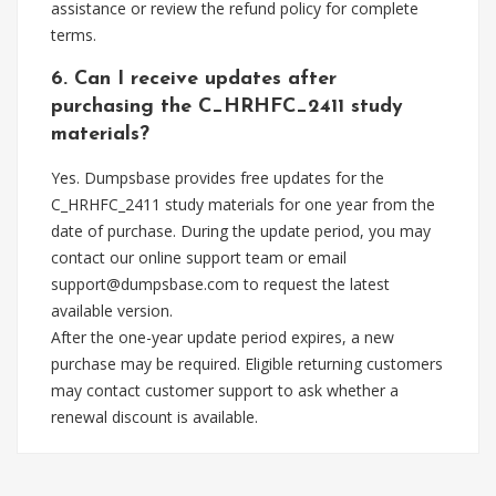
assistance or review the refund policy for complete
terms.
6. Can I receive updates after
purchasing the C_HRHFC_2411 study
materials?
Yes. Dumpsbase provides free updates for the
C_HRHFC_2411 study materials for one year from the
date of purchase. During the update period, you may
contact our online support team or email
support@dumpsbase.com
to request the latest
available version.
After the one-year update period expires, a new
purchase may be required. Eligible returning customers
may contact customer support to ask whether a
renewal discount is available.