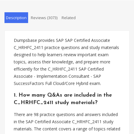
Description
Reviews (3073)
Related
Dumpsbase provides SAP SAP Certified Associate
C_HRHFC_2411 practice questions and study materials
designed to help learners review important exam
topics, assess their knowledge, and prepare more
efficiently for the C_HRHFC_2411 SAP Certified
Associate - Implementation Consultant - SAP
SuccessFactors Full Cloud/Core Hybrid exam.
1. How many Q&As are included in the
C_HRHFC_2411 study materials?
There are 98 practice questions and answers included
in the SAP Certified Associate C_HRHFC_2411 study
materials. The content covers a range of topics related