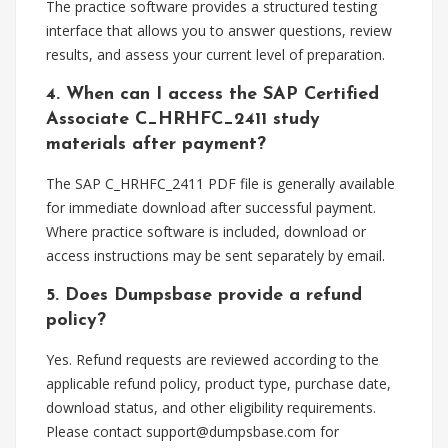
The practice software provides a structured testing
interface that allows you to answer questions, review
results, and assess your current level of preparation.
4. When can I access the SAP Certified
Associate C_HRHFC_2411 study
materials after payment?
The SAP C_HRHFC_2411 PDF file is generally available
for immediate download after successful payment.
Where practice software is included, download or
access instructions may be sent separately by email.
5. Does Dumpsbase provide a refund
policy?
Yes. Refund requests are reviewed according to the
applicable refund policy, product type, purchase date,
download status, and other eligibility requirements.
Please contact
support@dumpsbase.com
for