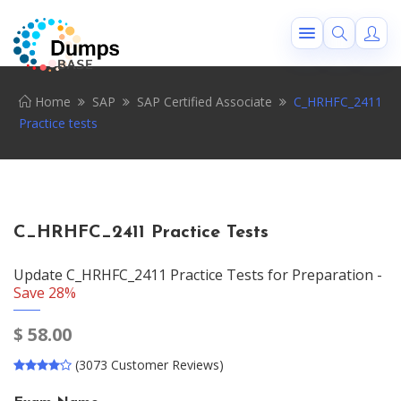
Home
SAP
SAP Certified Associate
C_HRHFC_2411
Practice tests
C_HRHFC_2411 Practice Tests
Update C_HRHFC_2411 Practice Tests for Preparation -
Save 28%
$
58.00
(3073 Customer Reviews)