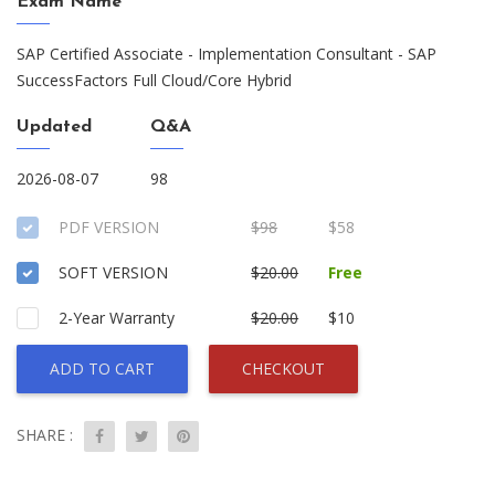
Exam Name
SAP Certified Associate - Implementation Consultant - SAP
SuccessFactors Full Cloud/Core Hybrid
Updated
Q&A
2026-08-07
98
PDF VERSION
$98
$58
SOFT VERSION
$20.00
Free
2-Year Warranty
$20.00
$10
ADD TO CART
CHECKOUT
SHARE :