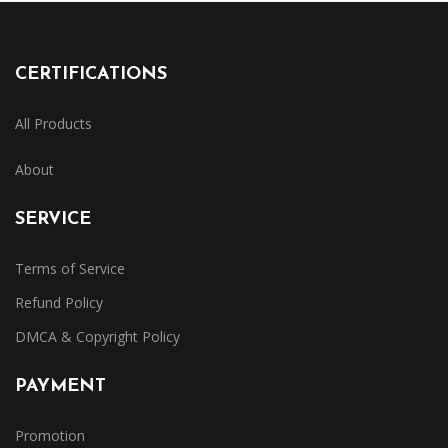
CERTIFICATIONS
All Products
About
SERVICE
Terms of Service
Refund Policy
DMCA & Copyright Policy
PAYMENT
Promotion