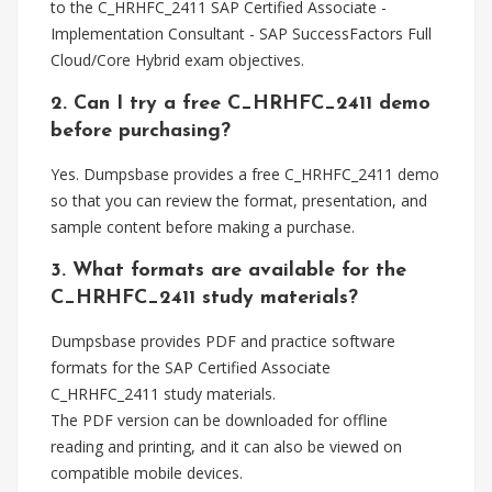
to the C_HRHFC_2411 SAP Certified Associate -
Implementation Consultant - SAP SuccessFactors Full
Cloud/Core Hybrid exam objectives.
2. Can I try a free C_HRHFC_2411 demo
before purchasing?
Yes. Dumpsbase provides a free C_HRHFC_2411 demo
so that you can review the format, presentation, and
sample content before making a purchase.
3. What formats are available for the
C_HRHFC_2411 study materials?
Dumpsbase provides PDF and practice software
formats for the SAP Certified Associate
C_HRHFC_2411 study materials.
The PDF version can be downloaded for offline
reading and printing, and it can also be viewed on
compatible mobile devices.