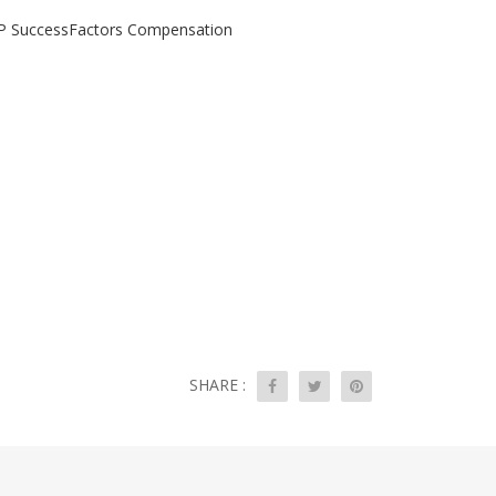
SAP SuccessFactors Compensation
SHARE :