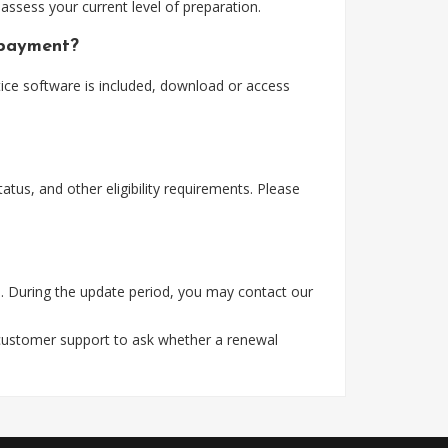
assess your current level of preparation.
 payment?
ice software is included, download or access
tus, and other eligibility requirements. Please
. During the update period, you may contact our
 customer support to ask whether a renewal