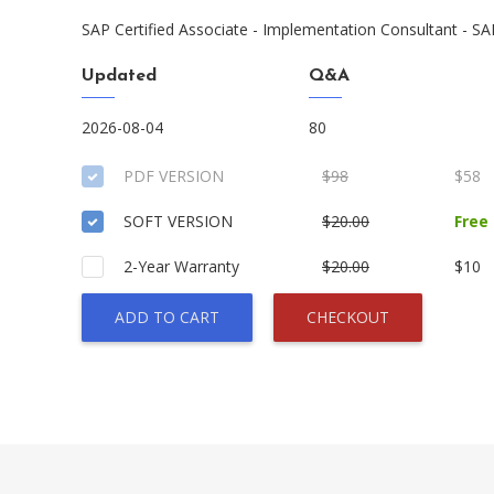
SAP Certified Associate - Implementation Consultant - 
Updated
Q&A
2026-08-04
80
PDF VERSION
$98
$58
SOFT VERSION
$20.00
Free
2-Year Warranty
$20.00
$10
ADD TO CART
CHECKOUT