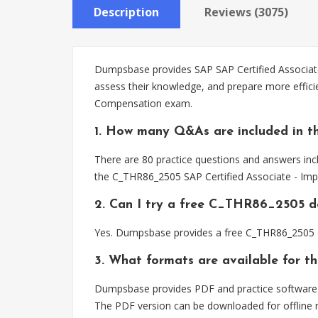
Description
Reviews (3075)
Dumpsbase provides SAP SAP Certified Associate
assess their knowledge, and prepare more effic
Compensation exam.
1. How many Q&As are included in 
There are 80 practice questions and answers inc
the C_THR86_2505 SAP Certified Associate - Im
2. Can I try a free C_THR86_2505 
Yes. Dumpsbase provides a free C_THR86_2505 d
3. What formats are available for 
Dumpsbase provides PDF and practice software f
The PDF version can be downloaded for offline r