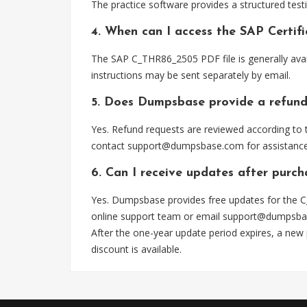
The practice software provides a structured testi
4. When can I access the SAP Certi
The SAP C_THR86_2505 PDF file is generally ava
instructions may be sent separately by email.
5. Does Dumpsbase provide a refund
Yes. Refund requests are reviewed according to t
contact
support@dumpsbase.com
for assistance
6. Can I receive updates after pur
Yes. Dumpsbase provides free updates for the C
online support team or email
support@dumpsba
After the one-year update period expires, a new
discount is available.