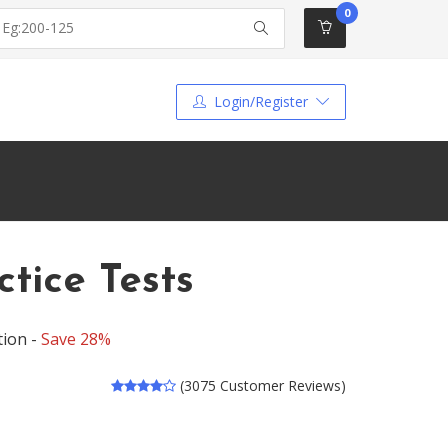
0
Login/Register
tice Tests
tion -
Save 28%
(3075 Customer Reviews)