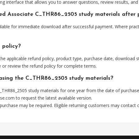
ng interface that allows you to answer questions, review results, and 
fied Associate C_THR86_2505 study materials after
ilable for immediate download after successful payment. Where pract
 policy?
he applicable refund policy, product type, purchase date, download sta
 or review the refund policy for complete terms.
chasing the C_THR86_2505 study materials?
_THR86_2505 study materials for one year from the date of purchase
se.com
to request the latest available version.
 purchase may be required. Eligible returning customers may contact