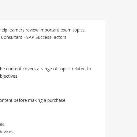
elp learners review important exam topics,
n Consultant - SAP SuccessFactors
he content covers a range of topics related to
jectives.
ontent before making a purchase.
ls.
devices.