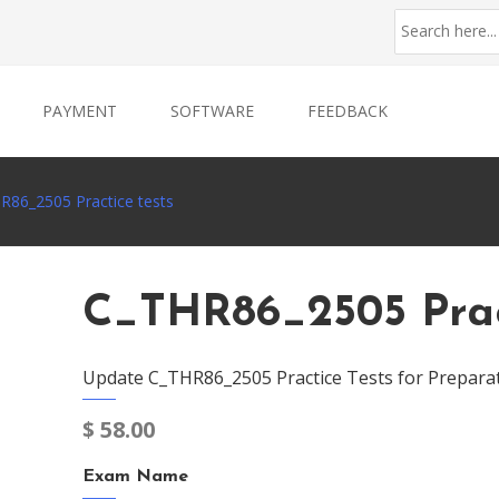
PAYMENT
SOFTWARE
FEEDBACK
R86_2505 Practice tests
C_THR86_2505 Prac
Update C_THR86_2505 Practice Tests for Prepara
$
58.00
Exam Name