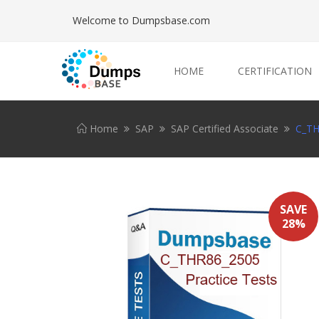
Welcome to Dumpsbase.com
HOME
CERTIFICATION
Home
SAP
SAP Certified Associate
C_TH
SAVE
28%