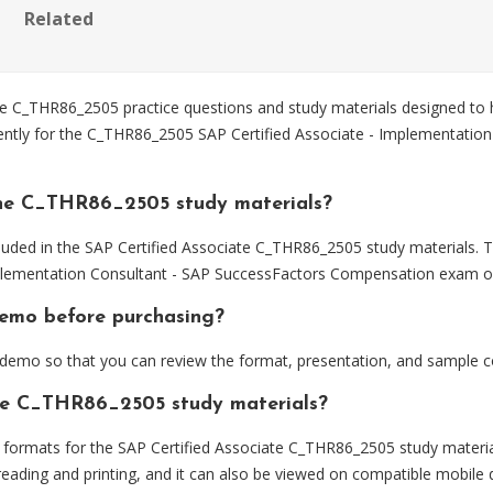
Related
 C_THR86_2505 practice questions and study materials designed to h
iently for the C_THR86_2505 SAP Certified Associate - Implementatio
the C_THR86_2505 study materials?
luded in the SAP Certified Associate C_THR86_2505 study materials. T
plementation Consultant - SAP SuccessFactors Compensation exam ob
demo before purchasing?
emo so that you can review the format, presentation, and sample c
the C_THR86_2505 study materials?
ormats for the SAP Certified Associate C_THR86_2505 study materia
eading and printing, and it can also be viewed on compatible mobile 