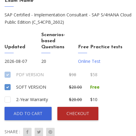
Exam Name
SAP Certified - Implementation Consultant - SAP S/4HANA Cloud
Public Edition (C_S4CPB_2602)
Scenarios-
based
Updated
Questions
Free Practice tests
2026-08-07
20
Online Test
PDF VERSION
$98
$58
SOFT VERSION
$20.00
Free
2-Year Warranty
$20.00
$10
ADD TO CART
CHECKOUT
SHARE :