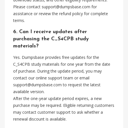
Please contact
support@dumpsbase.com
for
assistance or review the refund policy for complete
terms.
6. Can I receive updates after
purchasing the C_S4CPB study
materials?
Yes. Dumpsbase provides free updates for the
C_S4CPB study materials for one year from the date
of purchase. During the update period, you may
contact our online support team or email
support@dumpsbase.com
to request the latest
available version.
After the one-year update period expires, a new
purchase may be required. Eligible returning customers
may contact customer support to ask whether a
renewal discount is available.