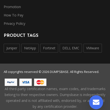
Promotion
How To Pay
Privacy Policy
PRODUCT TAGS
Juniper
NetApp
Fortinet
DELL EMC
VMware
All copyrights reserved © 2026 DUMPSBASE. All Rights Reserved.
All third-party certification names, exam codes, and trademarks
belong to their respective owners. Dumpsbase is independently
operated and is not affiliated with, endorsed by, or authorized
by any certification provider.