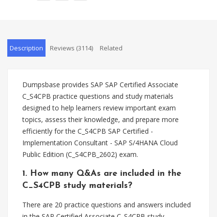
Description
Reviews (3114)
Related
Dumpsbase provides SAP SAP Certified Associate
C_S4CPB practice questions and study materials
designed to help learners review important exam
topics, assess their knowledge, and prepare more
efficiently for the C_S4CPB SAP Certified -
Implementation Consultant - SAP S/4HANA Cloud
Public Edition (C_S4CPB_2602) exam.
1. How many Q&As are included in the
C_S4CPB study materials?
There are 20 practice questions and answers included
in the SAP Certified Associate C_S4CPB study