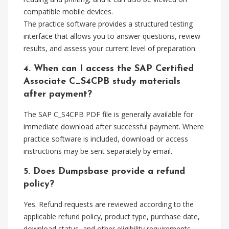
compatible mobile devices.
The practice software provides a structured testing
interface that allows you to answer questions, review
results, and assess your current level of preparation.
4. When can I access the SAP Certified
Associate C_S4CPB study materials
after payment?
The SAP C_S4CPB PDF file is generally available for
immediate download after successful payment. Where
practice software is included, download or access
instructions may be sent separately by email.
5. Does Dumpsbase provide a refund
policy?
Yes. Refund requests are reviewed according to the
applicable refund policy, product type, purchase date,
download status, and other eligibility requirements.