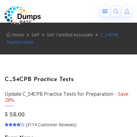
Home
SAP
SAP Certified Associate
C_S4CPB
Practice tests
C_S4CPB Practice Tests
Update C_S4CPB Practice Tests for Preparation -
Save
28%
$
58.00
(3114 Customer Reviews)