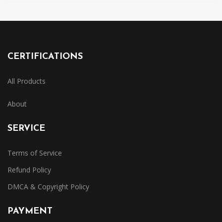
CERTIFICATIONS
All Products
About
SERVICE
Terms of Service
Refund Policy
DMCA & Copyright Policy
PAYMENT