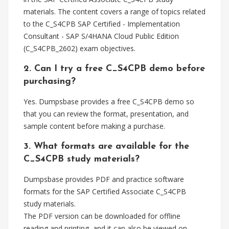
materials. The content covers a range of topics related
to the C_S4CPB SAP Certified - Implementation
Consultant - SAP S/4HANA Cloud Public Edition
(C_S4CPB_2602) exam objectives.
2. Can I try a free C_S4CPB demo before
purchasing?
Yes. Dumpsbase provides a free C_S4CPB demo so
that you can review the format, presentation, and
sample content before making a purchase.
3. What formats are available for the
C_S4CPB study materials?
Dumpsbase provides PDF and practice software
formats for the SAP Certified Associate C_S4CPB
study materials.
The PDF version can be downloaded for offline
reading and printing, and it can also be viewed on