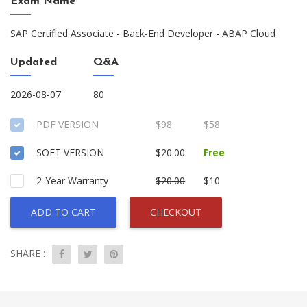
Exam Name
SAP Certified Associate - Back-End Developer - ABAP Cloud
Updated
Q&A
2026-08-07
80
PDF VERSION
$98
$58
SOFT VERSION
$20.00
Free
2-Year Warranty
$20.00
$10
ADD TO CART
CHECKOUT
SHARE :