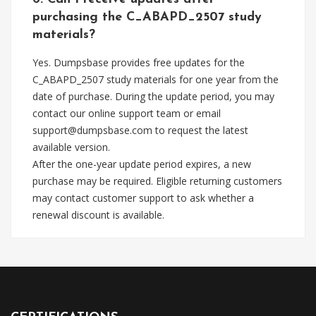
purchasing the C_ABAPD_2507 study
materials?
Yes. Dumpsbase provides free updates for the
C_ABAPD_2507 study materials for one year from the
date of purchase. During the update period, you may
contact our online support team or email
support@dumpsbase.com
to request the latest
available version.
After the one-year update period expires, a new
purchase may be required. Eligible returning customers
may contact customer support to ask whether a
renewal discount is available.