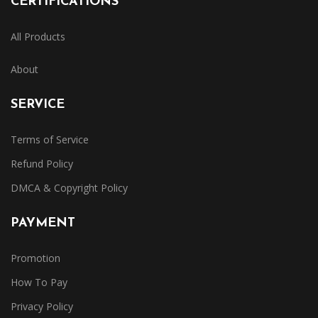
CERTIFICATIONS
All Products
About
SERVICE
Terms of Service
Refund Policy
DMCA & Copyright Policy
PAYMENT
Promotion
How To Pay
Privacy Policy