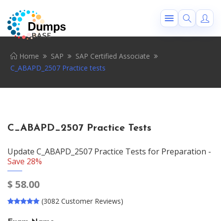
Home
SAP
SAP Certified Associate
C_ABAPD_2507 Practice tests
C_ABAPD_2507 Practice Tests
Update C_ABAPD_2507 Practice Tests for Preparation -
Save 28%
$
58.00
(3082 Customer Reviews)