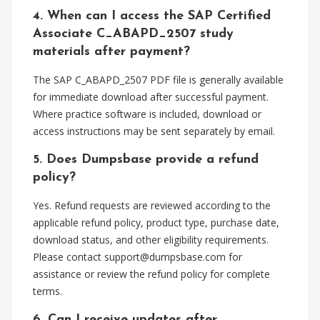
4. When can I access the SAP Certified
Associate C_ABAPD_2507 study
materials after payment?
The SAP C_ABAPD_2507 PDF file is generally available
for immediate download after successful payment.
Where practice software is included, download or
access instructions may be sent separately by email.
5. Does Dumpsbase provide a refund
policy?
Yes. Refund requests are reviewed according to the
applicable refund policy, product type, purchase date,
download status, and other eligibility requirements.
Please contact
support@dumpsbase.com
for
assistance or review the refund policy for complete
terms.
6. Can I receive updates after