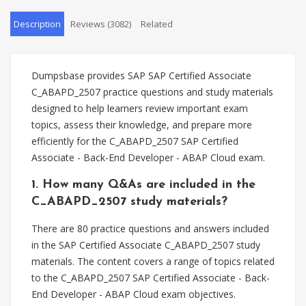
Description
Reviews (3082)
Related
Dumpsbase provides SAP SAP Certified Associate
C_ABAPD_2507 practice questions and study materials
designed to help learners review important exam
topics, assess their knowledge, and prepare more
efficiently for the C_ABAPD_2507 SAP Certified
Associate - Back-End Developer - ABAP Cloud exam.
1. How many Q&As are included in the
C_ABAPD_2507 study materials?
There are 80 practice questions and answers included
in the SAP Certified Associate C_ABAPD_2507 study
materials. The content covers a range of topics related
to the C_ABAPD_2507 SAP Certified Associate - Back-
End Developer - ABAP Cloud exam objectives.