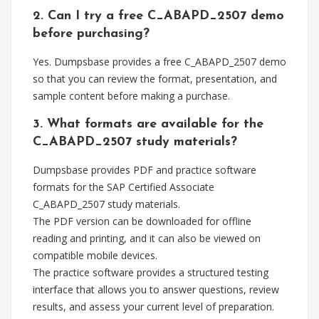
2. Can I try a free C_ABAPD_2507 demo
before purchasing?
Yes. Dumpsbase provides a free C_ABAPD_2507 demo
so that you can review the format, presentation, and
sample content before making a purchase.
3. What formats are available for the
C_ABAPD_2507 study materials?
Dumpsbase provides PDF and practice software
formats for the SAP Certified Associate
C_ABAPD_2507 study materials.
The PDF version can be downloaded for offline
reading and printing, and it can also be viewed on
compatible mobile devices.
The practice software provides a structured testing
interface that allows you to answer questions, review
results, and assess your current level of preparation.